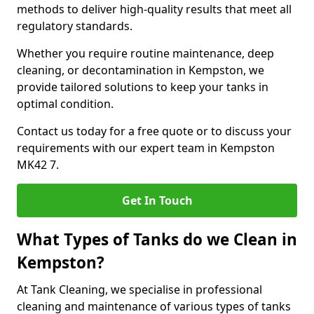
methods to deliver high-quality results that meet all
regulatory standards.
Whether you require routine maintenance, deep
cleaning, or decontamination in Kempston, we
provide tailored solutions to keep your tanks in
optimal condition.
Contact us today for a free quote or to discuss your
requirements with our expert team in Kempston
MK42 7.
Get In Touch
What Types of Tanks do we Clean in
Kempston?
At Tank Cleaning, we specialise in professional
cleaning and maintenance of various types of tanks