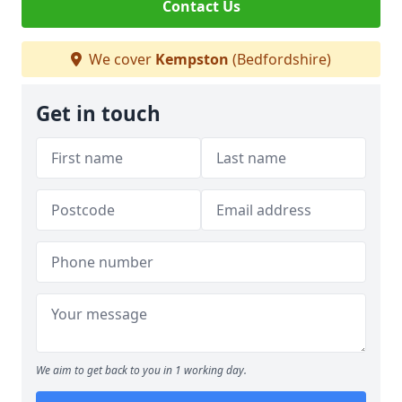
Contact Us
We cover
Kempston
(Bedfordshire)
Get in touch
We aim to get back to you in 1 working day.