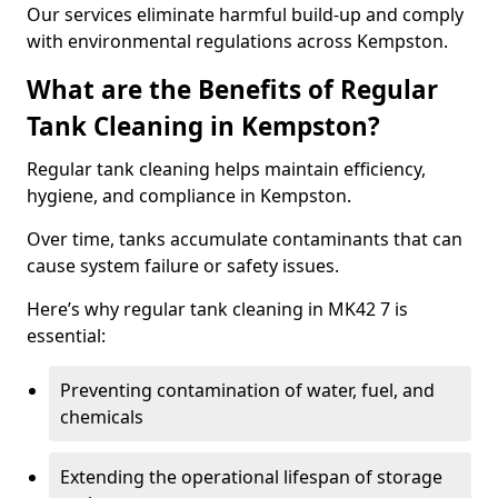
Our services eliminate harmful build-up and comply
with environmental regulations across Kempston.
What are the Benefits of Regular
Tank Cleaning in Kempston?
Regular tank cleaning helps maintain efficiency,
hygiene, and compliance in Kempston.
Over time, tanks accumulate contaminants that can
cause system failure or safety issues.
Here’s why regular tank cleaning in MK42 7 is
essential:
Preventing contamination of water, fuel, and
chemicals
Extending the operational lifespan of storage