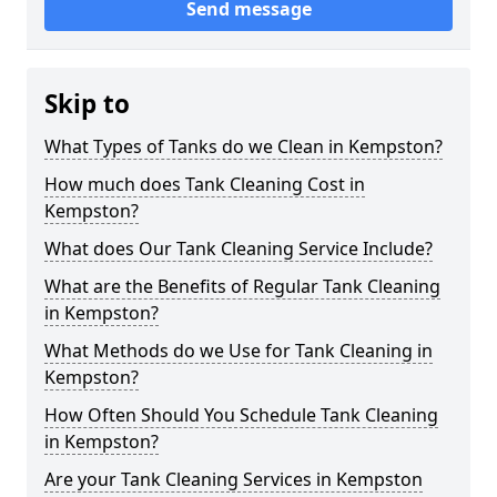
Send message
Skip to
What Types of Tanks do we Clean in Kempston?
How much does Tank Cleaning Cost in
Kempston?
What does Our Tank Cleaning Service Include?
What are the Benefits of Regular Tank Cleaning
in Kempston?
What Methods do we Use for Tank Cleaning in
Kempston?
How Often Should You Schedule Tank Cleaning
in Kempston?
Are your Tank Cleaning Services in Kempston