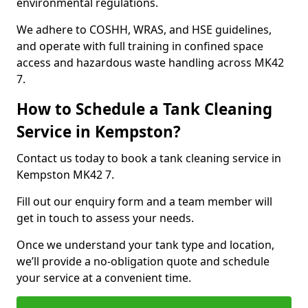
environmental regulations.
We adhere to COSHH, WRAS, and HSE guidelines,
and operate with full training in confined space
access and hazardous waste handling across MK42
7.
How to Schedule a Tank Cleaning
Service in Kempston?
Contact us today to book a tank cleaning service in
Kempston MK42 7.
Fill out our enquiry form and a team member will
get in touch to assess your needs.
Once we understand your tank type and location,
we’ll provide a no-obligation quote and schedule
your service at a convenient time.