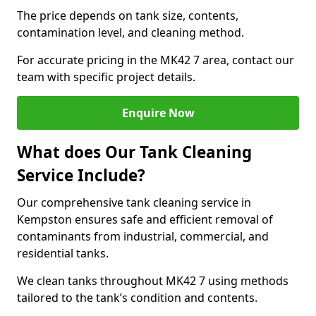
The price depends on tank size, contents,
contamination level, and cleaning method.
For accurate pricing in the MK42 7 area, contact our
team with specific project details.
Enquire Now
What does Our Tank Cleaning
Service Include?
Our comprehensive tank cleaning service in
Kempston ensures safe and efficient removal of
contaminants from industrial, commercial, and
residential tanks.
We clean tanks throughout MK42 7 using methods
tailored to the tank’s condition and contents.