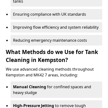
tanks
Ensuring compliance with UK standards
Improving flow efficiency and system reliability
Reducing emergency maintenance costs
What Methods do we Use for Tank
Cleaning in Kempston?
We use advanced cleaning methods throughout
Kempston and MK42 7 areas, including:
Manual Cleaning
for confined spaces and
heavy sludge
High-Pressure Jetting
to remove tough