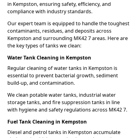
in Kempston, ensuring safety, efficiency, and
compliance with industry standards.
Our expert team is equipped to handle the toughest
contaminants, residues, and deposits across
Kempston and surrounding MK42 7 areas. Here are
the key types of tanks we clean:
Water Tank Cleaning in Kempston
Regular cleaning of water tanks in Kempston is
essential to prevent bacterial growth, sediment
build-up, and contamination.
We clean potable water tanks, industrial water
storage tanks, and fire suppression tanks in line
with hygiene and safety regulations across MK42 7.
Fuel Tank Cleaning in Kempston
Diesel and petrol tanks in Kempston accumulate