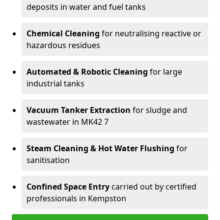
deposits in water and fuel tanks
Chemical Cleaning
for neutralising reactive or
hazardous residues
Automated & Robotic Cleaning
for large
industrial tanks
Vacuum Tanker Extraction
for sludge and
wastewater in MK42 7
Steam Cleaning & Hot Water Flushing
for
sanitisation
Confined Space Entry
carried out by certified
professionals in Kempston