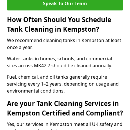
Speak To Our Team
How Often Should You Schedule
Tank Cleaning in Kempston?
We recommend cleaning tanks in Kempston at least
once a year.
Water tanks in homes, schools, and commercial
sites across MK42 7 should be cleaned annually.
Fuel, chemical, and oil tanks generally require
servicing every 1–2 years, depending on usage and
environmental conditions.
Are your Tank Cleaning Services in
Kempston Certified and Compliant?
Yes, our services in Kempston meet all UK safety and