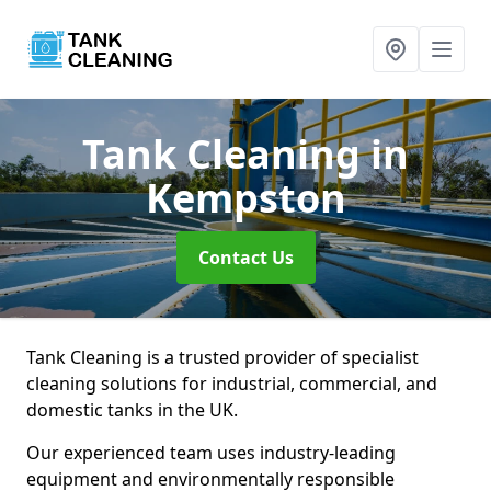
Tank Cleaning
in
Kempston
Contact Us
Tank Cleaning is a trusted provider of specialist
cleaning solutions for industrial, commercial, and
domestic tanks in the UK.
Our experienced team uses industry-leading
equipment and environmentally responsible