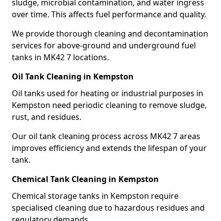
sludge, microbial contamination, and water ingress
over time. This affects fuel performance and quality.
We provide thorough cleaning and decontamination
services for above-ground and underground fuel
tanks in MK42 7 locations.
Oil Tank Cleaning in Kempston
Oil tanks used for heating or industrial purposes in
Kempston need periodic cleaning to remove sludge,
rust, and residues.
Our oil tank cleaning process across MK42 7 areas
improves efficiency and extends the lifespan of your
tank.
Chemical Tank Cleaning in Kempston
Chemical storage tanks in Kempston require
specialised cleaning due to hazardous residues and
regulatory demands.