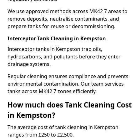
We use approved methods across MK42 7 areas to
remove deposits, neutralise contaminants, and
prepare tanks for reuse or decommissioning.
Interceptor Tank Cleaning in Kempston
Interceptor tanks in Kempston trap oils,
hydrocarbons, and pollutants before they enter
drainage systems.
Regular cleaning ensures compliance and prevents
environmental contamination. Our team services
tanks across MK42 7 zones efficiently.
How much does Tank Cleaning Cost
in Kempston?
The average cost of tank cleaning in Kempston
ranges from £250 to £2,500.