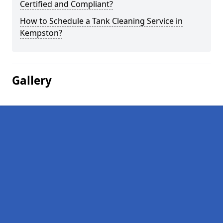
Certified and Compliant?
How to Schedule a Tank Cleaning Service in
Kempston?
Gallery