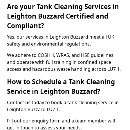
Are your Tank Cleaning Services in
Leighton Buzzard Certified and
Compliant?
Yes, our services in Leighton Buzzard meet all UK
safety and environmental regulations.
We adhere to COSHH, WRAS, and HSE guidelines,
and operate with full training in confined space
access and hazardous waste handling across LU7 1.
How to Schedule a Tank Cleaning
Service in Leighton Buzzard?
Contact us today to book a tank cleaning service in
Leighton Buzzard LU7 1.
Fill out our enquiry form and a team member will
get in touch to assess your needs.