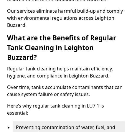
Our services eliminate harmful build-up and comply
with environmental regulations across Leighton
Buzzard.
What are the Benefits of Regular
Tank Cleaning in Leighton
Buzzard?
Regular tank cleaning helps maintain efficiency,
hygiene, and compliance in Leighton Buzzard.
Over time, tanks accumulate contaminants that can
cause system failure or safety issues.
Here’s why regular tank cleaning in LU7 1 is
essential:
Preventing contamination of water, fuel, and