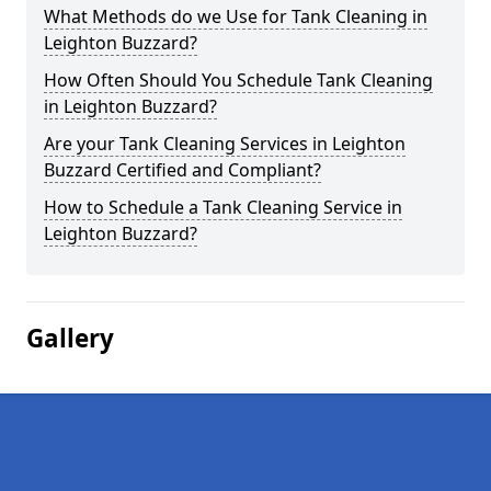
What Methods do we Use for Tank Cleaning in
Leighton Buzzard?
How Often Should You Schedule Tank Cleaning
in Leighton Buzzard?
Are your Tank Cleaning Services in Leighton
Buzzard Certified and Compliant?
How to Schedule a Tank Cleaning Service in
Leighton Buzzard?
Gallery