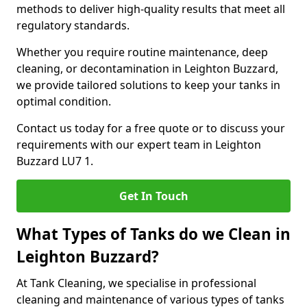
methods to deliver high-quality results that meet all
regulatory standards.
Whether you require routine maintenance, deep
cleaning, or decontamination in Leighton Buzzard,
we provide tailored solutions to keep your tanks in
optimal condition.
Contact us today for a free quote or to discuss your
requirements with our expert team in Leighton
Buzzard LU7 1.
Get In Touch
What Types of Tanks do we Clean in
Leighton Buzzard?
At Tank Cleaning, we specialise in professional
cleaning and maintenance of various types of tanks