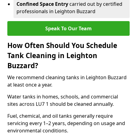
Confined Space Entry
carried out by certified
professionals in Leighton Buzzard
Speak To Our Team
How Often Should You Schedule
Tank Cleaning in Leighton
Buzzard?
We recommend cleaning tanks in Leighton Buzzard
at least once a year.
Water tanks in homes, schools, and commercial
sites across LU7 1 should be cleaned annually.
Fuel, chemical, and oil tanks generally require
servicing every 1–2 years, depending on usage and
environmental conditions.