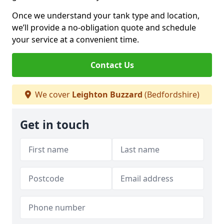
Once we understand your tank type and location,
we’ll provide a no-obligation quote and schedule
your service at a convenient time.
Contact Us
We cover
Leighton Buzzard
(Bedfordshire)
Get in touch