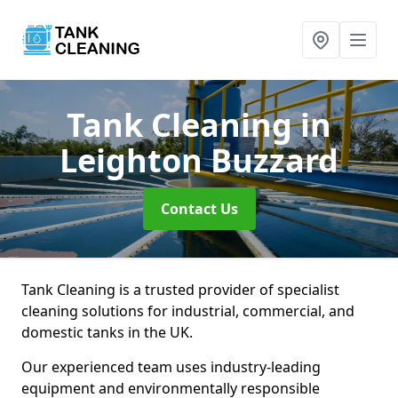
Tank Cleaning
in
Leighton Buzzard
Contact Us
Tank Cleaning is a trusted provider of specialist
cleaning solutions for industrial, commercial, and
domestic tanks in the UK.
Our experienced team uses industry-leading
equipment and environmentally responsible