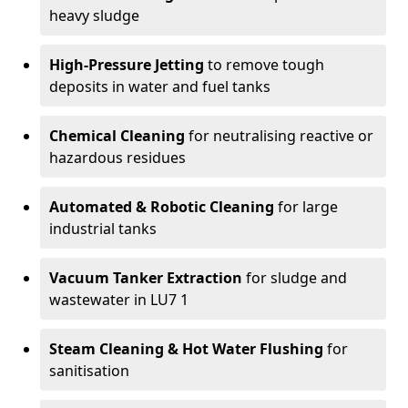
heavy sludge
High-Pressure Jetting
to remove tough
deposits in water and fuel tanks
Chemical Cleaning
for neutralising reactive or
hazardous residues
Automated & Robotic Cleaning
for large
industrial tanks
Vacuum Tanker Extraction
for sludge and
wastewater in LU7 1
Steam Cleaning & Hot Water Flushing
for
sanitisation