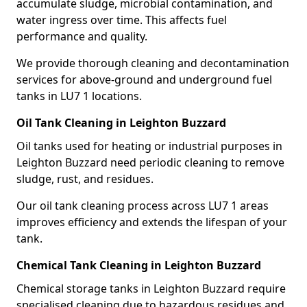
accumulate sludge, microbial contamination, and
water ingress over time. This affects fuel
performance and quality.
We provide thorough cleaning and decontamination
services for above-ground and underground fuel
tanks in LU7 1 locations.
Oil Tank Cleaning in Leighton Buzzard
Oil tanks used for heating or industrial purposes in
Leighton Buzzard need periodic cleaning to remove
sludge, rust, and residues.
Our oil tank cleaning process across LU7 1 areas
improves efficiency and extends the lifespan of your
tank.
Chemical Tank Cleaning in Leighton Buzzard
Chemical storage tanks in Leighton Buzzard require
specialised cleaning due to hazardous residues and