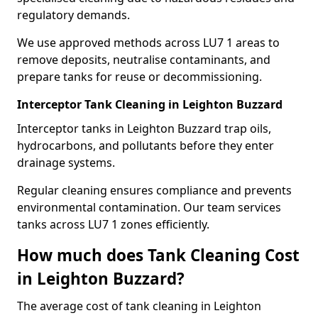
regulatory demands.
We use approved methods across LU7 1 areas to
remove deposits, neutralise contaminants, and
prepare tanks for reuse or decommissioning.
Interceptor Tank Cleaning in Leighton Buzzard
Interceptor tanks in Leighton Buzzard trap oils,
hydrocarbons, and pollutants before they enter
drainage systems.
Regular cleaning ensures compliance and prevents
environmental contamination. Our team services
tanks across LU7 1 zones efficiently.
How much does Tank Cleaning Cost
in Leighton Buzzard?
The average cost of tank cleaning in Leighton