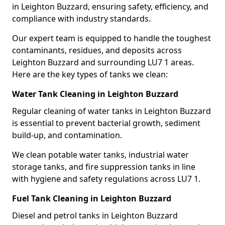
in Leighton Buzzard, ensuring safety, efficiency, and
compliance with industry standards.
Our expert team is equipped to handle the toughest
contaminants, residues, and deposits across
Leighton Buzzard and surrounding LU7 1 areas.
Here are the key types of tanks we clean:
Water Tank Cleaning in Leighton Buzzard
Regular cleaning of water tanks in Leighton Buzzard
is essential to prevent bacterial growth, sediment
build-up, and contamination.
We clean potable water tanks, industrial water
storage tanks, and fire suppression tanks in line
with hygiene and safety regulations across LU7 1.
Fuel Tank Cleaning in Leighton Buzzard
Diesel and petrol tanks in Leighton Buzzard