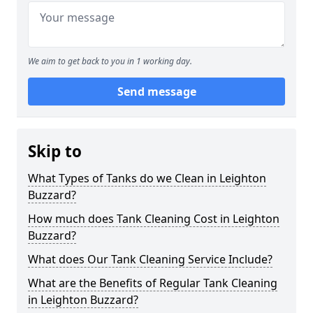
We aim to get back to you in 1 working day.
Send message
Skip to
What Types of Tanks do we Clean in Leighton
Buzzard?
How much does Tank Cleaning Cost in Leighton
Buzzard?
What does Our Tank Cleaning Service Include?
What are the Benefits of Regular Tank Cleaning
in Leighton Buzzard?