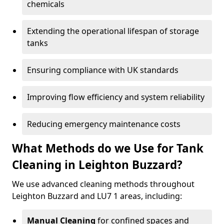
chemicals
Extending the operational lifespan of storage
tanks
Ensuring compliance with UK standards
Improving flow efficiency and system reliability
Reducing emergency maintenance costs
What Methods do we Use for Tank
Cleaning in Leighton Buzzard?
We use advanced cleaning methods throughout
Leighton Buzzard and LU7 1 areas, including:
Manual Cleaning
for confined spaces and