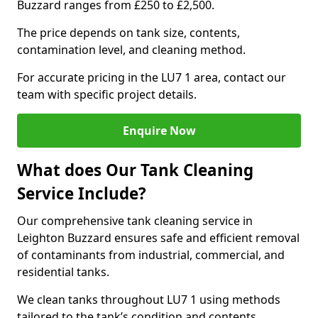
Buzzard ranges from £250 to £2,500.
The price depends on tank size, contents,
contamination level, and cleaning method.
For accurate pricing in the LU7 1 area, contact our
team with specific project details.
Enquire Now
What does Our Tank Cleaning
Service Include?
Our comprehensive tank cleaning service in
Leighton Buzzard ensures safe and efficient removal
of contaminants from industrial, commercial, and
residential tanks.
We clean tanks throughout LU7 1 using methods
tailored to the tank’s condition and contents.