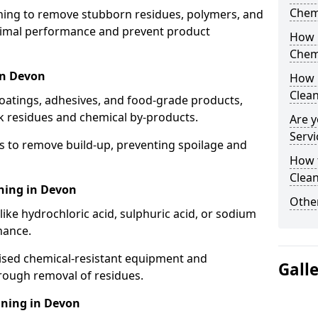
Chem
aning to remove stubborn residues, polymers, and
timal performance and prevent product
How 
Chem
in Devon
How 
Clea
coatings, adhesives, and food-grade products,
k residues and chemical by-products.
Are y
Servi
s to remove build-up, preventing spoilage and
How 
Clean
aning in Devon
Other
like hydrochloric acid, sulphuric acid, or sodium
nance.
lised chemical-resistant equipment and
Gall
rough removal of residues.
aning in Devon