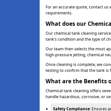
For an accurate quote, contact us w
requirements.
What does our Chemical
Our chemical tank cleaning service
tank’s condition and the type of c
Our team then selects the most ap
high-pressure jetting, chemical ne
Once cleaning is complete, we condu
testing to confirm that the tank is
What are the Benefits 
Chemical tank cleaning offers severa
handle hazardous, corrosive, or se
Safety Compliance
: Ensures a