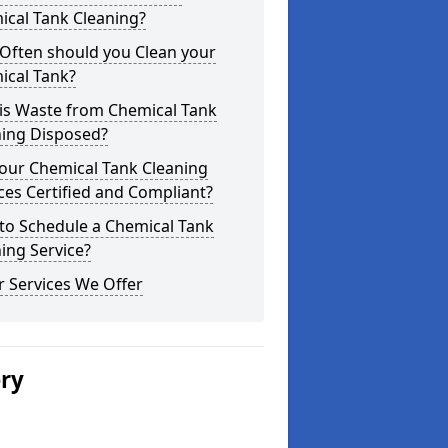
ical Tank Cleaning?
Often should you Clean your
ical Tank?
is Waste from Chemical Tank
ning Disposed?
our Chemical Tank Cleaning
ces Certified and Compliant?
to Schedule a Chemical Tank
ing Service?
 Services We Offer
ery