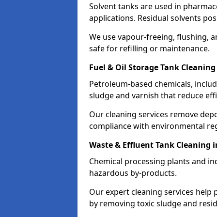
Solvent tanks are used in pharmace
applications. Residual solvents po
We use vapour-freeing, flushing, 
safe for refilling or maintenance.
Fuel & Oil Storage Tank Cleaning
Petroleum-based chemicals, includi
sludge and varnish that reduce effi
Our cleaning services remove dep
compliance with environmental reg
Waste & Effluent Tank Cleaning 
Chemical processing plants and indu
hazardous by-products.
Our expert cleaning services help
by removing toxic sludge and resi