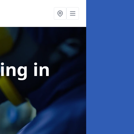
ning
in