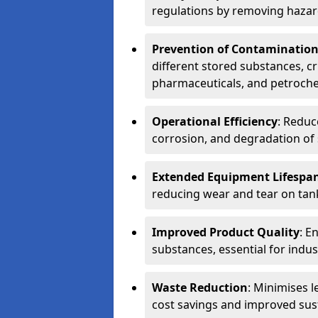
regulations by removing hazar
Prevention of Contaminatio
different stored substances, cr
pharmaceuticals, and petroche
Operational Efficiency
: Reduc
corrosion, and degradation of 
Extended Equipment Lifespa
reducing wear and tear on tank
Improved Product Quality
: E
substances, essential for indust
Waste Reduction
: Minimises l
cost savings and improved sust