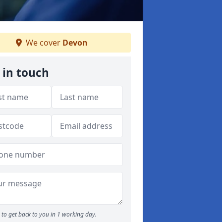
We cover
Devon
 in touch
to get back to you in 1 working day.