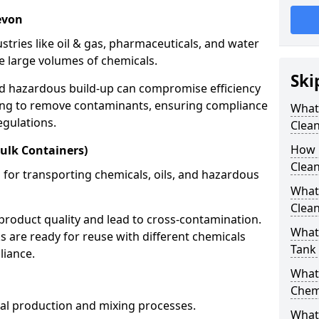
evon
stries like oil & gas, pharmaceuticals, and water
e large volumes of chemicals.
Ski
nd hazardous build-up can compromise efficiency
ing to remove contaminants, ensuring compliance
What
egulations.
Clea
How 
ulk Containers)
Clean
 for transporting chemicals, oils, and hazardous
What
Clean
product quality and lead to cross-contamination.
What 
 are ready for reuse with different chemicals
Tank
liance.
What
Chem
cal production and mixing processes.
What