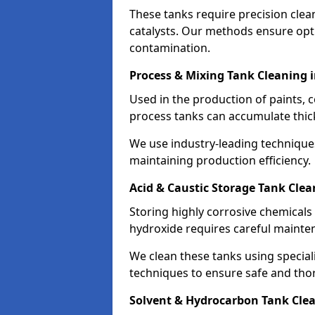
These tanks require precision cle
catalysts. Our methods ensure op
contamination.
Process & Mixing Tank Cleaning 
Used in the production of paints, 
process tanks can accumulate thic
We use industry-leading technique
maintaining production efficiency.
Acid & Caustic Storage Tank Cle
Storing highly corrosive chemicals 
hydroxide requires careful mainte
We clean these tanks using specia
techniques to ensure safe and tho
Solvent & Hydrocarbon Tank Cle