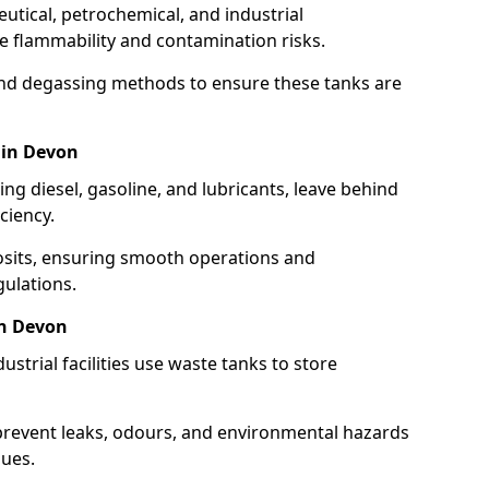
utical, petrochemical, and industrial
se flammability and contamination risks.
and degassing methods to ensure these tanks are
 in Devon
ng diesel, gasoline, and lubricants, leave behind
ciency.
osits, ensuring smooth operations and
ulations.
in Devon
strial facilities use waste tanks to store
 prevent leaks, odours, and environmental hazards
dues.