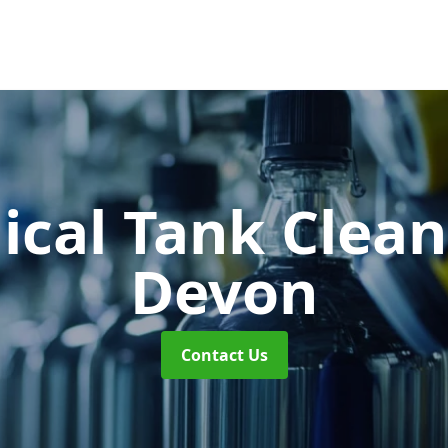
cal Tank Clea
Devon
Contact Us