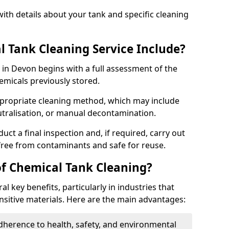
ith details about your tank and specific cleaning
 Tank Cleaning Service Include?
 in Devon begins with a full assessment of the
hemicals previously stored.
propriate cleaning method, which may include
utralisation, or manual decontamination.
ct a final inspection and, if required, carry out
 free from contaminants and safe for reuse.
of Chemical Tank Cleaning?
l key benefits, particularly in industries that
nsitive materials. Here are the main advantages:
dherence to health, safety, and environmental