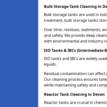
Bulk Storage Tank Cleaning in D
Bulk storage tanks are used in indu
treatment, bulk storage tanks stor
Over time, residues, sediments, a
and safety. We provide deep clean
with environmental and industry r
ISO Tanks & IBCs (Intermediate B
ISO tanks and IBCs are widely used
liquids.
Residual contamination can affect 
Our cleaning process ensures tanks
while maintaining safety and comp
Reactor Tank Cleaning in Devon
Reactor tanks are crucial in chemi