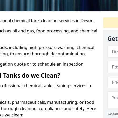
ional chemical tank cleaning services in Devon.
uch as oil and gas, food processing, and chemical
Get
ods, including high-pressure washing, chemical
aning, to ensure thorough decontamination.
igation quote or to schedule an inspection.
l Tanks do we Clean?
 professional chemical tank cleaning services in
cals, pharmaceuticals, manufacturing, or food
 thorough cleaning, compliance, and safety. Here
We aim 
ks we clean: