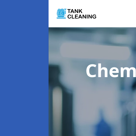
Chemi