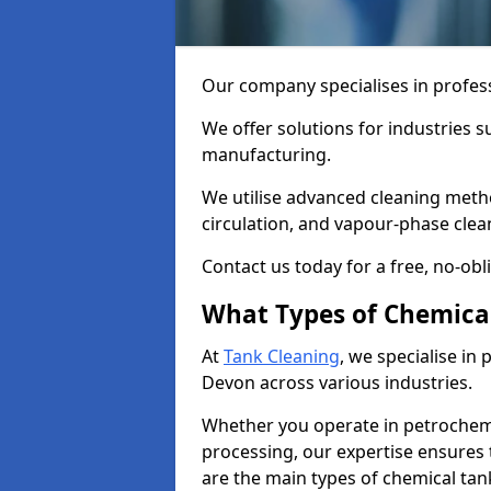
Our company specialises in profess
We offer solutions for industries s
manufacturing.
We utilise advanced cleaning meth
circulation, and vapour-phase cle
Contact us today for a free, no-obl
What Types of Chemica
At
Tank Cleaning
, we specialise in
Devon across various industries.
Whether you operate in petrochemi
processing, our expertise ensures
are the main types of chemical tan