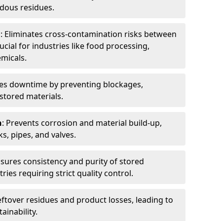
dous residues.
n
: Eliminates cross-contamination risks between
ucial for industries like food processing,
micals.
es downtime by preventing blockages,
stored materials.
n
: Prevents corrosion and material build-up,
s, pipes, and valves.
nsures consistency and purity of stored
ries requiring strict quality control.
eftover residues and product losses, leading to
ainability.