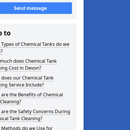
Send message
p to
 Types of Chemical Tanks do we
n?
much does Chemical Tank
ing Cost in Devon?
 does our Chemical Tank
ing Service Include?
are the Benefits of Chemical
 Cleaning?
 are the Safety Concerns During
ical Tank Cleaning?
 Methods do we Use for