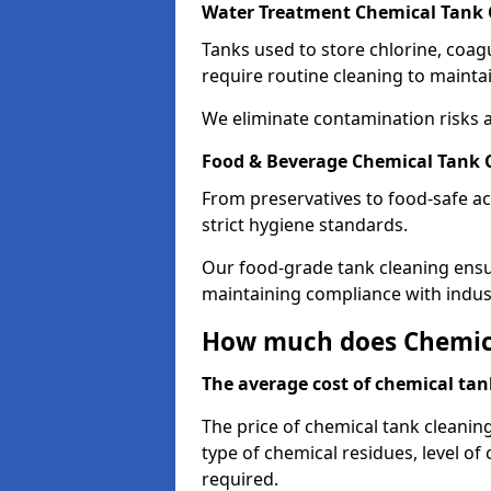
Water Treatment Chemical Tank 
Tanks used to store chlorine, coa
require routine cleaning to maintai
We eliminate contamination risks 
Food & Beverage Chemical Tank 
From preservatives to food-safe ac
strict hygiene standards.
Our food-grade tank cleaning ensu
maintaining compliance with indus
How much does Chemica
The average cost of chemical tank
The price of chemical tank cleanin
type of chemical residues, level o
required.