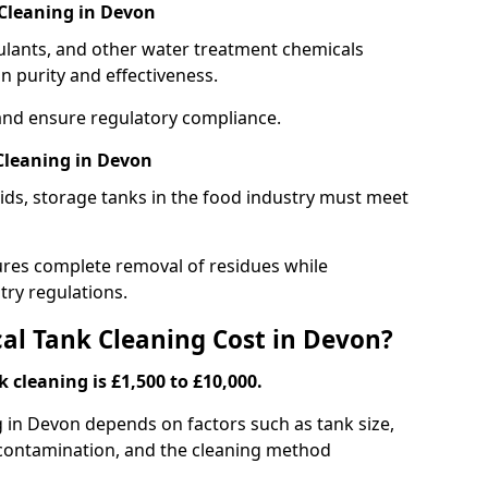
Cleaning in Devon
gulants, and other water treatment chemicals
n purity and effectiveness.
and ensure regulatory compliance.
Cleaning in Devon
ids, storage tanks in the food industry must meet
res complete removal of residues while
try regulations.
l Tank Cleaning Cost in Devon?
 cleaning is £1,500 to £10,000.
g in Devon depends on factors such as tank size,
f contamination, and the cleaning method