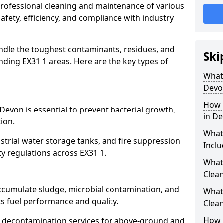
 professional cleaning and maintenance of various
afety, efficiency, and compliance with industry
ndle the toughest contaminants, residues, and
Ski
ding EX31 1 areas. Here are the key types of
What 
Devo
How 
Devon is essential to prevent bacterial growth,
in D
ion.
What
strial water storage tanks, and fire suppression
Inclu
ty regulations across EX31 1.
What 
Clean
accumulate sludge, microbial contamination, and
What
ts fuel performance and quality.
Clean
How 
 decontamination services for above-ground and