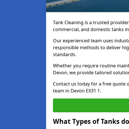
Tank Cleaning is a trusted provider 
commercial, and domestic tanks in
Our experienced team uses indust
responsible methods to deliver high
standards.
Whether you require routine maint
Devon, we provide tailored solutio
Contact us today for a free quote 
team in Devon EX31 1.
What Types of Tanks do