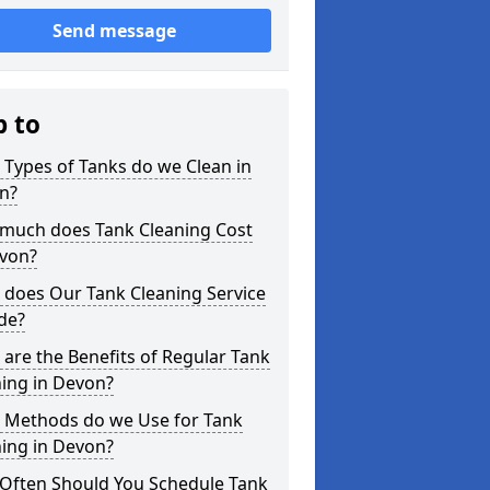
Send message
p to
Types of Tanks do we Clean in
n?
much does Tank Cleaning Cost
evon?
 does Our Tank Cleaning Service
de?
are the Benefits of Regular Tank
ing in Devon?
 Methods do we Use for Tank
ing in Devon?
Often Should You Schedule Tank