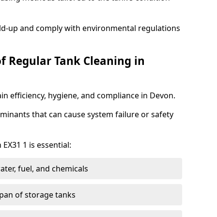
ild-up and comply with environmental regulations
of Regular Tank Cleaning in
in efficiency, hygiene, and compliance in Devon.
minants that can cause system failure or safety
 EX31 1 is essential:
ter, fuel, and chemicals
span of storage tanks