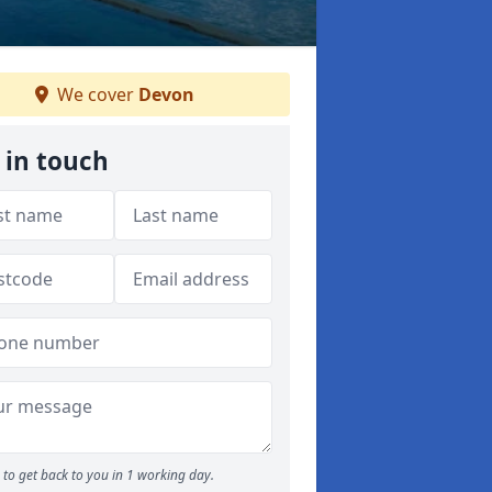
We cover
Devon
 in touch
to get back to you in 1 working day.