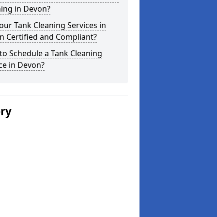
ing in Devon?
our Tank Cleaning Services in
 Certified and Compliant?
to Schedule a Tank Cleaning
ce in Devon?
ery