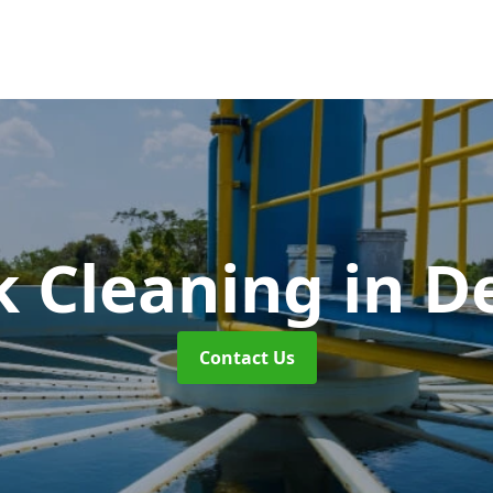
k Cleaning
in D
Contact Us