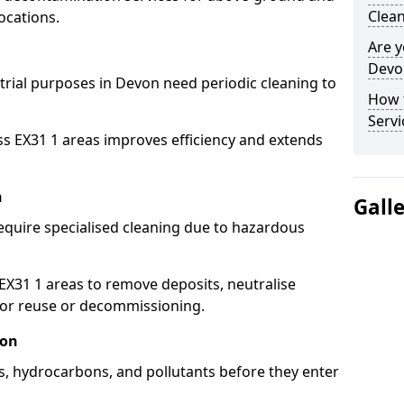
Clean
ocations.
Are y
Devon
strial purposes in Devon need periodic cleaning to
How 
Servi
ss EX31 1 areas improves efficiency and extends
n
Gall
equire specialised cleaning due to hazardous
31 1 areas to remove deposits, neutralise
for reuse or decommissioning.
von
ls, hydrocarbons, and pollutants before they enter