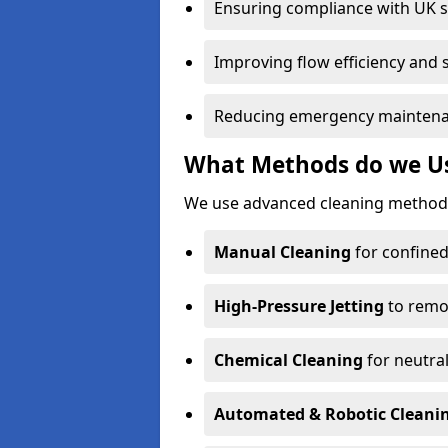
Ensuring compliance with UK 
Improving flow efficiency and s
Reducing emergency maintena
What Methods do we Us
We use advanced cleaning methods
Manual Cleaning
for confined
High-Pressure Jetting
to remov
Chemical Cleaning
for neutral
Automated & Robotic Cleani