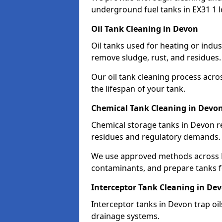
underground fuel tanks in EX31 1 l
Oil Tank Cleaning in Devon
Oil tanks used for heating or indu
remove sludge, rust, and residues.
Our oil tank cleaning process acro
the lifespan of your tank.
Chemical Tank Cleaning in Devo
Chemical storage tanks in Devon r
residues and regulatory demands.
We use approved methods across EX
contaminants, and prepare tanks 
Interceptor Tank Cleaning in De
Interceptor tanks in Devon trap oi
drainage systems.