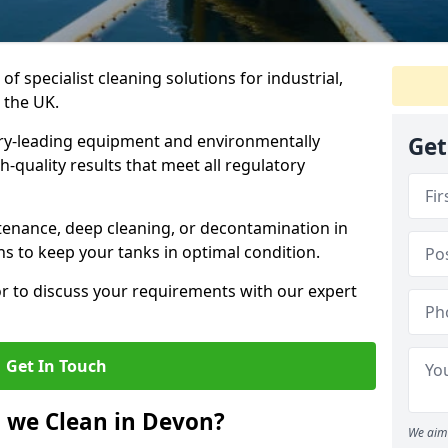
of specialist cleaning solutions for industrial,
 the UK.
ry-leading equipment and environmentally
Get
-quality results that meet all regulatory
enance, deep cleaning, or decontamination in
ns to keep your tanks in optimal condition.
or to discuss your requirements with our expert
Get In Touch
 we Clean in Devon?
We aim 