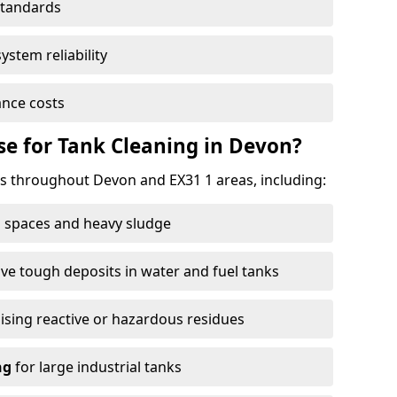
standards
ystem reliability
nce costs
e for Tank Cleaning in Devon?
 throughout Devon and EX31 1 areas, including:
 spaces and heavy sludge
e tough deposits in water and fuel tanks
ising reactive or hazardous residues
ng
for large industrial tanks