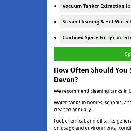
Vacuum Tanker Extraction
fo
Steam Cleaning & Hot Water 
Confined Space Entry
carried 
Sp
How Often Should You S
Devon?
We recommend cleaning tanks in De
Water tanks in homes, schools, an
cleaned annually.
Fuel, chemical, and oil tanks gener
on usage and environmental condi