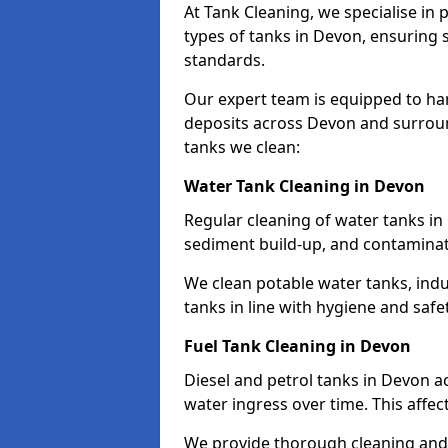
At Tank Cleaning, we specialise in
types of tanks in Devon, ensuring s
standards.
Our expert team is equipped to ha
deposits across Devon and surroun
tanks we clean:
Water Tank Cleaning in Devon
Regular cleaning of water tanks in 
sediment build-up, and contaminat
We clean potable water tanks, indu
tanks in line with hygiene and safe
Fuel Tank Cleaning in Devon
Diesel and petrol tanks in Devon 
water ingress over time. This affec
We provide thorough cleaning and