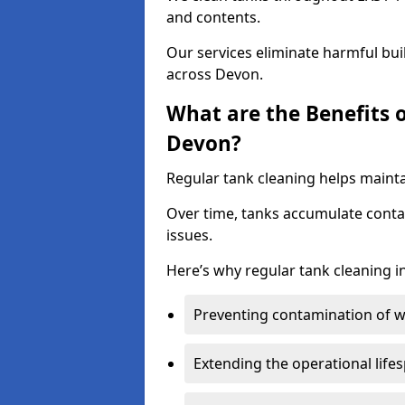
and contents.
Our services eliminate harmful bu
across Devon.
What are the Benefits 
Devon?
Regular tank cleaning helps mainta
Over time, tanks accumulate conta
issues.
Here’s why regular tank cleaning in
Preventing contamination of wa
Extending the operational life