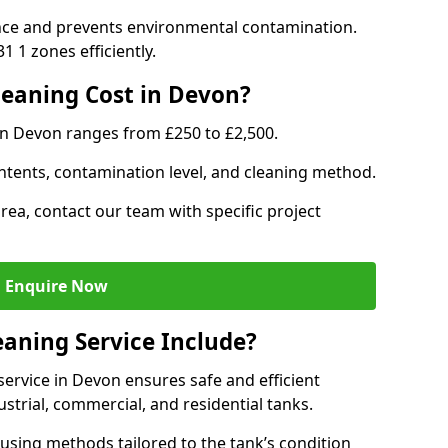
nce and prevents environmental contamination.
 1 zones efficiently.
eaning Cost in Devon?
in Devon ranges from £250 to £2,500.
ntents, contamination level, and cleaning method.
area, contact our team with specific project
Enquire Now
aning Service Include?
ervice in Devon ensures safe and efficient
trial, commercial, and residential tanks.
using methods tailored to the tank’s condition