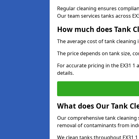
Regular cleaning ensures complia
Our team services tanks across EX31
How much does Tank Cl
The average cost of tank cleaning 
The price depends on tank size, co
For accurate pricing in the EX31 1 
details.
What does Our Tank Cle
Our comprehensive tank cleaning s
removal of contaminants from indus
We clean tanks throughout EX31 1 