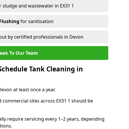
r sludge and wastewater in EX31 1
Flushing
for sanitisation
out by certified professionals in Devon
eak To Our Team
chedule Tank Cleaning in
von at least once a year.
d commercial sites across EX31 1 should be
ally require servicing every 1–2 years, depending
tions.