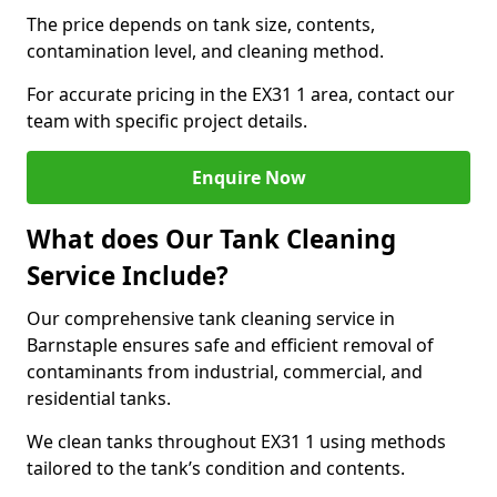
The price depends on tank size, contents,
contamination level, and cleaning method.
For accurate pricing in the EX31 1 area, contact our
team with specific project details.
Enquire Now
What does Our Tank Cleaning
Service Include?
Our comprehensive tank cleaning service in
Barnstaple ensures safe and efficient removal of
contaminants from industrial, commercial, and
residential tanks.
We clean tanks throughout EX31 1 using methods
tailored to the tank’s condition and contents.