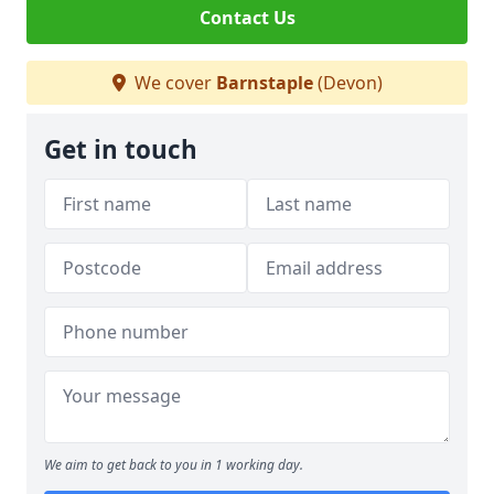
Contact Us
We cover
Barnstaple
(Devon)
Get in touch
We aim to get back to you in 1 working day.