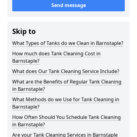
Send message
Skip to
What Types of Tanks do we Clean in Barnstaple?
How much does Tank Cleaning Cost in
Barnstaple?
What does Our Tank Cleaning Service Include?
What are the Benefits of Regular Tank Cleaning
in Barnstaple?
What Methods do we Use for Tank Cleaning in
Barnstaple?
How Often Should You Schedule Tank Cleaning
in Barnstaple?
Are your Tank Cleaning Services in Barnstaple