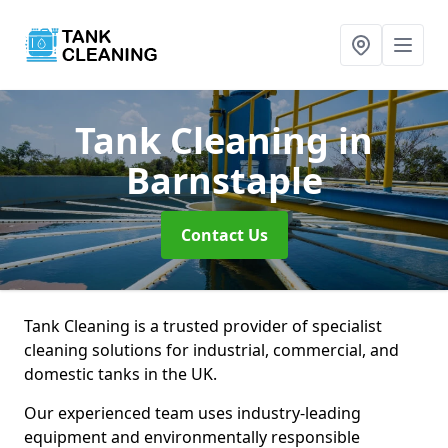
Tank Cleaning
in
Barnstaple
Contact Us
Tank Cleaning is a trusted provider of specialist
cleaning solutions for industrial, commercial, and
domestic tanks in the UK.
Our experienced team uses industry-leading
equipment and environmentally responsible