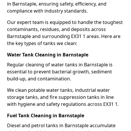
in Barnstaple, ensuring safety, efficiency, and
compliance with industry standards.
Our expert team is equipped to handle the toughest
contaminants, residues, and deposits across
Barnstaple and surrounding EX31 1 areas. Here are
the key types of tanks we clean:
Water Tank Cleaning in Barnstaple
Regular cleaning of water tanks in Barnstaple is
essential to prevent bacterial growth, sediment
build-up, and contamination.
We clean potable water tanks, industrial water
storage tanks, and fire suppression tanks in line
with hygiene and safety regulations across EX31 1.
Fuel Tank Cleaning in Barnstaple
Diesel and petrol tanks in Barnstaple accumulate