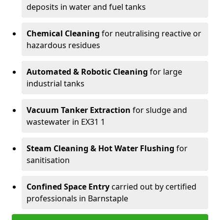
deposits in water and fuel tanks
Chemical Cleaning
for neutralising reactive or
hazardous residues
Automated & Robotic Cleaning
for large
industrial tanks
Vacuum Tanker Extraction
for sludge and
wastewater in EX31 1
Steam Cleaning & Hot Water Flushing
for
sanitisation
Confined Space Entry
carried out by certified
professionals in Barnstaple