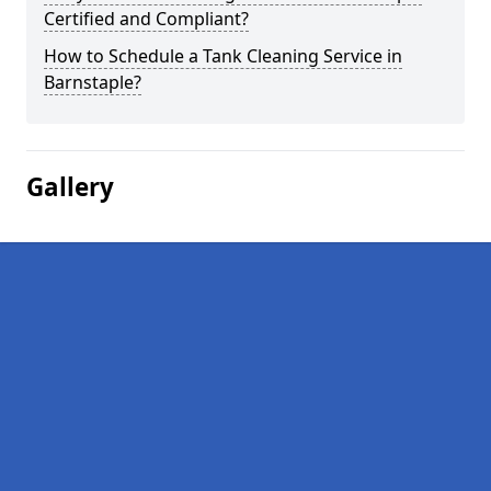
Certified and Compliant?
How to Schedule a Tank Cleaning Service in
Barnstaple?
Gallery