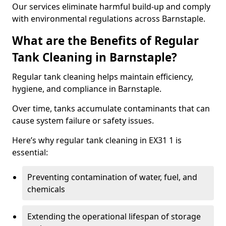
Our services eliminate harmful build-up and comply
with environmental regulations across Barnstaple.
What are the Benefits of Regular
Tank Cleaning in Barnstaple?
Regular tank cleaning helps maintain efficiency,
hygiene, and compliance in Barnstaple.
Over time, tanks accumulate contaminants that can
cause system failure or safety issues.
Here’s why regular tank cleaning in EX31 1 is
essential:
Preventing contamination of water, fuel, and
chemicals
Extending the operational lifespan of storage