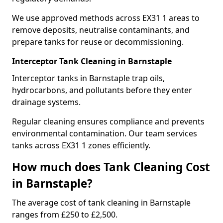
We use approved methods across EX31 1 areas to
remove deposits, neutralise contaminants, and
prepare tanks for reuse or decommissioning.
Interceptor Tank Cleaning in Barnstaple
Interceptor tanks in Barnstaple trap oils,
hydrocarbons, and pollutants before they enter
drainage systems.
Regular cleaning ensures compliance and prevents
environmental contamination. Our team services
tanks across EX31 1 zones efficiently.
How much does Tank Cleaning Cost
in Barnstaple?
The average cost of tank cleaning in Barnstaple
ranges from £250 to £2,500.