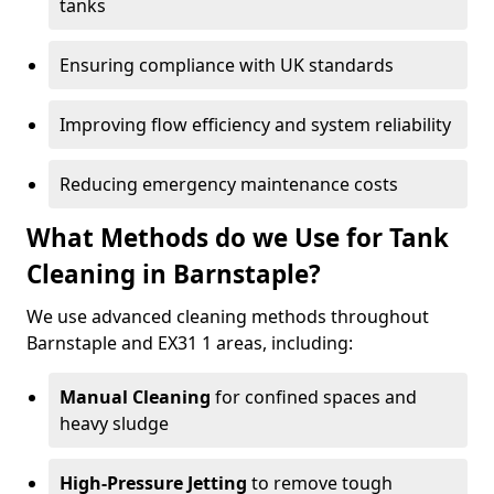
tanks
Ensuring compliance with UK standards
Improving flow efficiency and system reliability
Reducing emergency maintenance costs
What Methods do we Use for Tank
Cleaning in Barnstaple?
We use advanced cleaning methods throughout
Barnstaple and EX31 1 areas, including:
Manual Cleaning
for confined spaces and
heavy sludge
High-Pressure Jetting
to remove tough