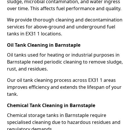
sludge, microbial contamination, and water ingress
over time. This affects fuel performance and quality.
We provide thorough cleaning and decontamination
services for above-ground and underground fuel
tanks in EX31 1 locations.
Oil Tank Cleaning in Barnstaple
Oil tanks used for heating or industrial purposes in
Barnstaple need periodic cleaning to remove sludge,
rust, and residues.
Our oil tank cleaning process across EX31 1 areas
improves efficiency and extends the lifespan of your
tank.
Chemical Tank Cleaning in Barnstaple
Chemical storage tanks in Barnstaple require
specialised cleaning due to hazardous residues and
regulatory demands.