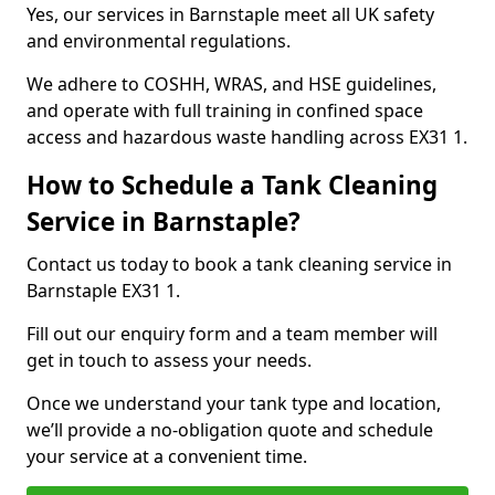
Yes, our services in Barnstaple meet all UK safety
and environmental regulations.
We adhere to COSHH, WRAS, and HSE guidelines,
and operate with full training in confined space
access and hazardous waste handling across EX31 1.
How to Schedule a Tank Cleaning
Service in Barnstaple?
Contact us today to book a tank cleaning service in
Barnstaple EX31 1.
Fill out our enquiry form and a team member will
get in touch to assess your needs.
Once we understand your tank type and location,
we’ll provide a no-obligation quote and schedule
your service at a convenient time.