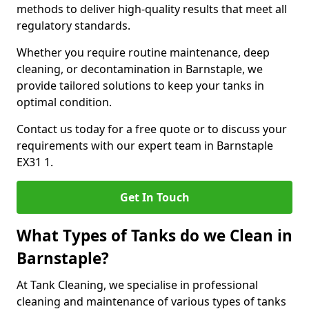
methods to deliver high-quality results that meet all
regulatory standards.
Whether you require routine maintenance, deep
cleaning, or decontamination in Barnstaple, we
provide tailored solutions to keep your tanks in
optimal condition.
Contact us today for a free quote or to discuss your
requirements with our expert team in Barnstaple
EX31 1.
Get In Touch
What Types of Tanks do we Clean in
Barnstaple?
At Tank Cleaning, we specialise in professional
cleaning and maintenance of various types of tanks