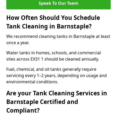
Speak To Our Team
How Often Should You Schedule
Tank Cleaning in Barnstaple?
We recommend cleaning tanks in Barnstaple at least
once a year.
Water tanks in homes, schools, and commercial
sites across EX31 1 should be cleaned annually.
Fuel, chemical, and oil tanks generally require
servicing every 1–2 years, depending on usage and
environmental conditions.
Are your Tank Cleaning Services in
Barnstaple Certified and
Compliant?