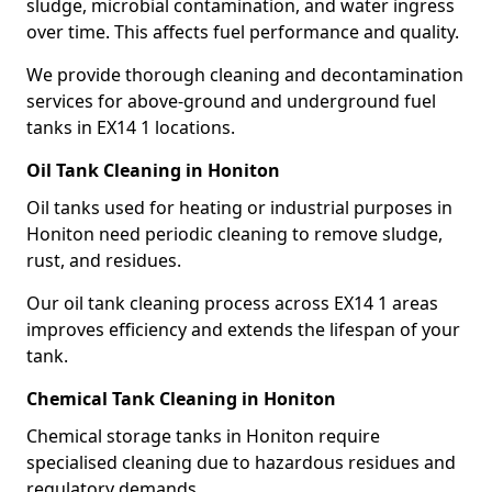
sludge, microbial contamination, and water ingress
over time. This affects fuel performance and quality.
We provide thorough cleaning and decontamination
services for above-ground and underground fuel
tanks in EX14 1 locations.
Oil Tank Cleaning in Honiton
Oil tanks used for heating or industrial purposes in
Honiton need periodic cleaning to remove sludge,
rust, and residues.
Our oil tank cleaning process across EX14 1 areas
improves efficiency and extends the lifespan of your
tank.
Chemical Tank Cleaning in Honiton
Chemical storage tanks in Honiton require
specialised cleaning due to hazardous residues and
regulatory demands.