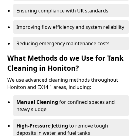
Ensuring compliance with UK standards
Improving flow efficiency and system reliability
Reducing emergency maintenance costs
What Methods do we Use for Tank
Cleaning in Honiton?
We use advanced cleaning methods throughout
Honiton and EX14 1 areas, including:
Manual Cleaning
for confined spaces and
heavy sludge
High-Pressure Jetting
to remove tough
deposits in water and fuel tanks