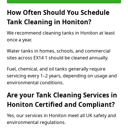
How Often Should You Schedule
Tank Cleaning in Honiton?
We recommend cleaning tanks in Honiton at least
once a year.
Water tanks in homes, schools, and commercial
sites across EX14 1 should be cleaned annually.
Fuel, chemical, and oil tanks generally require
servicing every 1–2 years, depending on usage and
environmental conditions.
Are your Tank Cleaning Services in
Honiton Certified and Compliant?
Yes, our services in Honiton meet all UK safety and
environmental regulations.