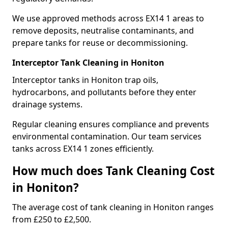
We use approved methods across EX14 1 areas to
remove deposits, neutralise contaminants, and
prepare tanks for reuse or decommissioning.
Interceptor Tank Cleaning in Honiton
Interceptor tanks in Honiton trap oils,
hydrocarbons, and pollutants before they enter
drainage systems.
Regular cleaning ensures compliance and prevents
environmental contamination. Our team services
tanks across EX14 1 zones efficiently.
How much does Tank Cleaning Cost
in Honiton?
The average cost of tank cleaning in Honiton ranges
from £250 to £2,500.