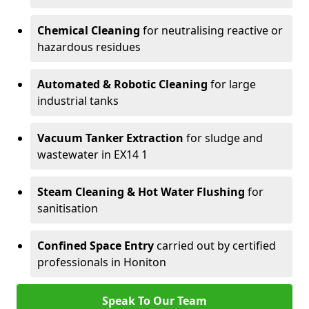
Chemical Cleaning
for neutralising reactive or
hazardous residues
Automated & Robotic Cleaning
for large
industrial tanks
Vacuum Tanker Extraction
for sludge and
wastewater in EX14 1
Steam Cleaning & Hot Water Flushing
for
sanitisation
Confined Space Entry
carried out by certified
professionals in Honiton
Speak To Our Team