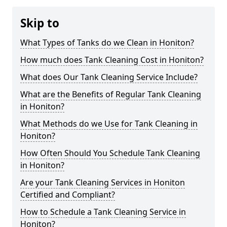
Skip to
What Types of Tanks do we Clean in Honiton?
How much does Tank Cleaning Cost in Honiton?
What does Our Tank Cleaning Service Include?
What are the Benefits of Regular Tank Cleaning
in Honiton?
What Methods do we Use for Tank Cleaning in
Honiton?
How Often Should You Schedule Tank Cleaning
in Honiton?
Are your Tank Cleaning Services in Honiton
Certified and Compliant?
How to Schedule a Tank Cleaning Service in
Honiton?