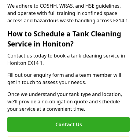
We adhere to COSHH, WRAS, and HSE guidelines,
and operate with full training in confined space
access and hazardous waste handling across EX14 1.
How to Schedule a Tank Cleaning
Service in Honiton?
Contact us today to book a tank cleaning service in
Honiton EX14 1.
Fill out our enquiry form and a team member will
get in touch to assess your needs.
Once we understand your tank type and location,
we’ll provide a no-obligation quote and schedule
your service at a convenient time.
Contact Us