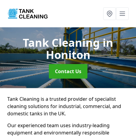
Tank Cleaning
in
Honiton
Contact Us
Tank Cleaning is a trusted provider of specialist
cleaning solutions for industrial, commercial, and
domestic tanks in the UK.
Our experienced team uses industry-leading
equipment and environmentally responsible