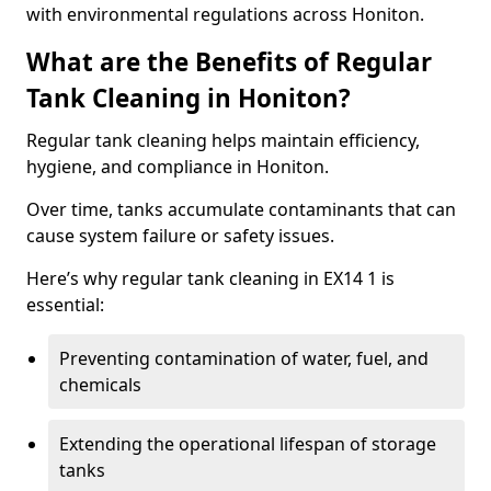
with environmental regulations across Honiton.
What are the Benefits of Regular
Tank Cleaning in Honiton?
Regular tank cleaning helps maintain efficiency,
hygiene, and compliance in Honiton.
Over time, tanks accumulate contaminants that can
cause system failure or safety issues.
Here’s why regular tank cleaning in EX14 1 is
essential:
Preventing contamination of water, fuel, and
chemicals
Extending the operational lifespan of storage
tanks