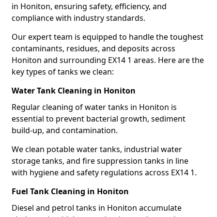
in Honiton, ensuring safety, efficiency, and
compliance with industry standards.
Our expert team is equipped to handle the toughest
contaminants, residues, and deposits across
Honiton and surrounding EX14 1 areas. Here are the
key types of tanks we clean:
Water Tank Cleaning in Honiton
Regular cleaning of water tanks in Honiton is
essential to prevent bacterial growth, sediment
build-up, and contamination.
We clean potable water tanks, industrial water
storage tanks, and fire suppression tanks in line
with hygiene and safety regulations across EX14 1.
Fuel Tank Cleaning in Honiton
Diesel and petrol tanks in Honiton accumulate