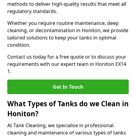
methods to deliver high-quality results that meet all
regulatory standards.
Whether you require routine maintenance, deep
cleaning, or decontamination in Honiton, we provide
tailored solutions to keep your tanks in optimal
condition.
Contact us today for a free quote or to discuss your
requirements with our expert team in Honiton EX14
1.
Get In Touch
What Types of Tanks do we Clean in
Honiton?
At Tank Cleaning, we specialise in professional
cleaning and maintenance of various types of tanks