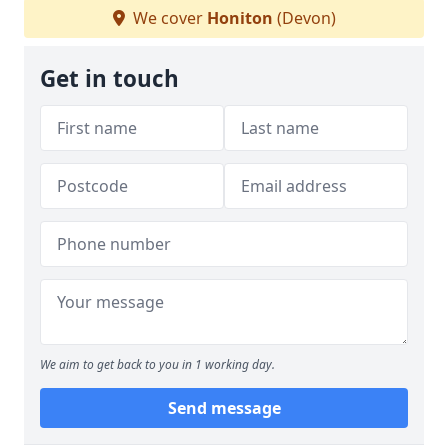
We cover
Honiton
(Devon)
Get in touch
We aim to get back to you in 1 working day.
Send message