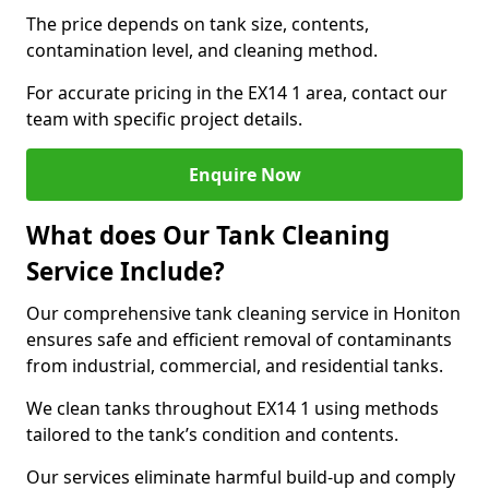
The price depends on tank size, contents,
contamination level, and cleaning method.
For accurate pricing in the EX14 1 area, contact our
team with specific project details.
Enquire Now
What does Our Tank Cleaning
Service Include?
Our comprehensive tank cleaning service in Honiton
ensures safe and efficient removal of contaminants
from industrial, commercial, and residential tanks.
We clean tanks throughout EX14 1 using methods
tailored to the tank’s condition and contents.
Our services eliminate harmful build-up and comply