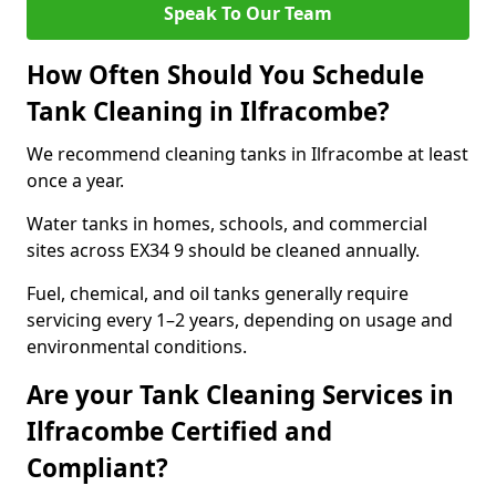
Speak To Our Team
How Often Should You Schedule
Tank Cleaning in Ilfracombe?
We recommend cleaning tanks in Ilfracombe at least
once a year.
Water tanks in homes, schools, and commercial
sites across EX34 9 should be cleaned annually.
Fuel, chemical, and oil tanks generally require
servicing every 1–2 years, depending on usage and
environmental conditions.
Are your Tank Cleaning Services in
Ilfracombe Certified and
Compliant?