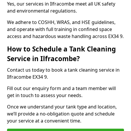
Yes, our services in Ilfracombe meet all UK safety
and environmental regulations.
We adhere to COSHH, WRAS, and HSE guidelines,
and operate with full training in confined space
access and hazardous waste handling across EX34 9.
How to Schedule a Tank Cleaning
Service in Ilfracombe?
Contact us today to book a tank cleaning service in
Ilfracombe EX34 9.
Fill out our enquiry form and a team member will
get in touch to assess your needs.
Once we understand your tank type and location,
we’ll provide a no-obligation quote and schedule
your service at a convenient time.