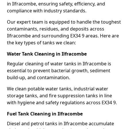
in Ilfracombe, ensuring safety, efficiency, and
compliance with industry standards.
Our expert team is equipped to handle the toughest
contaminants, residues, and deposits across
Ilfracombe and surrounding EX34 9 areas. Here are
the key types of tanks we clean:
Water Tank Cleaning in Ilfracombe
Regular cleaning of water tanks in Ilfracombe is
essential to prevent bacterial growth, sediment
build-up, and contamination.
We clean potable water tanks, industrial water
storage tanks, and fire suppression tanks in line
with hygiene and safety regulations across EX34 9.
Fuel Tank Cleaning in Ilfracombe
Diesel and petrol tanks in Ilfracombe accumulate