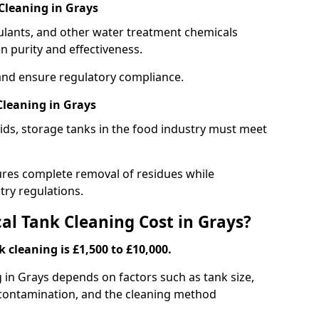
Cleaning in Grays
gulants, and other water treatment chemicals
n purity and effectiveness.
and ensure regulatory compliance.
leaning in Grays
ids, storage tanks in the food industry must meet
res complete removal of residues while
try regulations.
l Tank Cleaning Cost in Grays?
 cleaning is £1,500 to £10,000.
g in Grays depends on factors such as tank size,
f contamination, and the cleaning method