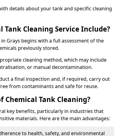
ith details about your tank and specific cleaning
 Tank Cleaning Service Include?
 in Grays begins with a full assessment of the
hemicals previously stored.
propriate cleaning method, which may include
utralisation, or manual decontamination.
ct a final inspection and, if required, carry out
 free from contaminants and safe for reuse.
of Chemical Tank Cleaning?
l key benefits, particularly in industries that
nsitive materials. Here are the main advantages:
dherence to health, safety, and environmental