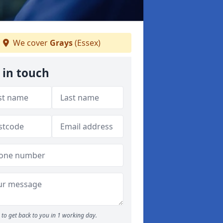
We cover
Grays
(Essex)
 in touch
to get back to you in 1 working day.