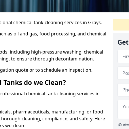
ional chemical tank cleaning services in Grays.
uch as oil and gas, food processing, and chemical
Get
ods, including high-pressure washing, chemical
aning, to ensure thorough decontamination.
igation quote or to schedule an inspection.
l Tanks do we Clean?
 professional chemical tank cleaning services in
cals, pharmaceuticals, manufacturing, or food
 thorough cleaning, compliance, and safety. Here
We aim 
ks we clean: