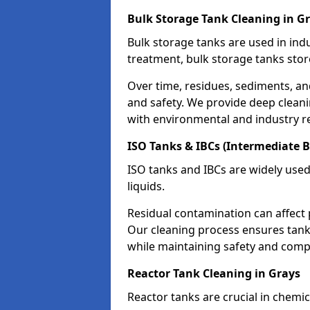
Bulk Storage Tank Cleaning in G
Bulk storage tanks are used in indu
treatment, bulk storage tanks stor
Over time, residues, sediments, a
and safety. We provide deep clean
with environmental and industry r
ISO Tanks & IBCs (Intermediate B
ISO tanks and IBCs are widely used
liquids.
Residual contamination can affect 
Our cleaning process ensures tanks
while maintaining safety and comp
Reactor Tank Cleaning in Grays
Reactor tanks are crucial in chemi