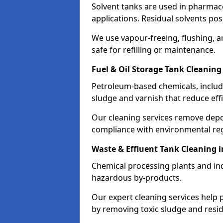
Solvent tanks are used in pharmace
applications. Residual solvents po
We use vapour-freeing, flushing, 
safe for refilling or maintenance.
Fuel & Oil Storage Tank Cleaning
Petroleum-based chemicals, includi
sludge and varnish that reduce effi
Our cleaning services remove dep
compliance with environmental reg
Waste & Effluent Tank Cleaning i
Chemical processing plants and indu
hazardous by-products.
Our expert cleaning services help
by removing toxic sludge and resi