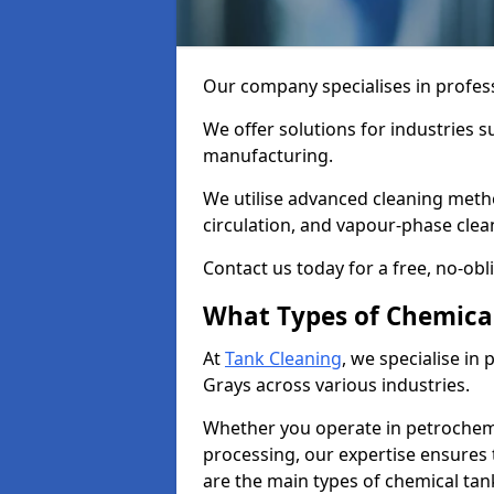
Our company specialises in profess
We offer solutions for industries s
manufacturing.
We utilise advanced cleaning meth
circulation, and vapour-phase cle
Contact us today for a free, no-obl
What Types of Chemica
At
Tank Cleaning
, we specialise in
Grays across various industries.
Whether you operate in petrochemi
processing, our expertise ensures
are the main types of chemical tan