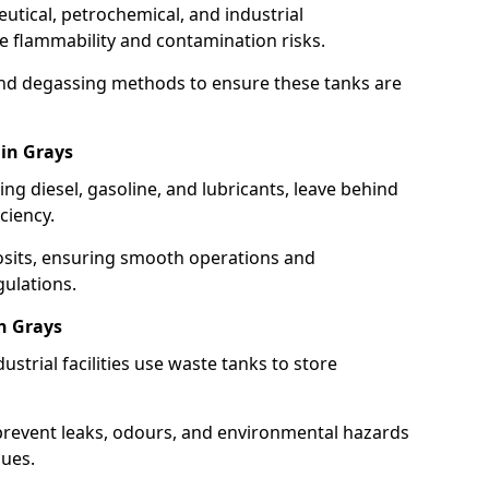
utical, petrochemical, and industrial
se flammability and contamination risks.
and degassing methods to ensure these tanks are
 in Grays
ng diesel, gasoline, and lubricants, leave behind
ciency.
osits, ensuring smooth operations and
ulations.
n Grays
strial facilities use waste tanks to store
 prevent leaks, odours, and environmental hazards
dues.