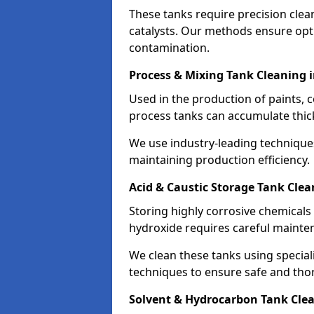
These tanks require precision cle
catalysts. Our methods ensure op
contamination.
Process & Mixing Tank Cleaning 
Used in the production of paints, 
process tanks can accumulate thic
We use industry-leading technique
maintaining production efficiency.
Acid & Caustic Storage Tank Clea
Storing highly corrosive chemicals 
hydroxide requires careful mainte
We clean these tanks using specia
techniques to ensure safe and tho
Solvent & Hydrocarbon Tank Clea