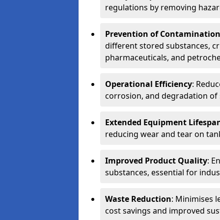
regulations by removing hazar
Prevention of Contaminatio
different stored substances, cr
pharmaceuticals, and petroche
Operational Efficiency
: Reduc
corrosion, and degradation of 
Extended Equipment Lifespa
reducing wear and tear on tank
Improved Product Quality
: E
substances, essential for indust
Waste Reduction
: Minimises l
cost savings and improved sust