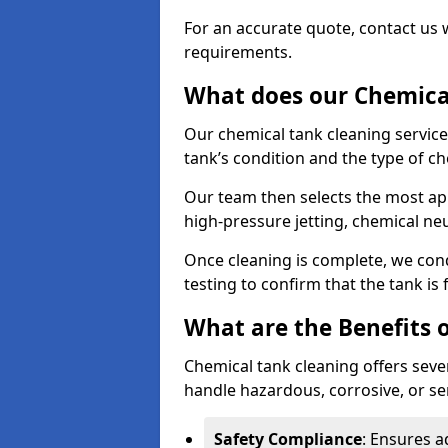
For an accurate quote, contact us w
requirements.
What does our Chemical
Our chemical tank cleaning service
tank’s condition and the type of c
Our team then selects the most ap
high-pressure jetting, chemical ne
Once cleaning is complete, we condu
testing to confirm that the tank is
What are the Benefits 
Chemical tank cleaning offers severa
handle hazardous, corrosive, or se
Safety Compliance
: Ensures a