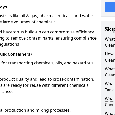
rays
stries like oil & gas, pharmaceuticals, and water
e large volumes of chemicals.
Ski
nd hazardous build-up can compromise efficiency
ing to remove contaminants, ensuring compliance
What
egulations.
Clea
How 
ulk Containers)
Clean
 for transporting chemicals, oils, and hazardous
What
Clean
product quality and lead to cross-contamination.
What 
 are ready for reuse with different chemicals
Tank
liance.
What
Chem
cal production and mixing processes.
What