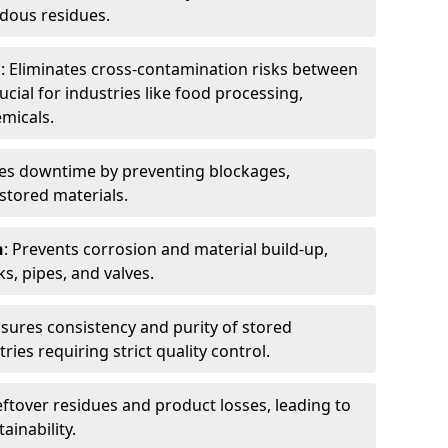
dous residues.
n
: Eliminates cross-contamination risks between
ucial for industries like food processing,
micals.
es downtime by preventing blockages,
stored materials.
n
: Prevents corrosion and material build-up,
s, pipes, and valves.
nsures consistency and purity of stored
ries requiring strict quality control.
eftover residues and product losses, leading to
ainability.