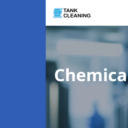
Chemica