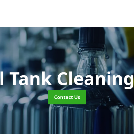
l Tank Cleanin
Contact Us