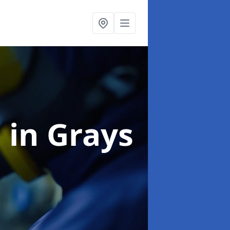
g
in Grays