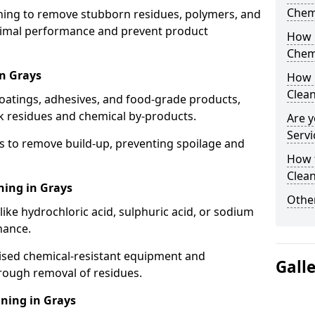
Chem
aning to remove stubborn residues, polymers, and
timal performance and prevent product
How 
Chem
in Grays
How 
Clea
coatings, adhesives, and food-grade products,
k residues and chemical by-products.
Are y
Servi
s to remove build-up, preventing spoilage and
How 
Clean
ning in Grays
Other
like hydrochloric acid, sulphuric acid, or sodium
nance.
lised chemical-resistant equipment and
Gall
rough removal of residues.
ning in Grays