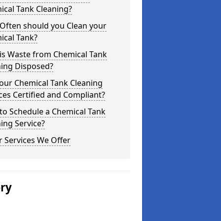
ical Tank Cleaning?
Often should you Clean your
ical Tank?
is Waste from Chemical Tank
ning Disposed?
our Chemical Tank Cleaning
ces Certified and Compliant?
to Schedule a Chemical Tank
ing Service?
 Services We Offer
ery