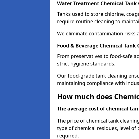
Water Treatment Chemical Tank 
Tanks used to store chlorine, coa
require routine cleaning to maintai
We eliminate contamination risks 
Food & Beverage Chemical Tank C
From preservatives to food-safe ac
strict hygiene standards.
Our food-grade tank cleaning ensu
maintaining compliance with indus
How much does Chemica
The average cost of chemical tank
The price of chemical tank cleanin
type of chemical residues, level o
required.