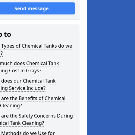
Send message
p to
 Types of Chemical Tanks do we
n?
much does Chemical Tank
ing Cost in Grays?
 does our Chemical Tank
ing Service Include?
are the Benefits of Chemical
 Cleaning?
 are the Safety Concerns During
ical Tank Cleaning?
 Methods do we Use for