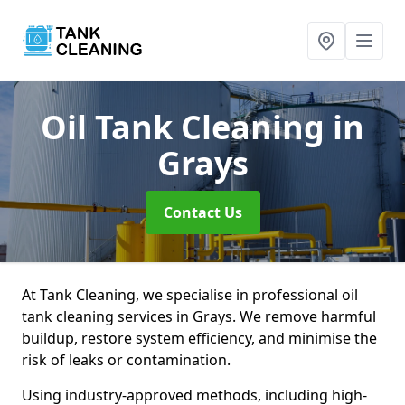
Oil Tank Cleaning
in
Grays
Contact Us
At Tank Cleaning, we specialise in professional oil
tank cleaning services in Grays. We remove harmful
buildup, restore system efficiency, and minimise the
risk of leaks or contamination.
Using industry-approved methods, including high-