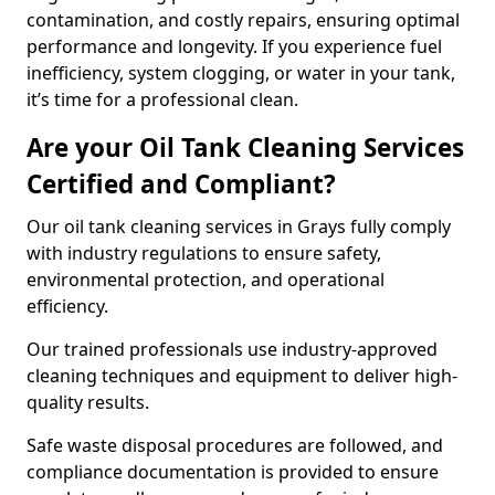
contamination, and costly repairs, ensuring optimal
performance and longevity. If you experience fuel
inefficiency, system clogging, or water in your tank,
it’s time for a professional clean.
Are your Oil Tank Cleaning Services
Certified and Compliant?
Our oil tank cleaning services in Grays fully comply
with industry regulations to ensure safety,
environmental protection, and operational
efficiency.
Our trained professionals use industry-approved
cleaning techniques and equipment to deliver high-
quality results.
Safe waste disposal procedures are followed, and
compliance documentation is provided to ensure