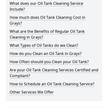
What does our Oil Tank Cleaning Service
Include?
How much does Oil Tank Cleaning Cost in
Grays?
What are the Benefits of Regular Oil Tank
Cleaning in Grays?
What Types of Oil Tanks do we Clean?
How do you Clean an Oil Tank in Grays?
How Often should you Clean your Oil Tank?
Are your Oil Tank Cleaning Services Certified and
Compliant?
How to Schedule an Oil Tank Cleaning Service?
Other Services We Offer