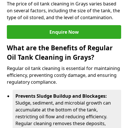
The price of oil tank cleaning in Grays varies based
on several factors, including the size of the tank, the
type of oil stored, and the level of contamination.
Enquire Now
What are the Benefits of Regular
Oil Tank Cleaning in Grays?
Regular oil tank cleaning is essential for maintaining
efficiency, preventing costly damage, and ensuring
regulatory compliance.
Prevents Sludge Buildup and Blockages:
Sludge, sediment, and microbial growth can
accumulate at the bottom of the tank,
restricting oil flow and reducing efficiency.
Regular cleaning removes these deposits,