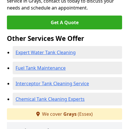
service in Grays, contact us today to discuss your
needs and schedule an appointment.
Get A Quote
Other Services We Offer
Expert Water Tank Cleaning
Fuel Tank Maintenance
Interceptor Tank Cleaning Service
Chemical Tank Cleaning Experts
We cover
Grays
(Essex)