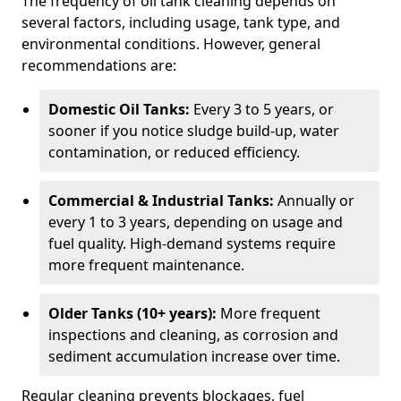
The frequency of oil tank cleaning depends on
several factors, including usage, tank type, and
environmental conditions. However, general
recommendations are:
Domestic Oil Tanks:
Every 3 to 5 years, or
sooner if you notice sludge build-up, water
contamination, or reduced efficiency.
Commercial & Industrial Tanks:
Annually or
every 1 to 3 years, depending on usage and
fuel quality. High-demand systems require
more frequent maintenance.
Older Tanks (10+ years):
More frequent
inspections and cleaning, as corrosion and
sediment accumulation increase over time.
Regular cleaning prevents blockages, fuel