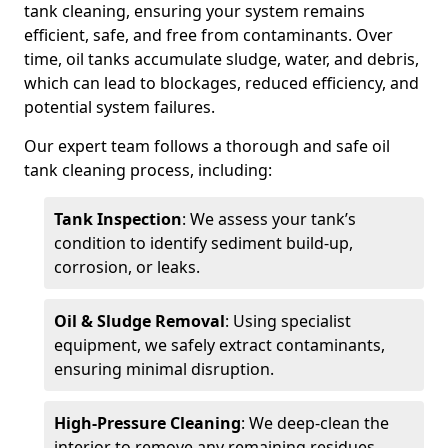
tank cleaning, ensuring your system remains
efficient, safe, and free from contaminants. Over
time, oil tanks accumulate sludge, water, and debris,
which can lead to blockages, reduced efficiency, and
potential system failures.
Our expert team follows a thorough and safe oil
tank cleaning process, including:
Tank Inspection
: We assess your tank’s
condition to identify sediment build-up,
corrosion, or leaks.
Oil & Sludge Removal
: Using specialist
equipment, we safely extract contaminants,
ensuring minimal disruption.
High-Pressure Cleaning
: We deep-clean the
interior to remove any remaining residues.