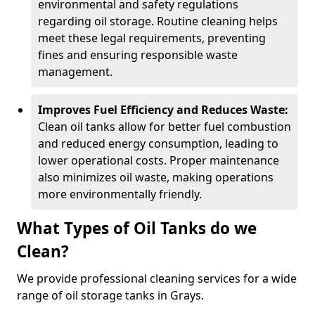
environmental and safety regulations
regarding oil storage. Routine cleaning helps
meet these legal requirements, preventing
fines and ensuring responsible waste
management.
Improves Fuel Efficiency and Reduces Waste:
Clean oil tanks allow for better fuel combustion
and reduced energy consumption, leading to
lower operational costs. Proper maintenance
also minimizes oil waste, making operations
more environmentally friendly.
What Types of Oil Tanks do we
Clean?
We provide professional cleaning services for a wide
range of oil storage tanks in Grays.