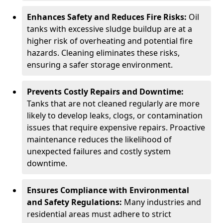
Enhances Safety and Reduces Fire Risks:
Oil
tanks with excessive sludge buildup are at a
higher risk of overheating and potential fire
hazards. Cleaning eliminates these risks,
ensuring a safer storage environment.
Prevents Costly Repairs and Downtime:
Tanks that are not cleaned regularly are more
likely to develop leaks, clogs, or contamination
issues that require expensive repairs. Proactive
maintenance reduces the likelihood of
unexpected failures and costly system
downtime.
Ensures Compliance with Environmental
and Safety Regulations:
Many industries and
residential areas must adhere to strict