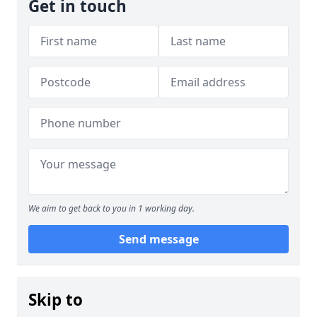
Get in touch
We aim to get back to you in 1 working day.
Send message
Skip to