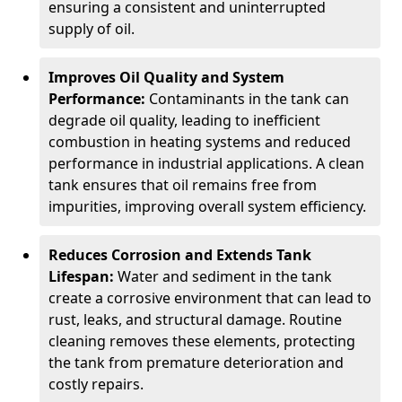
ensuring a consistent and uninterrupted
supply of oil.
Improves Oil Quality and System
Performance:
Contaminants in the tank can
degrade oil quality, leading to inefficient
combustion in heating systems and reduced
performance in industrial applications. A clean
tank ensures that oil remains free from
impurities, improving overall system efficiency.
Reduces Corrosion and Extends Tank
Lifespan:
Water and sediment in the tank
create a corrosive environment that can lead to
rust, leaks, and structural damage. Routine
cleaning removes these elements, protecting
the tank from premature deterioration and
costly repairs.