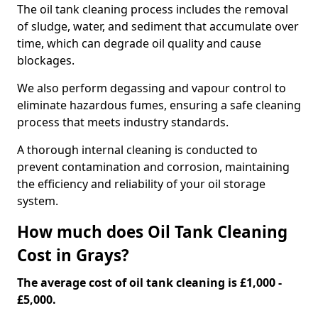
The oil tank cleaning process includes the removal
of sludge, water, and sediment that accumulate over
time, which can degrade oil quality and cause
blockages.
We also perform degassing and vapour control to
eliminate hazardous fumes, ensuring a safe cleaning
process that meets industry standards.
A thorough internal cleaning is conducted to
prevent contamination and corrosion, maintaining
the efficiency and reliability of your oil storage
system.
How much does Oil Tank Cleaning
Cost in Grays?
The average cost of oil tank cleaning is £1,000 -
£5,000.