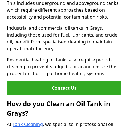
This includes underground and aboveground tanks,
which require different approaches based on
accessibility and potential contamination risks.
Industrial and commercial oil tanks in Grays,
including those used for fuel, lubricants, and crude
oil, benefit from specialised cleaning to maintain
operational efficiency.
Residential heating oil tanks also require periodic
cleaning to prevent sludge buildup and ensure the
proper functioning of home heating systems.
Contact Us
How do you Clean an Oil Tank in
Grays?
At
Tank Cleaning
, we specialise in professional oil