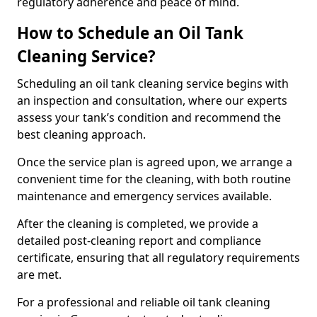
regulatory adherence and peace of mind.
How to Schedule an Oil Tank
Cleaning Service?
Scheduling an oil tank cleaning service begins with
an inspection and consultation, where our experts
assess your tank’s condition and recommend the
best cleaning approach.
Once the service plan is agreed upon, we arrange a
convenient time for the cleaning, with both routine
maintenance and emergency services available.
After the cleaning is completed, we provide a
detailed post-cleaning report and compliance
certificate, ensuring that all regulatory requirements
are met.
For a professional and reliable oil tank cleaning