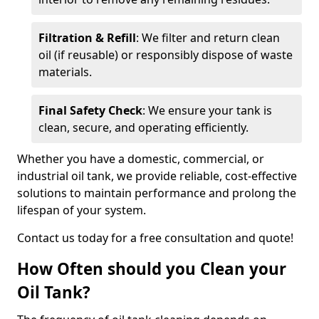
Filtration & Refill
: We filter and return clean
oil (if reusable) or responsibly dispose of waste
materials.
Final Safety Check
: We ensure your tank is
clean, secure, and operating efficiently.
Whether you have a domestic, commercial, or
industrial oil tank, we provide reliable, cost-effective
solutions to maintain performance and prolong the
lifespan of your system.
Contact us today for a free consultation and quote!
How Often should you Clean your
Oil Tank?