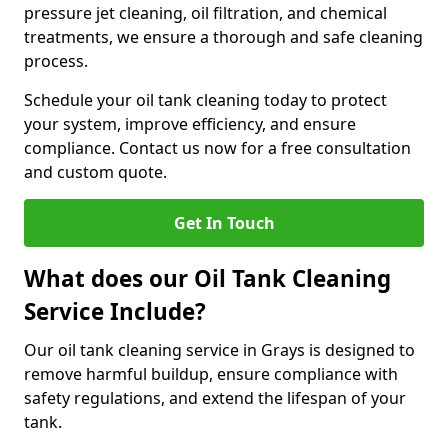
pressure jet cleaning, oil filtration, and chemical
treatments, we ensure a thorough and safe cleaning
process.
Schedule your oil tank cleaning today to protect
your system, improve efficiency, and ensure
compliance. Contact us now for a free consultation
and custom quote.
Get In Touch
What does our Oil Tank Cleaning
Service Include?
Our oil tank cleaning service in Grays is designed to
remove harmful buildup, ensure compliance with
safety regulations, and extend the lifespan of your
tank.