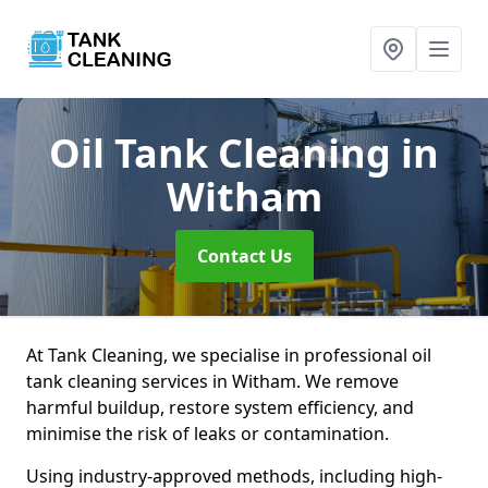
Oil Tank Cleaning
in
Witham
Contact Us
At Tank Cleaning, we specialise in professional oil
tank cleaning services in Witham. We remove
harmful buildup, restore system efficiency, and
minimise the risk of leaks or contamination.
Using industry-approved methods, including high-