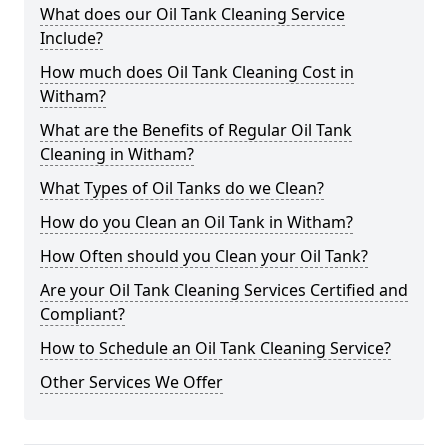
What does our Oil Tank Cleaning Service
Include?
How much does Oil Tank Cleaning Cost in
Witham?
What are the Benefits of Regular Oil Tank
Cleaning in Witham?
What Types of Oil Tanks do we Clean?
How do you Clean an Oil Tank in Witham?
How Often should you Clean your Oil Tank?
Are your Oil Tank Cleaning Services Certified and
Compliant?
How to Schedule an Oil Tank Cleaning Service?
Other Services We Offer