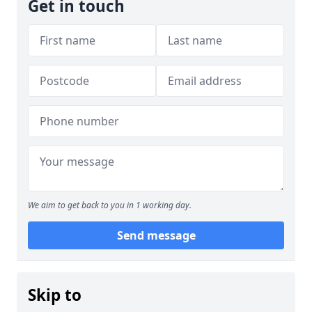
Get in touch
We aim to get back to you in 1 working day.
Send message
Skip to