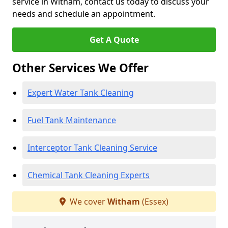
service in Witham, contact us today to discuss your
needs and schedule an appointment.
Get A Quote
Other Services We Offer
Expert Water Tank Cleaning
Fuel Tank Maintenance
Interceptor Tank Cleaning Service
Chemical Tank Cleaning Experts
We cover
Witham
(Essex)