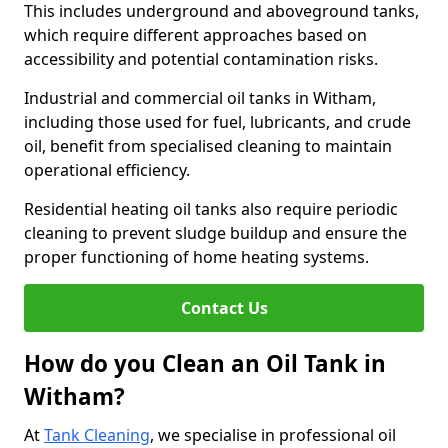
This includes underground and aboveground tanks,
which require different approaches based on
accessibility and potential contamination risks.
Industrial and commercial oil tanks in Witham,
including those used for fuel, lubricants, and crude
oil, benefit from specialised cleaning to maintain
operational efficiency.
Residential heating oil tanks also require periodic
cleaning to prevent sludge buildup and ensure the
proper functioning of home heating systems.
Contact Us
How do you Clean an Oil Tank in
Witham?
At
Tank Cleaning
, we specialise in professional oil