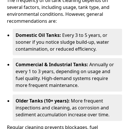
The frequency of oil tank cleaning depends on
several factors, including usage, tank type, and
environmental conditions. However, general
recommendations are:
Domestic Oil Tanks:
Every 3 to 5 years, or
sooner if you notice sludge build-up, water
contamination, or reduced efficiency.
Commercial & Industrial Tanks:
Annually or
every 1 to 3 years, depending on usage and
fuel quality. High-demand systems require
more frequent maintenance.
Older Tanks (10+ years):
More frequent
inspections and cleaning, as corrosion and
sediment accumulation increase over time.
Regular cleaning prevents blockages, fuel