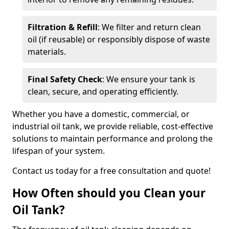
Filtration & Refill
: We filter and return clean
oil (if reusable) or responsibly dispose of waste
materials.
Final Safety Check
: We ensure your tank is
clean, secure, and operating efficiently.
Whether you have a domestic, commercial, or
industrial oil tank, we provide reliable, cost-effective
solutions to maintain performance and prolong the
lifespan of your system.
Contact us today for a free consultation and quote!
How Often should you Clean your
Oil Tank?