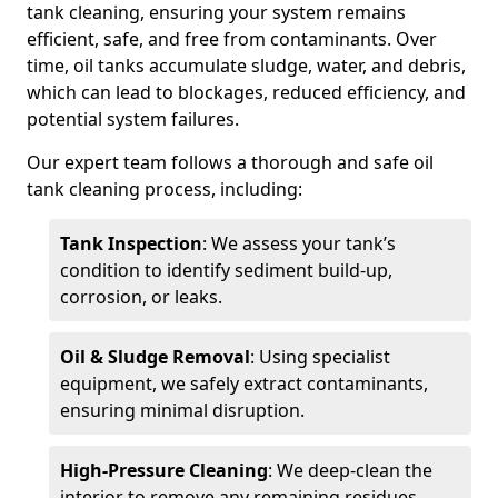
tank cleaning, ensuring your system remains
efficient, safe, and free from contaminants. Over
time, oil tanks accumulate sludge, water, and debris,
which can lead to blockages, reduced efficiency, and
potential system failures.
Our expert team follows a thorough and safe oil
tank cleaning process, including:
Tank Inspection
: We assess your tank’s
condition to identify sediment build-up,
corrosion, or leaks.
Oil & Sludge Removal
: Using specialist
equipment, we safely extract contaminants,
ensuring minimal disruption.
High-Pressure Cleaning
: We deep-clean the
interior to remove any remaining residues.