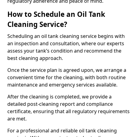
regulatory adherence and peace of mind.
How to Schedule an Oil Tank
Cleaning Service?
Scheduling an oil tank cleaning service begins with
an inspection and consultation, where our experts
assess your tank’s condition and recommend the
best cleaning approach.
Once the service plan is agreed upon, we arrange a
convenient time for the cleaning, with both routine
maintenance and emergency services available.
After the cleaning is completed, we provide a
detailed post-cleaning report and compliance
certificate, ensuring that all regulatory requirements
are met.
For a professional and reliable oil tank cleaning