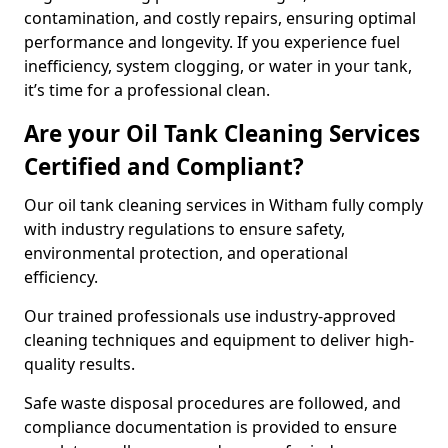
contamination, and costly repairs, ensuring optimal
performance and longevity. If you experience fuel
inefficiency, system clogging, or water in your tank,
it’s time for a professional clean.
Are your Oil Tank Cleaning Services
Certified and Compliant?
Our oil tank cleaning services in Witham fully comply
with industry regulations to ensure safety,
environmental protection, and operational
efficiency.
Our trained professionals use industry-approved
cleaning techniques and equipment to deliver high-
quality results.
Safe waste disposal procedures are followed, and
compliance documentation is provided to ensure