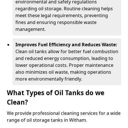
environmental and safety regulations
regarding oil storage. Routine cleaning helps
meet these legal requirements, preventing
fines and ensuring responsible waste
management.
Improves Fuel Efficiency and Reduces Waste:
Clean oil tanks allow for better fuel combustion
and reduced energy consumption, leading to
lower operational costs. Proper maintenance
also minimizes oil waste, making operations
more environmentally friendly.
What Types of Oil Tanks do we
Clean?
We provide professional cleaning services for a wide
range of oil storage tanks in Witham.