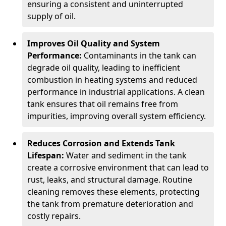
ensuring a consistent and uninterrupted
supply of oil.
Improves Oil Quality and System
Performance:
Contaminants in the tank can
degrade oil quality, leading to inefficient
combustion in heating systems and reduced
performance in industrial applications. A clean
tank ensures that oil remains free from
impurities, improving overall system efficiency.
Reduces Corrosion and Extends Tank
Lifespan:
Water and sediment in the tank
create a corrosive environment that can lead to
rust, leaks, and structural damage. Routine
cleaning removes these elements, protecting
the tank from premature deterioration and
costly repairs.