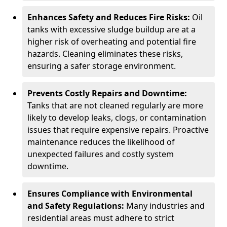
Enhances Safety and Reduces Fire Risks:
Oil
tanks with excessive sludge buildup are at a
higher risk of overheating and potential fire
hazards. Cleaning eliminates these risks,
ensuring a safer storage environment.
Prevents Costly Repairs and Downtime:
Tanks that are not cleaned regularly are more
likely to develop leaks, clogs, or contamination
issues that require expensive repairs. Proactive
maintenance reduces the likelihood of
unexpected failures and costly system
downtime.
Ensures Compliance with Environmental
and Safety Regulations:
Many industries and
residential areas must adhere to strict