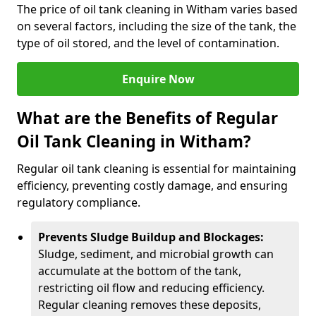
The price of oil tank cleaning in Witham varies based
on several factors, including the size of the tank, the
type of oil stored, and the level of contamination.
Enquire Now
What are the Benefits of Regular
Oil Tank Cleaning in Witham?
Regular oil tank cleaning is essential for maintaining
efficiency, preventing costly damage, and ensuring
regulatory compliance.
Prevents Sludge Buildup and Blockages:
Sludge, sediment, and microbial growth can
accumulate at the bottom of the tank,
restricting oil flow and reducing efficiency.
Regular cleaning removes these deposits,