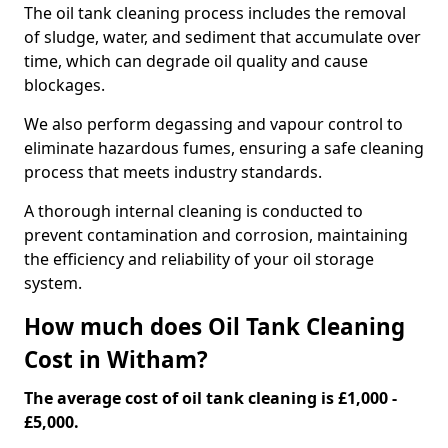
The oil tank cleaning process includes the removal
of sludge, water, and sediment that accumulate over
time, which can degrade oil quality and cause
blockages.
We also perform degassing and vapour control to
eliminate hazardous fumes, ensuring a safe cleaning
process that meets industry standards.
A thorough internal cleaning is conducted to
prevent contamination and corrosion, maintaining
the efficiency and reliability of your oil storage
system.
How much does Oil Tank Cleaning
Cost in Witham?
The average cost of oil tank cleaning is £1,000 -
£5,000.