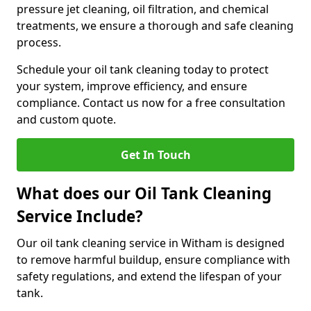
pressure jet cleaning, oil filtration, and chemical
treatments, we ensure a thorough and safe cleaning
process.
Schedule your oil tank cleaning today to protect
your system, improve efficiency, and ensure
compliance. Contact us now for a free consultation
and custom quote.
Get In Touch
What does our Oil Tank Cleaning
Service Include?
Our oil tank cleaning service in Witham is designed
to remove harmful buildup, ensure compliance with
safety regulations, and extend the lifespan of your
tank.