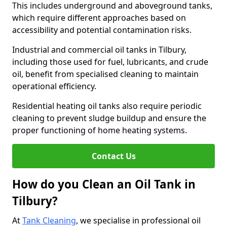
This includes underground and aboveground tanks,
which require different approaches based on
accessibility and potential contamination risks.
Industrial and commercial oil tanks in Tilbury,
including those used for fuel, lubricants, and crude
oil, benefit from specialised cleaning to maintain
operational efficiency.
Residential heating oil tanks also require periodic
cleaning to prevent sludge buildup and ensure the
proper functioning of home heating systems.
Contact Us
How do you Clean an Oil Tank in
Tilbury?
At
Tank Cleaning
, we specialise in professional oil