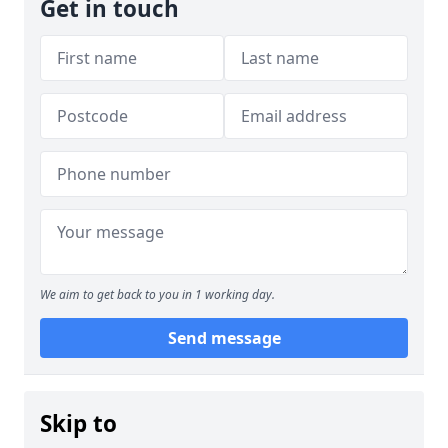
Get in touch
We aim to get back to you in 1 working day.
Send message
Skip to