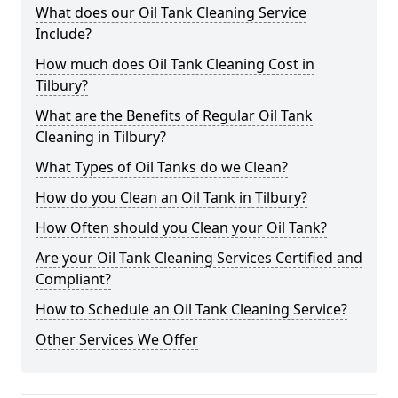
What does our Oil Tank Cleaning Service
Include?
How much does Oil Tank Cleaning Cost in
Tilbury?
What are the Benefits of Regular Oil Tank
Cleaning in Tilbury?
What Types of Oil Tanks do we Clean?
How do you Clean an Oil Tank in Tilbury?
How Often should you Clean your Oil Tank?
Are your Oil Tank Cleaning Services Certified and
Compliant?
How to Schedule an Oil Tank Cleaning Service?
Other Services We Offer