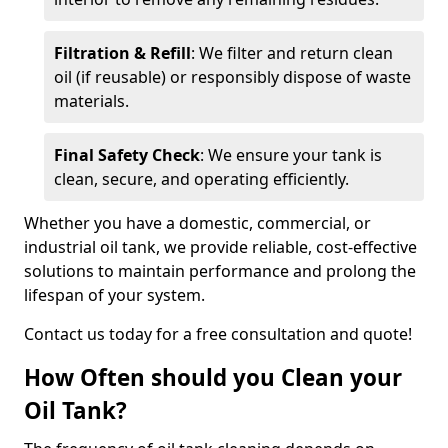
Filtration & Refill
: We filter and return clean
oil (if reusable) or responsibly dispose of waste
materials.
Final Safety Check
: We ensure your tank is
clean, secure, and operating efficiently.
Whether you have a domestic, commercial, or
industrial oil tank, we provide reliable, cost-effective
solutions to maintain performance and prolong the
lifespan of your system.
Contact us today for a free consultation and quote!
How Often should you Clean your
Oil Tank?