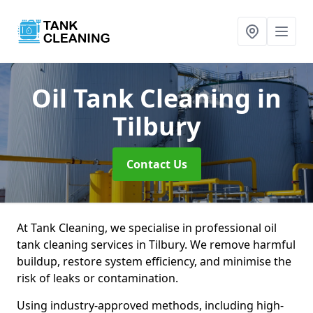
Oil Tank Cleaning
in
Tilbury
Contact Us
At Tank Cleaning, we specialise in professional oil
tank cleaning services in Tilbury. We remove harmful
buildup, restore system efficiency, and minimise the
risk of leaks or contamination.
Using industry-approved methods, including high-