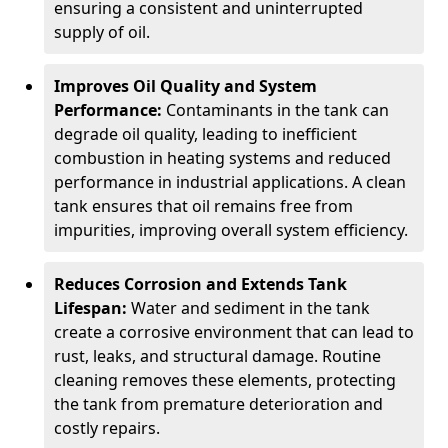
ensuring a consistent and uninterrupted
supply of oil.
Improves Oil Quality and System
Performance:
Contaminants in the tank can
degrade oil quality, leading to inefficient
combustion in heating systems and reduced
performance in industrial applications. A clean
tank ensures that oil remains free from
impurities, improving overall system efficiency.
Reduces Corrosion and Extends Tank
Lifespan:
Water and sediment in the tank
create a corrosive environment that can lead to
rust, leaks, and structural damage. Routine
cleaning removes these elements, protecting
the tank from premature deterioration and
costly repairs.