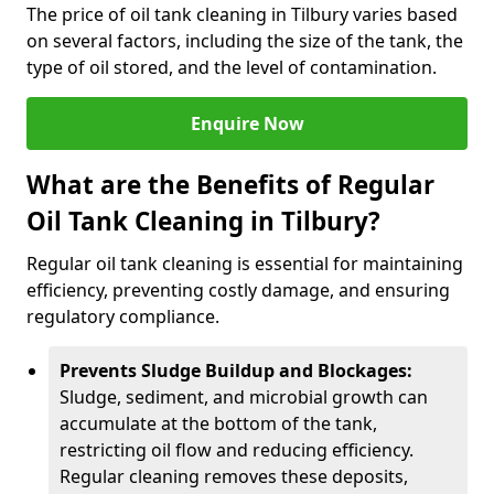
The price of oil tank cleaning in Tilbury varies based
on several factors, including the size of the tank, the
type of oil stored, and the level of contamination.
Enquire Now
What are the Benefits of Regular
Oil Tank Cleaning in Tilbury?
Regular oil tank cleaning is essential for maintaining
efficiency, preventing costly damage, and ensuring
regulatory compliance.
Prevents Sludge Buildup and Blockages:
Sludge, sediment, and microbial growth can
accumulate at the bottom of the tank,
restricting oil flow and reducing efficiency.
Regular cleaning removes these deposits,