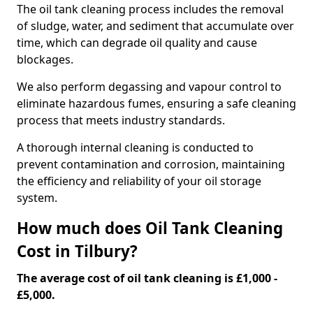
The oil tank cleaning process includes the removal
of sludge, water, and sediment that accumulate over
time, which can degrade oil quality and cause
blockages.
We also perform degassing and vapour control to
eliminate hazardous fumes, ensuring a safe cleaning
process that meets industry standards.
A thorough internal cleaning is conducted to
prevent contamination and corrosion, maintaining
the efficiency and reliability of your oil storage
system.
How much does Oil Tank Cleaning
Cost in Tilbury?
The average cost of oil tank cleaning is £1,000 -
£5,000.