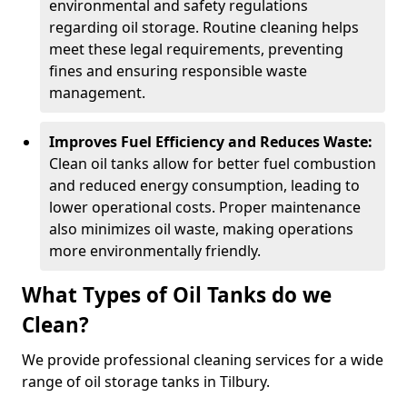
environmental and safety regulations
regarding oil storage. Routine cleaning helps
meet these legal requirements, preventing
fines and ensuring responsible waste
management.
Improves Fuel Efficiency and Reduces Waste:
Clean oil tanks allow for better fuel combustion
and reduced energy consumption, leading to
lower operational costs. Proper maintenance
also minimizes oil waste, making operations
more environmentally friendly.
What Types of Oil Tanks do we
Clean?
We provide professional cleaning services for a wide
range of oil storage tanks in Tilbury.