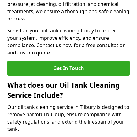
pressure jet cleaning, oil filtration, and chemical
treatments, we ensure a thorough and safe cleaning
process.
Schedule your oil tank cleaning today to protect
your system, improve efficiency, and ensure
compliance. Contact us now for a free consultation
and custom quote.
Get In Touch
What does our Oil Tank Cleaning
Service Include?
Our oil tank cleaning service in Tilbury is designed to
remove harmful buildup, ensure compliance with
safety regulations, and extend the lifespan of your
tank.