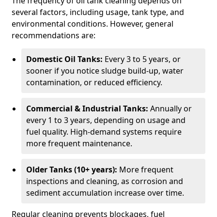
The frequency of oil tank cleaning depends on
several factors, including usage, tank type, and
environmental conditions. However, general
recommendations are:
Domestic Oil Tanks:
Every 3 to 5 years, or
sooner if you notice sludge build-up, water
contamination, or reduced efficiency.
Commercial & Industrial Tanks:
Annually or
every 1 to 3 years, depending on usage and
fuel quality. High-demand systems require
more frequent maintenance.
Older Tanks (10+ years):
More frequent
inspections and cleaning, as corrosion and
sediment accumulation increase over time.
Regular cleaning prevents blockages, fuel