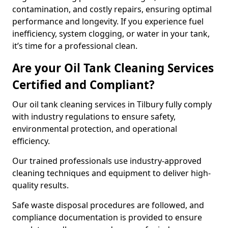
contamination, and costly repairs, ensuring optimal
performance and longevity. If you experience fuel
inefficiency, system clogging, or water in your tank,
it’s time for a professional clean.
Are your Oil Tank Cleaning Services
Certified and Compliant?
Our oil tank cleaning services in Tilbury fully comply
with industry regulations to ensure safety,
environmental protection, and operational
efficiency.
Our trained professionals use industry-approved
cleaning techniques and equipment to deliver high-
quality results.
Safe waste disposal procedures are followed, and
compliance documentation is provided to ensure