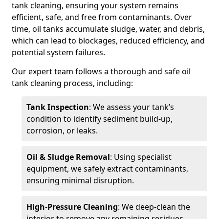
tank cleaning, ensuring your system remains
efficient, safe, and free from contaminants. Over
time, oil tanks accumulate sludge, water, and debris,
which can lead to blockages, reduced efficiency, and
potential system failures.
Our expert team follows a thorough and safe oil
tank cleaning process, including:
Tank Inspection
: We assess your tank’s
condition to identify sediment build-up,
corrosion, or leaks.
Oil & Sludge Removal
: Using specialist
equipment, we safely extract contaminants,
ensuring minimal disruption.
High-Pressure Cleaning
: We deep-clean the
interior to remove any remaining residues.