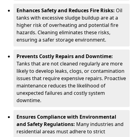
Enhances Safety and Reduces Fire Risks:
Oil
tanks with excessive sludge buildup are at a
higher risk of overheating and potential fire
hazards. Cleaning eliminates these risks,
ensuring a safer storage environment.
Prevents Costly Repairs and Downtime:
Tanks that are not cleaned regularly are more
likely to develop leaks, clogs, or contamination
issues that require expensive repairs. Proactive
maintenance reduces the likelihood of
unexpected failures and costly system
downtime.
Ensures Compliance with Environmental
and Safety Regulations:
Many industries and
residential areas must adhere to strict