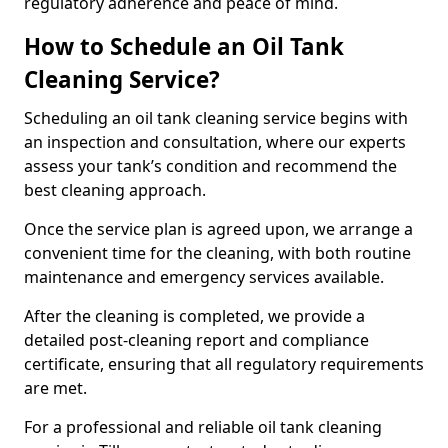
regulatory adherence and peace of mind.
How to Schedule an Oil Tank
Cleaning Service?
Scheduling an oil tank cleaning service begins with
an inspection and consultation, where our experts
assess your tank’s condition and recommend the
best cleaning approach.
Once the service plan is agreed upon, we arrange a
convenient time for the cleaning, with both routine
maintenance and emergency services available.
After the cleaning is completed, we provide a
detailed post-cleaning report and compliance
certificate, ensuring that all regulatory requirements
are met.
For a professional and reliable oil tank cleaning