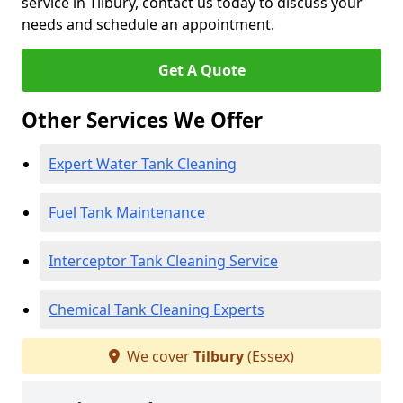
service in Tilbury, contact us today to discuss your
needs and schedule an appointment.
Get A Quote
Other Services We Offer
Expert Water Tank Cleaning
Fuel Tank Maintenance
Interceptor Tank Cleaning Service
Chemical Tank Cleaning Experts
We cover
Tilbury
(Essex)