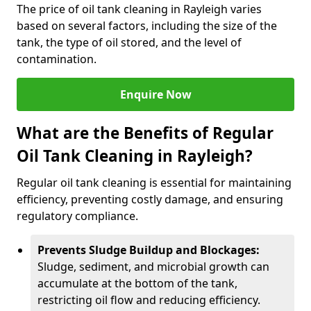
The price of oil tank cleaning in Rayleigh varies
based on several factors, including the size of the
tank, the type of oil stored, and the level of
contamination.
Enquire Now
What are the Benefits of Regular
Oil Tank Cleaning in Rayleigh?
Regular oil tank cleaning is essential for maintaining
efficiency, preventing costly damage, and ensuring
regulatory compliance.
Prevents Sludge Buildup and Blockages:
Sludge, sediment, and microbial growth can
accumulate at the bottom of the tank,
restricting oil flow and reducing efficiency.