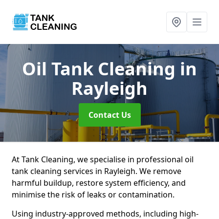
Oil Tank Cleaning
in
Rayleigh
Contact Us
At Tank Cleaning, we specialise in professional oil
tank cleaning services in Rayleigh. We remove
harmful buildup, restore system efficiency, and
minimise the risk of leaks or contamination.
Using industry-approved methods, including high-