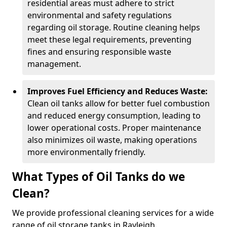
residential areas must adhere to strict
environmental and safety regulations
regarding oil storage. Routine cleaning helps
meet these legal requirements, preventing
fines and ensuring responsible waste
management.
Improves Fuel Efficiency and Reduces Waste:
Clean oil tanks allow for better fuel combustion
and reduced energy consumption, leading to
lower operational costs. Proper maintenance
also minimizes oil waste, making operations
more environmentally friendly.
What Types of Oil Tanks do we
Clean?
We provide professional cleaning services for a wide
range of oil storage tanks in Rayleigh.