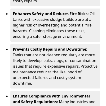
costly repairs.
Enhances Safety and Reduces Fire Risks:
Oil
tanks with excessive sludge buildup are at a
higher risk of overheating and potential fire
hazards. Cleaning eliminates these risks,
ensuring a safer storage environment.
Prevents Costly Repairs and Downtime:
Tanks that are not cleaned regularly are more
likely to develop leaks, clogs, or contamination
issues that require expensive repairs. Proactive
maintenance reduces the likelihood of
unexpected failures and costly system
downtime.
Ensures Compliance with Environmental
and Safety Regulations:
Many industries and