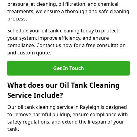
pressure jet cleaning, oil filtration, and chemical
treatments, we ensure a thorough and safe cleaning
process.
Schedule your oil tank cleaning today to protect
your system, improve efficiency, and ensure
compliance. Contact us now for a free consultation
and custom quote.
Get In Touch
What does our Oil Tank Cleaning
Service Include?
Our oil tank cleaning service in Rayleigh is designed
to remove harmful buildup, ensure compliance with
safety regulations, and extend the lifespan of your
tank.