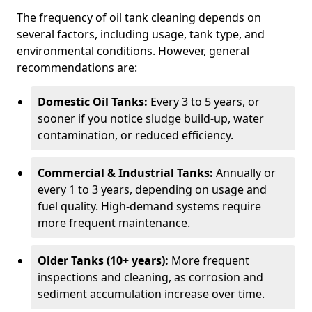
The frequency of oil tank cleaning depends on
several factors, including usage, tank type, and
environmental conditions. However, general
recommendations are:
Domestic Oil Tanks:
Every 3 to 5 years, or
sooner if you notice sludge build-up, water
contamination, or reduced efficiency.
Commercial & Industrial Tanks:
Annually or
every 1 to 3 years, depending on usage and
fuel quality. High-demand systems require
more frequent maintenance.
Older Tanks (10+ years):
More frequent
inspections and cleaning, as corrosion and
sediment accumulation increase over time.