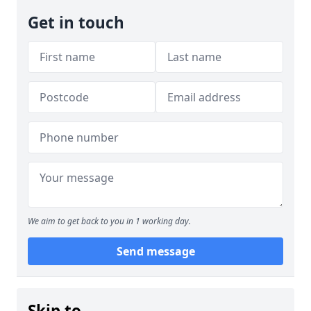
Get in touch
We aim to get back to you in 1 working day.
Send message
Skip to