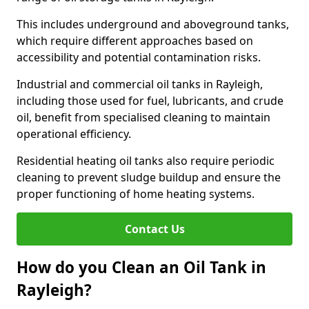
This includes underground and aboveground tanks,
which require different approaches based on
accessibility and potential contamination risks.
Industrial and commercial oil tanks in Rayleigh,
including those used for fuel, lubricants, and crude
oil, benefit from specialised cleaning to maintain
operational efficiency.
Residential heating oil tanks also require periodic
cleaning to prevent sludge buildup and ensure the
proper functioning of home heating systems.
Contact Us
How do you Clean an Oil Tank in
Rayleigh?