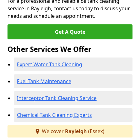
For a professional and reliable oil tank cleaning
service in Rayleigh, contact us today to discuss your
needs and schedule an appointment.
Get A Quote
Other Services We Offer
Expert Water Tank Cleaning
Fuel Tank Maintenance
Interceptor Tank Cleaning Service
Chemical Tank Cleaning Experts
We cover
Rayleigh
(Essex)