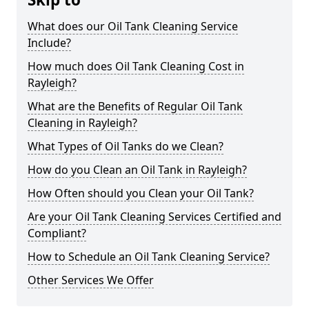
What does our Oil Tank Cleaning Service
Include?
How much does Oil Tank Cleaning Cost in
Rayleigh?
What are the Benefits of Regular Oil Tank
Cleaning in Rayleigh?
What Types of Oil Tanks do we Clean?
How do you Clean an Oil Tank in Rayleigh?
How Often should you Clean your Oil Tank?
Are your Oil Tank Cleaning Services Certified and
Compliant?
How to Schedule an Oil Tank Cleaning Service?
Other Services We Offer