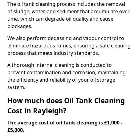
The oil tank cleaning process includes the removal
of sludge, water, and sediment that accumulate over
time, which can degrade oil quality and cause
blockages.
We also perform degassing and vapour control to
eliminate hazardous fumes, ensuring a safe cleaning
process that meets industry standards.
A thorough internal cleaning is conducted to
prevent contamination and corrosion, maintaining
the efficiency and reliability of your oil storage
system.
How much does Oil Tank Cleaning
Cost in Rayleigh?
The average cost of oil tank cleaning is £1,000 -
£5,000.