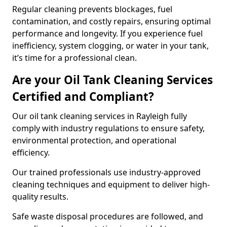
Regular cleaning prevents blockages, fuel
contamination, and costly repairs, ensuring optimal
performance and longevity. If you experience fuel
inefficiency, system clogging, or water in your tank,
it’s time for a professional clean.
Are your Oil Tank Cleaning Services
Certified and Compliant?
Our oil tank cleaning services in Rayleigh fully
comply with industry regulations to ensure safety,
environmental protection, and operational
efficiency.
Our trained professionals use industry-approved
cleaning techniques and equipment to deliver high-
quality results.
Safe waste disposal procedures are followed, and