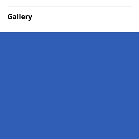
Gallery