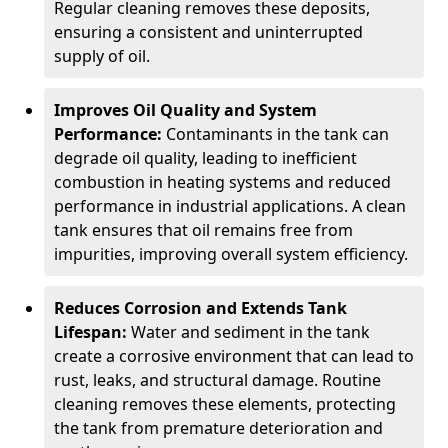
Regular cleaning removes these deposits,
ensuring a consistent and uninterrupted
supply of oil.
Improves Oil Quality and System
Performance:
Contaminants in the tank can
degrade oil quality, leading to inefficient
combustion in heating systems and reduced
performance in industrial applications. A clean
tank ensures that oil remains free from
impurities, improving overall system efficiency.
Reduces Corrosion and Extends Tank
Lifespan:
Water and sediment in the tank
create a corrosive environment that can lead to
rust, leaks, and structural damage. Routine
cleaning removes these elements, protecting
the tank from premature deterioration and