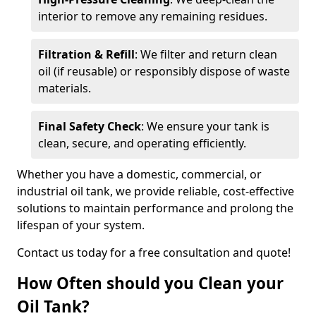
interior to remove any remaining residues.
Filtration & Refill
: We filter and return clean
oil (if reusable) or responsibly dispose of waste
materials.
Final Safety Check
: We ensure your tank is
clean, secure, and operating efficiently.
Whether you have a domestic, commercial, or
industrial oil tank, we provide reliable, cost-effective
solutions to maintain performance and prolong the
lifespan of your system.
Contact us today for a free consultation and quote!
How Often should you Clean your
Oil Tank?