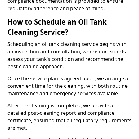
compliance documentation is provided to ensure
regulatory adherence and peace of mind.
How to Schedule an Oil Tank
Cleaning Service?
Scheduling an oil tank cleaning service begins with
an inspection and consultation, where our experts
assess your tank’s condition and recommend the
best cleaning approach.
Once the service plan is agreed upon, we arrange a
convenient time for the cleaning, with both routine
maintenance and emergency services available.
After the cleaning is completed, we provide a
detailed post-cleaning report and compliance
certificate, ensuring that all regulatory requirements
are met.