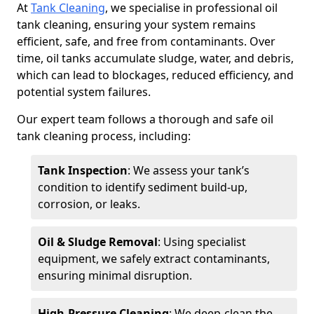
At
Tank Cleaning
, we specialise in professional oil
tank cleaning, ensuring your system remains
efficient, safe, and free from contaminants. Over
time, oil tanks accumulate sludge, water, and debris,
which can lead to blockages, reduced efficiency, and
potential system failures.
Our expert team follows a thorough and safe oil
tank cleaning process, including:
Tank Inspection
: We assess your tank’s
condition to identify sediment build-up,
corrosion, or leaks.
Oil & Sludge Removal
: Using specialist
equipment, we safely extract contaminants,
ensuring minimal disruption.
High-Pressure Cleaning
: We deep-clean the