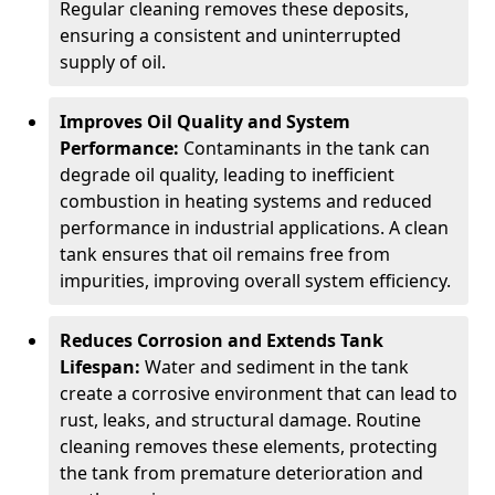
Regular cleaning removes these deposits,
ensuring a consistent and uninterrupted
supply of oil.
Improves Oil Quality and System
Performance:
Contaminants in the tank can
degrade oil quality, leading to inefficient
combustion in heating systems and reduced
performance in industrial applications. A clean
tank ensures that oil remains free from
impurities, improving overall system efficiency.
Reduces Corrosion and Extends Tank
Lifespan:
Water and sediment in the tank
create a corrosive environment that can lead to
rust, leaks, and structural damage. Routine
cleaning removes these elements, protecting
the tank from premature deterioration and