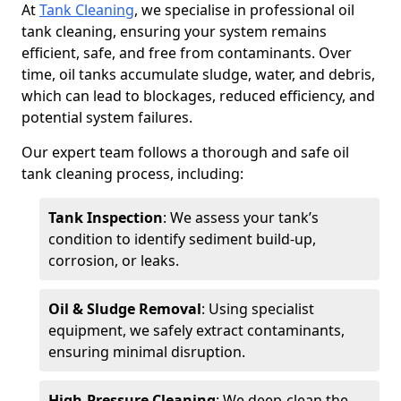
At
Tank Cleaning
, we specialise in professional oil
tank cleaning, ensuring your system remains
efficient, safe, and free from contaminants. Over
time, oil tanks accumulate sludge, water, and debris,
which can lead to blockages, reduced efficiency, and
potential system failures.
Our expert team follows a thorough and safe oil
tank cleaning process, including:
Tank Inspection
: We assess your tank’s
condition to identify sediment build-up,
corrosion, or leaks.
Oil & Sludge Removal
: Using specialist
equipment, we safely extract contaminants,
ensuring minimal disruption.
High-Pressure Cleaning
: We deep-clean the