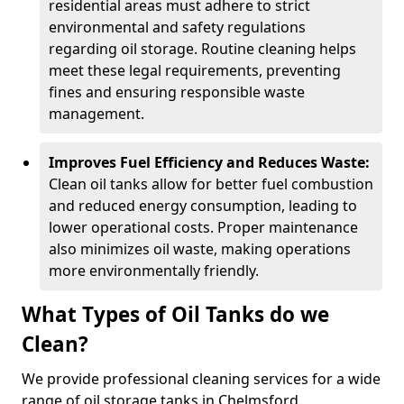
residential areas must adhere to strict
environmental and safety regulations
regarding oil storage. Routine cleaning helps
meet these legal requirements, preventing
fines and ensuring responsible waste
management.
Improves Fuel Efficiency and Reduces Waste:
Clean oil tanks allow for better fuel combustion
and reduced energy consumption, leading to
lower operational costs. Proper maintenance
also minimizes oil waste, making operations
more environmentally friendly.
What Types of Oil Tanks do we
Clean?
We provide professional cleaning services for a wide
range of oil storage tanks in Chelmsford.