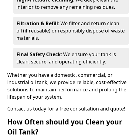
interior to remove any remaining residues.
Filtration & Refill
: We filter and return clean
oil (if reusable) or responsibly dispose of waste
materials.
Final Safety Check
: We ensure your tank is
clean, secure, and operating efficiently.
Whether you have a domestic, commercial, or
industrial oil tank, we provide reliable, cost-effective
solutions to maintain performance and prolong the
lifespan of your system.
Contact us today for a free consultation and quote!
How Often should you Clean your
Oil Tank?