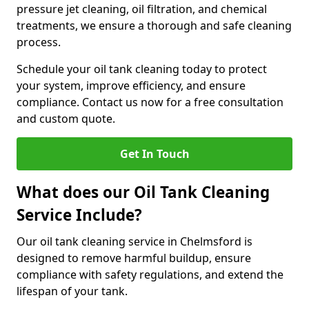
pressure jet cleaning, oil filtration, and chemical
treatments, we ensure a thorough and safe cleaning
process.
Schedule your oil tank cleaning today to protect
your system, improve efficiency, and ensure
compliance. Contact us now for a free consultation
and custom quote.
Get In Touch
What does our Oil Tank Cleaning
Service Include?
Our oil tank cleaning service in Chelmsford is
designed to remove harmful buildup, ensure
compliance with safety regulations, and extend the
lifespan of your tank.