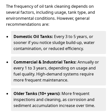
The frequency of oil tank cleaning depends on
several factors, including usage, tank type, and
environmental conditions. However, general
recommendations are:
Domestic Oil Tanks:
Every 3 to 5 years, or
sooner if you notice sludge build-up, water
contamination, or reduced efficiency.
Commercial & Industrial Tanks:
Annually or
every 1 to 3 years, depending on usage and
fuel quality. High-demand systems require
more frequent maintenance.
Older Tanks (10+ years):
More frequent
inspections and cleaning, as corrosion and
sediment accumulation increase over time.