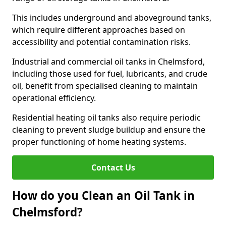
This includes underground and aboveground tanks,
which require different approaches based on
accessibility and potential contamination risks.
Industrial and commercial oil tanks in Chelmsford,
including those used for fuel, lubricants, and crude
oil, benefit from specialised cleaning to maintain
operational efficiency.
Residential heating oil tanks also require periodic
cleaning to prevent sludge buildup and ensure the
proper functioning of home heating systems.
Contact Us
How do you Clean an Oil Tank in
Chelmsford?