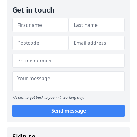
Get in touch
We aim to get back to you in 1 working day.
Send message
Skip to