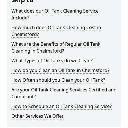
What does our Oil Tank Cleaning Service
Include?
How much does Oil Tank Cleaning Cost in
Chelmsford?
What are the Benefits of Regular Oil Tank
Cleaning in Chelmsford?
What Types of Oil Tanks do we Clean?
How do you Clean an Oil Tank in Chelmsford?
How Often should you Clean your Oil Tank?
Are your Oil Tank Cleaning Services Certified and
Compliant?
How to Schedule an Oil Tank Cleaning Service?
Other Services We Offer