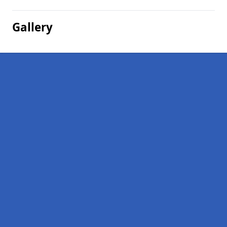
Gallery