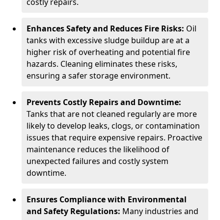
costly repairs.
Enhances Safety and Reduces Fire Risks:
Oil
tanks with excessive sludge buildup are at a
higher risk of overheating and potential fire
hazards. Cleaning eliminates these risks,
ensuring a safer storage environment.
Prevents Costly Repairs and Downtime:
Tanks that are not cleaned regularly are more
likely to develop leaks, clogs, or contamination
issues that require expensive repairs. Proactive
maintenance reduces the likelihood of
unexpected failures and costly system
downtime.
Ensures Compliance with Environmental
and Safety Regulations:
Many industries and