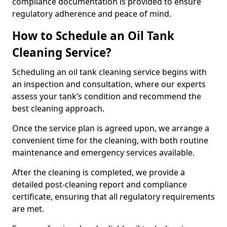
compliance documentation is provided to ensure
regulatory adherence and peace of mind.
How to Schedule an Oil Tank
Cleaning Service?
Scheduling an oil tank cleaning service begins with
an inspection and consultation, where our experts
assess your tank’s condition and recommend the
best cleaning approach.
Once the service plan is agreed upon, we arrange a
convenient time for the cleaning, with both routine
maintenance and emergency services available.
After the cleaning is completed, we provide a
detailed post-cleaning report and compliance
certificate, ensuring that all regulatory requirements
are met.