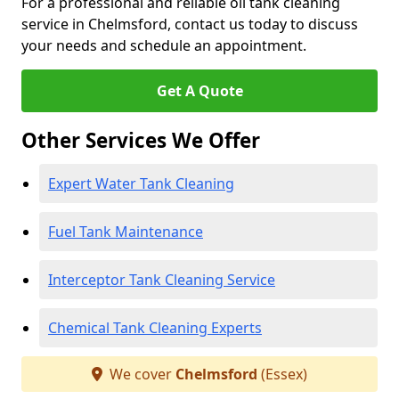
For a professional and reliable oil tank cleaning
service in Chelmsford, contact us today to discuss
your needs and schedule an appointment.
Get A Quote
Other Services We Offer
Expert Water Tank Cleaning
Fuel Tank Maintenance
Interceptor Tank Cleaning Service
Chemical Tank Cleaning Experts
We cover
Chelmsford
(Essex)