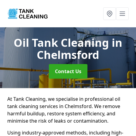
Oil Tank Cleaning
in
Chelmsford
Contact Us
At Tank Cleaning, we specialise in professional oil
tank cleaning services in Chelmsford. We remove
harmful buildup, restore system efficiency, and
minimise the risk of leaks or contamination.
Using industry-approved methods, including high-