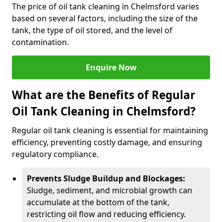
The price of oil tank cleaning in Chelmsford varies
based on several factors, including the size of the
tank, the type of oil stored, and the level of
contamination.
Enquire Now
What are the Benefits of Regular
Oil Tank Cleaning in Chelmsford?
Regular oil tank cleaning is essential for maintaining
efficiency, preventing costly damage, and ensuring
regulatory compliance.
Prevents Sludge Buildup and Blockages:
Sludge, sediment, and microbial growth can
accumulate at the bottom of the tank,
restricting oil flow and reducing efficiency.