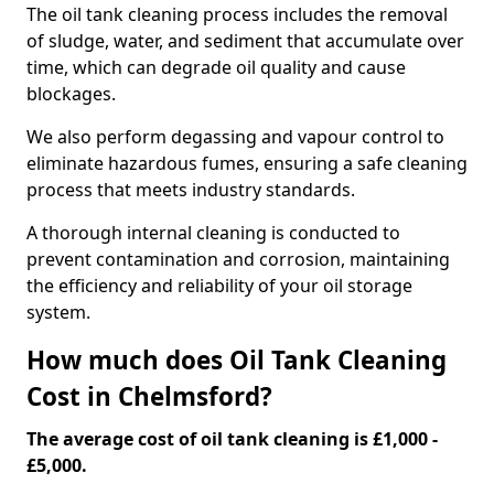
The oil tank cleaning process includes the removal
of sludge, water, and sediment that accumulate over
time, which can degrade oil quality and cause
blockages.
We also perform degassing and vapour control to
eliminate hazardous fumes, ensuring a safe cleaning
process that meets industry standards.
A thorough internal cleaning is conducted to
prevent contamination and corrosion, maintaining
the efficiency and reliability of your oil storage
system.
How much does Oil Tank Cleaning
Cost in Chelmsford?
The average cost of oil tank cleaning is £1,000 -
£5,000.