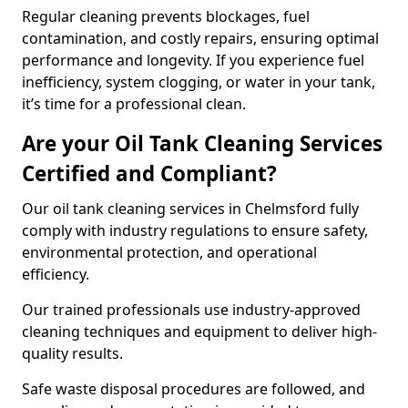
Regular cleaning prevents blockages, fuel
contamination, and costly repairs, ensuring optimal
performance and longevity. If you experience fuel
inefficiency, system clogging, or water in your tank,
it’s time for a professional clean.
Are your Oil Tank Cleaning Services
Certified and Compliant?
Our oil tank cleaning services in Chelmsford fully
comply with industry regulations to ensure safety,
environmental protection, and operational
efficiency.
Our trained professionals use industry-approved
cleaning techniques and equipment to deliver high-
quality results.
Safe waste disposal procedures are followed, and