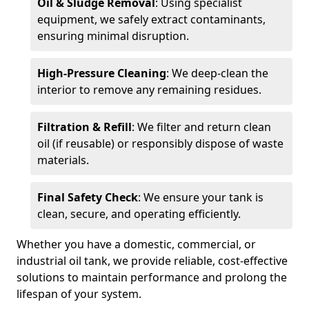
Oil & Sludge Removal
: Using specialist
equipment, we safely extract contaminants,
ensuring minimal disruption.
High-Pressure Cleaning
: We deep-clean the
interior to remove any remaining residues.
Filtration & Refill
: We filter and return clean
oil (if reusable) or responsibly dispose of waste
materials.
Final Safety Check
: We ensure your tank is
clean, secure, and operating efficiently.
Whether you have a domestic, commercial, or
industrial oil tank, we provide reliable, cost-effective
solutions to maintain performance and prolong the
lifespan of your system.