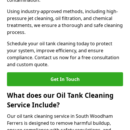
contamination.
Using industry-approved methods, including high-
pressure jet cleaning, oil filtration, and chemical
treatments, we ensure a thorough and safe cleaning
process.
Schedule your oil tank cleaning today to protect
your system, improve efficiency, and ensure
compliance. Contact us now for a free consultation
and custom quote.
Get In Touch
What does our Oil Tank Cleaning
Service Include?
Our oil tank cleaning service in South Woodham
Ferrers is designed to remove harmful buildup,