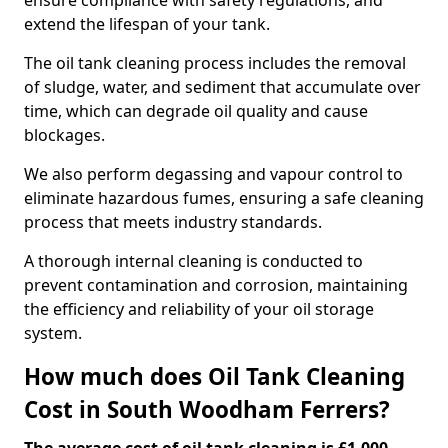
ensure compliance with safety regulations, and
extend the lifespan of your tank.
The oil tank cleaning process includes the removal
of sludge, water, and sediment that accumulate over
time, which can degrade oil quality and cause
blockages.
We also perform degassing and vapour control to
eliminate hazardous fumes, ensuring a safe cleaning
process that meets industry standards.
A thorough internal cleaning is conducted to
prevent contamination and corrosion, maintaining
the efficiency and reliability of your oil storage
system.
How much does Oil Tank Cleaning
Cost in South Woodham Ferrers?