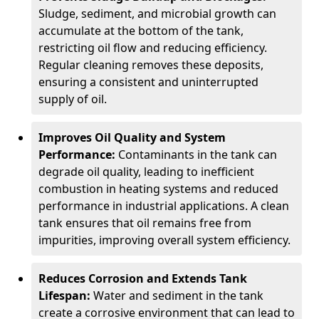
Sludge, sediment, and microbial growth can
accumulate at the bottom of the tank,
restricting oil flow and reducing efficiency.
Regular cleaning removes these deposits,
ensuring a consistent and uninterrupted
supply of oil.
Improves Oil Quality and System
Performance:
Contaminants in the tank can
degrade oil quality, leading to inefficient
combustion in heating systems and reduced
performance in industrial applications. A clean
tank ensures that oil remains free from
impurities, improving overall system efficiency.
Reduces Corrosion and Extends Tank
Lifespan:
Water and sediment in the tank
create a corrosive environment that can lead to