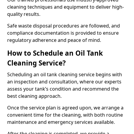
cleaning techniques and equipment to deliver high-
quality results.
Safe waste disposal procedures are followed, and
compliance documentation is provided to ensure
regulatory adherence and peace of mind.
How to Schedule an Oil Tank
Cleaning Service?
Scheduling an oil tank cleaning service begins with
an inspection and consultation, where our experts
assess your tank’s condition and recommend the
best cleaning approach.
Once the service plan is agreed upon, we arrange a
convenient time for the cleaning, with both routine
maintenance and emergency services available.
After the cleaning is completed, we provide a