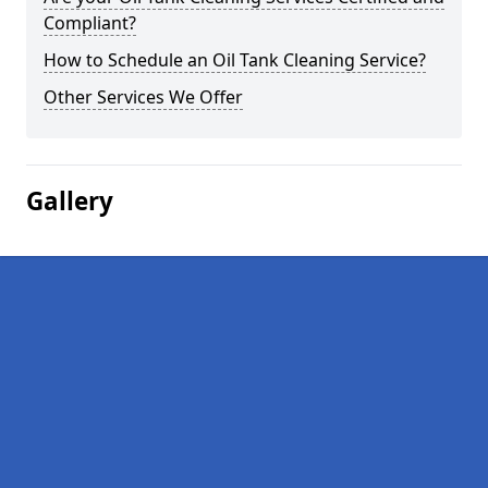
Compliant?
How to Schedule an Oil Tank Cleaning Service?
Other Services We Offer
Gallery