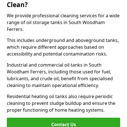
Clean?
We provide professional cleaning services for a wide
range of oil storage tanks in South Woodham
Ferrers.
This includes underground and aboveground tanks,
which require different approaches based on
accessibility and potential contamination risks.
Industrial and commercial oil tanks in South
Woodham Ferrers, including those used for fuel,
lubricants, and crude oil, benefit from specialised
cleaning to maintain operational efficiency.
Residential heating oil tanks also require periodic
cleaning to prevent sludge buildup and ensure the
proper functioning of home heating systems.
Contact Us