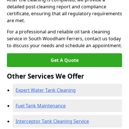
detailed post-cleaning report and compliance
certificate, ensuring that all regulatory requirements
are met.
For a professional and reliable oil tank cleaning
service in South Woodham Ferrers, contact us today
to discuss your needs and schedule an appointment.
Get A Quote
Other Services We Offer
Expert Water Tank Cleaning
Fuel Tank Maintenance
Interceptor Tank Cleaning Service