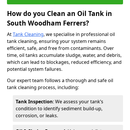
How do you Clean an Oil Tank in
South Woodham Ferrers?
At
Tank Cleaning
, we specialise in professional oil
tank cleaning, ensuring your system remains
efficient, safe, and free from contaminants. Over
time, oil tanks accumulate sludge, water, and debris,
which can lead to blockages, reduced efficiency, and
potential system failures.
Our expert team follows a thorough and safe oil
tank cleaning process, including:
Tank Inspection
: We assess your tank’s
condition to identify sediment build-up,
corrosion, or leaks.