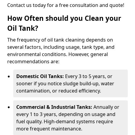
Contact us today for a free consultation and quote!
How Often should you Clean your
Oil Tank?
The frequency of oil tank cleaning depends on
several factors, including usage, tank type, and
environmental conditions. However, general
recommendations are:
Domestic Oil Tanks:
Every 3 to 5 years, or
sooner if you notice sludge build-up, water
contamination, or reduced efficiency.
Commercial & Industrial Tanks:
Annually or
every 1 to 3 years, depending on usage and
fuel quality. High-demand systems require
more frequent maintenance.