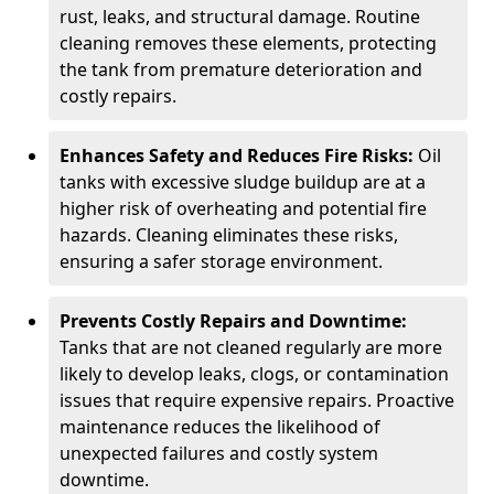
rust, leaks, and structural damage. Routine
cleaning removes these elements, protecting
the tank from premature deterioration and
costly repairs.
Enhances Safety and Reduces Fire Risks:
Oil
tanks with excessive sludge buildup are at a
higher risk of overheating and potential fire
hazards. Cleaning eliminates these risks,
ensuring a safer storage environment.
Prevents Costly Repairs and Downtime:
Tanks that are not cleaned regularly are more
likely to develop leaks, clogs, or contamination
issues that require expensive repairs. Proactive
maintenance reduces the likelihood of
unexpected failures and costly system
downtime.