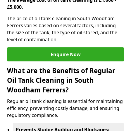
The average cost of oil tank cleaning is £1,000 -
£5,000.
The price of oil tank cleaning in South Woodham
Ferrers varies based on several factors, including
the size of the tank, the type of oil stored, and the
level of contamination.
Enquire Now
What are the Benefits of Regular
Oil Tank Cleaning in South
Woodham Ferrers?
Regular oil tank cleaning is essential for maintaining
efficiency, preventing costly damage, and ensuring
regulatory compliance.
Prevents Sludge Buildup and Blockages: