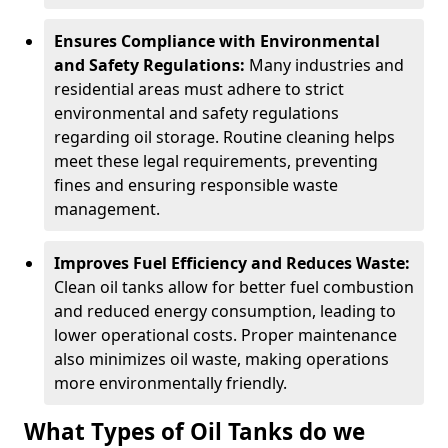
Ensures Compliance with Environmental
and Safety Regulations:
Many industries and
residential areas must adhere to strict
environmental and safety regulations
regarding oil storage. Routine cleaning helps
meet these legal requirements, preventing
fines and ensuring responsible waste
management.
Improves Fuel Efficiency and Reduces Waste:
Clean oil tanks allow for better fuel combustion
and reduced energy consumption, leading to
lower operational costs. Proper maintenance
also minimizes oil waste, making operations
more environmentally friendly.
What Types of Oil Tanks do we