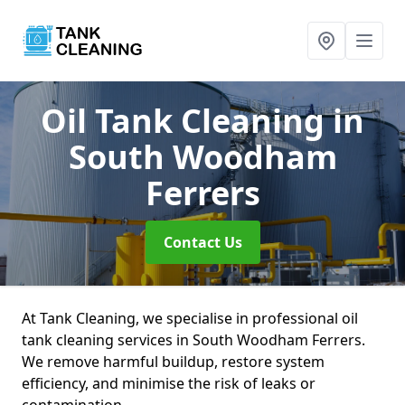
Oil Tank Cleaning
in
South Woodham
Ferrers
Contact Us
At Tank Cleaning, we specialise in professional oil
tank cleaning services in South Woodham Ferrers.
We remove harmful buildup, restore system
efficiency, and minimise the risk of leaks or