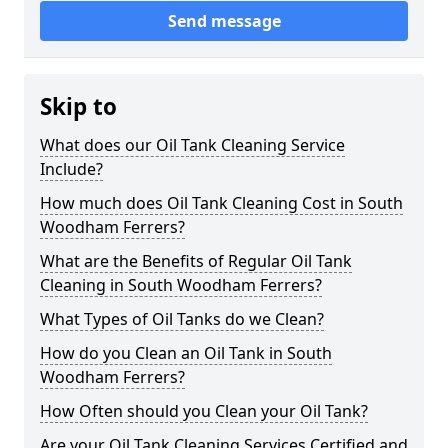
Send message
Skip to
What does our Oil Tank Cleaning Service
Include?
How much does Oil Tank Cleaning Cost in South
Woodham Ferrers?
What are the Benefits of Regular Oil Tank
Cleaning in South Woodham Ferrers?
What Types of Oil Tanks do we Clean?
How do you Clean an Oil Tank in South
Woodham Ferrers?
How Often should you Clean your Oil Tank?
Are your Oil Tank Cleaning Services Certified and