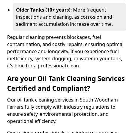
Older Tanks (10+ years):
More frequent
inspections and cleaning, as corrosion and
sediment accumulation increase over time.
Regular cleaning prevents blockages, fuel
contamination, and costly repairs, ensuring optimal
performance and longevity. If you experience fuel
inefficiency, system clogging, or water in your tank,
it’s time for a professional clean.
Are your Oil Tank Cleaning Services
Certified and Compliant?
Our oil tank cleaning services in South Woodham
Ferrers fully comply with industry regulations to
ensure safety, environmental protection, and
operational efficiency.
Our trained professionals use industry-approved