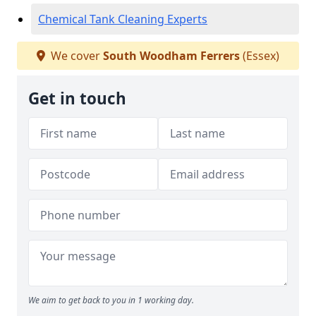
Chemical Tank Cleaning Experts
We cover
South Woodham Ferrers
(Essex)
Get in touch
We aim to get back to you in 1 working day.