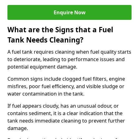
Enquire Now
What are the Signs that a Fuel
Tank Needs Cleaning?
A fuel tank requires cleaning when fuel quality starts
to deteriorate, leading to performance issues and
potential equipment damage.
Common signs include clogged fuel filters, engine
misfires, poor fuel efficiency, and visible sludge or
water contamination in the tank.
If fuel appears cloudy, has an unusual odour, or
contains sediment, it is a clear indication that the
tank needs immediate cleaning to prevent further
damage.