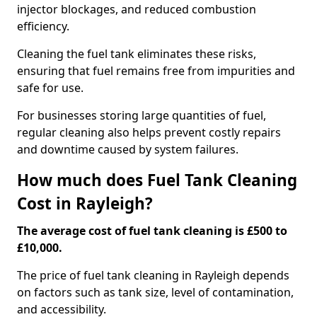
injector blockages, and reduced combustion
efficiency.
Cleaning the fuel tank eliminates these risks,
ensuring that fuel remains free from impurities and
safe for use.
For businesses storing large quantities of fuel,
regular cleaning also helps prevent costly repairs
and downtime caused by system failures.
How much does Fuel Tank Cleaning
Cost in Rayleigh?
The average cost of fuel tank cleaning is £500 to
£10,000.
The price of fuel tank cleaning in Rayleigh depends
on factors such as tank size, level of contamination,
and accessibility.