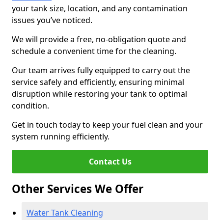
your tank size, location, and any contamination
issues you’ve noticed.
We will provide a free, no-obligation quote and
schedule a convenient time for the cleaning.
Our team arrives fully equipped to carry out the
service safely and efficiently, ensuring minimal
disruption while restoring your tank to optimal
condition.
Get in touch today to keep your fuel clean and your
system running efficiently.
Contact Us
Other Services We Offer
Water Tank Cleaning