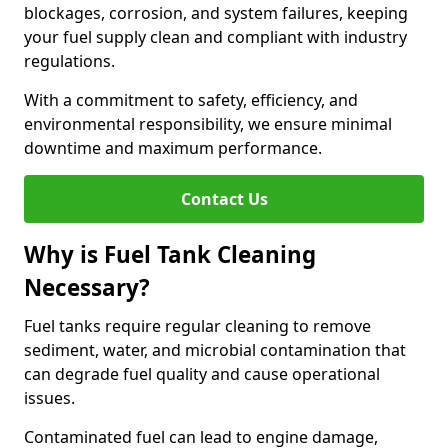
blockages, corrosion, and system failures, keeping
your fuel supply clean and compliant with industry
regulations.
With a commitment to safety, efficiency, and
environmental responsibility, we ensure minimal
downtime and maximum performance.
Contact Us
Why is Fuel Tank Cleaning
Necessary?
Fuel tanks require regular cleaning to remove
sediment, water, and microbial contamination that
can degrade fuel quality and cause operational
issues.
Contaminated fuel can lead to engine damage,