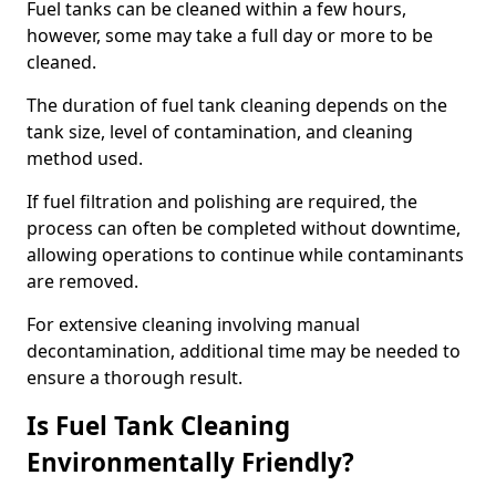
Fuel tanks can be cleaned within a few hours,
however, some may take a full day or more to be
cleaned.
The duration of fuel tank cleaning depends on the
tank size, level of contamination, and cleaning
method used.
If fuel filtration and polishing are required, the
process can often be completed without downtime,
allowing operations to continue while contaminants
are removed.
For extensive cleaning involving manual
decontamination, additional time may be needed to
ensure a thorough result.
Is Fuel Tank Cleaning
Environmentally Friendly?