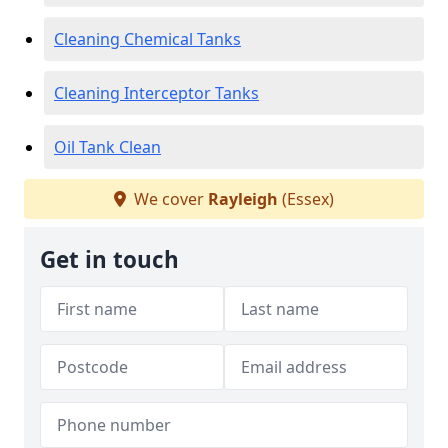
Cleaning Chemical Tanks
Cleaning Interceptor Tanks
Oil Tank Clean
We cover
Rayleigh
(Essex)
Get in touch