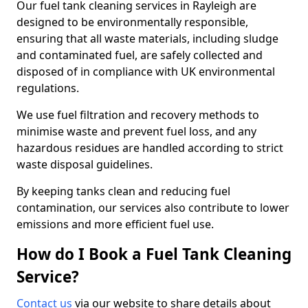
Our fuel tank cleaning services in Rayleigh are
designed to be environmentally responsible,
ensuring that all waste materials, including sludge
and contaminated fuel, are safely collected and
disposed of in compliance with UK environmental
regulations.
We use fuel filtration and recovery methods to
minimise waste and prevent fuel loss, and any
hazardous residues are handled according to strict
waste disposal guidelines.
By keeping tanks clean and reducing fuel
contamination, our services also contribute to lower
emissions and more efficient fuel use.
How do I Book a Fuel Tank Cleaning
Service?
Contact us
via our website to share details about