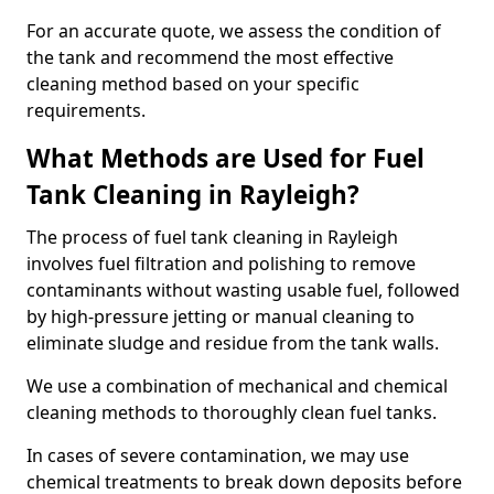
For an accurate quote, we assess the condition of
the tank and recommend the most effective
cleaning method based on your specific
requirements.
What Methods are Used for Fuel
Tank Cleaning in Rayleigh?
The process of fuel tank cleaning in Rayleigh
involves fuel filtration and polishing to remove
contaminants without wasting usable fuel, followed
by high-pressure jetting or manual cleaning to
eliminate sludge and residue from the tank walls.
We use a combination of mechanical and chemical
cleaning methods to thoroughly clean fuel tanks.
In cases of severe contamination, we may use
chemical treatments to break down deposits before