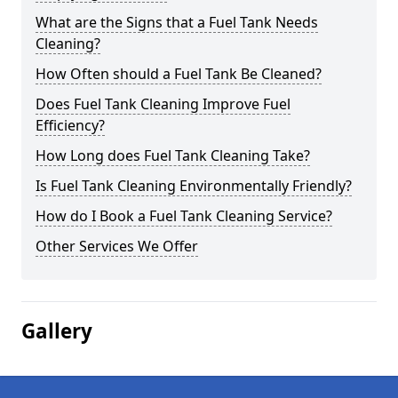
What are the Signs that a Fuel Tank Needs
Cleaning?
How Often should a Fuel Tank Be Cleaned?
Does Fuel Tank Cleaning Improve Fuel
Efficiency?
How Long does Fuel Tank Cleaning Take?
Is Fuel Tank Cleaning Environmentally Friendly?
How do I Book a Fuel Tank Cleaning Service?
Other Services We Offer
Gallery