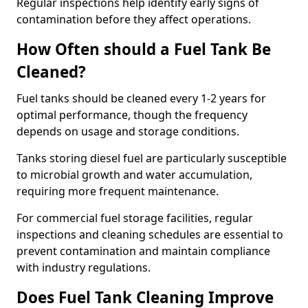
Regular inspections help identify early signs of
contamination before they affect operations.
How Often should a Fuel Tank Be
Cleaned?
Fuel tanks should be cleaned every 1-2 years for
optimal performance, though the frequency
depends on usage and storage conditions.
Tanks storing diesel fuel are particularly susceptible
to microbial growth and water accumulation,
requiring more frequent maintenance.
For commercial fuel storage facilities, regular
inspections and cleaning schedules are essential to
prevent contamination and maintain compliance
with industry regulations.
Does Fuel Tank Cleaning Improve