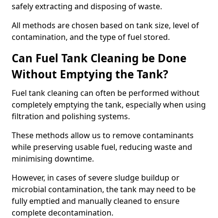
safely extracting and disposing of waste.
All methods are chosen based on tank size, level of
contamination, and the type of fuel stored.
Can Fuel Tank Cleaning be Done
Without Emptying the Tank?
Fuel tank cleaning can often be performed without
completely emptying the tank, especially when using
filtration and polishing systems.
These methods allow us to remove contaminants
while preserving usable fuel, reducing waste and
minimising downtime.
However, in cases of severe sludge buildup or
microbial contamination, the tank may need to be
fully emptied and manually cleaned to ensure
complete decontamination.