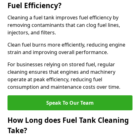
Fuel Efficiency?
Cleaning a fuel tank improves fuel efficiency by
removing contaminants that can clog fuel lines,
injectors, and filters.
Clean fuel burns more efficiently, reducing engine
strain and improving overall performance.
For businesses relying on stored fuel, regular
cleaning ensures that engines and machinery
operate at peak efficiency, reducing fuel
consumption and maintenance costs over time.
Speak To Our Team
How Long does Fuel Tank Cleaning
Take?