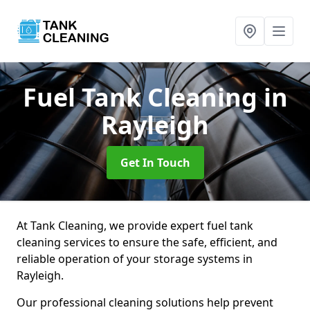
Fuel Tank Cleaning
in
Rayleigh
Get In Touch
At Tank Cleaning, we provide expert fuel tank
cleaning services to ensure the safe, efficient, and
reliable operation of your storage systems in
Rayleigh.
Our professional cleaning solutions help prevent