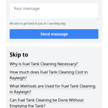
We aim to get back to you in 1 working day.
Send message
Skip to
Why is Fuel Tank Cleaning Necessary?
How much does Fuel Tank Cleaning Cost in
Rayleigh?
What Methods are Used for Fuel Tank Cleaning
in Rayleigh?
Can Fuel Tank Cleaning be Done Without
Emptying the Tank?