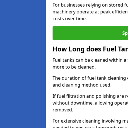
For businesses relying on stored f
machinery operate at peak efficie
costs over time.
Sp
How Long does Fuel Ta
Fuel tanks can be cleaned within a
more to be cleaned.
The duration of fuel tank cleaning 
and cleaning method used.
If fuel filtration and polishing ar
without downtime, allowing operat
removed.
For extensive cleaning involving 
needed to ensure a thorough resul