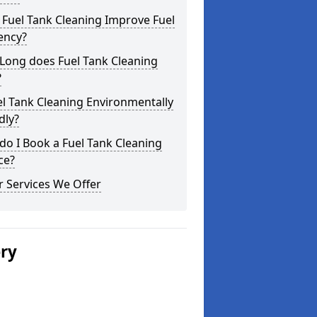
Fuel Tank Cleaning Improve Fuel
iency?
Long does Fuel Tank Cleaning
?
el Tank Cleaning Environmentally
dly?
o I Book a Fuel Tank Cleaning
ce?
 Services We Offer
ery