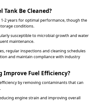
l Tank Be Cleaned?
y 1-2 years for optimal performance, though the
torage conditions.
cularly susceptible to microbial growth and water
quent maintenance.
ies, regular inspections and cleaning schedules
ation and maintain compliance with industry
g Improve Fuel Efficiency?
 efficiency by removing contaminants that can
s.
reducing engine strain and improving overall