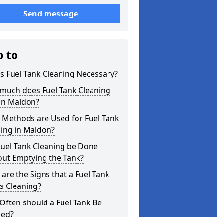
Send message
p to
s Fuel Tank Cleaning Necessary?
much does Fuel Tank Cleaning
 in Maldon?
 Methods are Used for Fuel Tank
ning in Maldon?
Fuel Tank Cleaning be Done
out Emptying the Tank?
are the Signs that a Fuel Tank
s Cleaning?
Often should a Fuel Tank Be
ned?