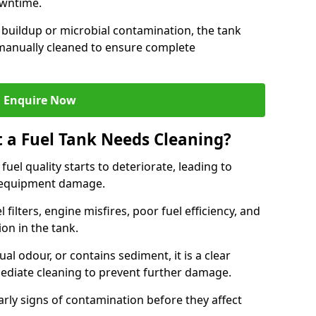
owntime.
 buildup or microbial contamination, the tank
manually cleaned to ensure complete
Enquire Now
t a Fuel Tank Needs Cleaning?
uel quality starts to deteriorate, leading to
l equipment damage.
ilters, engine misfires, poor fuel efficiency, and
ion in the tank.
al odour, or contains sediment, it is a clear
mediate cleaning to prevent further damage.
arly signs of contamination before they affect