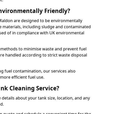
Environmentally Friendly?
 Maldon are designed to be environmentally
te materials, including sludge and contaminated
posed of in compliance with UK environmental
y methods to minimise waste and prevent fuel
re handled according to strict waste disposal
g fuel contamination, our services also
more efficient fuel use.
ank Cleaning Service?
 details about your tank size, location, and any
ed.