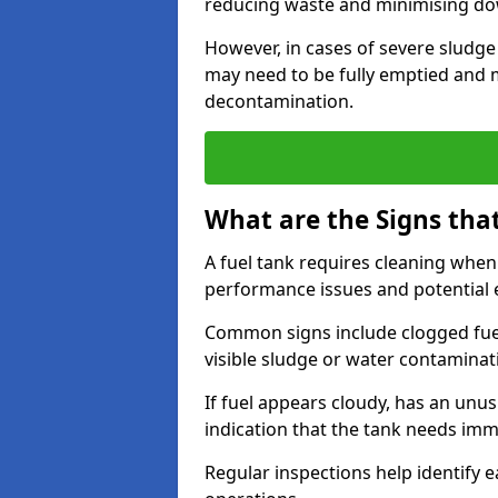
reducing waste and minimising d
However, in cases of severe sludge
may need to be fully emptied and 
decontamination.
What are the Signs tha
A fuel tank requires cleaning when f
performance issues and potentia
Common signs include clogged fuel f
visible sludge or water contaminat
If fuel appears cloudy, has an unusu
indication that the tank needs im
Regular inspections help identify e