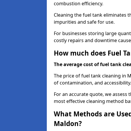
combustion efficiency.
Cleaning the fuel tank eliminates t
impurities and safe for use.
For businesses storing large quanti
costly repairs and downtime caused
How much does Fuel Ta
The average cost of fuel tank clea
The price of fuel tank cleaning in 
of contamination, and accessibility
For an accurate quote, we assess 
most effective cleaning method ba
What Methods are Used 
Maldon?