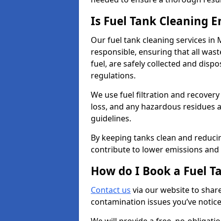
Is Fuel Tank Cleaning 
Our fuel tank cleaning services in
responsible, ensuring that all was
fuel, are safely collected and dis
regulations.
We use fuel filtration and recover
loss, and any hazardous residues a
guidelines.
By keeping tanks clean and reducin
contribute to lower emissions and 
How do I Book a Fuel T
Contact us
via our website to share
contamination issues you’ve notic