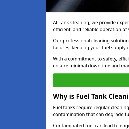
At Tank Cleaning, we provide expert
efficient, and reliable operation 
Our professional cleaning solutio
failures, keeping your fuel supply 
With a commitment to safety, effic
ensure minimal downtime and ma
Why is Fuel Tank Clean
Fuel tanks require regular cleanin
contamination that can degrade fue
Contaminated fuel can lead to eng