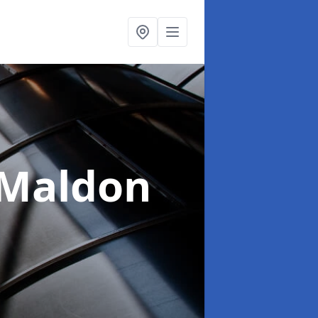
 Maldon