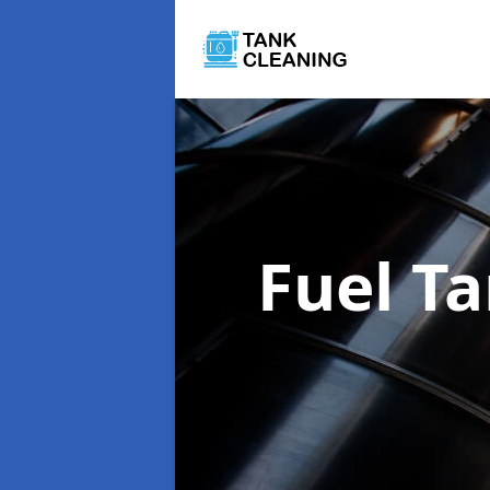
Fuel T