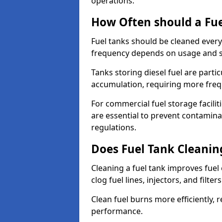
operations.
How Often should a Fue
Fuel tanks should be cleaned ever
frequency depends on usage and s
Tanks storing diesel fuel are parti
accumulation, requiring more fre
For commercial fuel storage facilit
are essential to prevent contamin
regulations.
Does Fuel Tank Cleanin
Cleaning a fuel tank improves fuel
clog fuel lines, injectors, and filter
Clean fuel burns more efficiently, 
performance.