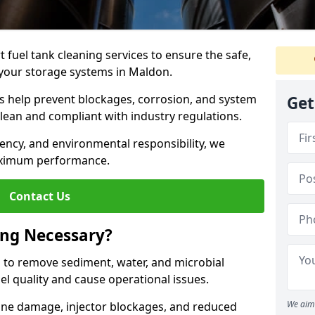
 fuel tank cleaning services to ensure the safe,
of your storage systems in Maldon.
ns help prevent blockages, corrosion, and system
Get
clean and compliant with industry regulations.
iency, and environmental responsibility, we
ximum performance.
Contact Us
ing Necessary?
g to remove sediment, water, and microbial
l quality and cause operational issues.
We aim 
ine damage, injector blockages, and reduced