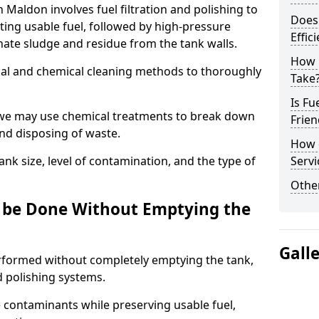
n Maldon involves fuel filtration and polishing to
Does 
ng usable fuel, followed by high-pressure
Effic
inate sludge and residue from the tank walls.
How 
al and chemical cleaning methods to thoroughly
Take
Is Fu
 we may use chemical treatments to break down
Frien
and disposing of waste.
How d
nk size, level of contamination, and the type of
Servi
Other
g be Done Without Emptying the
Gall
erformed without completely emptying the tank,
nd polishing systems.
contaminants while preserving usable fuel,