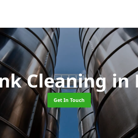
ank Cleaning
in
Get In Touch