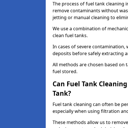
The process of fuel tank cleaning i
remove contaminants without wasti
jetting or manual cleaning to elim
We use a combination of mechanic
clean fuel tanks.
In cases of severe contamination,
deposits before safely extracting 
All methods are chosen based on ta
fuel stored.
Can Fuel Tank Cleanin
Tank?
Fuel tank cleaning can often be p
especially when using filtration a
These methods allow us to remove 