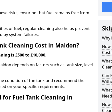
hese risks, ensuring that fuel remains free from
Ski
ties of fuel, regular cleaning also helps prevent
 by system failures.
Why i
nk Cleaning Cost in Maldon?
How 
Cost
ning is £500 to £10,000.
What
Maldon depends on factors such as tank size, level
Clea
.
Can 
the condition of the tank and recommend the
With
sed on your specific requirements.
What 
Need
for Fuel Tank Cleaning in
How 
Clea