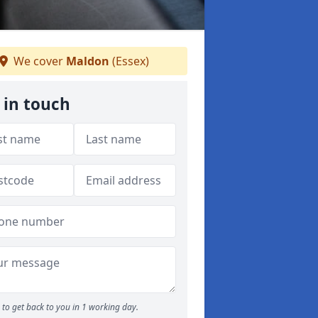
We cover
Maldon
(Essex)
 in touch
to get back to you in 1 working day.