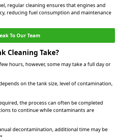
uel, regular cleaning ensures that engines and
ncy, reducing fuel consumption and maintenance
eak To Our Team
nk Cleaning Take?
 few hours, however, some may take a full day or
depends on the tank size, level of contamination,
e required, the process can often be completed
ions to continue while contaminants are
manual decontamination, additional time may be
t.