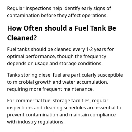
Regular inspections help identify early signs of
contamination before they affect operations.
How Often should a Fuel Tank Be
Cleaned?
Fuel tanks should be cleaned every 1-2 years for
optimal performance, though the frequency
depends on usage and storage conditions.
Tanks storing diesel fuel are particularly susceptible
to microbial growth and water accumulation,
requiring more frequent maintenance.
For commercial fuel storage facilities, regular
inspections and cleaning schedules are essential to
prevent contamination and maintain compliance
with industry regulations.