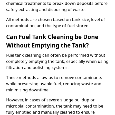
chemical treatments to break down deposits before
safely extracting and disposing of waste.
All methods are chosen based on tank size, level of
contamination, and the type of fuel stored.
Can Fuel Tank Cleaning be Done
Without Emptying the Tank?
Fuel tank cleaning can often be performed without
completely emptying the tank, especially when using
filtration and polishing systems.
These methods allow us to remove contaminants
while preserving usable fuel, reducing waste and
minimising downtime.
However, in cases of severe sludge buildup or
microbial contamination, the tank may need to be
fully emptied and manually cleaned to ensure