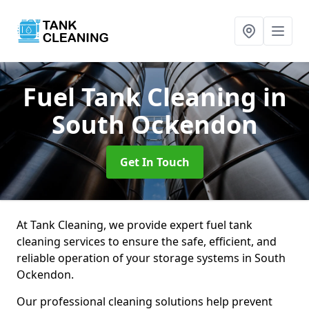
Fuel Tank Cleaning
in
South Ockendon
Get In Touch
At Tank Cleaning, we provide expert fuel tank
cleaning services to ensure the safe, efficient, and
reliable operation of your storage systems in South
Ockendon.
Our professional cleaning solutions help prevent