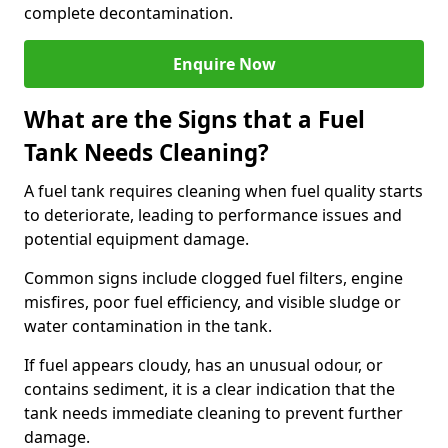
complete decontamination.
Enquire Now
What are the Signs that a Fuel
Tank Needs Cleaning?
A fuel tank requires cleaning when fuel quality starts
to deteriorate, leading to performance issues and
potential equipment damage.
Common signs include clogged fuel filters, engine
misfires, poor fuel efficiency, and visible sludge or
water contamination in the tank.
If fuel appears cloudy, has an unusual odour, or
contains sediment, it is a clear indication that the
tank needs immediate cleaning to prevent further
damage.