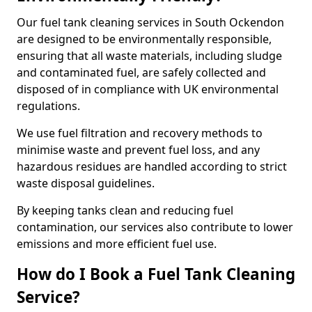
Our fuel tank cleaning services in South Ockendon
are designed to be environmentally responsible,
ensuring that all waste materials, including sludge
and contaminated fuel, are safely collected and
disposed of in compliance with UK environmental
regulations.
We use fuel filtration and recovery methods to
minimise waste and prevent fuel loss, and any
hazardous residues are handled according to strict
waste disposal guidelines.
By keeping tanks clean and reducing fuel
contamination, our services also contribute to lower
emissions and more efficient fuel use.
How do I Book a Fuel Tank Cleaning
Service?