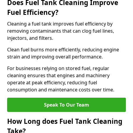
Does Fuel Tank Cleaning Improve
Fuel Efficiency?
Cleaning a fuel tank improves fuel efficiency by
removing contaminants that can clog fuel lines,
injectors, and filters.
Clean fuel burns more efficiently, reducing engine
strain and improving overall performance.
For businesses relying on stored fuel, regular
cleaning ensures that engines and machinery
operate at peak efficiency, reducing fuel
consumption and maintenance costs over time.
Speak To Our Team
How Long does Fuel Tank Cleaning
Take?