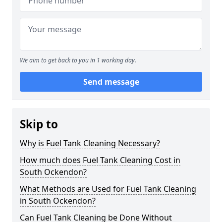
We aim to get back to you in 1 working day.
Send message
Skip to
Why is Fuel Tank Cleaning Necessary?
How much does Fuel Tank Cleaning Cost in
South Ockendon?
What Methods are Used for Fuel Tank Cleaning
in South Ockendon?
Can Fuel Tank Cleaning be Done Without