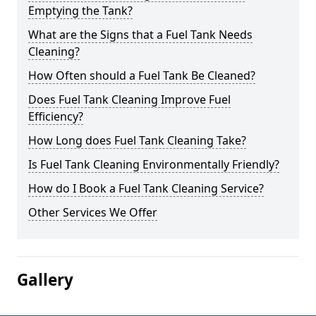
Emptying the Tank?
What are the Signs that a Fuel Tank Needs
Cleaning?
How Often should a Fuel Tank Be Cleaned?
Does Fuel Tank Cleaning Improve Fuel
Efficiency?
How Long does Fuel Tank Cleaning Take?
Is Fuel Tank Cleaning Environmentally Friendly?
How do I Book a Fuel Tank Cleaning Service?
Other Services We Offer
Gallery