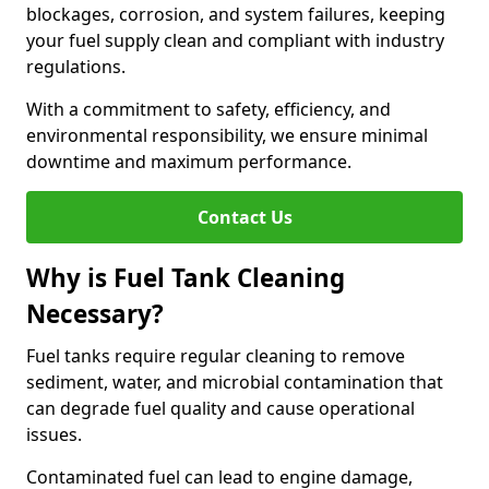
blockages, corrosion, and system failures, keeping
your fuel supply clean and compliant with industry
regulations.
With a commitment to safety, efficiency, and
environmental responsibility, we ensure minimal
downtime and maximum performance.
Contact Us
Why is Fuel Tank Cleaning
Necessary?
Fuel tanks require regular cleaning to remove
sediment, water, and microbial contamination that
can degrade fuel quality and cause operational
issues.
Contaminated fuel can lead to engine damage,