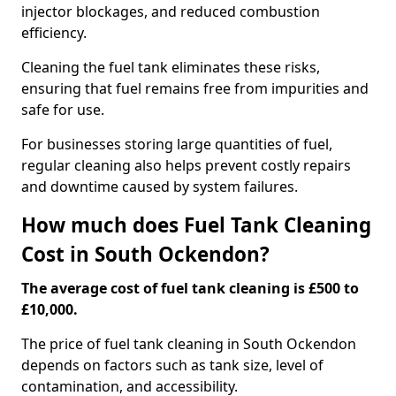
injector blockages, and reduced combustion
efficiency.
Cleaning the fuel tank eliminates these risks,
ensuring that fuel remains free from impurities and
safe for use.
For businesses storing large quantities of fuel,
regular cleaning also helps prevent costly repairs
and downtime caused by system failures.
How much does Fuel Tank Cleaning
Cost in South Ockendon?
The average cost of fuel tank cleaning is £500 to
£10,000.
The price of fuel tank cleaning in South Ockendon
depends on factors such as tank size, level of
contamination, and accessibility.