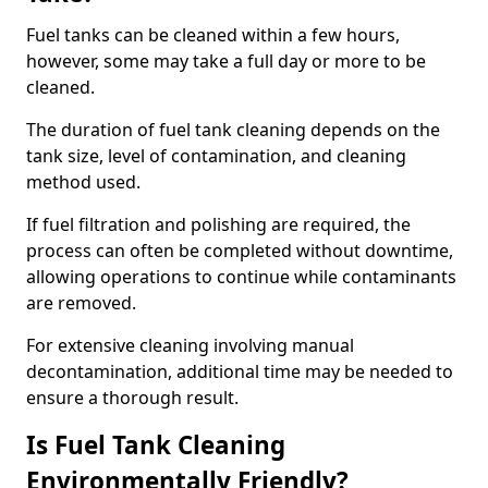
Fuel tanks can be cleaned within a few hours,
however, some may take a full day or more to be
cleaned.
The duration of fuel tank cleaning depends on the
tank size, level of contamination, and cleaning
method used.
If fuel filtration and polishing are required, the
process can often be completed without downtime,
allowing operations to continue while contaminants
are removed.
For extensive cleaning involving manual
decontamination, additional time may be needed to
ensure a thorough result.
Is Fuel Tank Cleaning
Environmentally Friendly?