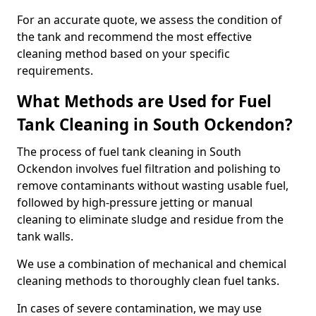
For an accurate quote, we assess the condition of
the tank and recommend the most effective
cleaning method based on your specific
requirements.
What Methods are Used for Fuel
Tank Cleaning in South Ockendon?
The process of fuel tank cleaning in South
Ockendon involves fuel filtration and polishing to
remove contaminants without wasting usable fuel,
followed by high-pressure jetting or manual
cleaning to eliminate sludge and residue from the
tank walls.
We use a combination of mechanical and chemical
cleaning methods to thoroughly clean fuel tanks.
In cases of severe contamination, we may use