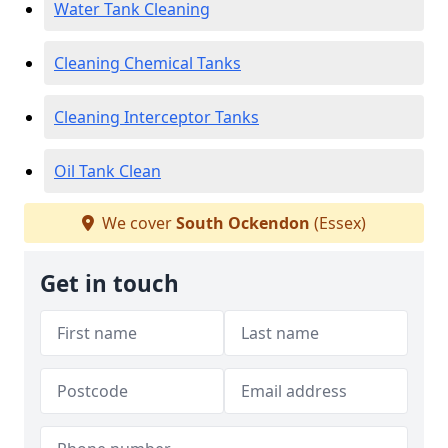
Water Tank Cleaning
Cleaning Chemical Tanks
Cleaning Interceptor Tanks
Oil Tank Clean
We cover
South Ockendon
(Essex)
Get in touch