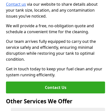
Contact us
via our website to share details about
your tank size, location, and any contamination
issues you’ve noticed.
We will provide a free, no-obligation quote and
schedule a convenient time for the cleaning.
Our team arrives fully equipped to carry out the
service safely and efficiently, ensuring minimal
disruption while restoring your tank to optimal
condition.
Get in touch today to keep your fuel clean and your
system running efficiently.
Contact Us
Other Services We Offer