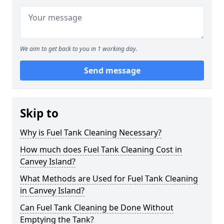
We aim to get back to you in 1 working day.
Send message
Skip to
Why is Fuel Tank Cleaning Necessary?
How much does Fuel Tank Cleaning Cost in
Canvey Island?
What Methods are Used for Fuel Tank Cleaning
in Canvey Island?
Can Fuel Tank Cleaning be Done Without
Emptying the Tank?