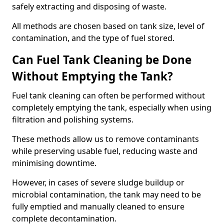
safely extracting and disposing of waste.
All methods are chosen based on tank size, level of
contamination, and the type of fuel stored.
Can Fuel Tank Cleaning be Done
Without Emptying the Tank?
Fuel tank cleaning can often be performed without
completely emptying the tank, especially when using
filtration and polishing systems.
These methods allow us to remove contaminants
while preserving usable fuel, reducing waste and
minimising downtime.
However, in cases of severe sludge buildup or
microbial contamination, the tank may need to be
fully emptied and manually cleaned to ensure
complete decontamination.