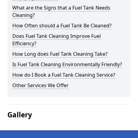
What are the Signs that a Fuel Tank Needs
Cleaning?
How Often should a Fuel Tank Be Cleaned?
Does Fuel Tank Cleaning Improve Fuel
Efficiency?
How Long does Fuel Tank Cleaning Take?
Is Fuel Tank Cleaning Environmentally Friendly?
How do I Book a Fuel Tank Cleaning Service?
Other Services We Offer
Gallery