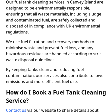
Our fuel tank cleaning services in Canvey Island are
designed to be environmentally responsible,
ensuring that all waste materials, including sludge
and contaminated fuel, are safely collected and
disposed of in compliance with UK environmental
regulations.
We use fuel filtration and recovery methods to
minimise waste and prevent fuel loss, and any
hazardous residues are handled according to strict
waste disposal guidelines.
By keeping tanks clean and reducing fuel
contamination, our services also contribute to lower
emissions and more efficient fuel use.
How do I Book a Fuel Tank Cleaning
Service?
Contact us
via our website to share details about