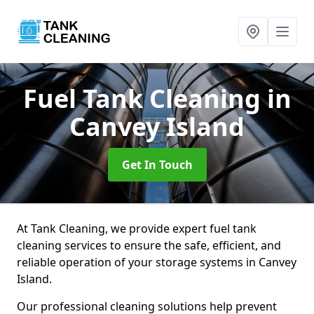
Fuel Tank Cleaning
in
Canvey Island
Get In Touch
At Tank Cleaning, we provide expert fuel tank
cleaning services to ensure the safe, efficient, and
reliable operation of your storage systems in Canvey
Island.
Our professional cleaning solutions help prevent