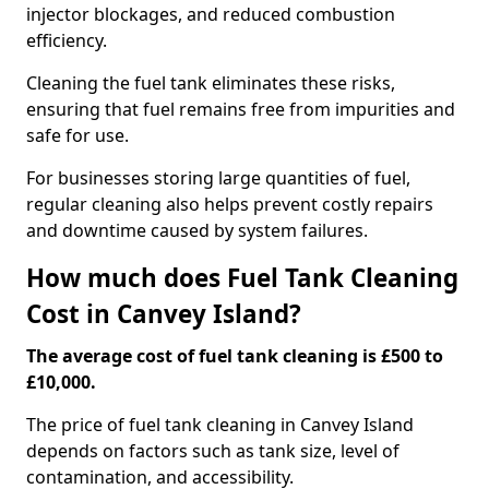
injector blockages, and reduced combustion
efficiency.
Cleaning the fuel tank eliminates these risks,
ensuring that fuel remains free from impurities and
safe for use.
For businesses storing large quantities of fuel,
regular cleaning also helps prevent costly repairs
and downtime caused by system failures.
How much does Fuel Tank Cleaning
Cost in Canvey Island?
The average cost of fuel tank cleaning is £500 to
£10,000.
The price of fuel tank cleaning in Canvey Island
depends on factors such as tank size, level of
contamination, and accessibility.