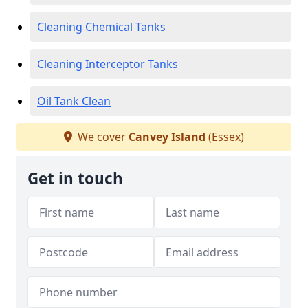
Cleaning Chemical Tanks
Cleaning Interceptor Tanks
Oil Tank Clean
We cover
Canvey Island
(Essex)
Get in touch