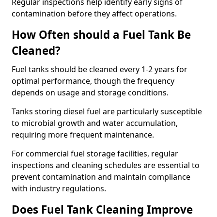
Regular inspections help identify early signs of
contamination before they affect operations.
How Often should a Fuel Tank Be
Cleaned?
Fuel tanks should be cleaned every 1-2 years for
optimal performance, though the frequency
depends on usage and storage conditions.
Tanks storing diesel fuel are particularly susceptible
to microbial growth and water accumulation,
requiring more frequent maintenance.
For commercial fuel storage facilities, regular
inspections and cleaning schedules are essential to
prevent contamination and maintain compliance
with industry regulations.
Does Fuel Tank Cleaning Improve