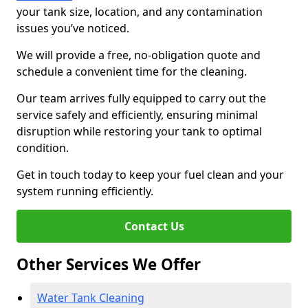
your tank size, location, and any contamination
issues you’ve noticed.
We will provide a free, no-obligation quote and
schedule a convenient time for the cleaning.
Our team arrives fully equipped to carry out the
service safely and efficiently, ensuring minimal
disruption while restoring your tank to optimal
condition.
Get in touch today to keep your fuel clean and your
system running efficiently.
Contact Us
Other Services We Offer
Water Tank Cleaning