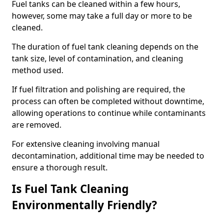
Fuel tanks can be cleaned within a few hours,
however, some may take a full day or more to be
cleaned.
The duration of fuel tank cleaning depends on the
tank size, level of contamination, and cleaning
method used.
If fuel filtration and polishing are required, the
process can often be completed without downtime,
allowing operations to continue while contaminants
are removed.
For extensive cleaning involving manual
decontamination, additional time may be needed to
ensure a thorough result.
Is Fuel Tank Cleaning
Environmentally Friendly?