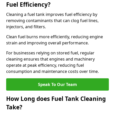
Fuel Efficiency?
Cleaning a fuel tank improves fuel efficiency by
removing contaminants that can clog fuel lines,
injectors, and filters.
Clean fuel burns more efficiently, reducing engine
strain and improving overall performance.
For businesses relying on stored fuel, regular
cleaning ensures that engines and machinery
operate at peak efficiency, reducing fuel
consumption and maintenance costs over time.
Speak To Our Team
How Long does Fuel Tank Cleaning
Take?