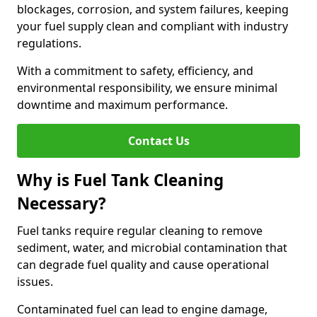
blockages, corrosion, and system failures, keeping
your fuel supply clean and compliant with industry
regulations.
With a commitment to safety, efficiency, and
environmental responsibility, we ensure minimal
downtime and maximum performance.
Contact Us
Why is Fuel Tank Cleaning
Necessary?
Fuel tanks require regular cleaning to remove
sediment, water, and microbial contamination that
can degrade fuel quality and cause operational
issues.
Contaminated fuel can lead to engine damage,