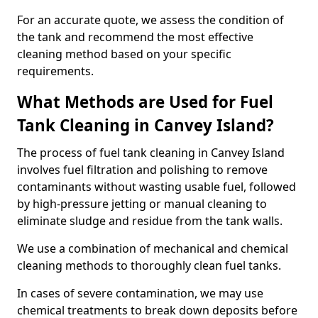
For an accurate quote, we assess the condition of
the tank and recommend the most effective
cleaning method based on your specific
requirements.
What Methods are Used for Fuel
Tank Cleaning in Canvey Island?
The process of fuel tank cleaning in Canvey Island
involves fuel filtration and polishing to remove
contaminants without wasting usable fuel, followed
by high-pressure jetting or manual cleaning to
eliminate sludge and residue from the tank walls.
We use a combination of mechanical and chemical
cleaning methods to thoroughly clean fuel tanks.
In cases of severe contamination, we may use
chemical treatments to break down deposits before