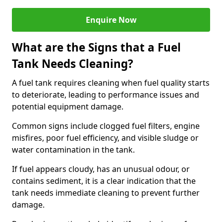
Enquire Now
What are the Signs that a Fuel
Tank Needs Cleaning?
A fuel tank requires cleaning when fuel quality starts
to deteriorate, leading to performance issues and
potential equipment damage.
Common signs include clogged fuel filters, engine
misfires, poor fuel efficiency, and visible sludge or
water contamination in the tank.
If fuel appears cloudy, has an unusual odour, or
contains sediment, it is a clear indication that the
tank needs immediate cleaning to prevent further
damage.