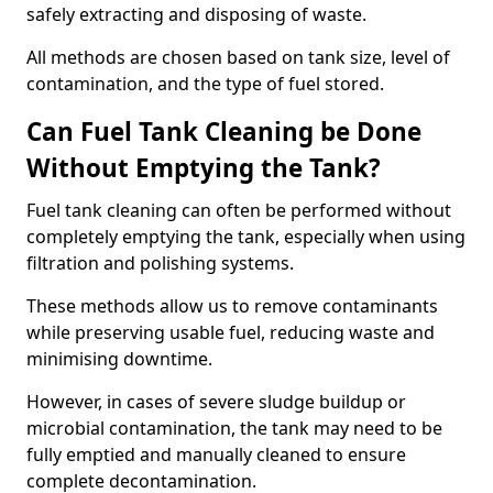
safely extracting and disposing of waste.
All methods are chosen based on tank size, level of
contamination, and the type of fuel stored.
Can Fuel Tank Cleaning be Done
Without Emptying the Tank?
Fuel tank cleaning can often be performed without
completely emptying the tank, especially when using
filtration and polishing systems.
These methods allow us to remove contaminants
while preserving usable fuel, reducing waste and
minimising downtime.
However, in cases of severe sludge buildup or
microbial contamination, the tank may need to be
fully emptied and manually cleaned to ensure
complete decontamination.