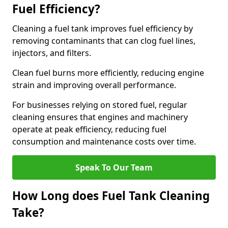
Fuel Efficiency?
Cleaning a fuel tank improves fuel efficiency by
removing contaminants that can clog fuel lines,
injectors, and filters.
Clean fuel burns more efficiently, reducing engine
strain and improving overall performance.
For businesses relying on stored fuel, regular
cleaning ensures that engines and machinery
operate at peak efficiency, reducing fuel
consumption and maintenance costs over time.
Speak To Our Team
How Long does Fuel Tank Cleaning
Take?