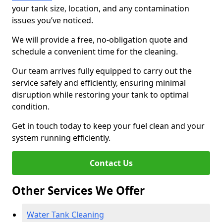
your tank size, location, and any contamination
issues you’ve noticed.
We will provide a free, no-obligation quote and
schedule a convenient time for the cleaning.
Our team arrives fully equipped to carry out the
service safely and efficiently, ensuring minimal
disruption while restoring your tank to optimal
condition.
Get in touch today to keep your fuel clean and your
system running efficiently.
Contact Us
Other Services We Offer
Water Tank Cleaning