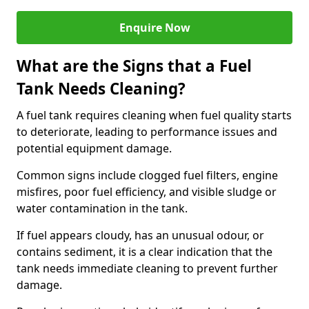
Enquire Now
What are the Signs that a Fuel
Tank Needs Cleaning?
A fuel tank requires cleaning when fuel quality starts
to deteriorate, leading to performance issues and
potential equipment damage.
Common signs include clogged fuel filters, engine
misfires, poor fuel efficiency, and visible sludge or
water contamination in the tank.
If fuel appears cloudy, has an unusual odour, or
contains sediment, it is a clear indication that the
tank needs immediate cleaning to prevent further
damage.