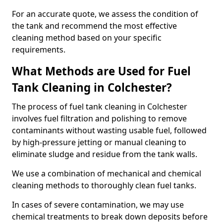
For an accurate quote, we assess the condition of
the tank and recommend the most effective
cleaning method based on your specific
requirements.
What Methods are Used for Fuel
Tank Cleaning in Colchester?
The process of fuel tank cleaning in Colchester
involves fuel filtration and polishing to remove
contaminants without wasting usable fuel, followed
by high-pressure jetting or manual cleaning to
eliminate sludge and residue from the tank walls.
We use a combination of mechanical and chemical
cleaning methods to thoroughly clean fuel tanks.
In cases of severe contamination, we may use
chemical treatments to break down deposits before