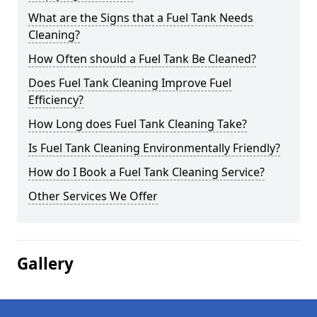
What are the Signs that a Fuel Tank Needs
Cleaning?
How Often should a Fuel Tank Be Cleaned?
Does Fuel Tank Cleaning Improve Fuel
Efficiency?
How Long does Fuel Tank Cleaning Take?
Is Fuel Tank Cleaning Environmentally Friendly?
How do I Book a Fuel Tank Cleaning Service?
Other Services We Offer
Gallery