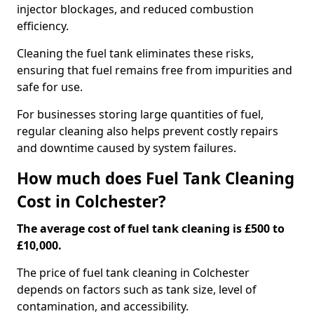
injector blockages, and reduced combustion
efficiency.
Cleaning the fuel tank eliminates these risks,
ensuring that fuel remains free from impurities and
safe for use.
For businesses storing large quantities of fuel,
regular cleaning also helps prevent costly repairs
and downtime caused by system failures.
How much does Fuel Tank Cleaning
Cost in Colchester?
The average cost of fuel tank cleaning is £500 to
£10,000.
The price of fuel tank cleaning in Colchester
depends on factors such as tank size, level of
contamination, and accessibility.