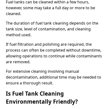
Fuel tanks can be cleaned within a few hours,
however, some may take a full day or more to be
cleaned.
The duration of fuel tank cleaning depends on the
tank size, level of contamination, and cleaning
method used.
If fuel filtration and polishing are required, the
process can often be completed without downtime,
allowing operations to continue while contaminants
are removed.
For extensive cleaning involving manual
decontamination, additional time may be needed to
ensure a thorough result.
Is Fuel Tank Cleaning
Environmentally Friendly?