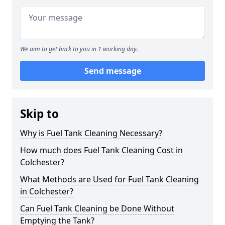
We aim to get back to you in 1 working day.
Send message
Skip to
Why is Fuel Tank Cleaning Necessary?
How much does Fuel Tank Cleaning Cost in
Colchester?
What Methods are Used for Fuel Tank Cleaning
in Colchester?
Can Fuel Tank Cleaning be Done Without
Emptying the Tank?