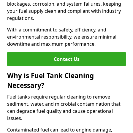
blockages, corrosion, and system failures, keeping
your fuel supply clean and compliant with industry
regulations.
With a commitment to safety, efficiency, and
environmental responsibility, we ensure minimal
downtime and maximum performance.
Contact Us
Why is Fuel Tank Cleaning
Necessary?
Fuel tanks require regular cleaning to remove
sediment, water, and microbial contamination that
can degrade fuel quality and cause operational
issues.
Contaminated fuel can lead to engine damage,