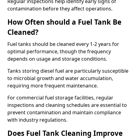
Regular inspections help identify early signs of
contamination before they affect operations.
How Often should a Fuel Tank Be
Cleaned?
Fuel tanks should be cleaned every 1-2 years for
optimal performance, though the frequency
depends on usage and storage conditions.
Tanks storing diesel fuel are particularly susceptible
to microbial growth and water accumulation,
requiring more frequent maintenance.
For commercial fuel storage facilities, regular
inspections and cleaning schedules are essential to
prevent contamination and maintain compliance
with industry regulations.
Does Fuel Tank Cleaning Improve