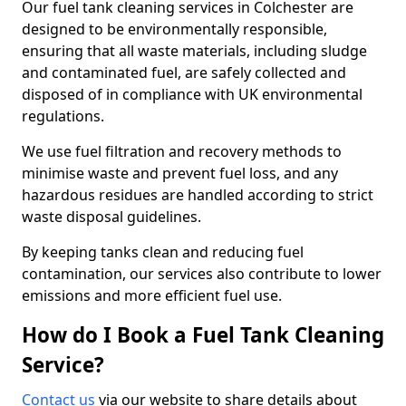
Our fuel tank cleaning services in Colchester are
designed to be environmentally responsible,
ensuring that all waste materials, including sludge
and contaminated fuel, are safely collected and
disposed of in compliance with UK environmental
regulations.
We use fuel filtration and recovery methods to
minimise waste and prevent fuel loss, and any
hazardous residues are handled according to strict
waste disposal guidelines.
By keeping tanks clean and reducing fuel
contamination, our services also contribute to lower
emissions and more efficient fuel use.
How do I Book a Fuel Tank Cleaning
Service?
Contact us
via our website to share details about