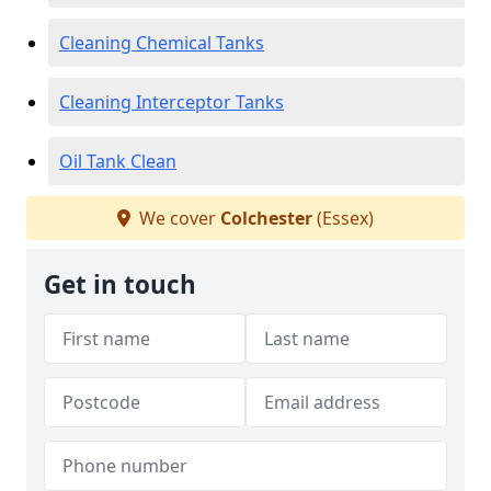
Cleaning Chemical Tanks
Cleaning Interceptor Tanks
Oil Tank Clean
We cover
Colchester
(Essex)
Get in touch