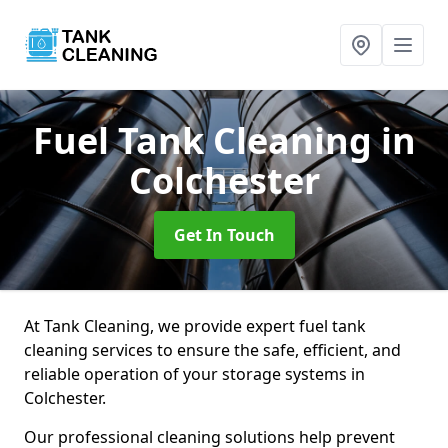
Fuel Tank Cleaning
in
Colchester
Get In Touch
At Tank Cleaning, we provide expert fuel tank
cleaning services to ensure the safe, efficient, and
reliable operation of your storage systems in
Colchester.
Our professional cleaning solutions help prevent