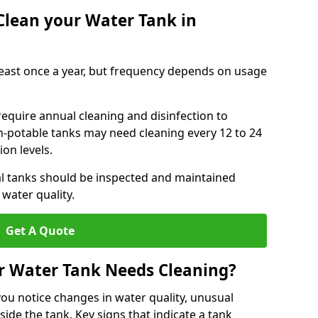
Clean your Water Tank in
least once a year, but frequency depends on usage
require annual cleaning and disinfection to
n-potable tanks may need cleaning every 12 to 24
on levels.
l tanks should be inspected and maintained
water quality.
Get A Quote
r Water Tank Needs Cleaning?
you notice changes in water quality, unusual
side the tank. Key signs that indicate a tank