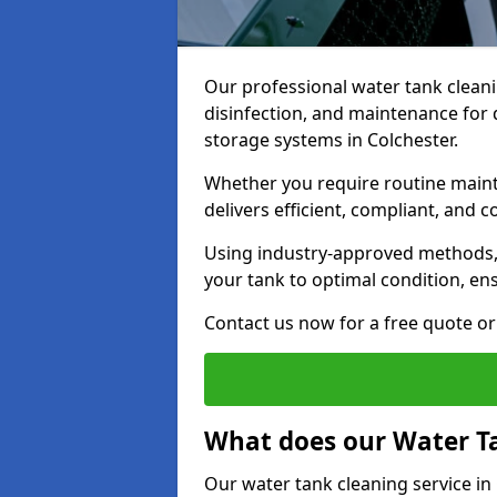
Our professional water tank cleani
disinfection, and maintenance for 
storage systems in Colchester.
Whether you require routine maint
delivers efficient, compliant, and c
Using industry-approved methods
your tank to optimal condition, en
Contact us now for a free quote or 
What does our Water Ta
Our water tank cleaning service in