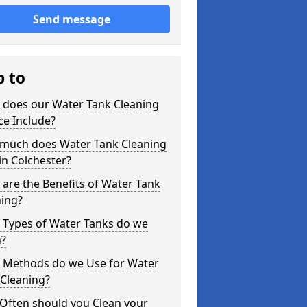
Send message
p to
 does our Water Tank Cleaning
ce Include?
much does Water Tank Cleaning
in Colchester?
are the Benefits of Water Tank
ning?
 Types of Water Tanks do we
n?
 Methods do we Use for Water
 Cleaning?
Often should you Clean your