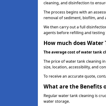
cleaning, and disinfection to ensu
The process begins with an assessm
removal of sediment, biofilm, and
We then carry out a full disinfect
agents before refilling and testin
How much does Water T
The average cost of water tank c
The price of water tank cleaning i
size, location, accessibility, and con
To receive an accurate quote, conta
What are the Benefits 
Regular water tank cleaning is cru
water storage.