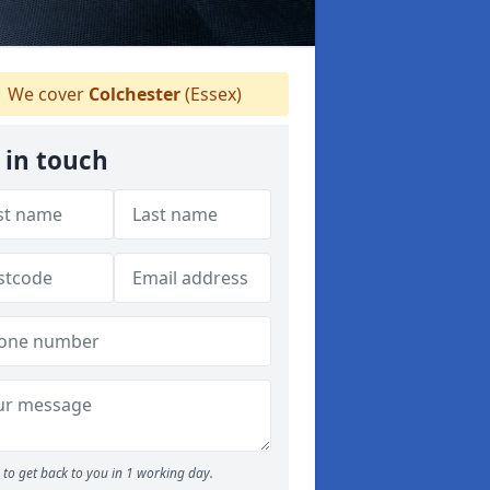
We cover
Colchester
(Essex)
 in touch
to get back to you in 1 working day.