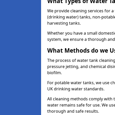
What Types of Water T
We provide cleaning services for a
(drinking water) tanks, non-potabl
harvesting tanks.
Whether you have a small domestic
system, we ensure a thorough and 
What Methods do we Us
The process of water tank cleaning
pressure jetting, and chemical dis
biofilm.
For potable water tanks, we use ch
UK drinking water standards.
All cleaning methods comply with t
water remains safe for use. We us
thorough and safe results.