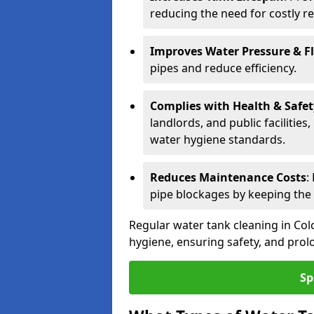
reducing the need for costly r
Improves Water Pressure & F
pipes and reduce efficiency.
Complies with Health & Safe
landlords, and public facilitie
water hygiene standards.
Reduces Maintenance Costs
:
pipe blockages by keeping the
Regular water tank cleaning in Colc
hygiene, ensuring safety, and prolo
Sp