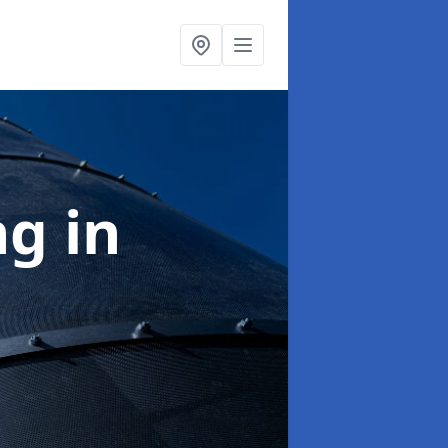
ng
in