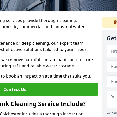
ng services provide thorough cleaning,
domestic, commercial, and industrial water
Get
enance or deep cleaning, our expert team
ost-effective solutions tailored to your needs.
, we remove harmful contaminants and restore
suring safe and reliable water storage.
to book an inspection at a time that suits you.
Contact Us
nk Cleaning Service Include?
We aim 
 Colchester includes a thorough inspection,