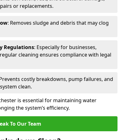
epairs or replacements.
low
: Removes sludge and debris that may clog
ty Regulations
: Especially for businesses,
s, regular cleaning ensures compliance with legal
 Prevents costly breakdowns, pump failures, and
 system clean.
hester is essential for maintaining water
nging the system’s efficiency.
eak To Our Team