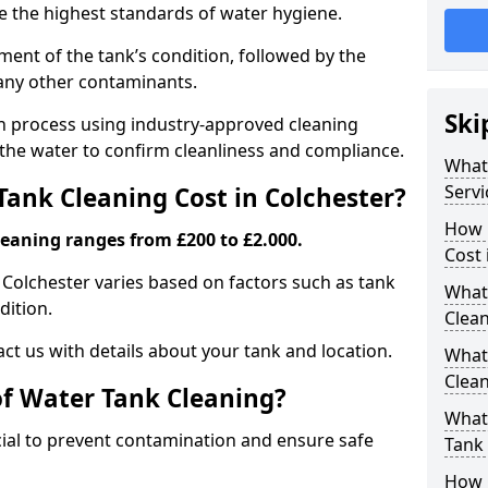
re the highest standards of water hygiene.
ent of the tank’s condition, followed by the
 any other contaminants.
Ski
ion process using industry-approved cleaning
g the water to confirm cleanliness and compliance.
What
Servi
ank Cleaning Cost in Colchester?
How 
leaning ranges from £200 to £2.000.
Cost 
n Colchester varies based on factors such as tank
What 
dition.
Clea
ct us with details about your tank and location.
What
Clea
of Water Tank Cleaning?
What
cial to prevent contamination and ensure safe
Tank
How 