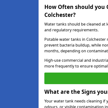
How Often should you 
Colchester?
Water tanks should be cleaned at 
and regulatory requirements.
Potable water tanks in Colchester 
prevent bacteria buildup, while no
months, depending on contaminati
High-use commercial and industria
more frequently to ensure optimal 
What are the Signs you
Your water tank needs cleaning if 
odours, or visible contamination in