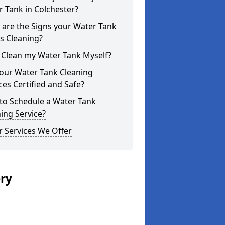
 Tank in Colchester?
are the Signs your Water Tank
s Cleaning?
 Clean my Water Tank Myself?
your Water Tank Cleaning
ces Certified and Safe?
to Schedule a Water Tank
ing Service?
 Services We Offer
ery