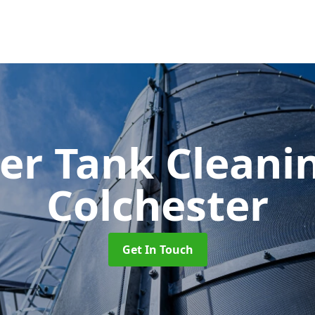
er Tank Cleani
Colchester
Get In Touch