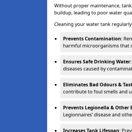
Without proper maintenance, tanks
buildup, leading to poor water qual
Cleaning your water tank regularly 
Prevents Contamination
: Rem
harmful microorganisms that 
Ensures Safe Drinking Water
diseases caused by contaminat
Eliminates Bad Odours & Tas
contribute to foul smells and u
Prevents Legionella & Other
Legionnaires’ disease and othe
Increases Tank Lifespan
: Pre