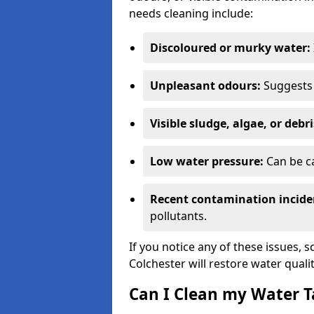
needs cleaning include:
Discoloured or murky water:
Unpleasant odours:
Suggests 
Visible sludge, algae, or debri
Low water pressure:
Can be ca
Recent contamination incide
pollutants.
If you notice any of these issues, 
Colchester will restore water quali
Can I Clean my Water T