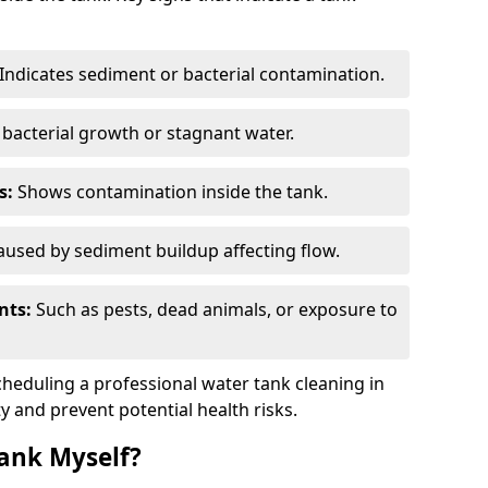
Indicates sediment or bacterial contamination.
bacterial growth or stagnant water.
s:
Shows contamination inside the tank.
used by sediment buildup affecting flow.
nts:
Such as pests, dead animals, or exposure to
scheduling a professional water tank cleaning in
ty and prevent potential health risks.
ank Myself?