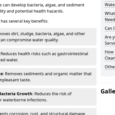
Water
 can develop bacteria, algae, and sediment
ity and potential health hazards.
What 
Need
has several key benefits:
Can I
oves dirt, sludge, bacteria, algae, and other
Are 
can compromise water quality.
Servi
How 
: Reduces health risks such as gastrointestinal
Clean
ed water.
Other
te
: Removes sediments and organic matter that
npleasant taste.
Gall
 Bacteria Growth
: Reduces the risk of
r waterborne infections.
vents corrosion, rust, and structural damage,