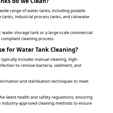
anks do we Clean?
 wide range of water tanks, including potable
e tanks, industrial process tanks, and rainwater
 water storage tank or a large-scale commercial
compliant cleaning process.
e for Water Tank Cleaning?
 typically includes manual cleaning, high-
infection to remove bacteria, sediment, and
lorination and sterilisation techniques to meet
he latest health and safety regulations, ensuring
e industry-approved cleaning methods to ensure