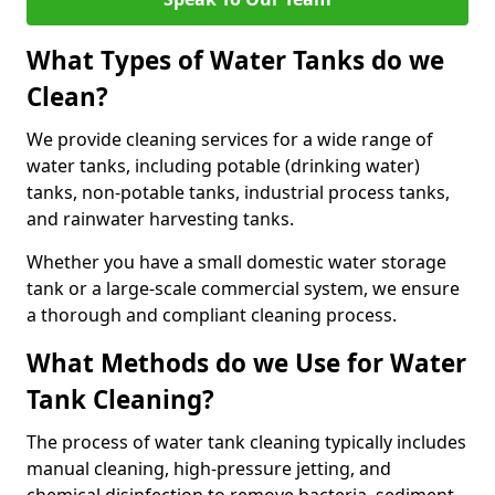
What Types of Water Tanks do we
Clean?
We provide cleaning services for a wide range of
water tanks, including potable (drinking water)
tanks, non-potable tanks, industrial process tanks,
and rainwater harvesting tanks.
Whether you have a small domestic water storage
tank or a large-scale commercial system, we ensure
a thorough and compliant cleaning process.
What Methods do we Use for Water
Tank Cleaning?
The process of water tank cleaning typically includes
manual cleaning, high-pressure jetting, and