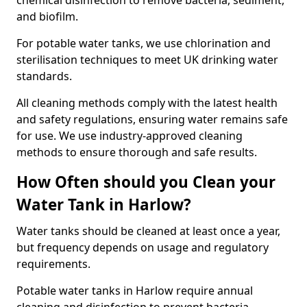
chemical disinfection to remove bacteria, sediment,
and biofilm.
For potable water tanks, we use chlorination and
sterilisation techniques to meet UK drinking water
standards.
All cleaning methods comply with the latest health
and safety regulations, ensuring water remains safe
for use. We use industry-approved cleaning
methods to ensure thorough and safe results.
How Often should you Clean your
Water Tank in Harlow?
Water tanks should be cleaned at least once a year,
but frequency depends on usage and regulatory
requirements.
Potable water tanks in Harlow require annual