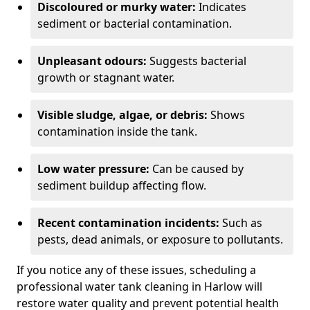
Discoloured or murky water:
Indicates
sediment or bacterial contamination.
Unpleasant odours:
Suggests bacterial
growth or stagnant water.
Visible sludge, algae, or debris:
Shows
contamination inside the tank.
Low water pressure:
Can be caused by
sediment buildup affecting flow.
Recent contamination incidents:
Such as
pests, dead animals, or exposure to pollutants.
If you notice any of these issues, scheduling a
professional water tank cleaning in Harlow will
restore water quality and prevent potential health