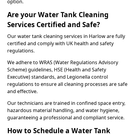
option.
Are your Water Tank Cleaning
Services Certified and Safe?
Our water tank cleaning services in Harlow are fully
certified and comply with UK health and safety
regulations.
We adhere to WRAS (Water Regulations Advisory
Scheme) guidelines, HSE (Health and Safety
Executive) standards, and Legionella control
regulations to ensure all cleaning processes are safe
and effective.
Our technicians are trained in confined space entry,
hazardous material handling, and water hygiene,
guaranteeing a professional and compliant service.
How to Schedule a Water Tank