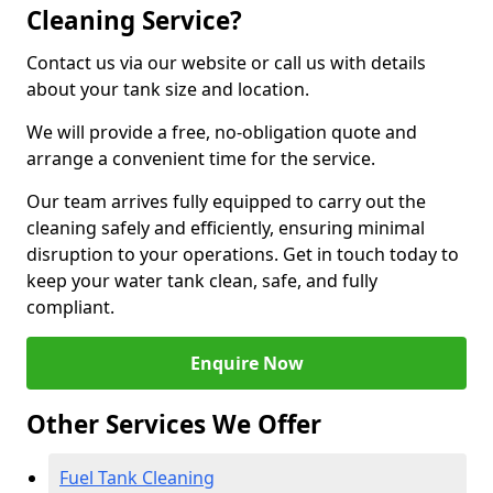
Cleaning Service?
Contact us via our website or call us with details
about your tank size and location.
We will provide a free, no-obligation quote and
arrange a convenient time for the service.
Our team arrives fully equipped to carry out the
cleaning safely and efficiently, ensuring minimal
disruption to your operations. Get in touch today to
keep your water tank clean, safe, and fully
compliant.
Enquire Now
Other Services We Offer
Fuel Tank Cleaning