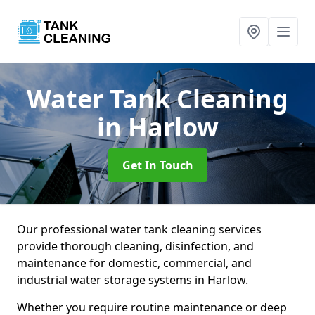
Water Tank Cleaning
in Harlow
Get In Touch
Our professional water tank cleaning services
provide thorough cleaning, disinfection, and
maintenance for domestic, commercial, and
industrial water storage systems in Harlow.
Whether you require routine maintenance or deep