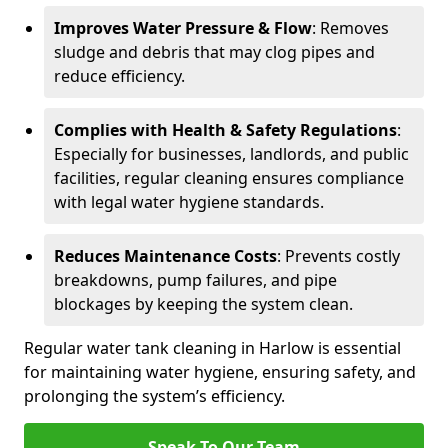
Improves Water Pressure & Flow
: Removes
sludge and debris that may clog pipes and
reduce efficiency.
Complies with Health & Safety Regulations
:
Especially for businesses, landlords, and public
facilities, regular cleaning ensures compliance
with legal water hygiene standards.
Reduces Maintenance Costs
: Prevents costly
breakdowns, pump failures, and pipe
blockages by keeping the system clean.
Regular water tank cleaning in Harlow is essential
for maintaining water hygiene, ensuring safety, and
prolonging the system’s efficiency.
Speak To Our Team