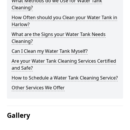
What Methods do we Use for Water Tank
Cleaning?
How Often should you Clean your Water Tank in
Harlow?
What are the Signs your Water Tank Needs
Cleaning?
Can I Clean my Water Tank Myself?
Are your Water Tank Cleaning Services Certified
and Safe?
How to Schedule a Water Tank Cleaning Service?
Other Services We Offer
Gallery