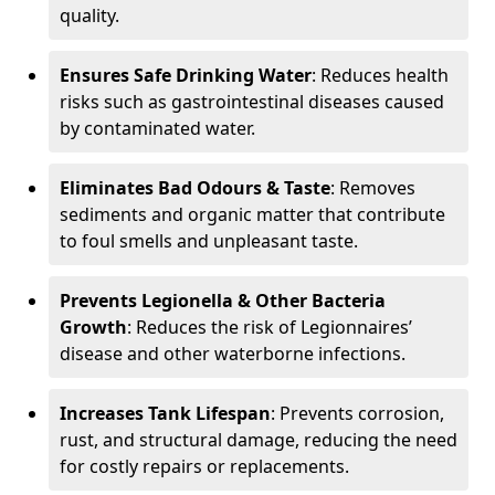
quality.
Ensures Safe Drinking Water
: Reduces health
risks such as gastrointestinal diseases caused
by contaminated water.
Eliminates Bad Odours & Taste
: Removes
sediments and organic matter that contribute
to foul smells and unpleasant taste.
Prevents Legionella & Other Bacteria
Growth
: Reduces the risk of Legionnaires’
disease and other waterborne infections.
Increases Tank Lifespan
: Prevents corrosion,
rust, and structural damage, reducing the need
for costly repairs or replacements.