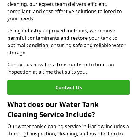
cleaning, our expert team delivers efficient,
compliant, and cost-effective solutions tailored to
your needs.
Using industry-approved methods, we remove
harmful contaminants and restore your tank to
optimal condition, ensuring safe and reliable water
storage.
Contact us now for a free quote or to book an
inspection at a time that suits you.
Contact Us
What does our Water Tank
Cleaning Service Include?
Our water tank cleaning service in Harlow includes a
thorough inspection, cleaning, and disinfection to