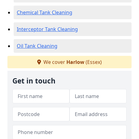
Chemical Tank Cleaning
Interceptor Tank Cleaning
Oil Tank Cleaning
We cover
Harlow
(Essex)
Get in touch