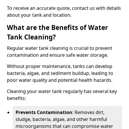
To receive an accurate quote, contact us with details
about your tank and location.
What are the Benefits of Water
Tank Cleaning?
Regular water tank cleaning is crucial to prevent
contamination and ensure safe water storage.
Without proper maintenance, tanks can develop
bacteria, algae, and sediment buildup, leading to
poor water quality and potential health hazards.
Cleaning your water tank regularly has several key
benefits:
Prevents Contamination
: Removes dirt,
sludge, bacteria, algae, and other harmful
microorganisms that can compromise water