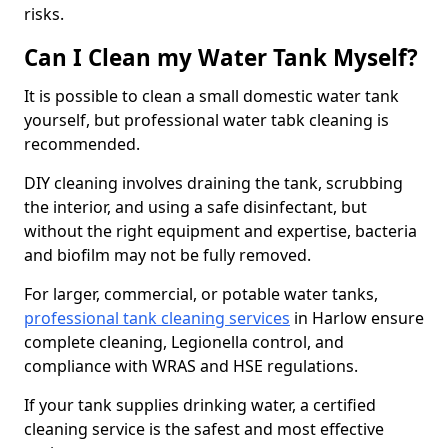
risks.
Can I Clean my Water Tank Myself?
It is possible to clean a small domestic water tank
yourself, but professional water tabk cleaning is
recommended.
DIY cleaning involves draining the tank, scrubbing
the interior, and using a safe disinfectant, but
without the right equipment and expertise, bacteria
and biofilm may not be fully removed.
For larger, commercial, or potable water tanks,
professional tank cleaning services
in Harlow ensure
complete cleaning, Legionella control, and
compliance with WRAS and HSE regulations.
If your tank supplies drinking water, a certified
cleaning service is the safest and most effective