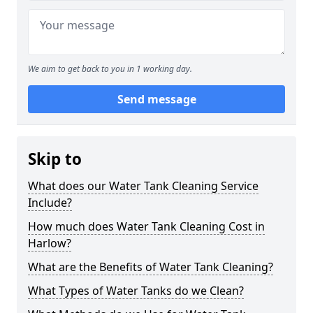
We aim to get back to you in 1 working day.
Send message
Skip to
What does our Water Tank Cleaning Service
Include?
How much does Water Tank Cleaning Cost in
Harlow?
What are the Benefits of Water Tank Cleaning?
What Types of Water Tanks do we Clean?