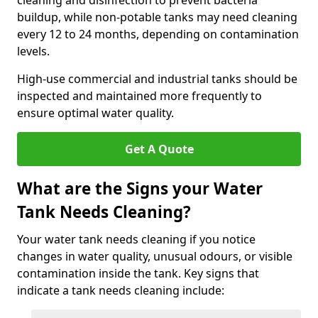
cleaning and disinfection to prevent bacteria
buildup, while non-potable tanks may need cleaning
every 12 to 24 months, depending on contamination
levels.
High-use commercial and industrial tanks should be
inspected and maintained more frequently to
ensure optimal water quality.
Get A Quote
What are the Signs your Water
Tank Needs Cleaning?
Your water tank needs cleaning if you notice
changes in water quality, unusual odours, or visible
contamination inside the tank. Key signs that
indicate a tank needs cleaning include: