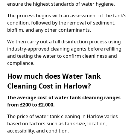
ensure the highest standards of water hygiene.
The process begins with an assessment of the tank’s
condition, followed by the removal of sediment,
biofilm, and any other contaminants.
We then carry out a full disinfection process using
industry-approved cleaning agents before refilling
and testing the water to confirm cleanliness and
compliance.
How much does Water Tank
Cleaning Cost in Harlow?
The average cost of water tank cleaning ranges
from £200 to £2.000.
The price of water tank cleaning in Harlow varies
based on factors such as tank size, location,
accessibility, and condition.