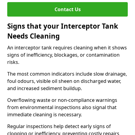
Contact Us
Signs that your Interceptor Tank
Needs Cleaning
An interceptor tank requires cleaning when it shows
signs of inefficiency, blockages, or contamination
risks.
The most common indicators include slow drainage,
foul odours, visible oil sheen on discharged water,
and increased sediment buildup.
Overflowing waste or non-compliance warnings
from environmental inspections also signal that
immediate cleaning is necessary.
Regular inspections help detect early signs of
clogging or inefficiency, preventing costly repairs