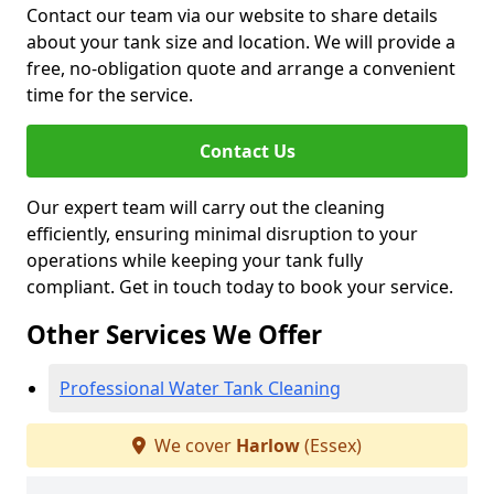
Contact our team via our website to share details
about your tank size and location. We will provide a
free, no-obligation quote and arrange a convenient
time for the service.
Contact Us
Our expert team will carry out the cleaning
efficiently, ensuring minimal disruption to your
operations while keeping your tank fully
compliant. Get in touch today to book your service.
Other Services We Offer
Professional Water Tank Cleaning
We cover
Harlow
(Essex)