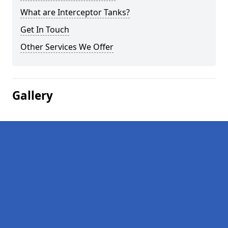
What are Interceptor Tanks?
Get In Touch
Other Services We Offer
Gallery