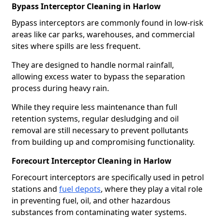
Bypass Interceptor Cleaning in Harlow
Bypass interceptors are commonly found in low-risk
areas like car parks, warehouses, and commercial
sites where spills are less frequent.
They are designed to handle normal rainfall,
allowing excess water to bypass the separation
process during heavy rain.
While they require less maintenance than full
retention systems, regular desludging and oil
removal are still necessary to prevent pollutants
from building up and compromising functionality.
Forecourt Interceptor Cleaning in Harlow
Forecourt interceptors are specifically used in petrol
stations and
fuel depots
, where they play a vital role
in preventing fuel, oil, and other hazardous
substances from contaminating water systems.