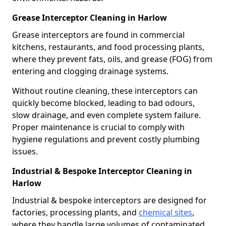
Grease Interceptor Cleaning in Harlow
Grease interceptors are found in commercial
kitchens, restaurants, and food processing plants,
where they prevent fats, oils, and grease (FOG) from
entering and clogging drainage systems.
Without routine cleaning, these interceptors can
quickly become blocked, leading to bad odours,
slow drainage, and even complete system failure.
Proper maintenance is crucial to comply with
hygiene regulations and prevent costly plumbing
issues.
Industrial & Bespoke Interceptor Cleaning in
Harlow
Industrial & bespoke interceptors are designed for
factories, processing plants, and
chemical sites
,
where they handle large volumes of contaminated