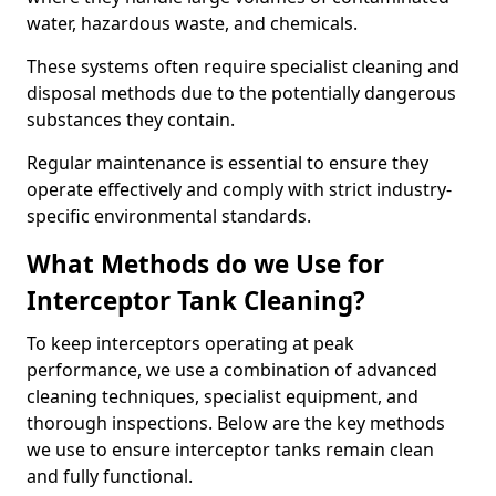
water, hazardous waste, and chemicals.
These systems often require specialist cleaning and
disposal methods due to the potentially dangerous
substances they contain.
Regular maintenance is essential to ensure they
operate effectively and comply with strict industry-
specific environmental standards.
What Methods do we Use for
Interceptor Tank Cleaning?
To keep interceptors operating at peak
performance, we use a combination of advanced
cleaning techniques, specialist equipment, and
thorough inspections. Below are the key methods
we use to ensure interceptor tanks remain clean
and fully functional.