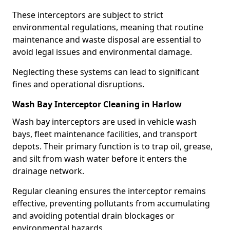
These interceptors are subject to strict
environmental regulations, meaning that routine
maintenance and waste disposal are essential to
avoid legal issues and environmental damage.
Neglecting these systems can lead to significant
fines and operational disruptions.
Wash Bay Interceptor Cleaning in Harlow
Wash bay interceptors are used in vehicle wash
bays, fleet maintenance facilities, and transport
depots. Their primary function is to trap oil, grease,
and silt from wash water before it enters the
drainage network.
Regular cleaning ensures the interceptor remains
effective, preventing pollutants from accumulating
and avoiding potential drain blockages or
environmental hazards.