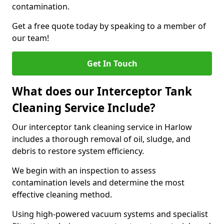
contamination.
Get a free quote today by speaking to a member of
our team!
Get In Touch
What does our Interceptor Tank
Cleaning Service Include?
Our interceptor tank cleaning service in Harlow
includes a thorough removal of oil, sludge, and
debris to restore system efficiency.
We begin with an inspection to assess
contamination levels and determine the most
effective cleaning method.
Using high-powered vacuum systems and specialist