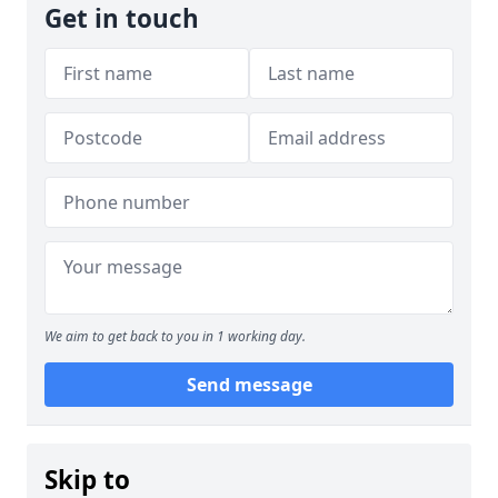
Get in touch
We aim to get back to you in 1 working day.
Send message
Skip to