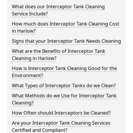
What does our Interceptor Tank Cleaning
Service Include?
How much does Interceptor Tank Cleaning Cost
in Harlow?
Signs that your Interceptor Tank Needs Cleaning
What are the Benefits of Interceptor Tank
Cleaning in Harlow?
How is Interceptor Tank Cleaning Good for the
Environment?
What Types of Interceptor Tanks do we Clean?
What Methods do we Use for Interceptor Tank
Cleaning?
How Often should Interceptors be Cleaned?
Are your Interceptor Tank Cleaning Services
Certified and Compliant?