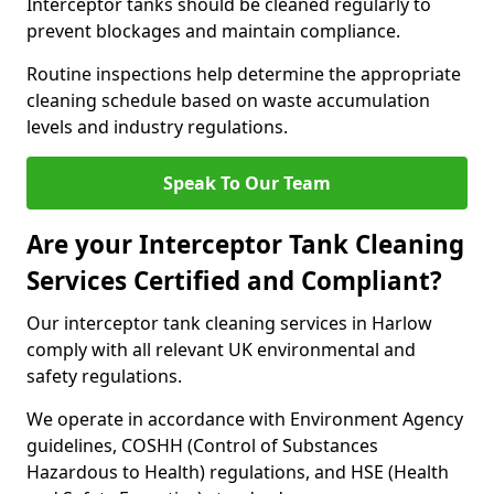
Interceptor tanks should be cleaned regularly to
prevent blockages and maintain compliance.
Routine inspections help determine the appropriate
cleaning schedule based on waste accumulation
levels and industry regulations.
Speak To Our Team
Are your Interceptor Tank Cleaning
Services Certified and Compliant?
Our interceptor tank cleaning services in Harlow
comply with all relevant UK environmental and
safety regulations.
We operate in accordance with Environment Agency
guidelines, COSHH (Control of Substances
Hazardous to Health) regulations, and HSE (Health