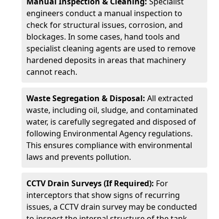
Manual Inspection & Cleaning:
Specialist
engineers conduct a manual inspection to
check for structural issues, corrosion, and
blockages. In some cases, hand tools and
specialist cleaning agents are used to remove
hardened deposits in areas that machinery
cannot reach.
Waste Segregation & Disposal:
All extracted
waste, including oil, sludge, and contaminated
water, is carefully segregated and disposed of
following Environmental Agency regulations.
This ensures compliance with environmental
laws and prevents pollution.
CCTV Drain Surveys (If Required):
For
interceptors that show signs of recurring
issues, a CCTV drain survey may be conducted
to inspect the internal structure of the tank