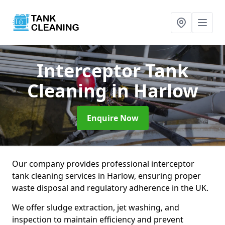
Interceptor Tank
Cleaning
in Harlow
Enquire Now
Our company provides professional interceptor
tank cleaning services in Harlow, ensuring proper
waste disposal and regulatory adherence in the UK.
We offer sludge extraction, jet washing, and
inspection to maintain efficiency and prevent