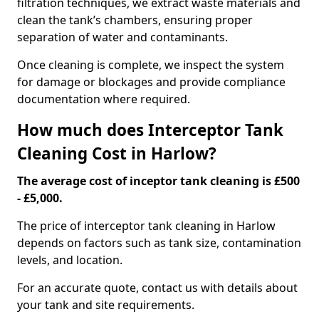
filtration techniques, we extract waste materials and
clean the tank’s chambers, ensuring proper
separation of water and contaminants.
Once cleaning is complete, we inspect the system
for damage or blockages and provide compliance
documentation where required.
How much does Interceptor Tank
Cleaning Cost in Harlow?
The average cost of inceptor tank cleaning is £500
- £5,000.
The price of interceptor tank cleaning in Harlow
depends on factors such as tank size, contamination
levels, and location.
For an accurate quote, contact us with details about
your tank and site requirements.