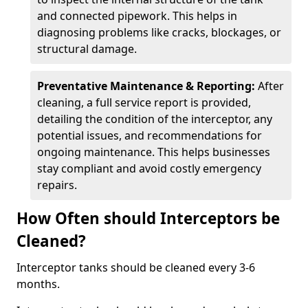
and connected pipework. This helps in
diagnosing problems like cracks, blockages, or
structural damage.
Preventative Maintenance & Reporting:
After
cleaning, a full service report is provided,
detailing the condition of the interceptor, any
potential issues, and recommendations for
ongoing maintenance. This helps businesses
stay compliant and avoid costly emergency
repairs.
How Often should Interceptors be
Cleaned?
Interceptor tanks should be cleaned every 3-6
months.