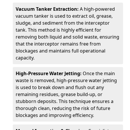
Vacuum Tanker Extraction:
A high-powered
vacuum tanker is used to extract oil, grease,
sludge, and sediment from the interceptor
tank. This method is highly efficient for
removing both liquid and solid waste, ensuring
that the interceptor remains free from
blockages and maintains full operational
capacity.
High-Pressure Water Jetting:
Once the main
waste is removed, high-pressure water jetting
is used to break down and flush out any
remaining residues, grease build-up, or
stubborn deposits. This technique ensures a
thorough clean, reducing the risk of future
blockages and improving efficiency.