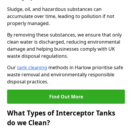
Sludge, oil, and hazardous substances can
accumulate over time, leading to pollution if not
properly managed.
By removing these substances, we ensure that only
clean water is discharged, reducing environmental
damage and helping businesses comply with UK
waste disposal regulations.
Our
tank cleaning
methods in Harlow prioritise safe
waste removal and environmentally responsible
disposal practices.
Find Out More
What Types of Interceptor Tanks
do we Clean?