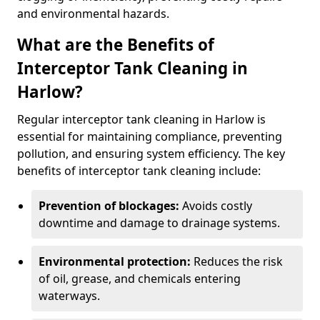
and environmental hazards.
What are the Benefits of
Interceptor Tank Cleaning in
Harlow?
Regular interceptor tank cleaning in Harlow is
essential for maintaining compliance, preventing
pollution, and ensuring system efficiency. The key
benefits of interceptor tank cleaning include:
Prevention of blockages:
Avoids costly
downtime and damage to drainage systems.
Environmental protection:
Reduces the risk
of oil, grease, and chemicals entering
waterways.