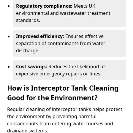
Regulatory compliance:
Meets UK
environmental and wastewater treatment
standards.
Improved efficiency:
Ensures effective
separation of contaminants from water
discharge.
Cost savings:
Reduces the likelihood of
expensive emergency repairs or fines.
How is Interceptor Tank Cleaning
Good for the Environment?
Regular cleaning of interceptor tanks helps protect
the environment by preventing harmful
contaminants from entering watercourses and
drainage systems.