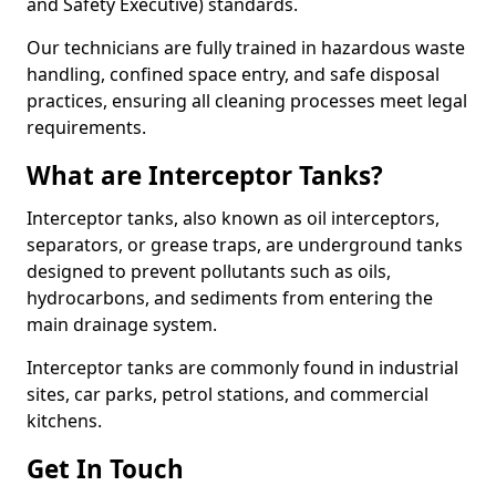
and Safety Executive) standards.
Our technicians are fully trained in hazardous waste
handling, confined space entry, and safe disposal
practices, ensuring all cleaning processes meet legal
requirements.
What are Interceptor Tanks?
Interceptor tanks, also known as oil interceptors,
separators, or grease traps, are underground tanks
designed to prevent pollutants such as oils,
hydrocarbons, and sediments from entering the
main drainage system.
Interceptor tanks are commonly found in industrial
sites, car parks, petrol stations, and commercial
kitchens.
Get In Touch