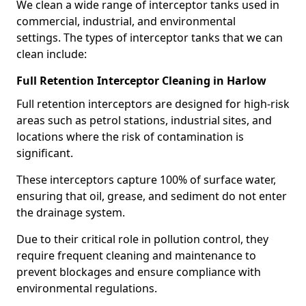
We clean a wide range of interceptor tanks used in
commercial, industrial, and environmental
settings. The types of interceptor tanks that we can
clean include:
Full Retention Interceptor Cleaning in Harlow
Full retention interceptors are designed for high-risk
areas such as petrol stations, industrial sites, and
locations where the risk of contamination is
significant.
These interceptors capture 100% of surface water,
ensuring that oil, grease, and sediment do not enter
the drainage system.
Due to their critical role in pollution control, they
require frequent cleaning and maintenance to
prevent blockages and ensure compliance with
environmental regulations.