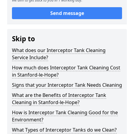
We aim to get back to you in 1 working day.
Send message
Skip to
What does our Interceptor Tank Cleaning
Service Include?
How much does Interceptor Tank Cleaning Cost
in Stanford-le-Hope?
Signs that your Interceptor Tank Needs Cleaning
What are the Benefits of Interceptor Tank
Cleaning in Stanford-le-Hope?
How is Interceptor Tank Cleaning Good for the
Environment?
What Types of Interceptor Tanks do we Clean?