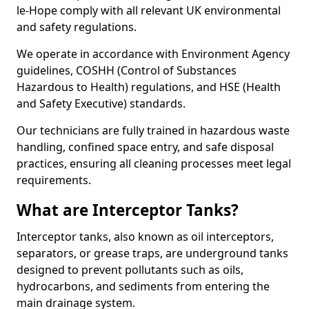
le-Hope comply with all relevant UK environmental
and safety regulations.
We operate in accordance with Environment Agency
guidelines, COSHH (Control of Substances
Hazardous to Health) regulations, and HSE (Health
and Safety Executive) standards.
Our technicians are fully trained in hazardous waste
handling, confined space entry, and safe disposal
practices, ensuring all cleaning processes meet legal
requirements.
What are Interceptor Tanks?
Interceptor tanks, also known as oil interceptors,
separators, or grease traps, are underground tanks
designed to prevent pollutants such as oils,
hydrocarbons, and sediments from entering the
main drainage system.