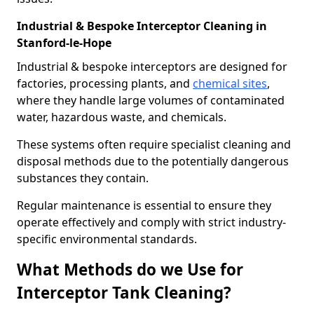
Industrial & Bespoke Interceptor Cleaning in
Stanford-le-Hope
Industrial & bespoke interceptors are designed for
factories, processing plants, and
chemical sites
,
where they handle large volumes of contaminated
water, hazardous waste, and chemicals.
These systems often require specialist cleaning and
disposal methods due to the potentially dangerous
substances they contain.
Regular maintenance is essential to ensure they
operate effectively and comply with strict industry-
specific environmental standards.
What Methods do we Use for
Interceptor Tank Cleaning?