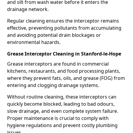
and silt from wash water before it enters the
drainage network.
Regular cleaning ensures the interceptor remains
effective, preventing pollutants from accumulating
and avoiding potential drain blockages or
environmental hazards.
Grease Interceptor Cleaning in Stanford-le-Hope
Grease interceptors are found in commercial
kitchens, restaurants, and food processing plants,
where they prevent fats, oils, and grease (FOG) from
entering and clogging drainage systems.
Without routine cleaning, these interceptors can
quickly become blocked, leading to bad odours,
slow drainage, and even complete system failure.
Proper maintenance is crucial to comply with
hygiene regulations and prevent costly plumbing
issues.