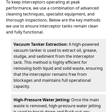
To keep interceptors operating at peak
performance, we use a combination of advanced
cleaning techniques, specialist equipment, and
thorough inspections. Below are the key methods
we use to ensure interceptor tanks remain clean
and fully functional.
Vacuum Tanker Extraction:
A high-powered
vacuum tanker is used to extract oil, grease,
sludge, and sediment from the interceptor
tank. This method is highly efficient for
removing both liquid and solid waste, ensuring
that the interceptor remains free from
blockages and maintains full operational
capacity.
High-Pressure Water Jetting:
Once the main
waste is removed, high-pressure water jetting
is used to break down and flush out any