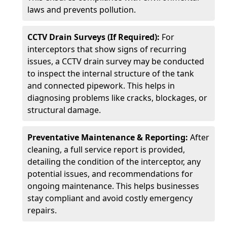
laws and prevents pollution.
CCTV Drain Surveys (If Required):
For
interceptors that show signs of recurring
issues, a CCTV drain survey may be conducted
to inspect the internal structure of the tank
and connected pipework. This helps in
diagnosing problems like cracks, blockages, or
structural damage.
Preventative Maintenance & Reporting:
After
cleaning, a full service report is provided,
detailing the condition of the interceptor, any
potential issues, and recommendations for
ongoing maintenance. This helps businesses
stay compliant and avoid costly emergency
repairs.