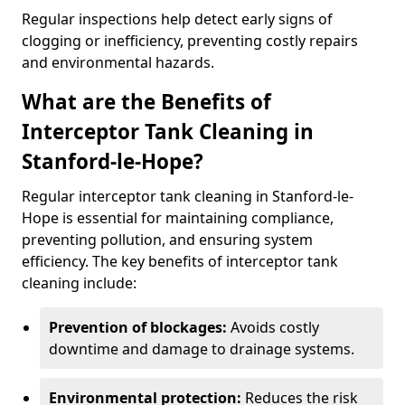
Regular inspections help detect early signs of
clogging or inefficiency, preventing costly repairs
and environmental hazards.
What are the Benefits of
Interceptor Tank Cleaning in
Stanford-le-Hope?
Regular interceptor tank cleaning in Stanford-le-
Hope is essential for maintaining compliance,
preventing pollution, and ensuring system
efficiency. The key benefits of interceptor tank
cleaning include:
Prevention of blockages:
Avoids costly
downtime and damage to drainage systems.
Environmental protection:
Reduces the risk