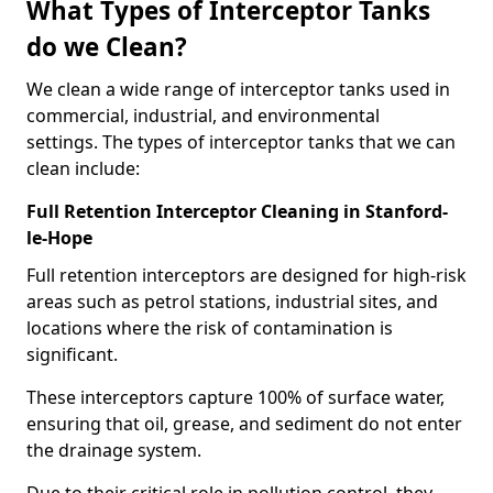
What Types of Interceptor Tanks
do we Clean?
We clean a wide range of interceptor tanks used in
commercial, industrial, and environmental
settings. The types of interceptor tanks that we can
clean include:
Full Retention Interceptor Cleaning in Stanford-
le-Hope
Full retention interceptors are designed for high-risk
areas such as petrol stations, industrial sites, and
locations where the risk of contamination is
significant.
These interceptors capture 100% of surface water,
ensuring that oil, grease, and sediment do not enter
the drainage system.