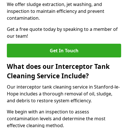
We offer sludge extraction, jet washing, and
inspection to maintain efficiency and prevent
contamination.
Get a free quote today by speaking to a member of
our team!
Get In Touch
What does our Interceptor Tank
Cleaning Service Include?
Our interceptor tank cleaning service in Stanford-le-
Hope includes a thorough removal of oil, sludge,
and debris to restore system efficiency.
We begin with an inspection to assess
contamination levels and determine the most
effective cleaning method.