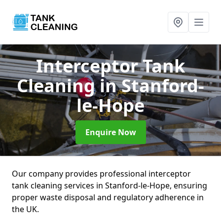
Interceptor Tank
Cleaning
in Stanford-
le-Hope
Enquire Now
Our company provides professional interceptor
tank cleaning services in Stanford-le-Hope, ensuring
proper waste disposal and regulatory adherence in
the UK.