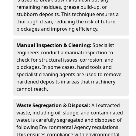
remaining residues, grease build-up, or
stubborn deposits. This technique ensures a
thorough clean, reducing the risk of future
blockages and improving efficiency.
Manual Inspection & Cleaning:
Specialist
engineers conduct a manual inspection to
check for structural issues, corrosion, and
blockages. In some cases, hand tools and
specialist cleaning agents are used to remove
hardened deposits in areas that machinery
cannot reach.
Waste Segregation & Disposal:
All extracted
waste, including oil, sludge, and contaminated
water, is carefully segregated and disposed of
following Environmental Agency regulations.
This ensures compliance with environmental