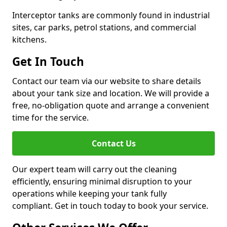
Interceptor tanks are commonly found in industrial
sites, car parks, petrol stations, and commercial
kitchens.
Get In Touch
Contact our team via our website to share details
about your tank size and location. We will provide a
free, no-obligation quote and arrange a convenient
time for the service.
Contact Us
Our expert team will carry out the cleaning
efficiently, ensuring minimal disruption to your
operations while keeping your tank fully
compliant. Get in touch today to book your service.