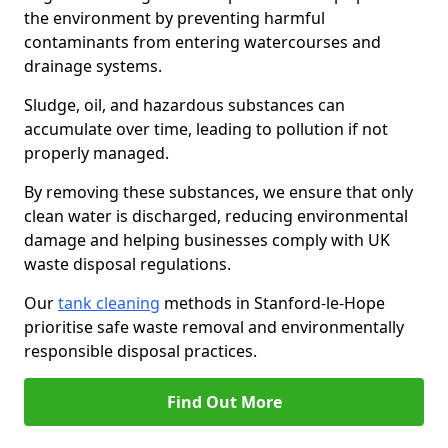
the environment by preventing harmful
contaminants from entering watercourses and
drainage systems.
Sludge, oil, and hazardous substances can
accumulate over time, leading to pollution if not
properly managed.
By removing these substances, we ensure that only
clean water is discharged, reducing environmental
damage and helping businesses comply with UK
waste disposal regulations.
Our
tank cleaning
methods in Stanford-le-Hope
prioritise safe waste removal and environmentally
responsible disposal practices.
Find Out More