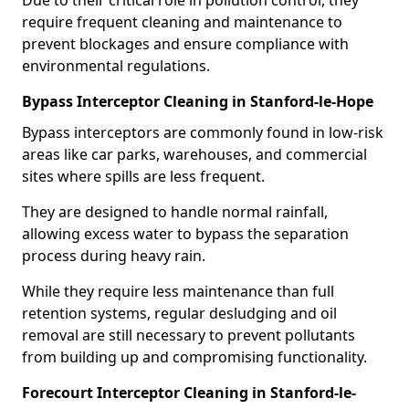
Due to their critical role in pollution control, they
require frequent cleaning and maintenance to
prevent blockages and ensure compliance with
environmental regulations.
Bypass Interceptor Cleaning in Stanford-le-Hope
Bypass interceptors are commonly found in low-risk
areas like car parks, warehouses, and commercial
sites where spills are less frequent.
They are designed to handle normal rainfall,
allowing excess water to bypass the separation
process during heavy rain.
While they require less maintenance than full
retention systems, regular desludging and oil
removal are still necessary to prevent pollutants
from building up and compromising functionality.
Forecourt Interceptor Cleaning in Stanford-le-