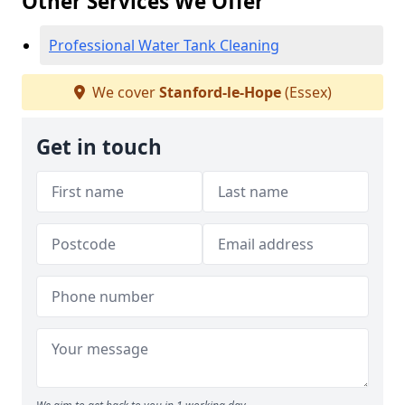
Other Services We Offer
Professional Water Tank Cleaning
We cover
Stanford-le-Hope
(Essex)
Get in touch