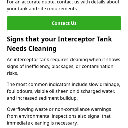
For an accurate quote, contact us with details about
your tank and site requirements.
Contact Us
Signs that your Interceptor Tank
Needs Cleaning
An interceptor tank requires cleaning when it shows
signs of inefficiency, blockages, or contamination
risks.
The most common indicators include slow drainage,
foul odours, visible oil sheen on discharged water,
and increased sediment buildup.
Overflowing waste or non-compliance warnings
from environmental inspections also signal that
immediate cleaning is necessary.