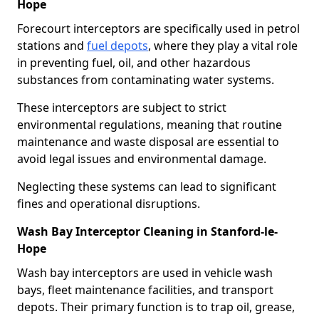
Hope
Forecourt interceptors are specifically used in petrol
stations and
fuel depots
, where they play a vital role
in preventing fuel, oil, and other hazardous
substances from contaminating water systems.
These interceptors are subject to strict
environmental regulations, meaning that routine
maintenance and waste disposal are essential to
avoid legal issues and environmental damage.
Neglecting these systems can lead to significant
fines and operational disruptions.
Wash Bay Interceptor Cleaning in Stanford-le-
Hope
Wash bay interceptors are used in vehicle wash
bays, fleet maintenance facilities, and transport
depots. Their primary function is to trap oil, grease,