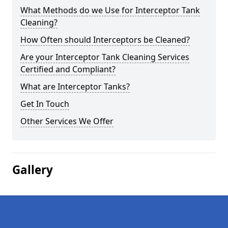
What Methods do we Use for Interceptor Tank
Cleaning?
How Often should Interceptors be Cleaned?
Are your Interceptor Tank Cleaning Services
Certified and Compliant?
What are Interceptor Tanks?
Get In Touch
Other Services We Offer
Gallery