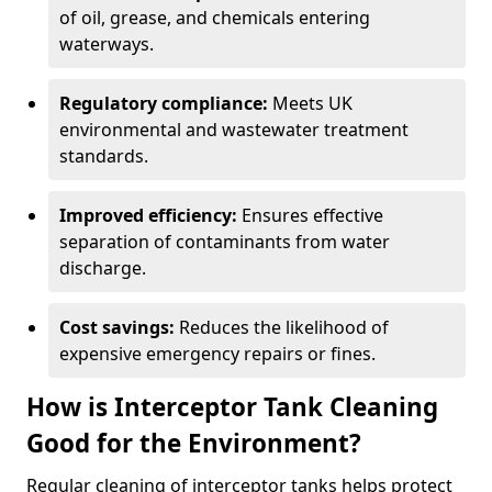
of oil, grease, and chemicals entering
waterways.
Regulatory compliance:
Meets UK
environmental and wastewater treatment
standards.
Improved efficiency:
Ensures effective
separation of contaminants from water
discharge.
Cost savings:
Reduces the likelihood of
expensive emergency repairs or fines.
How is Interceptor Tank Cleaning
Good for the Environment?
Regular cleaning of interceptor tanks helps protect