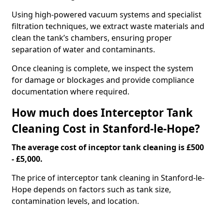
Using high-powered vacuum systems and specialist
filtration techniques, we extract waste materials and
clean the tank’s chambers, ensuring proper
separation of water and contaminants.
Once cleaning is complete, we inspect the system
for damage or blockages and provide compliance
documentation where required.
How much does Interceptor Tank
Cleaning Cost in Stanford-le-Hope?
The average cost of inceptor tank cleaning is £500
- £5,000.
The price of interceptor tank cleaning in Stanford-le-
Hope depends on factors such as tank size,
contamination levels, and location.