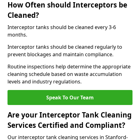
How Often should Interceptors be
Cleaned?
Interceptor tanks should be cleaned every 3-6
months.
Interceptor tanks should be cleaned regularly to
prevent blockages and maintain compliance.
Routine inspections help determine the appropriate
cleaning schedule based on waste accumulation
levels and industry regulations.
Speak To Our Team
Are your Interceptor Tank Cleaning
Services Certified and Compliant?
Our interceptor tank cleaning services in Stanford-