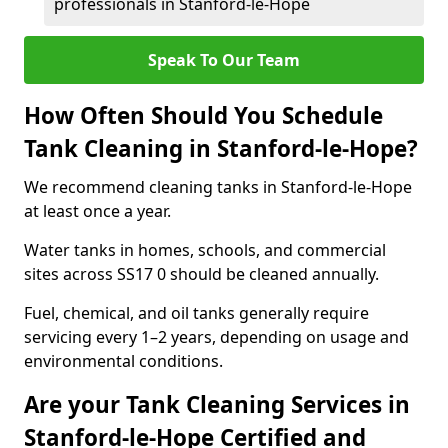
professionals in Stanford-le-Hope
Speak To Our Team
How Often Should You Schedule
Tank Cleaning in Stanford-le-Hope?
We recommend cleaning tanks in Stanford-le-Hope
at least once a year.
Water tanks in homes, schools, and commercial
sites across SS17 0 should be cleaned annually.
Fuel, chemical, and oil tanks generally require
servicing every 1–2 years, depending on usage and
environmental conditions.
Are your Tank Cleaning Services in
Stanford-le-Hope Certified and