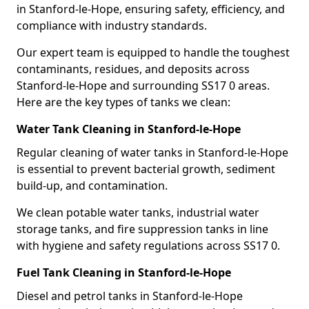
in Stanford-le-Hope, ensuring safety, efficiency, and
compliance with industry standards.
Our expert team is equipped to handle the toughest
contaminants, residues, and deposits across
Stanford-le-Hope and surrounding SS17 0 areas.
Here are the key types of tanks we clean:
Water Tank Cleaning in Stanford-le-Hope
Regular cleaning of water tanks in Stanford-le-Hope
is essential to prevent bacterial growth, sediment
build-up, and contamination.
We clean potable water tanks, industrial water
storage tanks, and fire suppression tanks in line
with hygiene and safety regulations across SS17 0.
Fuel Tank Cleaning in Stanford-le-Hope
Diesel and petrol tanks in Stanford-le-Hope