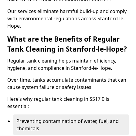
Our services eliminate harmful build-up and comply
with environmental regulations across Stanford-le-
Hope.
What are the Benefits of Regular
Tank Cleaning in Stanford-le-Hope?
Regular tank cleaning helps maintain efficiency,
hygiene, and compliance in Stanford-le-Hope.
Over time, tanks accumulate contaminants that can
cause system failure or safety issues.
Here’s why regular tank cleaning in SS17 0 is
essential:
Preventing contamination of water, fuel, and
chemicals