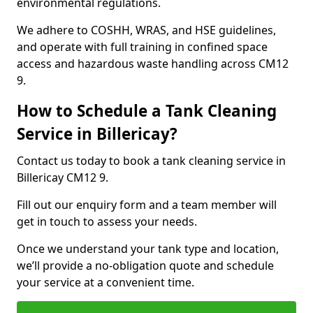
environmental regulations.
We adhere to COSHH, WRAS, and HSE guidelines,
and operate with full training in confined space
access and hazardous waste handling across CM12
9.
How to Schedule a Tank Cleaning
Service in Billericay?
Contact us today to book a tank cleaning service in
Billericay CM12 9.
Fill out our enquiry form and a team member will
get in touch to assess your needs.
Once we understand your tank type and location,
we’ll provide a no-obligation quote and schedule
your service at a convenient time.