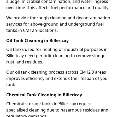
sludge, microbial contamination, and water ingress
over time. This affects fuel performance and quality.
We provide thorough cleaning and decontamination
services for above-ground and underground fuel
tanks in CM12 9 locations.
Oil Tank Cleaning in Billericay
Oil tanks used for heating or industrial purposes in
Billericay need periodic cleaning to remove sludge,
rust, and residues.
Our oil tank cleaning process across CM12 9 areas
improves efficiency and extends the lifespan of your
tank.
Chemical Tank Cleaning in Billericay
Chemical storage tanks in Billericay require
specialised cleaning due to hazardous residues and
regulatory demands.