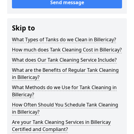
Send message
Skip to
What Types of Tanks do we Clean in Billericay?
How much does Tank Cleaning Cost in Billericay?
What does Our Tank Cleaning Service Include?
What are the Benefits of Regular Tank Cleaning
in Billericay?
What Methods do we Use for Tank Cleaning in
Billericay?
How Often Should You Schedule Tank Cleaning
in Billericay?
Are your Tank Cleaning Services in Billericay
Certified and Compliant?