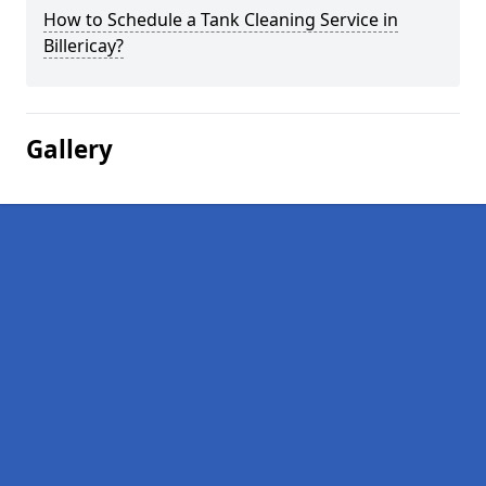
How to Schedule a Tank Cleaning Service in
Billericay?
Gallery