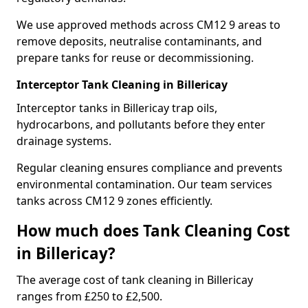
We use approved methods across CM12 9 areas to
remove deposits, neutralise contaminants, and
prepare tanks for reuse or decommissioning.
Interceptor Tank Cleaning in Billericay
Interceptor tanks in Billericay trap oils,
hydrocarbons, and pollutants before they enter
drainage systems.
Regular cleaning ensures compliance and prevents
environmental contamination. Our team services
tanks across CM12 9 zones efficiently.
How much does Tank Cleaning Cost
in Billericay?
The average cost of tank cleaning in Billericay
ranges from £250 to £2,500.