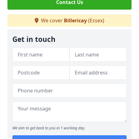
Contact Us
We cover
Billericay
(Essex)
Get in touch
We aim to get back to you in 1 working day.