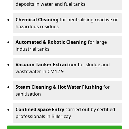
deposits in water and fuel tanks
Chemical Cleaning
for neutralising reactive or
hazardous residues
Automated & Robotic Cleaning
for large
industrial tanks
Vacuum Tanker Extraction
for sludge and
wastewater in CM12 9
Steam Cleaning & Hot Water Flushing
for
sanitisation
Confined Space Entry
carried out by certified
professionals in Billericay