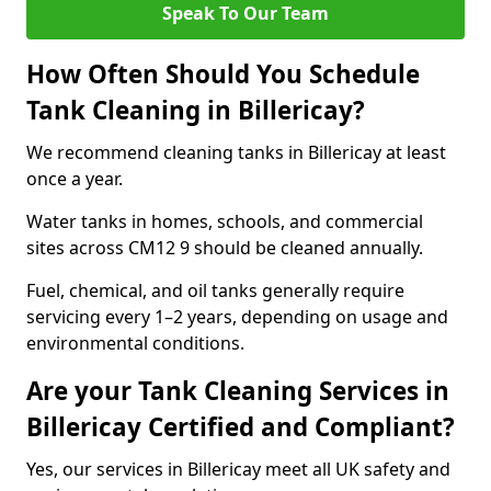
Speak To Our Team
How Often Should You Schedule
Tank Cleaning in Billericay?
We recommend cleaning tanks in Billericay at least
once a year.
Water tanks in homes, schools, and commercial
sites across CM12 9 should be cleaned annually.
Fuel, chemical, and oil tanks generally require
servicing every 1–2 years, depending on usage and
environmental conditions.
Are your Tank Cleaning Services in
Billericay Certified and Compliant?
Yes, our services in Billericay meet all UK safety and