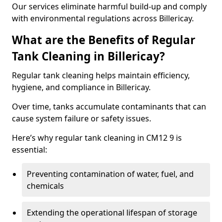
Our services eliminate harmful build-up and comply
with environmental regulations across Billericay.
What are the Benefits of Regular
Tank Cleaning in Billericay?
Regular tank cleaning helps maintain efficiency,
hygiene, and compliance in Billericay.
Over time, tanks accumulate contaminants that can
cause system failure or safety issues.
Here’s why regular tank cleaning in CM12 9 is
essential:
Preventing contamination of water, fuel, and
chemicals
Extending the operational lifespan of storage