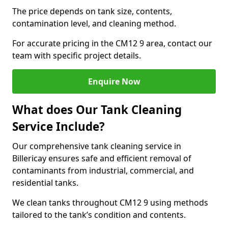
The price depends on tank size, contents,
contamination level, and cleaning method.
For accurate pricing in the CM12 9 area, contact our
team with specific project details.
Enquire Now
What does Our Tank Cleaning
Service Include?
Our comprehensive tank cleaning service in
Billericay ensures safe and efficient removal of
contaminants from industrial, commercial, and
residential tanks.
We clean tanks throughout CM12 9 using methods
tailored to the tank’s condition and contents.