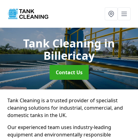
Tank Cleaning
in
Billericay
Contact Us
Tank Cleaning is a trusted provider of specialist
cleaning solutions for industrial, commercial, and
domestic tanks in the UK.
Our experienced team uses industry-leading
equipment and environmentally responsible