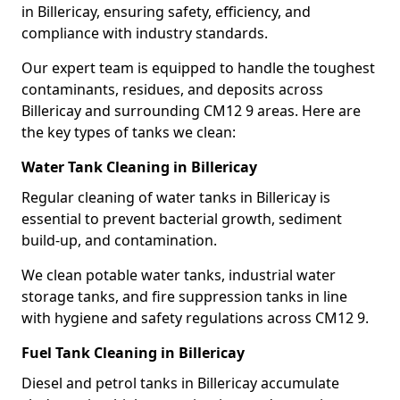
in Billericay, ensuring safety, efficiency, and
compliance with industry standards.
Our expert team is equipped to handle the toughest
contaminants, residues, and deposits across
Billericay and surrounding CM12 9 areas. Here are
the key types of tanks we clean:
Water Tank Cleaning in Billericay
Regular cleaning of water tanks in Billericay is
essential to prevent bacterial growth, sediment
build-up, and contamination.
We clean potable water tanks, industrial water
storage tanks, and fire suppression tanks in line
with hygiene and safety regulations across CM12 9.
Fuel Tank Cleaning in Billericay
Diesel and petrol tanks in Billericay accumulate