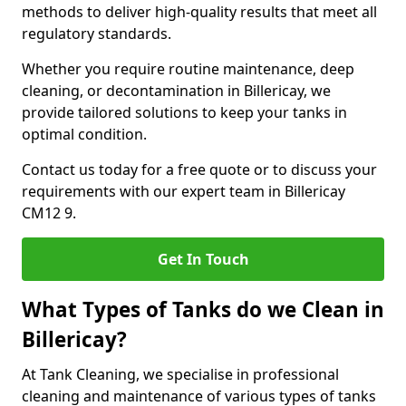
methods to deliver high-quality results that meet all
regulatory standards.
Whether you require routine maintenance, deep
cleaning, or decontamination in Billericay, we
provide tailored solutions to keep your tanks in
optimal condition.
Contact us today for a free quote or to discuss your
requirements with our expert team in Billericay
CM12 9.
Get In Touch
What Types of Tanks do we Clean in
Billericay?
At Tank Cleaning, we specialise in professional
cleaning and maintenance of various types of tanks