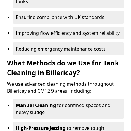
tanks
Ensuring compliance with UK standards
Improving flow efficiency and system reliability
Reducing emergency maintenance costs
What Methods do we Use for Tank
Cleaning in Billericay?
We use advanced cleaning methods throughout
Billericay and CM12 9 areas, including:
Manual Cleaning
for confined spaces and
heavy sludge
High-Pressure Jetting
to remove tough