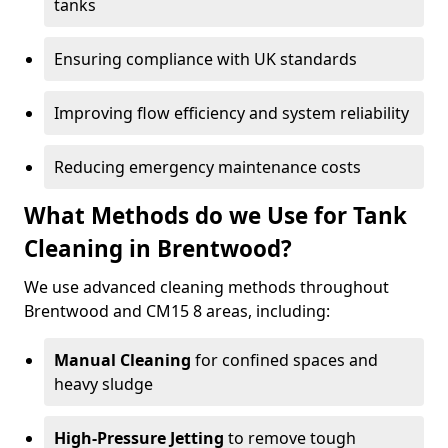
tanks
Ensuring compliance with UK standards
Improving flow efficiency and system reliability
Reducing emergency maintenance costs
What Methods do we Use for Tank
Cleaning in Brentwood?
We use advanced cleaning methods throughout
Brentwood and CM15 8 areas, including:
Manual Cleaning
for confined spaces and
heavy sludge
High-Pressure Jetting
to remove tough