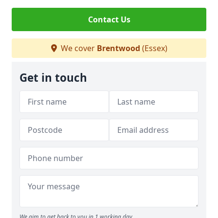
Contact Us
We cover
Brentwood
(Essex)
Get in touch
We aim to get back to you in 1 working day.