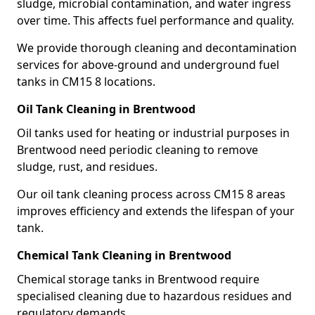
sludge, microbial contamination, and water ingress
over time. This affects fuel performance and quality.
We provide thorough cleaning and decontamination
services for above-ground and underground fuel
tanks in CM15 8 locations.
Oil Tank Cleaning in Brentwood
Oil tanks used for heating or industrial purposes in
Brentwood need periodic cleaning to remove
sludge, rust, and residues.
Our oil tank cleaning process across CM15 8 areas
improves efficiency and extends the lifespan of your
tank.
Chemical Tank Cleaning in Brentwood
Chemical storage tanks in Brentwood require
specialised cleaning due to hazardous residues and
regulatory demands.