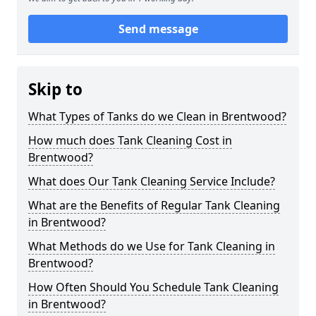
Send message
Skip to
What Types of Tanks do we Clean in Brentwood?
How much does Tank Cleaning Cost in
Brentwood?
What does Our Tank Cleaning Service Include?
What are the Benefits of Regular Tank Cleaning
in Brentwood?
What Methods do we Use for Tank Cleaning in
Brentwood?
How Often Should You Schedule Tank Cleaning
in Brentwood?