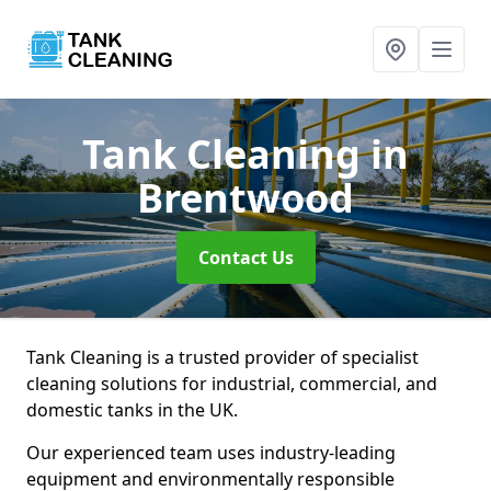
Tank Cleaning
in
Brentwood
Contact Us
Tank Cleaning is a trusted provider of specialist
cleaning solutions for industrial, commercial, and
domestic tanks in the UK.
Our experienced team uses industry-leading
equipment and environmentally responsible