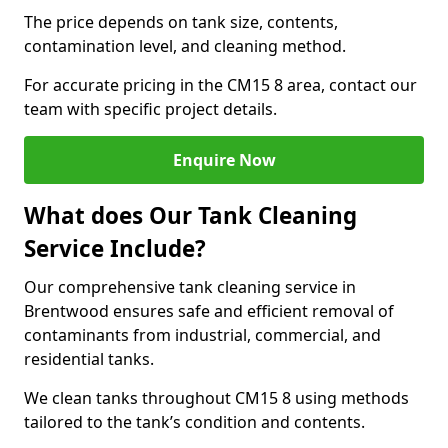
The price depends on tank size, contents,
contamination level, and cleaning method.
For accurate pricing in the CM15 8 area, contact our
team with specific project details.
Enquire Now
What does Our Tank Cleaning
Service Include?
Our comprehensive tank cleaning service in
Brentwood ensures safe and efficient removal of
contaminants from industrial, commercial, and
residential tanks.
We clean tanks throughout CM15 8 using methods
tailored to the tank’s condition and contents.