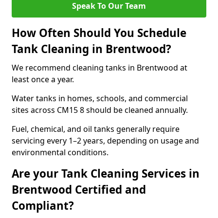
Speak To Our Team
How Often Should You Schedule
Tank Cleaning in Brentwood?
We recommend cleaning tanks in Brentwood at
least once a year.
Water tanks in homes, schools, and commercial
sites across CM15 8 should be cleaned annually.
Fuel, chemical, and oil tanks generally require
servicing every 1–2 years, depending on usage and
environmental conditions.
Are your Tank Cleaning Services in
Brentwood Certified and
Compliant?