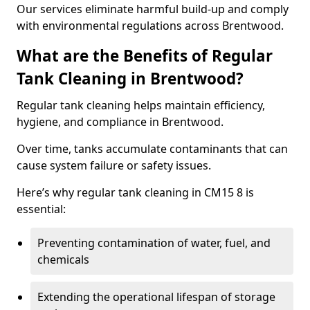
Our services eliminate harmful build-up and comply
with environmental regulations across Brentwood.
What are the Benefits of Regular
Tank Cleaning in Brentwood?
Regular tank cleaning helps maintain efficiency,
hygiene, and compliance in Brentwood.
Over time, tanks accumulate contaminants that can
cause system failure or safety issues.
Here’s why regular tank cleaning in CM15 8 is
essential:
Preventing contamination of water, fuel, and
chemicals
Extending the operational lifespan of storage