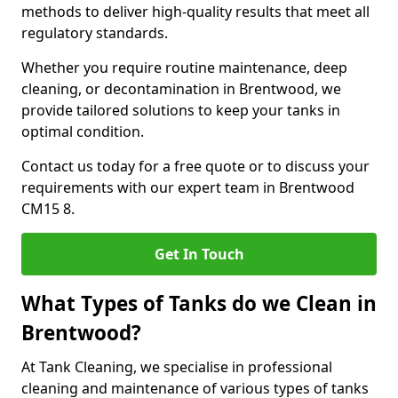
methods to deliver high-quality results that meet all
regulatory standards.
Whether you require routine maintenance, deep
cleaning, or decontamination in Brentwood, we
provide tailored solutions to keep your tanks in
optimal condition.
Contact us today for a free quote or to discuss your
requirements with our expert team in Brentwood
CM15 8.
Get In Touch
What Types of Tanks do we Clean in
Brentwood?
At Tank Cleaning, we specialise in professional
cleaning and maintenance of various types of tanks