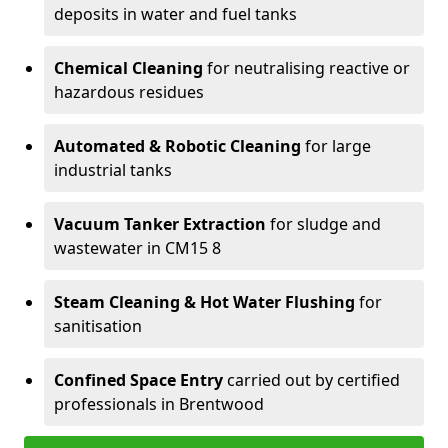
deposits in water and fuel tanks
Chemical Cleaning
for neutralising reactive or
hazardous residues
Automated & Robotic Cleaning
for large
industrial tanks
Vacuum Tanker Extraction
for sludge and
wastewater in CM15 8
Steam Cleaning & Hot Water Flushing
for
sanitisation
Confined Space Entry
carried out by certified
professionals in Brentwood