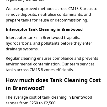
We use approved methods across CM15 8 areas to
remove deposits, neutralise contaminants, and
prepare tanks for reuse or decommissioning.
Interceptor Tank Cleaning in Brentwood
Interceptor tanks in Brentwood trap oils,
hydrocarbons, and pollutants before they enter
drainage systems.
Regular cleaning ensures compliance and prevents
environmental contamination. Our team services
tanks across CM15 8 zones efficiently.
How much does Tank Cleaning Cost
in Brentwood?
The average cost of tank cleaning in Brentwood
ranges from £250 to £2,500.