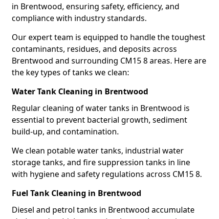
in Brentwood, ensuring safety, efficiency, and
compliance with industry standards.
Our expert team is equipped to handle the toughest
contaminants, residues, and deposits across
Brentwood and surrounding CM15 8 areas. Here are
the key types of tanks we clean:
Water Tank Cleaning in Brentwood
Regular cleaning of water tanks in Brentwood is
essential to prevent bacterial growth, sediment
build-up, and contamination.
We clean potable water tanks, industrial water
storage tanks, and fire suppression tanks in line
with hygiene and safety regulations across CM15 8.
Fuel Tank Cleaning in Brentwood
Diesel and petrol tanks in Brentwood accumulate