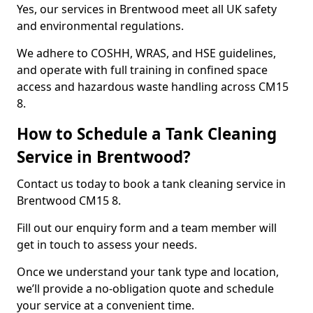
Yes, our services in Brentwood meet all UK safety
and environmental regulations.
We adhere to COSHH, WRAS, and HSE guidelines,
and operate with full training in confined space
access and hazardous waste handling across CM15
8.
How to Schedule a Tank Cleaning
Service in Brentwood?
Contact us today to book a tank cleaning service in
Brentwood CM15 8.
Fill out our enquiry form and a team member will
get in touch to assess your needs.
Once we understand your tank type and location,
we’ll provide a no-obligation quote and schedule
your service at a convenient time.