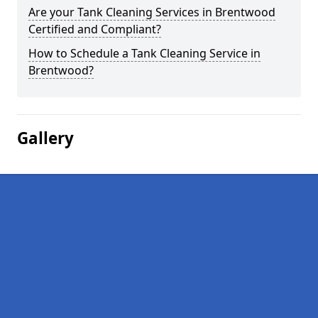
Are your Tank Cleaning Services in Brentwood
Certified and Compliant?
How to Schedule a Tank Cleaning Service in
Brentwood?
Gallery