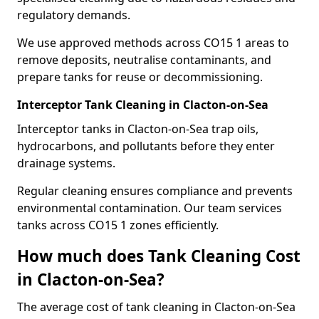
regulatory demands.
We use approved methods across CO15 1 areas to
remove deposits, neutralise contaminants, and
prepare tanks for reuse or decommissioning.
Interceptor Tank Cleaning in Clacton-on-Sea
Interceptor tanks in Clacton-on-Sea trap oils,
hydrocarbons, and pollutants before they enter
drainage systems.
Regular cleaning ensures compliance and prevents
environmental contamination. Our team services
tanks across CO15 1 zones efficiently.
How much does Tank Cleaning Cost
in Clacton-on-Sea?
The average cost of tank cleaning in Clacton-on-Sea