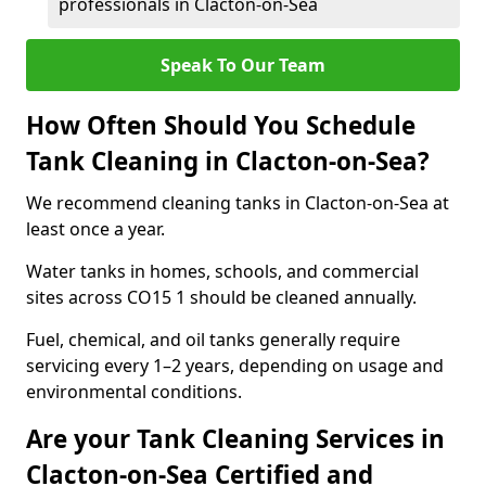
professionals in Clacton-on-Sea
Speak To Our Team
How Often Should You Schedule
Tank Cleaning in Clacton-on-Sea?
We recommend cleaning tanks in Clacton-on-Sea at
least once a year.
Water tanks in homes, schools, and commercial
sites across CO15 1 should be cleaned annually.
Fuel, chemical, and oil tanks generally require
servicing every 1–2 years, depending on usage and
environmental conditions.
Are your Tank Cleaning Services in
Clacton-on-Sea Certified and