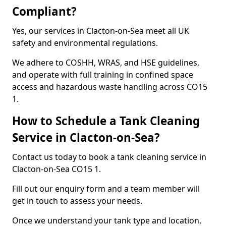
Compliant?
Yes, our services in Clacton-on-Sea meet all UK
safety and environmental regulations.
We adhere to COSHH, WRAS, and HSE guidelines,
and operate with full training in confined space
access and hazardous waste handling across CO15
1.
How to Schedule a Tank Cleaning
Service in Clacton-on-Sea?
Contact us today to book a tank cleaning service in
Clacton-on-Sea CO15 1.
Fill out our enquiry form and a team member will
get in touch to assess your needs.
Once we understand your tank type and location,