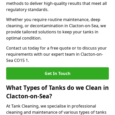
methods to deliver high-quality results that meet all
regulatory standards.
Whether you require routine maintenance, deep
cleaning, or decontamination in Clacton-on-Sea, we
provide tailored solutions to keep your tanks in
optimal condition.
Contact us today for a free quote or to discuss your
requirements with our expert team in Clacton-on-
Sea CO15 1.
Get In Touch
What Types of Tanks do we Clean in
Clacton-on-Sea?
At Tank Cleaning, we specialise in professional
cleaning and maintenance of various types of tanks