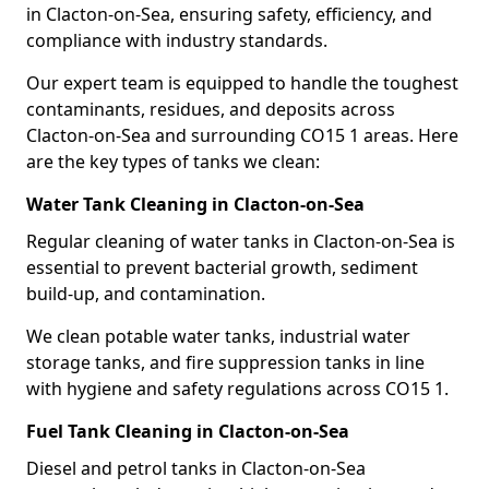
in Clacton-on-Sea, ensuring safety, efficiency, and
compliance with industry standards.
Our expert team is equipped to handle the toughest
contaminants, residues, and deposits across
Clacton-on-Sea and surrounding CO15 1 areas. Here
are the key types of tanks we clean:
Water Tank Cleaning in Clacton-on-Sea
Regular cleaning of water tanks in Clacton-on-Sea is
essential to prevent bacterial growth, sediment
build-up, and contamination.
We clean potable water tanks, industrial water
storage tanks, and fire suppression tanks in line
with hygiene and safety regulations across CO15 1.
Fuel Tank Cleaning in Clacton-on-Sea
Diesel and petrol tanks in Clacton-on-Sea