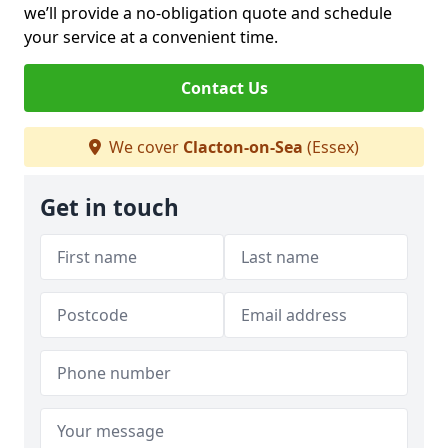
we’ll provide a no-obligation quote and schedule
your service at a convenient time.
Contact Us
We cover
Clacton-on-Sea
(Essex)
Get in touch