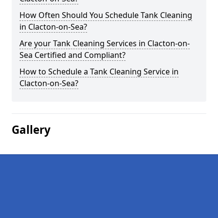
How Often Should You Schedule Tank Cleaning
in Clacton-on-Sea?
Are your Tank Cleaning Services in Clacton-on-
Sea Certified and Compliant?
How to Schedule a Tank Cleaning Service in
Clacton-on-Sea?
Gallery