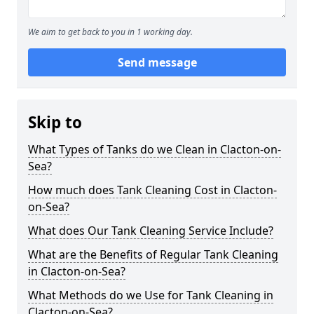
We aim to get back to you in 1 working day.
Send message
Skip to
What Types of Tanks do we Clean in Clacton-on-
Sea?
How much does Tank Cleaning Cost in Clacton-
on-Sea?
What does Our Tank Cleaning Service Include?
What are the Benefits of Regular Tank Cleaning
in Clacton-on-Sea?
What Methods do we Use for Tank Cleaning in
Clacton-on-Sea?