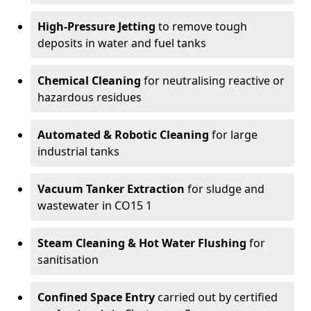
High-Pressure Jetting
to remove tough
deposits in water and fuel tanks
Chemical Cleaning
for neutralising reactive or
hazardous residues
Automated & Robotic Cleaning
for large
industrial tanks
Vacuum Tanker Extraction
for sludge and
wastewater in CO15 1
Steam Cleaning & Hot Water Flushing
for
sanitisation
Confined Space Entry
carried out by certified