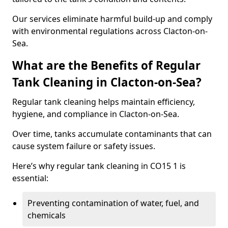
Our services eliminate harmful build-up and comply
with environmental regulations across Clacton-on-
Sea.
What are the Benefits of Regular
Tank Cleaning in Clacton-on-Sea?
Regular tank cleaning helps maintain efficiency,
hygiene, and compliance in Clacton-on-Sea.
Over time, tanks accumulate contaminants that can
cause system failure or safety issues.
Here’s why regular tank cleaning in CO15 1 is
essential:
Preventing contamination of water, fuel, and
chemicals