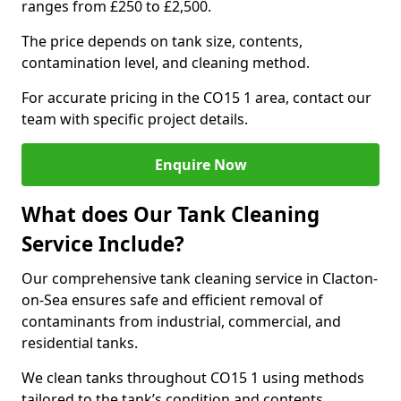
ranges from £250 to £2,500.
The price depends on tank size, contents,
contamination level, and cleaning method.
For accurate pricing in the CO15 1 area, contact our
team with specific project details.
Enquire Now
What does Our Tank Cleaning
Service Include?
Our comprehensive tank cleaning service in Clacton-
on-Sea ensures safe and efficient removal of
contaminants from industrial, commercial, and
residential tanks.
We clean tanks throughout CO15 1 using methods
tailored to the tank’s condition and contents.