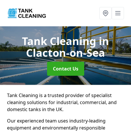
Tank Cleaning
in
Clacton-on-Sea
Contact Us
Tank Cleaning is a trusted provider of specialist
cleaning solutions for industrial, commercial, and
domestic tanks in the UK.
Our experienced team uses industry-leading
equipment and environmentally responsible