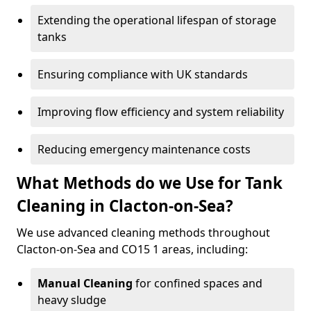
Extending the operational lifespan of storage
tanks
Ensuring compliance with UK standards
Improving flow efficiency and system reliability
Reducing emergency maintenance costs
What Methods do we Use for Tank
Cleaning in Clacton-on-Sea?
We use advanced cleaning methods throughout
Clacton-on-Sea and CO15 1 areas, including:
Manual Cleaning
for confined spaces and
heavy sludge