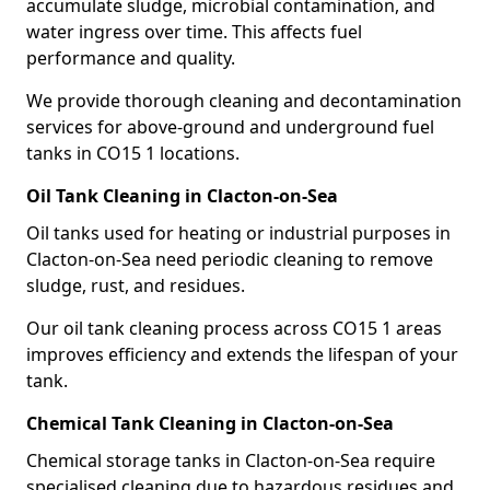
accumulate sludge, microbial contamination, and
water ingress over time. This affects fuel
performance and quality.
We provide thorough cleaning and decontamination
services for above-ground and underground fuel
tanks in CO15 1 locations.
Oil Tank Cleaning in Clacton-on-Sea
Oil tanks used for heating or industrial purposes in
Clacton-on-Sea need periodic cleaning to remove
sludge, rust, and residues.
Our oil tank cleaning process across CO15 1 areas
improves efficiency and extends the lifespan of your
tank.
Chemical Tank Cleaning in Clacton-on-Sea
Chemical storage tanks in Clacton-on-Sea require
specialised cleaning due to hazardous residues and