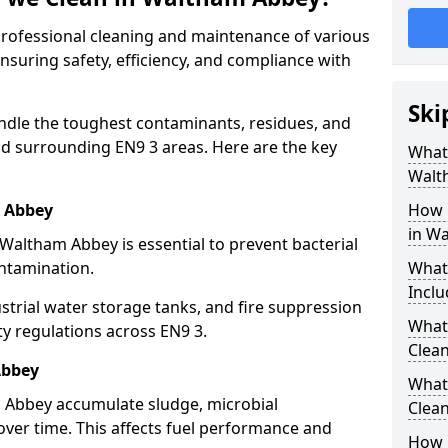
 professional cleaning and maintenance of various
nsuring safety, efficiency, and compliance with
Ski
ndle the toughest contaminants, residues, and
d surrounding EN9 3 areas. Here are the key
What 
Walt
m Abbey
How 
in W
 Waltham Abbey is essential to prevent bacterial
ntamination.
What
Inclu
strial water storage tanks, and fire suppression
What 
ty regulations across EN9 3.
Clea
Abbey
What
m Abbey accumulate sludge, microbial
Clea
ver time. This affects fuel performance and
How 