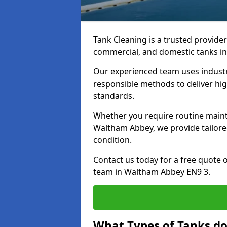
Tank Cleaning is a trusted provider 
commercial, and domestic tanks in
Our experienced team uses indust
responsible methods to deliver high
standards.
Whether you require routine maint
Waltham Abbey, we provide tailored
condition.
Contact us today for a free quote 
team in Waltham Abbey EN9 3.
What Types of Tanks d