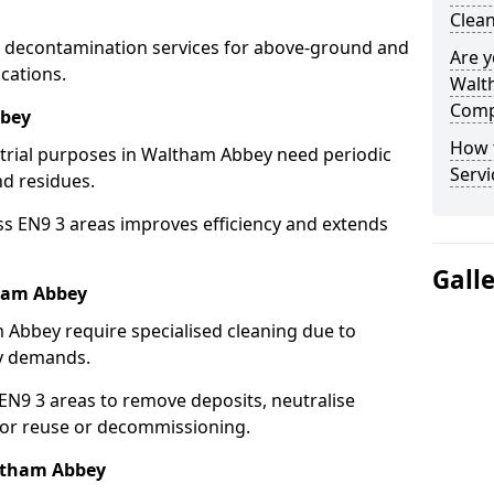
Clea
 decontamination services for above-ground and
Are y
cations.
Walt
Comp
bbey
How 
strial purposes in Waltham Abbey need periodic
Serv
nd residues.
ss EN9 3 areas improves efficiency and extends
Gall
ham Abbey
 Abbey require specialised cleaning due to
y demands.
N9 3 areas to remove deposits, neutralise
for reuse or decommissioning.
altham Abbey