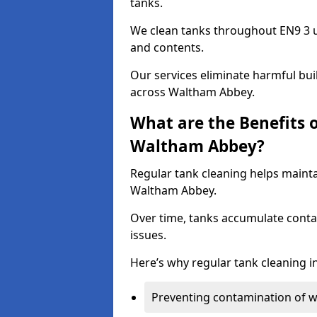
tanks.
We clean tanks throughout EN9 3 u
and contents.
Our services eliminate harmful bu
across Waltham Abbey.
What are the Benefits 
Waltham Abbey?
Regular tank cleaning helps mainta
Waltham Abbey.
Over time, tanks accumulate conta
issues.
Here’s why regular tank cleaning in
Preventing contamination of wa