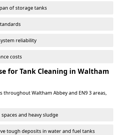
span of storage tanks
standards
ystem reliability
nce costs
e for Tank Cleaning in Waltham
s throughout Waltham Abbey and EN9 3 areas,
 spaces and heavy sludge
e tough deposits in water and fuel tanks