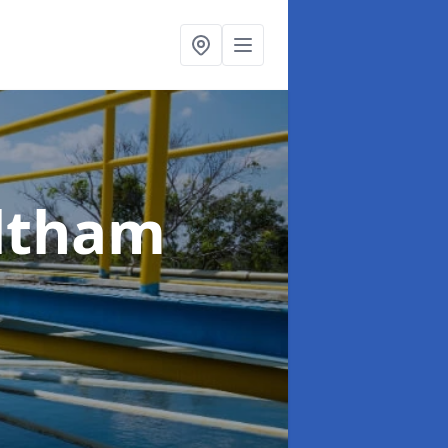
ltham