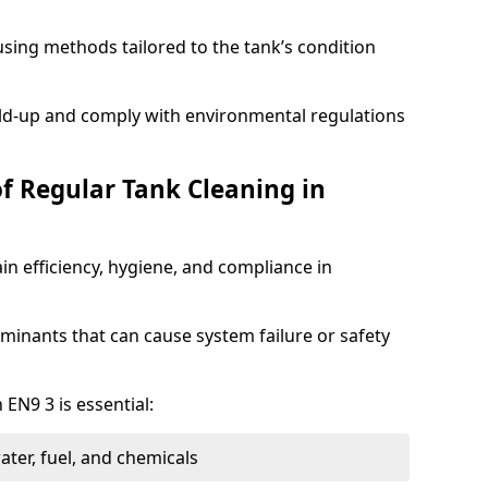
sing methods tailored to the tank’s condition
ild-up and comply with environmental regulations
of Regular Tank Cleaning in
in efficiency, hygiene, and compliance in
minants that can cause system failure or safety
 EN9 3 is essential:
ter, fuel, and chemicals