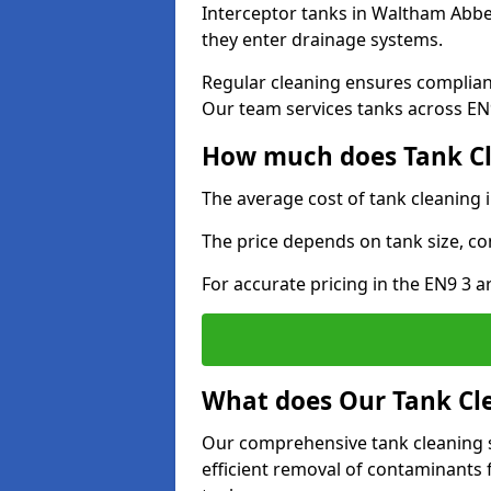
Interceptor tanks in Waltham Abbey
they enter drainage systems.
Regular cleaning ensures complia
Our team services tanks across EN9 
How much does Tank Cl
The average cost of tank cleaning
The price depends on tank size, co
For accurate pricing in the EN9 3 ar
What does Our Tank Cle
Our comprehensive tank cleaning 
efficient removal of contaminants 