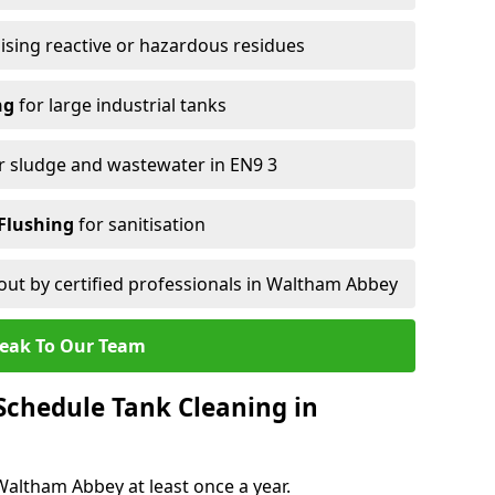
ising reactive or hazardous residues
ng
for large industrial tanks
r sludge and wastewater in EN9 3
Flushing
for sanitisation
out by certified professionals in Waltham Abbey
eak To Our Team
chedule Tank Cleaning in
ltham Abbey at least once a year.