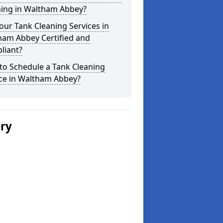
ning in Waltham Abbey?
our Tank Cleaning Services in
ham Abbey Certified and
liant?
to Schedule a Tank Cleaning
ice in Waltham Abbey?
ery