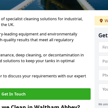
of specialist cleaning solutions for industrial,
W
 the UK.
ry-leading equipment and environmentally
Get
-quality results that meet all regulatory
enance, deep cleaning, or decontamination in
 solutions to keep your tanks in optimal
or to discuss your requirements with our expert
Get In Touch
We aim 
o we Clean in Waltham Abbey?