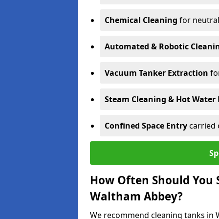
Chemical Cleaning
for neutral
Automated & Robotic Cleani
Vacuum Tanker Extraction
fo
Steam Cleaning & Hot Water 
Confined Space Entry
carried 
Sp
How Often Should You S
Waltham Abbey?
We recommend cleaning tanks in Wa