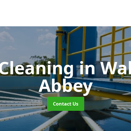
 Cleaning
in Wa
Abbey
Contact Us