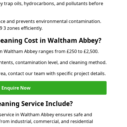
 trap oils, hydrocarbons, and pollutants before
nce and prevents environmental contamination.
3 zones efficiently.
eaning Cost in Waltham Abbey?
 in Waltham Abbey ranges from £250 to £2,500.
ntents, contamination level, and cleaning method.
ea, contact our team with specific project details.
Enquire Now
aning Service Include?
service in Waltham Abbey ensures safe and
from industrial, commercial, and residential