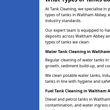
At Tank Cleaning, we specialise in
types of tanks in Waltham Abbey, e
industry standards.
Our expert team is equipped to ha
deposits across Waltham Abbey an
types of tanks we clean:
Water Tank Cleaning in Waltha
Regular cleaning of water tanks in
growth, sediment build-up, and co
We clean potable water tanks, indu
tanks in line with hygiene and safe
Fuel Tank Cleaning in Waltham 
Diesel and petrol tanks in Waltha
contamination, and water ingress o