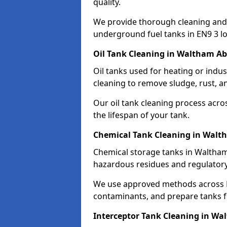
quality.
We provide thorough cleaning and
underground fuel tanks in EN9 3 lo
Oil Tank Cleaning in Waltham A
Oil tanks used for heating or indu
cleaning to remove sludge, rust, a
Our oil tank cleaning process acro
the lifespan of your tank.
Chemical Tank Cleaning in Walt
Chemical storage tanks in Waltham
hazardous residues and regulator
We use approved methods across E
contaminants, and prepare tanks 
Interceptor Tank Cleaning in W