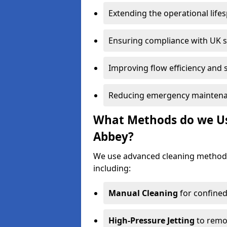
Extending the operational life
Ensuring compliance with UK 
Improving flow efficiency and s
Reducing emergency maintena
What Methods do we Us
Abbey?
We use advanced cleaning method
including:
Manual Cleaning
for confined
High-Pressure Jetting
to remov