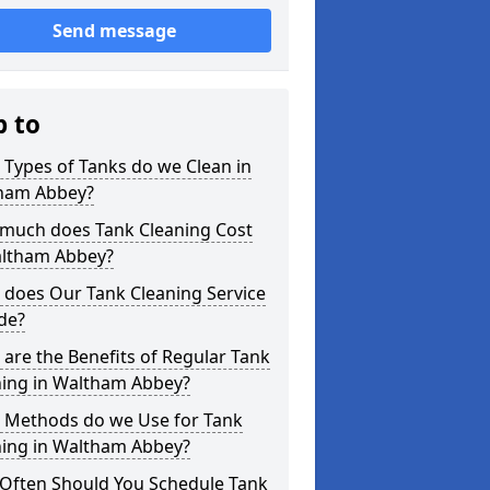
Send message
p to
Types of Tanks do we Clean in
ham Abbey?
much does Tank Cleaning Cost
altham Abbey?
 does Our Tank Cleaning Service
de?
are the Benefits of Regular Tank
ning in Waltham Abbey?
 Methods do we Use for Tank
ning in Waltham Abbey?
Often Should You Schedule Tank