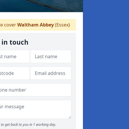
e cover
Waltham Abbey
(Essex)
 in touch
to get back to you in 1 working day.