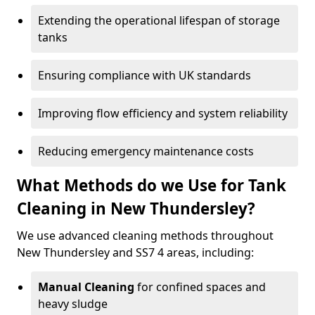
Extending the operational lifespan of storage
tanks
Ensuring compliance with UK standards
Improving flow efficiency and system reliability
Reducing emergency maintenance costs
What Methods do we Use for Tank
Cleaning in New Thundersley?
We use advanced cleaning methods throughout
New Thundersley and SS7 4 areas, including:
Manual Cleaning
for confined spaces and
heavy sludge