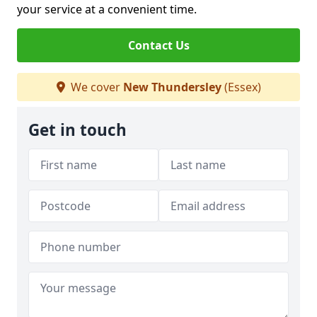
your service at a convenient time.
Contact Us
We cover
New Thundersley
(Essex)
Get in touch