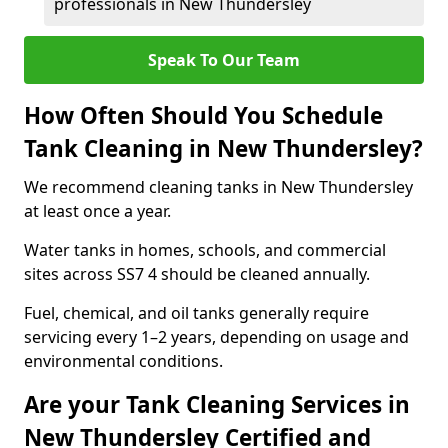
professionals in New Thundersley
Speak To Our Team
How Often Should You Schedule
Tank Cleaning in New Thundersley?
We recommend cleaning tanks in New Thundersley
at least once a year.
Water tanks in homes, schools, and commercial
sites across SS7 4 should be cleaned annually.
Fuel, chemical, and oil tanks generally require
servicing every 1–2 years, depending on usage and
environmental conditions.
Are your Tank Cleaning Services in
New Thundersley Certified and