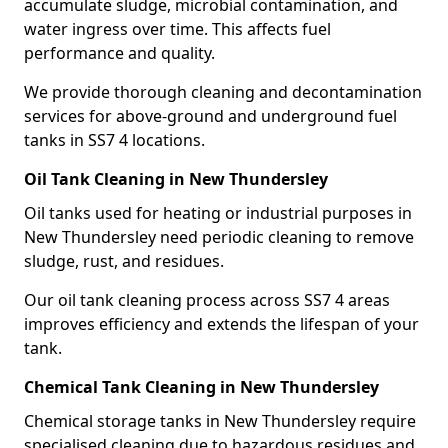
accumulate sludge, microbial contamination, and
water ingress over time. This affects fuel
performance and quality.
We provide thorough cleaning and decontamination
services for above-ground and underground fuel
tanks in SS7 4 locations.
Oil Tank Cleaning in New Thundersley
Oil tanks used for heating or industrial purposes in
New Thundersley need periodic cleaning to remove
sludge, rust, and residues.
Our oil tank cleaning process across SS7 4 areas
improves efficiency and extends the lifespan of your
tank.
Chemical Tank Cleaning in New Thundersley
Chemical storage tanks in New Thundersley require
specialised cleaning due to hazardous residues and