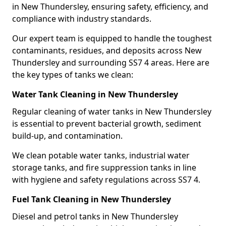
in New Thundersley, ensuring safety, efficiency, and
compliance with industry standards.
Our expert team is equipped to handle the toughest
contaminants, residues, and deposits across New
Thundersley and surrounding SS7 4 areas. Here are
the key types of tanks we clean:
Water Tank Cleaning in New Thundersley
Regular cleaning of water tanks in New Thundersley
is essential to prevent bacterial growth, sediment
build-up, and contamination.
We clean potable water tanks, industrial water
storage tanks, and fire suppression tanks in line
with hygiene and safety regulations across SS7 4.
Fuel Tank Cleaning in New Thundersley
Diesel and petrol tanks in New Thundersley