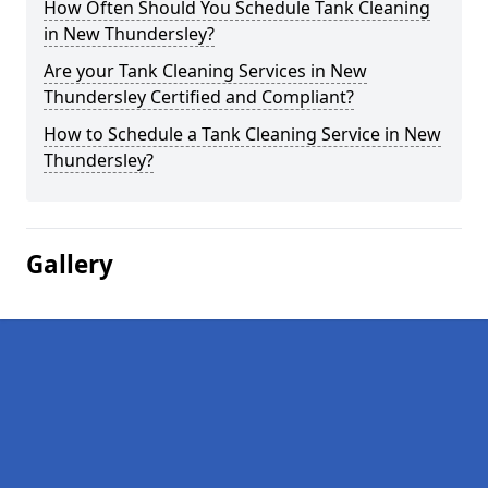
How Often Should You Schedule Tank Cleaning
in New Thundersley?
Are your Tank Cleaning Services in New
Thundersley Certified and Compliant?
How to Schedule a Tank Cleaning Service in New
Thundersley?
Gallery