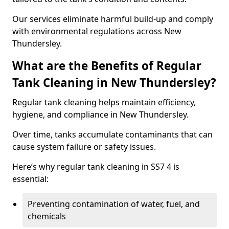
Our services eliminate harmful build-up and comply
with environmental regulations across New
Thundersley.
What are the Benefits of Regular
Tank Cleaning in New Thundersley?
Regular tank cleaning helps maintain efficiency,
hygiene, and compliance in New Thundersley.
Over time, tanks accumulate contaminants that can
cause system failure or safety issues.
Here’s why regular tank cleaning in SS7 4 is
essential:
Preventing contamination of water, fuel, and
chemicals