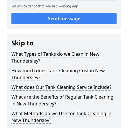
We aim to get back to you in 1 working day.
Send message
Skip to
What Types of Tanks do we Clean in New
Thundersley?
How much does Tank Cleaning Cost in New
Thundersley?
What does Our Tank Cleaning Service Include?
What are the Benefits of Regular Tank Cleaning
in New Thundersley?
What Methods do we Use for Tank Cleaning in
New Thundersley?