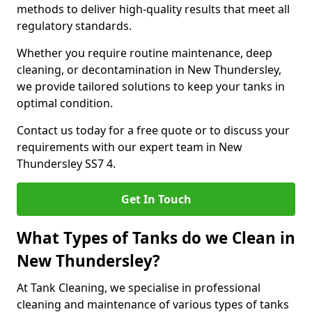
methods to deliver high-quality results that meet all
regulatory standards.
Whether you require routine maintenance, deep
cleaning, or decontamination in New Thundersley,
we provide tailored solutions to keep your tanks in
optimal condition.
Contact us today for a free quote or to discuss your
requirements with our expert team in New
Thundersley SS7 4.
Get In Touch
What Types of Tanks do we Clean in
New Thundersley?
At Tank Cleaning, we specialise in professional
cleaning and maintenance of various types of tanks