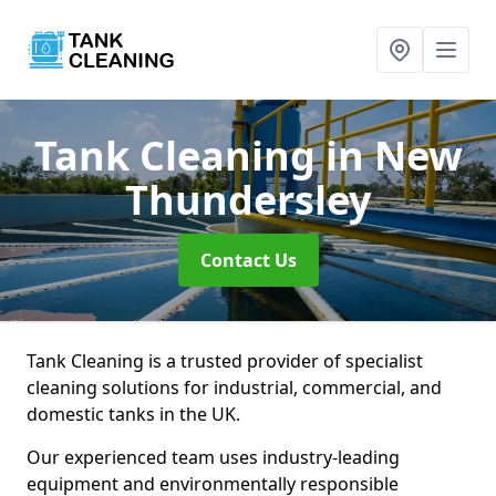
Tank Cleaning
in New
Thundersley
Contact Us
Tank Cleaning is a trusted provider of specialist
cleaning solutions for industrial, commercial, and
domestic tanks in the UK.
Our experienced team uses industry-leading
equipment and environmentally responsible