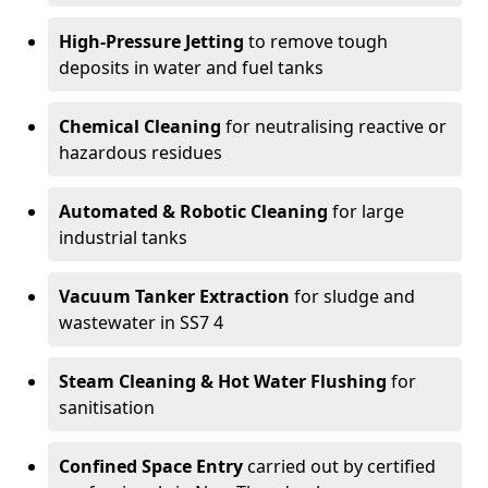
High-Pressure Jetting
to remove tough
deposits in water and fuel tanks
Chemical Cleaning
for neutralising reactive or
hazardous residues
Automated & Robotic Cleaning
for large
industrial tanks
Vacuum Tanker Extraction
for sludge and
wastewater in SS7 4
Steam Cleaning & Hot Water Flushing
for
sanitisation
Confined Space Entry
carried out by certified