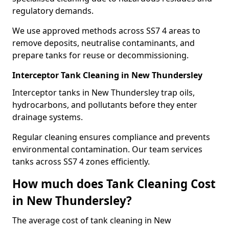
regulatory demands.
We use approved methods across SS7 4 areas to
remove deposits, neutralise contaminants, and
prepare tanks for reuse or decommissioning.
Interceptor Tank Cleaning in New Thundersley
Interceptor tanks in New Thundersley trap oils,
hydrocarbons, and pollutants before they enter
drainage systems.
Regular cleaning ensures compliance and prevents
environmental contamination. Our team services
tanks across SS7 4 zones efficiently.
How much does Tank Cleaning Cost
in New Thundersley?
The average cost of tank cleaning in New