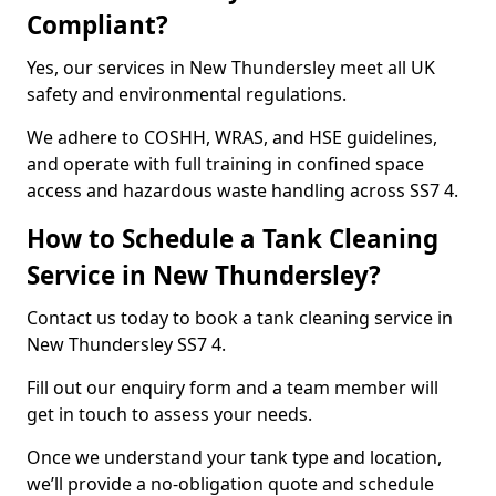
Compliant?
Yes, our services in New Thundersley meet all UK
safety and environmental regulations.
We adhere to COSHH, WRAS, and HSE guidelines,
and operate with full training in confined space
access and hazardous waste handling across SS7 4.
How to Schedule a Tank Cleaning
Service in New Thundersley?
Contact us today to book a tank cleaning service in
New Thundersley SS7 4.
Fill out our enquiry form and a team member will
get in touch to assess your needs.
Once we understand your tank type and location,
we’ll provide a no-obligation quote and schedule