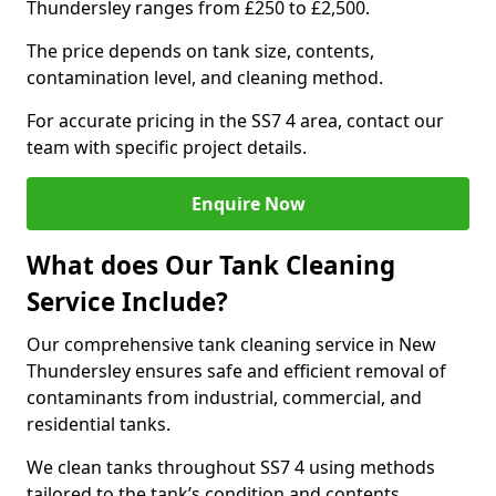
Thundersley ranges from £250 to £2,500.
The price depends on tank size, contents,
contamination level, and cleaning method.
For accurate pricing in the SS7 4 area, contact our
team with specific project details.
Enquire Now
What does Our Tank Cleaning
Service Include?
Our comprehensive tank cleaning service in New
Thundersley ensures safe and efficient removal of
contaminants from industrial, commercial, and
residential tanks.
We clean tanks throughout SS7 4 using methods
tailored to the tank’s condition and contents.