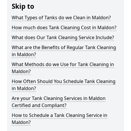
Skip to
What Types of Tanks do we Clean in Maldon?
How much does Tank Cleaning Cost in Maldon?
What does Our Tank Cleaning Service Include?
What are the Benefits of Regular Tank Cleaning
in Maldon?
What Methods do we Use for Tank Cleaning in
Maldon?
How Often Should You Schedule Tank Cleaning
in Maldon?
Are your Tank Cleaning Services in Maldon
Certified and Compliant?
How to Schedule a Tank Cleaning Service in
Maldon?