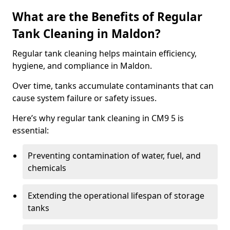
What are the Benefits of Regular
Tank Cleaning in Maldon?
Regular tank cleaning helps maintain efficiency,
hygiene, and compliance in Maldon.
Over time, tanks accumulate contaminants that can
cause system failure or safety issues.
Here’s why regular tank cleaning in CM9 5 is
essential:
Preventing contamination of water, fuel, and
chemicals
Extending the operational lifespan of storage
tanks