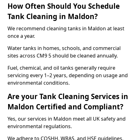
How Often Should You Schedule
Tank Cleaning in Maldon?
We recommend cleaning tanks in Maldon at least
once a year.
Water tanks in homes, schools, and commercial
sites across CM9 5 should be cleaned annually.
Fuel, chemical, and oil tanks generally require
servicing every 1–2 years, depending on usage and
environmental conditions.
Are your Tank Cleaning Services in
Maldon Certified and Compliant?
Yes, our services in Maldon meet all UK safety and
environmental regulations.
We adhere to COSHH, WRAS, and HSE guidelines,