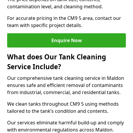
contamination level, and cleaning method.
For accurate pricing in the CM9 5 area, contact our
team with specific project details.
Enquire Now
What does Our Tank Cleaning
Service Include?
Our comprehensive tank cleaning service in Maldon
ensures safe and efficient removal of contaminants
from industrial, commercial, and residential tanks.
We clean tanks throughout CM9 5 using methods
tailored to the tank’s condition and contents.
Our services eliminate harmful build-up and comply
with environmental regulations across Maldon.