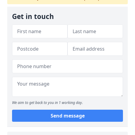
Get in touch
We aim to get back to you in 1 working day.
Send message