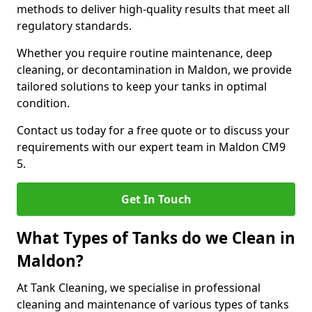
methods to deliver high-quality results that meet all
regulatory standards.
Whether you require routine maintenance, deep
cleaning, or decontamination in Maldon, we provide
tailored solutions to keep your tanks in optimal
condition.
Contact us today for a free quote or to discuss your
requirements with our expert team in Maldon CM9
5.
Get In Touch
What Types of Tanks do we Clean in
Maldon?
At Tank Cleaning, we specialise in professional
cleaning and maintenance of various types of tanks