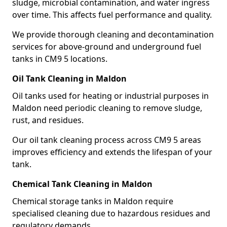
sludge, microbial contamination, and water ingress
over time. This affects fuel performance and quality.
We provide thorough cleaning and decontamination
services for above-ground and underground fuel
tanks in CM9 5 locations.
Oil Tank Cleaning in Maldon
Oil tanks used for heating or industrial purposes in
Maldon need periodic cleaning to remove sludge,
rust, and residues.
Our oil tank cleaning process across CM9 5 areas
improves efficiency and extends the lifespan of your
tank.
Chemical Tank Cleaning in Maldon
Chemical storage tanks in Maldon require
specialised cleaning due to hazardous residues and
regulatory demands.