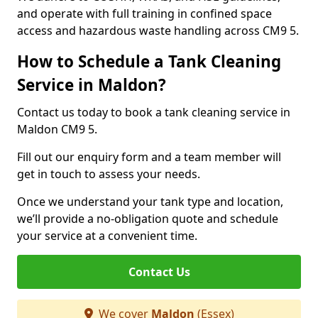
and operate with full training in confined space
access and hazardous waste handling across CM9 5.
How to Schedule a Tank Cleaning
Service in Maldon?
Contact us today to book a tank cleaning service in
Maldon CM9 5.
Fill out our enquiry form and a team member will
get in touch to assess your needs.
Once we understand your tank type and location,
we’ll provide a no-obligation quote and schedule
your service at a convenient time.
Contact Us
We cover
Maldon
(Essex)