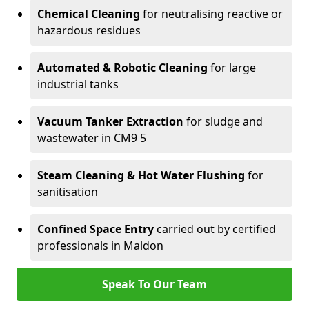
Chemical Cleaning
for neutralising reactive or
hazardous residues
Automated & Robotic Cleaning
for large
industrial tanks
Vacuum Tanker Extraction
for sludge and
wastewater in CM9 5
Steam Cleaning & Hot Water Flushing
for
sanitisation
Confined Space Entry
carried out by certified
professionals in Maldon
Speak To Our Team