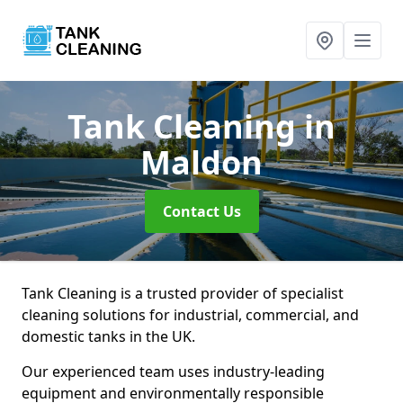
Tank Cleaning
in
Maldon
Contact Us
Tank Cleaning is a trusted provider of specialist
cleaning solutions for industrial, commercial, and
domestic tanks in the UK.
Our experienced team uses industry-leading
equipment and environmentally responsible