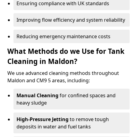
Ensuring compliance with UK standards
Improving flow efficiency and system reliability
Reducing emergency maintenance costs
What Methods do we Use for Tank
Cleaning in Maldon?
We use advanced cleaning methods throughout
Maldon and CM9 5 areas, including:
Manual Cleaning
for confined spaces and
heavy sludge
High-Pressure Jetting
to remove tough
deposits in water and fuel tanks