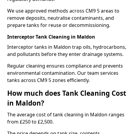
We use approved methods across CM9 5 areas to
remove deposits, neutralise contaminants, and
prepare tanks for reuse or decommissioning.
Interceptor Tank Cleaning in Maldon
Interceptor tanks in Maldon trap oils, hydrocarbons,
and pollutants before they enter drainage systems.
Regular cleaning ensures compliance and prevents
environmental contamination. Our team services
tanks across CM9 5 zones efficiently.
How much does Tank Cleaning Cost
in Maldon?
The average cost of tank cleaning in Maldon ranges
from £250 to £2,500.
The price depends on tank size, contents,