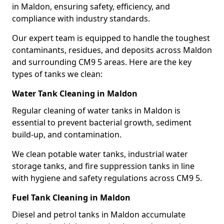
in Maldon, ensuring safety, efficiency, and
compliance with industry standards.
Our expert team is equipped to handle the toughest
contaminants, residues, and deposits across Maldon
and surrounding CM9 5 areas. Here are the key
types of tanks we clean:
Water Tank Cleaning in Maldon
Regular cleaning of water tanks in Maldon is
essential to prevent bacterial growth, sediment
build-up, and contamination.
We clean potable water tanks, industrial water
storage tanks, and fire suppression tanks in line
with hygiene and safety regulations across CM9 5.
Fuel Tank Cleaning in Maldon
Diesel and petrol tanks in Maldon accumulate