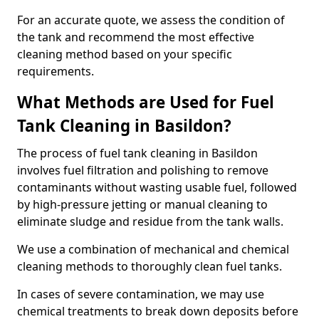
For an accurate quote, we assess the condition of
the tank and recommend the most effective
cleaning method based on your specific
requirements.
What Methods are Used for Fuel
Tank Cleaning in Basildon?
The process of fuel tank cleaning in Basildon
involves fuel filtration and polishing to remove
contaminants without wasting usable fuel, followed
by high-pressure jetting or manual cleaning to
eliminate sludge and residue from the tank walls.
We use a combination of mechanical and chemical
cleaning methods to thoroughly clean fuel tanks.
In cases of severe contamination, we may use
chemical treatments to break down deposits before