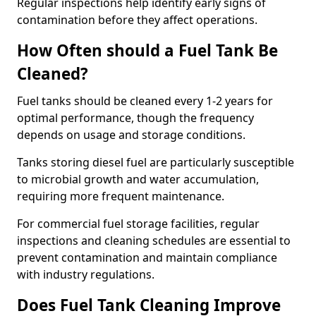
Regular inspections help identify early signs of
contamination before they affect operations.
How Often should a Fuel Tank Be
Cleaned?
Fuel tanks should be cleaned every 1-2 years for
optimal performance, though the frequency
depends on usage and storage conditions.
Tanks storing diesel fuel are particularly susceptible
to microbial growth and water accumulation,
requiring more frequent maintenance.
For commercial fuel storage facilities, regular
inspections and cleaning schedules are essential to
prevent contamination and maintain compliance
with industry regulations.
Does Fuel Tank Cleaning Improve