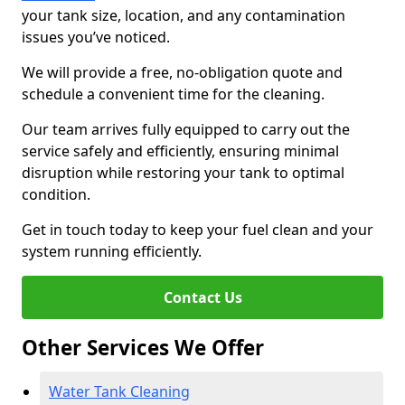
your tank size, location, and any contamination
issues you’ve noticed.
We will provide a free, no-obligation quote and
schedule a convenient time for the cleaning.
Our team arrives fully equipped to carry out the
service safely and efficiently, ensuring minimal
disruption while restoring your tank to optimal
condition.
Get in touch today to keep your fuel clean and your
system running efficiently.
Contact Us
Other Services We Offer
Water Tank Cleaning