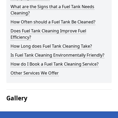
What are the Signs that a Fuel Tank Needs
Cleaning?
How Often should a Fuel Tank Be Cleaned?
Does Fuel Tank Cleaning Improve Fuel
Efficiency?
How Long does Fuel Tank Cleaning Take?
Is Fuel Tank Cleaning Environmentally Friendly?
How do I Book a Fuel Tank Cleaning Service?
Other Services We Offer
Gallery