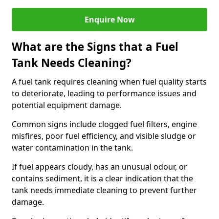
Enquire Now
What are the Signs that a Fuel
Tank Needs Cleaning?
A fuel tank requires cleaning when fuel quality starts
to deteriorate, leading to performance issues and
potential equipment damage.
Common signs include clogged fuel filters, engine
misfires, poor fuel efficiency, and visible sludge or
water contamination in the tank.
If fuel appears cloudy, has an unusual odour, or
contains sediment, it is a clear indication that the
tank needs immediate cleaning to prevent further
damage.