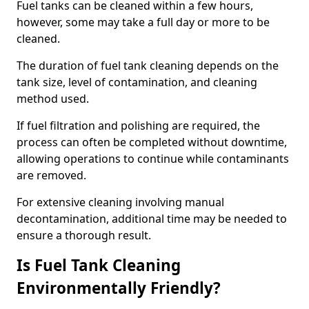
Fuel tanks can be cleaned within a few hours,
however, some may take a full day or more to be
cleaned.
The duration of fuel tank cleaning depends on the
tank size, level of contamination, and cleaning
method used.
If fuel filtration and polishing are required, the
process can often be completed without downtime,
allowing operations to continue while contaminants
are removed.
For extensive cleaning involving manual
decontamination, additional time may be needed to
ensure a thorough result.
Is Fuel Tank Cleaning
Environmentally Friendly?