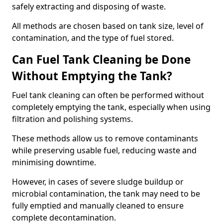
safely extracting and disposing of waste.
All methods are chosen based on tank size, level of
contamination, and the type of fuel stored.
Can Fuel Tank Cleaning be Done
Without Emptying the Tank?
Fuel tank cleaning can often be performed without
completely emptying the tank, especially when using
filtration and polishing systems.
These methods allow us to remove contaminants
while preserving usable fuel, reducing waste and
minimising downtime.
However, in cases of severe sludge buildup or
microbial contamination, the tank may need to be
fully emptied and manually cleaned to ensure
complete decontamination.