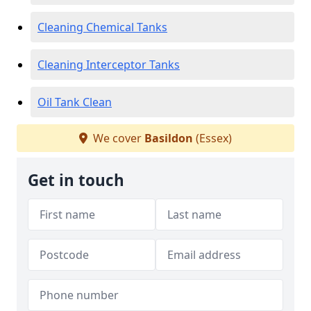
Cleaning Chemical Tanks
Cleaning Interceptor Tanks
Oil Tank Clean
We cover
Basildon
(Essex)
Get in touch