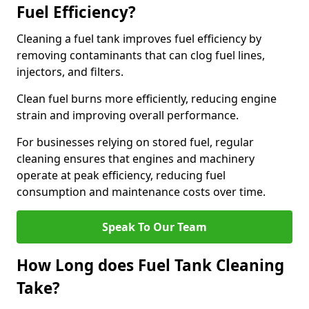
Fuel Efficiency?
Cleaning a fuel tank improves fuel efficiency by
removing contaminants that can clog fuel lines,
injectors, and filters.
Clean fuel burns more efficiently, reducing engine
strain and improving overall performance.
For businesses relying on stored fuel, regular
cleaning ensures that engines and machinery
operate at peak efficiency, reducing fuel
consumption and maintenance costs over time.
Speak To Our Team
How Long does Fuel Tank Cleaning
Take?