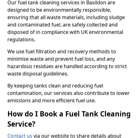
Our fuel tank cleaning services in Basildon are
designed to be environmentally responsible,
ensuring that all waste materials, including sludge
and contaminated fuel, are safely collected and
disposed of in compliance with UK environmental
regulations.
We use fuel filtration and recovery methods to
minimise waste and prevent fuel loss, and any
hazardous residues are handled according to strict
waste disposal guidelines.
By keeping tanks clean and reducing fuel
contamination, our services also contribute to lower
emissions and more efficient fuel use.
How do I Book a Fuel Tank Cleaning
Service?
Contact us
via our website to share details about