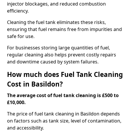
injector blockages, and reduced combustion
efficiency.
Cleaning the fuel tank eliminates these risks,
ensuring that fuel remains free from impurities and
safe for use.
For businesses storing large quantities of fuel,
regular cleaning also helps prevent costly repairs
and downtime caused by system failures.
How much does Fuel Tank Cleaning
Cost in Basildon?
The average cost of fuel tank cleaning is £500 to
£10,000.
The price of fuel tank cleaning in Basildon depends
on factors such as tank size, level of contamination,
and accessibility.