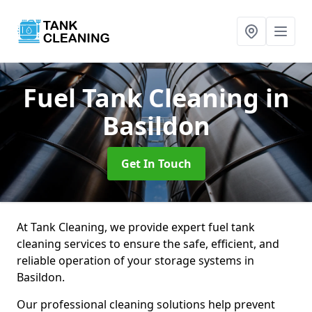
Fuel Tank Cleaning
in
Basildon
Get In Touch
At Tank Cleaning, we provide expert fuel tank
cleaning services to ensure the safe, efficient, and
reliable operation of your storage systems in
Basildon.
Our professional cleaning solutions help prevent