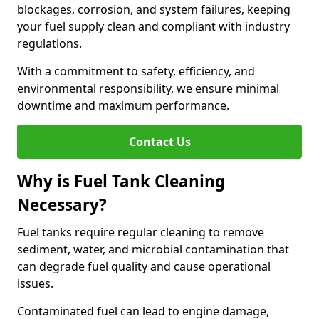
blockages, corrosion, and system failures, keeping
your fuel supply clean and compliant with industry
regulations.
With a commitment to safety, efficiency, and
environmental responsibility, we ensure minimal
downtime and maximum performance.
Contact Us
Why is Fuel Tank Cleaning
Necessary?
Fuel tanks require regular cleaning to remove
sediment, water, and microbial contamination that
can degrade fuel quality and cause operational
issues.
Contaminated fuel can lead to engine damage,