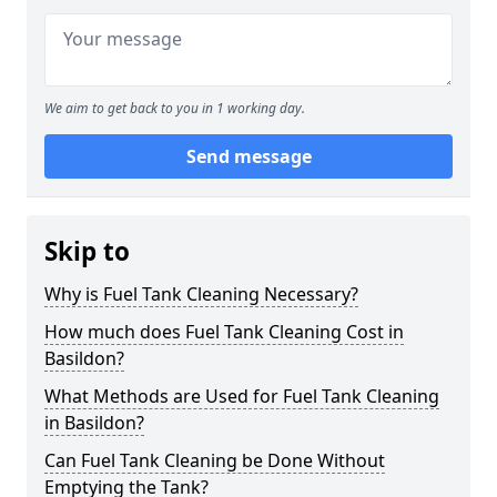
We aim to get back to you in 1 working day.
Send message
Skip to
Why is Fuel Tank Cleaning Necessary?
How much does Fuel Tank Cleaning Cost in
Basildon?
What Methods are Used for Fuel Tank Cleaning
in Basildon?
Can Fuel Tank Cleaning be Done Without
Emptying the Tank?