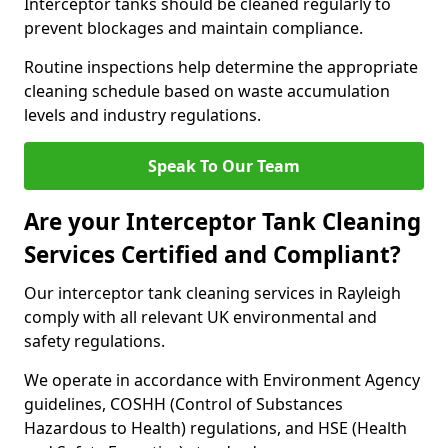
Interceptor tanks should be cleaned regularly to
prevent blockages and maintain compliance.
Routine inspections help determine the appropriate
cleaning schedule based on waste accumulation
levels and industry regulations.
Speak To Our Team
Are your Interceptor Tank Cleaning
Services Certified and Compliant?
Our interceptor tank cleaning services in Rayleigh
comply with all relevant UK environmental and
safety regulations.
We operate in accordance with Environment Agency
guidelines, COSHH (Control of Substances
Hazardous to Health) regulations, and HSE (Health