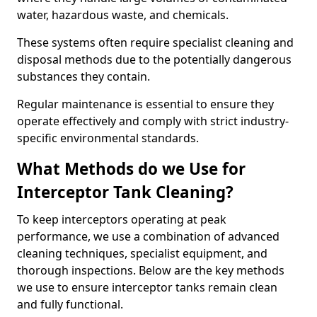
water, hazardous waste, and chemicals.
These systems often require specialist cleaning and
disposal methods due to the potentially dangerous
substances they contain.
Regular maintenance is essential to ensure they
operate effectively and comply with strict industry-
specific environmental standards.
What Methods do we Use for
Interceptor Tank Cleaning?
To keep interceptors operating at peak
performance, we use a combination of advanced
cleaning techniques, specialist equipment, and
thorough inspections. Below are the key methods
we use to ensure interceptor tanks remain clean
and fully functional.