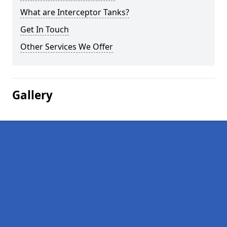
What are Interceptor Tanks?
Get In Touch
Other Services We Offer
Gallery