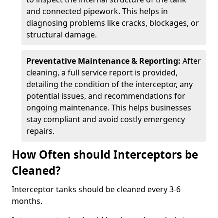
and connected pipework. This helps in
diagnosing problems like cracks, blockages, or
structural damage.
Preventative Maintenance & Reporting:
After
cleaning, a full service report is provided,
detailing the condition of the interceptor, any
potential issues, and recommendations for
ongoing maintenance. This helps businesses
stay compliant and avoid costly emergency
repairs.
How Often should Interceptors be
Cleaned?
Interceptor tanks should be cleaned every 3-6
months.