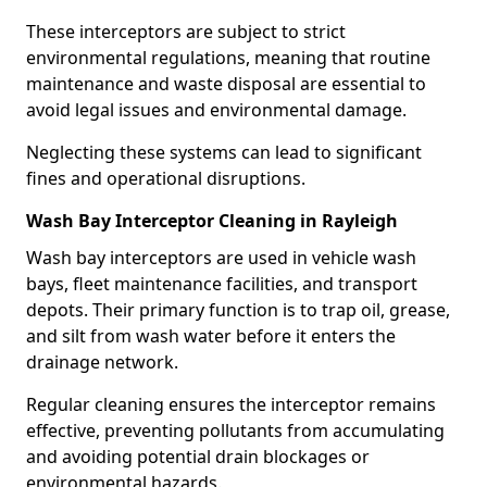
These interceptors are subject to strict
environmental regulations, meaning that routine
maintenance and waste disposal are essential to
avoid legal issues and environmental damage.
Neglecting these systems can lead to significant
fines and operational disruptions.
Wash Bay Interceptor Cleaning in Rayleigh
Wash bay interceptors are used in vehicle wash
bays, fleet maintenance facilities, and transport
depots. Their primary function is to trap oil, grease,
and silt from wash water before it enters the
drainage network.
Regular cleaning ensures the interceptor remains
effective, preventing pollutants from accumulating
and avoiding potential drain blockages or
environmental hazards.