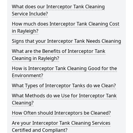
What does our Interceptor Tank Cleaning
Service Include?
How much does Interceptor Tank Cleaning Cost
in Rayleigh?
Signs that your Interceptor Tank Needs Cleaning
What are the Benefits of Interceptor Tank
Cleaning in Rayleigh?
How is Interceptor Tank Cleaning Good for the
Environment?
What Types of Interceptor Tanks do we Clean?
What Methods do we Use for Interceptor Tank
Cleaning?
How Often should Interceptors be Cleaned?
Are your Interceptor Tank Cleaning Services
Certified and Compliant?