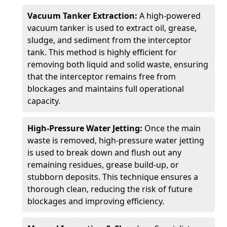
Vacuum Tanker Extraction:
A high-powered
vacuum tanker is used to extract oil, grease,
sludge, and sediment from the interceptor
tank. This method is highly efficient for
removing both liquid and solid waste, ensuring
that the interceptor remains free from
blockages and maintains full operational
capacity.
High-Pressure Water Jetting:
Once the main
waste is removed, high-pressure water jetting
is used to break down and flush out any
remaining residues, grease build-up, or
stubborn deposits. This technique ensures a
thorough clean, reducing the risk of future
blockages and improving efficiency.