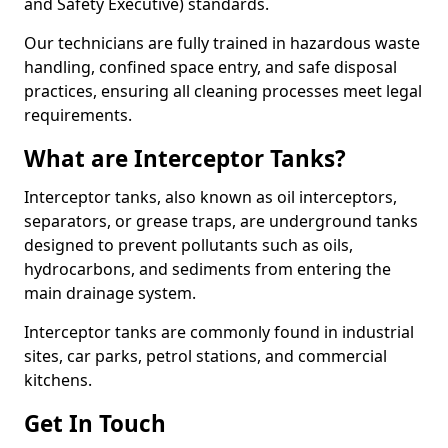
and Safety Executive) standards.
Our technicians are fully trained in hazardous waste
handling, confined space entry, and safe disposal
practices, ensuring all cleaning processes meet legal
requirements.
What are Interceptor Tanks?
Interceptor tanks, also known as oil interceptors,
separators, or grease traps, are underground tanks
designed to prevent pollutants such as oils,
hydrocarbons, and sediments from entering the
main drainage system.
Interceptor tanks are commonly found in industrial
sites, car parks, petrol stations, and commercial
kitchens.
Get In Touch