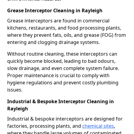
Grease Interceptor Cleaning in Rayleigh
Grease interceptors are found in commercial
kitchens, restaurants, and food processing plants,
where they prevent fats, oils, and grease (FOG) from
entering and clogging drainage systems.
Without routine cleaning, these interceptors can
quickly become blocked, leading to bad odours,
slow drainage, and even complete system failure.
Proper maintenance is crucial to comply with
hygiene regulations and prevent costly plumbing
issues.
Industrial & Bespoke Interceptor Cleaning in
Rayleigh
Industrial & bespoke interceptors are designed for
factories, processing plants, and
chemical sites
,
where they handle large volumes of contaminated