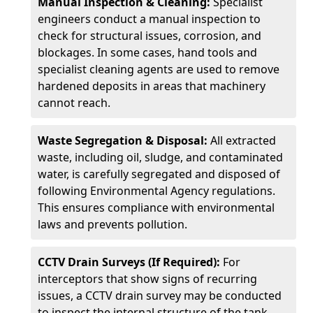
Manual Inspection & Cleaning:
Specialist
engineers conduct a manual inspection to
check for structural issues, corrosion, and
blockages. In some cases, hand tools and
specialist cleaning agents are used to remove
hardened deposits in areas that machinery
cannot reach.
Waste Segregation & Disposal:
All extracted
waste, including oil, sludge, and contaminated
water, is carefully segregated and disposed of
following Environmental Agency regulations.
This ensures compliance with environmental
laws and prevents pollution.
CCTV Drain Surveys (If Required):
For
interceptors that show signs of recurring
issues, a CCTV drain survey may be conducted
to inspect the internal structure of the tank