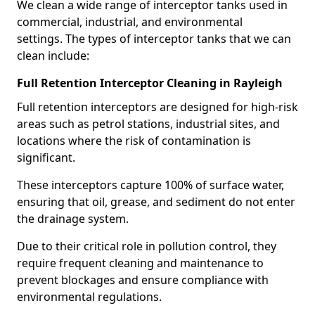
We clean a wide range of interceptor tanks used in
commercial, industrial, and environmental
settings. The types of interceptor tanks that we can
clean include:
Full Retention Interceptor Cleaning in Rayleigh
Full retention interceptors are designed for high-risk
areas such as petrol stations, industrial sites, and
locations where the risk of contamination is
significant.
These interceptors capture 100% of surface water,
ensuring that oil, grease, and sediment do not enter
the drainage system.
Due to their critical role in pollution control, they
require frequent cleaning and maintenance to
prevent blockages and ensure compliance with
environmental regulations.