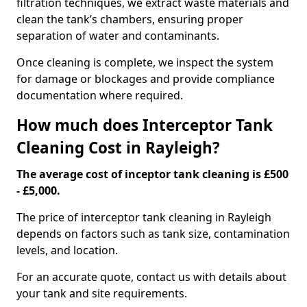
filtration techniques, we extract waste materials and
clean the tank’s chambers, ensuring proper
separation of water and contaminants.
Once cleaning is complete, we inspect the system
for damage or blockages and provide compliance
documentation where required.
How much does Interceptor Tank
Cleaning Cost in Rayleigh?
The average cost of inceptor tank cleaning is £500
- £5,000.
The price of interceptor tank cleaning in Rayleigh
depends on factors such as tank size, contamination
levels, and location.
For an accurate quote, contact us with details about
your tank and site requirements.