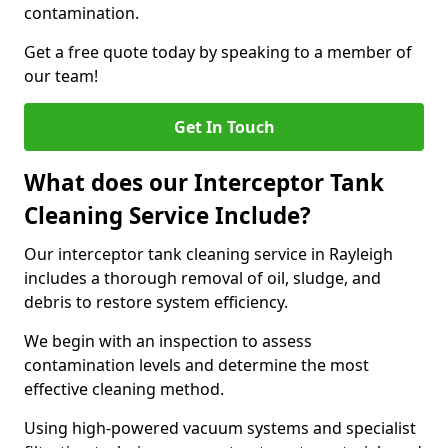
contamination.
Get a free quote today by speaking to a member of
our team!
Get In Touch
What does our Interceptor Tank
Cleaning Service Include?
Our interceptor tank cleaning service in Rayleigh
includes a thorough removal of oil, sludge, and
debris to restore system efficiency.
We begin with an inspection to assess
contamination levels and determine the most
effective cleaning method.
Using high-powered vacuum systems and specialist