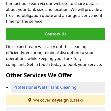
Contact our team via our website to share details
about your tank size and location. We will provide a
free, no-obligation quote and arrange a convenient
time for the service.
Contact Us
Our expert team will carry out the cleaning
efficiently, ensuring minimal disruption to your
operations while keeping your tank fully
compliant. Get in touch today to book your service.
Other Services We Offer
Professional Water Tank Cleaning
We cover
Rayleigh
(Essex)