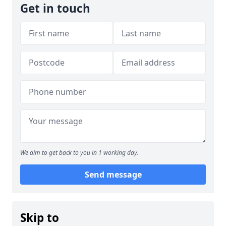
Get in touch
We aim to get back to you in 1 working day.
Send message
Skip to