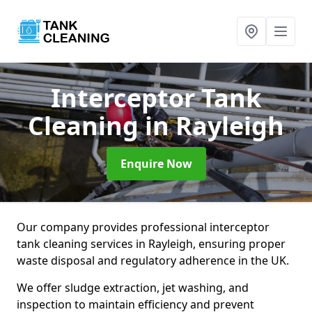
Interceptor Tank
Cleaning
in Rayleigh
Enquire Now
Our company provides professional interceptor
tank cleaning services in Rayleigh, ensuring proper
waste disposal and regulatory adherence in the UK.
We offer sludge extraction, jet washing, and
inspection to maintain efficiency and prevent