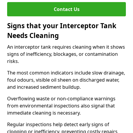
Contact Us
Signs that your Interceptor Tank
Needs Cleaning
An interceptor tank requires cleaning when it shows
signs of inefficiency, blockages, or contamination
risks.
The most common indicators include slow drainage,
foul odours, visible oil sheen on discharged water,
and increased sediment buildup.
Overflowing waste or non-compliance warnings
from environmental inspections also signal that
immediate cleaning is necessary.
Regular inspections help detect early signs of
clogging or inefficiency, preventing costly repairs