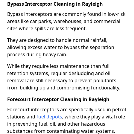
Bypass Interceptor Cleaning in Rayleigh
Bypass interceptors are commonly found in low-risk
areas like car parks, warehouses, and commercial
sites where spills are less frequent.
They are designed to handle normal rainfall,
allowing excess water to bypass the separation
process during heavy rain.
While they require less maintenance than full
retention systems, regular desludging and oil
removal are still necessary to prevent pollutants
from building up and compromising functionality.
Forecourt Interceptor Cleaning in Rayleigh
Forecourt interceptors are specifically used in petrol
stations and
fuel depots
, where they play a vital role
in preventing fuel, oil, and other hazardous
substances from contaminating water systems.