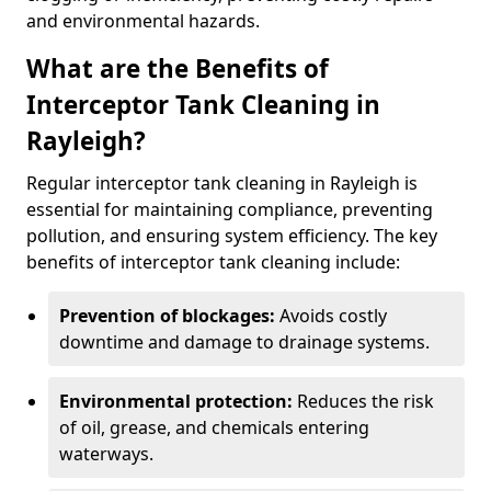
and environmental hazards.
What are the Benefits of
Interceptor Tank Cleaning in
Rayleigh?
Regular interceptor tank cleaning in Rayleigh is
essential for maintaining compliance, preventing
pollution, and ensuring system efficiency. The key
benefits of interceptor tank cleaning include:
Prevention of blockages:
Avoids costly
downtime and damage to drainage systems.
Environmental protection:
Reduces the risk
of oil, grease, and chemicals entering
waterways.