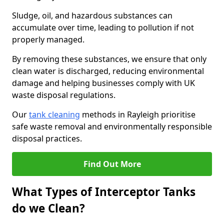
Sludge, oil, and hazardous substances can
accumulate over time, leading to pollution if not
properly managed.
By removing these substances, we ensure that only
clean water is discharged, reducing environmental
damage and helping businesses comply with UK
waste disposal regulations.
Our
tank cleaning
methods in Rayleigh prioritise
safe waste removal and environmentally responsible
disposal practices.
Find Out More
What Types of Interceptor Tanks
do we Clean?