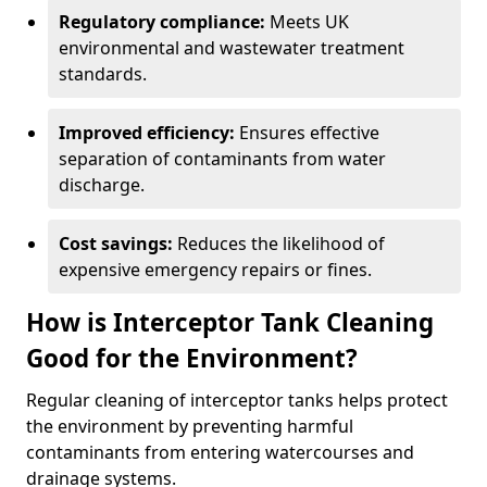
Regulatory compliance:
Meets UK
environmental and wastewater treatment
standards.
Improved efficiency:
Ensures effective
separation of contaminants from water
discharge.
Cost savings:
Reduces the likelihood of
expensive emergency repairs or fines.
How is Interceptor Tank Cleaning
Good for the Environment?
Regular cleaning of interceptor tanks helps protect
the environment by preventing harmful
contaminants from entering watercourses and
drainage systems.