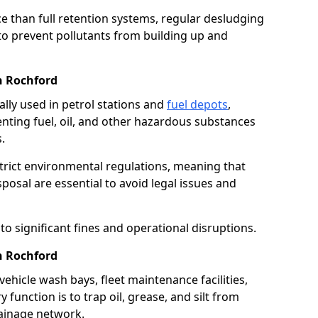
e than full retention systems, regular desludging
 to prevent pollutants from building up and
n Rochford
ally used in petrol stations and
fuel depots
,
venting fuel, oil, and other hazardous substances
.
strict environmental regulations, meaning that
osal are essential to avoid legal issues and
o significant fines and operational disruptions.
n Rochford
ehicle wash bays, fleet maintenance facilities,
function is to trap oil, grease, and silt from
rainage network.