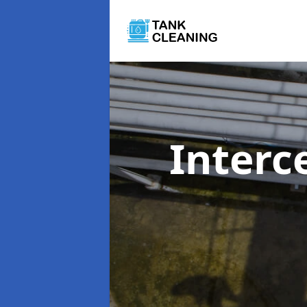
Interc