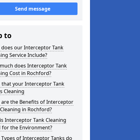
Send message
p to
 does our Interceptor Tank
ing Service Include?
much does Interceptor Tank
ing Cost in Rochford?
 that your Interceptor Tank
s Cleaning
are the Benefits of Interceptor
Cleaning in Rochford?
s Interceptor Tank Cleaning
 for the Environment?
Types of Interceptor Tanks do