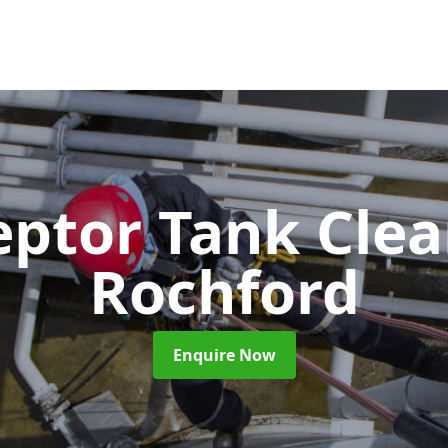
eptor Tank Cle
Rochford
Enquire Now