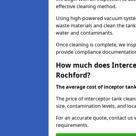
effective cleaning method.
Using high-powered vacuum systems
waste materials and clean the tan
water and contaminants.
Once cleaning is complete, we ins
provide compliance documentation
How much does Intercep
Rochford?
The average cost of inceptor tank 
The price of interceptor tank clea
size, contamination levels, and loca
For an accurate quote, contact us w
requirements.