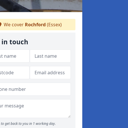
We cover
Rochford
(Essex)
 in touch
to get back to you in 1 working day.