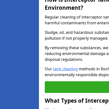
Environment?
Regular cleaning of interceptor ta
harmful contaminants from enteri
Sludge, oil, and hazardous substan
pollution if not properly managed
By removing these substances, we e
reducing environmental damage an
disposal regulations.
Our
tank cleaning
methods in Rochf
environmentally responsible dispos
What Types of Intercep