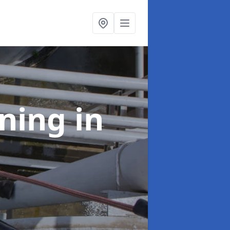
aning
in