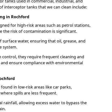
or tanks used in commercial, industrial, and
of interceptor tanks that we can clean include:
ing in Rochford
igned for high-risk areas such as petrol stations,
e the risk of contamination is significant.
 surface water, ensuring that oil, grease, and
e system.
ion control, they require frequent cleaning and
 and ensure compliance with environmental
Rochford
ound in low-risk areas like car parks,
here spills are less frequent.
 rainfall, allowing excess water to bypass the
in.