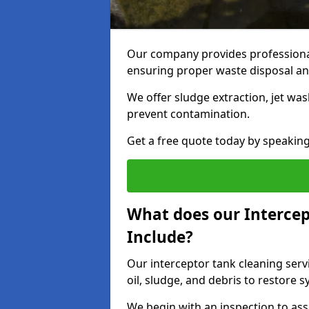
Our company provides professional
ensuring proper waste disposal an
We offer sludge extraction, jet was
prevent contamination.
Get a free quote today by speakin
What does our Intercep
Include?
Our interceptor tank cleaning serv
oil, sludge, and debris to restore s
We begin with an inspection to as