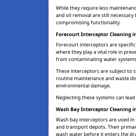
While they require less maintenanc
and oil removal are still necessary
compromising functionality.
Forecourt Interceptor Cleaning i
Forecourt interceptors are specific
where they play a vital role in pre
from contaminating water systems
These interceptors are subject to 
routine maintenance and waste disp
environmental damage.
Neglecting these systems can lead t
Wash Bay Interceptor Cleaning i
Wash bay interceptors are used in v
and transport depots. Their primary 
wash water before it enters the d