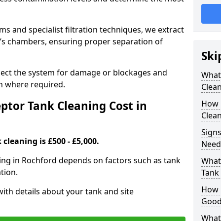
 and specialist filtration techniques, we extract
k’s chambers, ensuring proper separation of
Ski
pect the system for damage or blockages and
What
 where required.
Clean
tor Tank Cleaning Cost in
How 
Clean
Signs
cleaning is £500 - £5,000.
Need
ning in Rochford depends on factors such as tank
What 
tion.
Tank 
How i
ith details about your tank and site
Good
What 