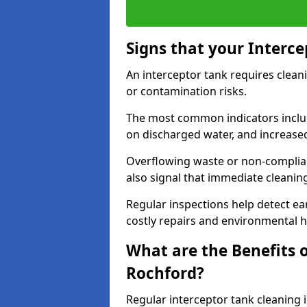
Signs that your Interc
An interceptor tank requires cleani
or contamination risks.
The most common indicators include
on discharged water, and increase
Overflowing waste or non-complia
also signal that immediate cleanin
Regular inspections help detect ear
costly repairs and environmental 
What are the Benefits o
Rochford?
Regular interceptor tank cleaning i