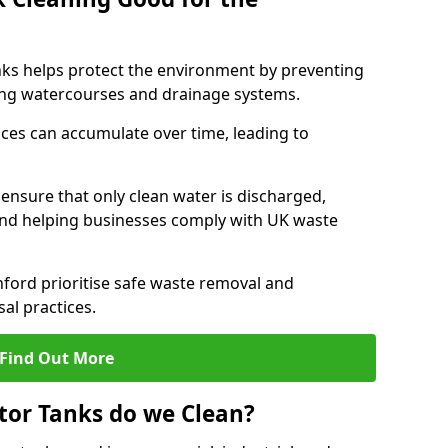
nks helps protect the environment by preventing
ng watercourses and drainage systems.
ces can accumulate over time, leading to
.
nsure that only clean water is discharged,
d helping businesses comply with UK waste
ord prioritise safe waste removal and
al practices.
Find Out More
tor Tanks do we Clean?