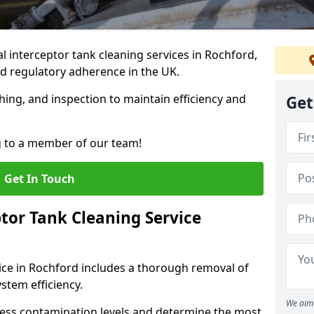
 interceptor tank cleaning services in Rochford,
d regulatory adherence in the UK.
hing, and inspection to maintain efficiency and
Get
g to a member of our team!
Get In Touch
tor Tank Cleaning Service
ice in Rochford includes a thorough removal of
ystem efficiency.
We aim 
sess contamination levels and determine the most