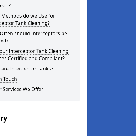
lean?
 Methods do we Use for
ceptor Tank Cleaning?
Often should Interceptors be
ned?
our Interceptor Tank Cleaning
ces Certified and Compliant?
are Interceptor Tanks?
n Touch
 Services We Offer
ery