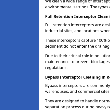
We clean a wide range of intercept
environmental settings. The types 
Full Retention Interceptor Clean
Full retention interceptors are des
industrial sites, and locations wher
These interceptors capture 100% of
sediment do not enter the drainag
Due to their critical role in pollut
maintenance to prevent blockages
regulations.
Bypass Interceptor Cleaning in 
Bypass interceptors are commonly f
warehouses, and commercial sites w
They are designed to handle normal
separation process during heavy ra