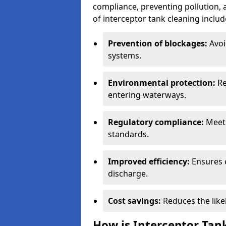
compliance, preventing pollution, 
of interceptor tank cleaning includ
Prevention of blockages:
Avoi
systems.
Environmental protection:
Re
entering waterways.
Regulatory compliance:
Meets
standards.
Improved efficiency:
Ensures 
discharge.
Cost savings:
Reduces the like
How is Interceptor Tan