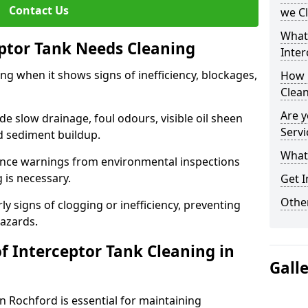
Contact Us
we C
What
eptor Tank Needs Cleaning
Inter
ng when it shows signs of inefficiency, blockages,
How 
Clea
Are y
 slow drainage, foul odours, visible oil sheen
Servi
d sediment buildup.
What 
nce warnings from environmental inspections
g is necessary.
Get I
Other
ly signs of clogging or inefficiency, preventing
hazards.
f Interceptor Tank Cleaning in
Gall
n Rochford is essential for maintaining