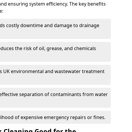
and ensuring system efficiency. The key benefits
e:
ds costly downtime and damage to drainage
duces the risk of oil, grease, and chemicals
 UK environmental and wastewater treatment
effective separation of contaminants from water
lihood of expensive emergency repairs or fines.
k Cleaning Good for the