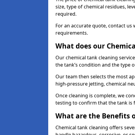
size, type of chemical residues, l
required.
For an accurate quote, contact us w
requirements.
What does our Chemical
Our chemical tank cleaning service
the tank’s condition and the type 
Our team then selects the most ap
high-pressure jetting, chemical ne
Once cleaning is complete, we condu
testing to confirm that the tank is
What are the Benefits 
Chemical tank cleaning offers severa
handle hazardous, corrosive, or se