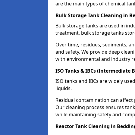
are the main types of chemical tan
Bulk Storage Tank Cleaning in B
Bulk storage tanks are used in indu
treatment, bulk storage tanks stor
Over time, residues, sediments, a
and safety. We provide deep clean
with environmental and industry r
ISO Tanks & IBCs (Intermediate B
ISO tanks and IBCs are widely used
liquids.
Residual contamination can affect 
Our cleaning process ensures tanks
while maintaining safety and comp
Reactor Tank Cleaning in Beddin