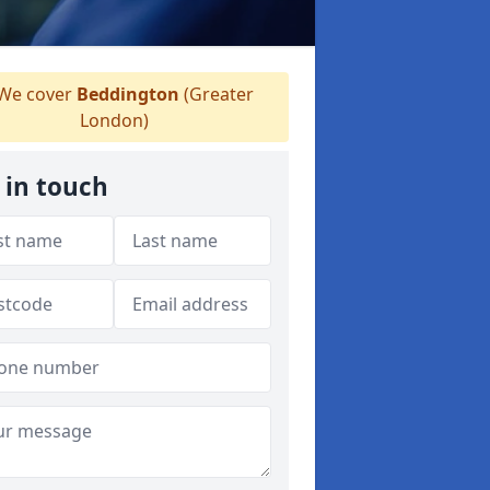
We cover
Beddington
(Greater
London)
 in touch