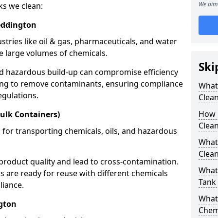
We aim 
ks we clean:
eddington
stries like oil & gas, pharmaceuticals, and water
e large volumes of chemicals.
Ski
nd hazardous build-up can compromise efficiency
ing to remove contaminants, ensuring compliance
What
egulations.
Clea
How 
ulk Containers)
Clean
 for transporting chemicals, oils, and hazardous
What
Clean
product quality and lead to cross-contamination.
What 
 are ready for reuse with different chemicals
Tank
liance.
What
gton
Chem