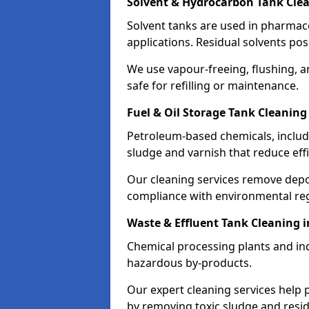
Solvent & Hydrocarbon Tank Cle
Solvent tanks are used in pharmace
applications. Residual solvents po
We use vapour-freeing, flushing, 
safe for refilling or maintenance.
Fuel & Oil Storage Tank Cleaning
Petroleum-based chemicals, includi
sludge and varnish that reduce effi
Our cleaning services remove dep
compliance with environmental reg
Waste & Effluent Tank Cleaning 
Chemical processing plants and indu
hazardous by-products.
Our expert cleaning services help
by removing toxic sludge and resi