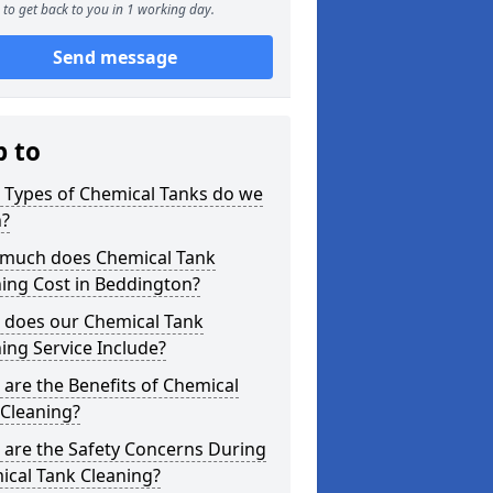
to get back to you in 1 working day.
Send message
p to
 Types of Chemical Tanks do we
n?
much does Chemical Tank
ing Cost in Beddington?
 does our Chemical Tank
ing Service Include?
are the Benefits of Chemical
 Cleaning?
 are the Safety Concerns During
ical Tank Cleaning?