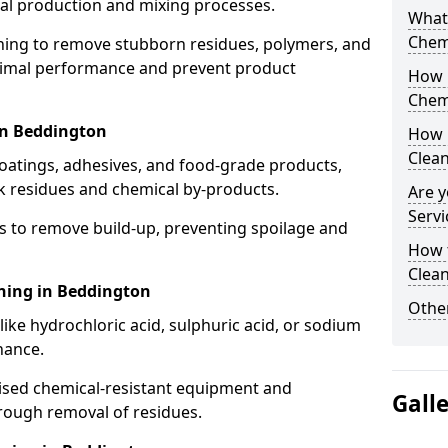
cal production and mixing processes.
What
Chem
aning to remove stubborn residues, polymers, and
timal performance and prevent product
How 
Chem
in Beddington
How 
Clea
coatings, adhesives, and food-grade products,
k residues and chemical by-products.
Are y
Servi
s to remove build-up, preventing spoilage and
How 
Clean
aning in Beddington
Other
like hydrochloric acid, sulphuric acid, or sodium
nance.
lised chemical-resistant equipment and
Gall
rough removal of residues.