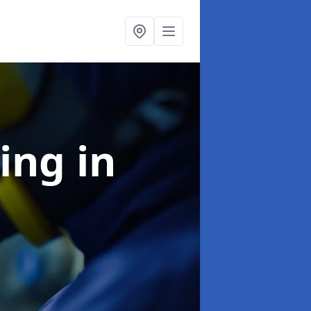
ning
in