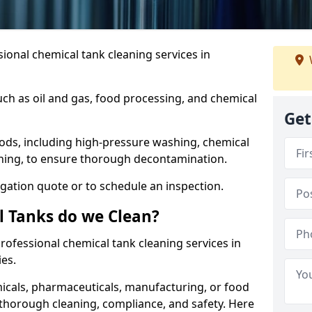
ional chemical tank cleaning services in
uch as oil and gas, food processing, and chemical
Get
ods, including high-pressure washing, chemical
aning, to ensure thorough decontamination.
igation quote or to schedule an inspection.
l Tanks do we Clean?
 professional chemical tank cleaning services in
es.
cals, pharmaceuticals, manufacturing, or food
 thorough cleaning, compliance, and safety. Here