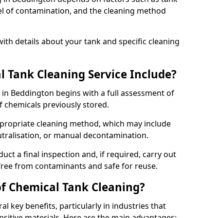
evel of contamination, and the cleaning method
ith details about your tank and specific cleaning
 Tank Cleaning Service Include?
 in Beddington begins with a full assessment of
of chemicals previously stored.
propriate cleaning method, which may include
utralisation, or manual decontamination.
ct a final inspection and, if required, carry out
 free from contaminants and safe for reuse.
of Chemical Tank Cleaning?
l key benefits, particularly in industries that
nsitive materials. Here are the main advantages: