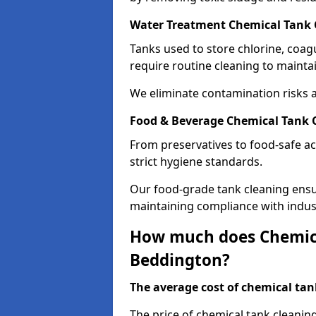
Water Treatment Chemical Tank 
Tanks used to store chlorine, coa
require routine cleaning to maintai
We eliminate contamination risks 
Food & Beverage Chemical Tank 
From preservatives to food-safe ac
strict hygiene standards.
Our food-grade tank cleaning ensu
maintaining compliance with indus
How much does Chemica
Beddington?
The average cost of chemical tank
The price of chemical tank cleani