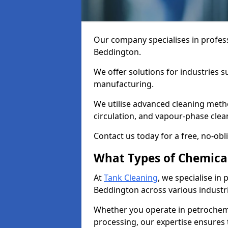
Our company specialises in profess
Beddington.
We offer solutions for industries s
manufacturing.
We utilise advanced cleaning meth
circulation, and vapour-phase cle
Contact us today for a free, no-obl
What Types of Chemica
At
Tank Cleaning
, we specialise in
Beddington across various industri
Whether you operate in petrochemi
processing, our expertise ensures