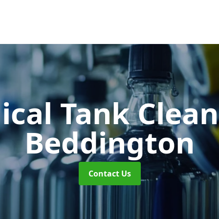
cal Tank Clea
Beddington
Contact Us