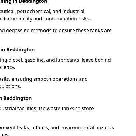
aning in Beddington
utical, petrochemical, and industrial
se flammability and contamination risks.
and degassing methods to ensure these tanks are
 in Beddington
ng diesel, gasoline, and lubricants, leave behind
ciency.
osits, ensuring smooth operations and
ulations.
in Beddington
strial facilities use waste tanks to store
 prevent leaks, odours, and environmental hazards
dues.