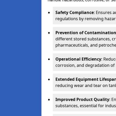
Safety Compliance
: Ensures a
regulations by removing hazar
Prevention of Contaminatio
different stored substances, cr
pharmaceuticals, and petroche
Operational Efficiency
: Reduc
corrosion, and degradation of 
Extended Equipment Lifespa
reducing wear and tear on tank
Improved Product Quality
: E
substances, essential for indust