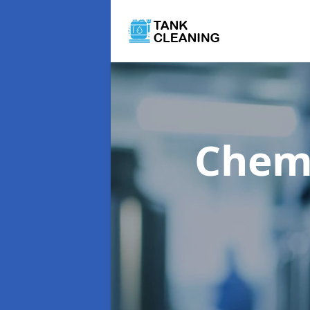
Chemi