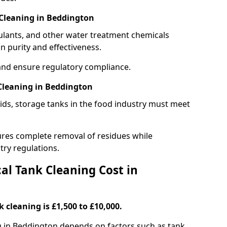
Cleaning in Beddington
gulants, and other water treatment chemicals
n purity and effectiveness.
and ensure regulatory compliance.
Cleaning in Beddington
ids, storage tanks in the food industry must meet
res complete removal of residues while
try regulations.
l Tank Cleaning Cost in
 cleaning is £1,500 to £10,000.
ng in Beddington depends on factors such as tank