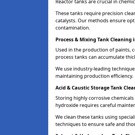
Reactor tanks are crucial in chemi
These tanks require precision cle
catalysts. Our methods ensure op
contamination.
Process & Mixing Tank Cleaning 
Used in the production of paints, 
process tanks can accumulate thic
We use industry-leading technique
maintaining production efficiency.
Acid & Caustic Storage Tank Cle
Storing highly corrosive chemicals 
hydroxide requires careful mainte
We clean these tanks using specia
techniques to ensure safe and tho