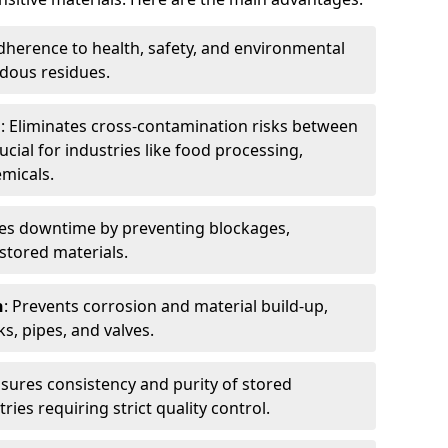
dherence to health, safety, and environmental
dous residues.
n
: Eliminates cross-contamination risks between
ucial for industries like food processing,
micals.
es downtime by preventing blockages,
stored materials.
n
: Prevents corrosion and material build-up,
s, pipes, and valves.
nsures consistency and purity of stored
ries requiring strict quality control.