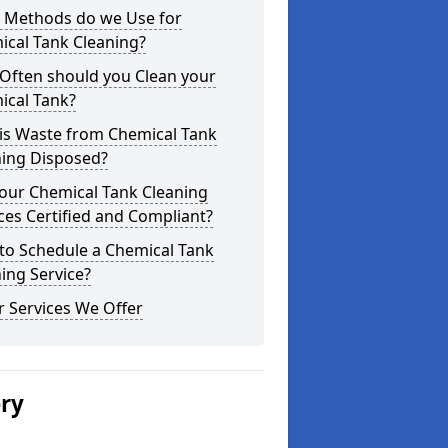
 Methods do we Use for
ical Tank Cleaning?
Often should you Clean your
ical Tank?
is Waste from Chemical Tank
ning Disposed?
our Chemical Tank Cleaning
ces Certified and Compliant?
to Schedule a Chemical Tank
ing Service?
 Services We Offer
ery