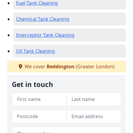
Fuel Tank Cleaning
Chemical Tank Cleaning
Interceptor Tank Cleaning
Oil Tank Cleaning
We cover
Beddington
(Greater London)
Get in touch