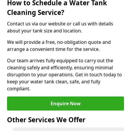
How to Schedule a Water Tank
Cleaning Service?
Contact us via our website or call us with details
about your tank size and location.
We will provide a free, no-obligation quote and
arrange a convenient time for the service.
Our team arrives fully equipped to carry out the
cleaning safely and efficiently, ensuring minimal
disruption to your operations. Get in touch today to
keep your water tank clean, safe, and fully
compliant.
Enquire Now
Other Services We Offer