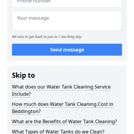
We aim to get back to you in 1 working day.
Send message
Skip to
What does our Water Tank Cleaning Service
Include?
How much does Water Tank Cleaning Cost in
Beddington?
What are the Benefits of Water Tank Cleaning?
What Types of Water Tanks do we Clean?