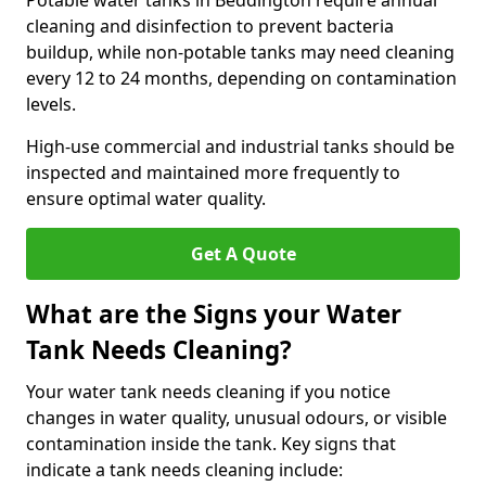
Potable water tanks in Beddington require annual
cleaning and disinfection to prevent bacteria
buildup, while non-potable tanks may need cleaning
every 12 to 24 months, depending on contamination
levels.
High-use commercial and industrial tanks should be
inspected and maintained more frequently to
ensure optimal water quality.
Get A Quote
What are the Signs your Water
Tank Needs Cleaning?
Your water tank needs cleaning if you notice
changes in water quality, unusual odours, or visible
contamination inside the tank. Key signs that
indicate a tank needs cleaning include: