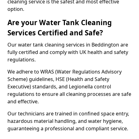
cleaning service is the safest and most effective
option.
Are your Water Tank Cleaning
Services Certified and Safe?
Our water tank cleaning services in Beddington are
fully certified and comply with UK health and safety
regulations.
We adhere to WRAS (Water Regulations Advisory
Scheme) guidelines, HSE (Health and Safety
Executive) standards, and Legionella control
regulations to ensure all cleaning processes are safe
and effective.
Our technicians are trained in confined space entry,
hazardous material handling, and water hygiene,
guaranteeing a professional and compliant service.