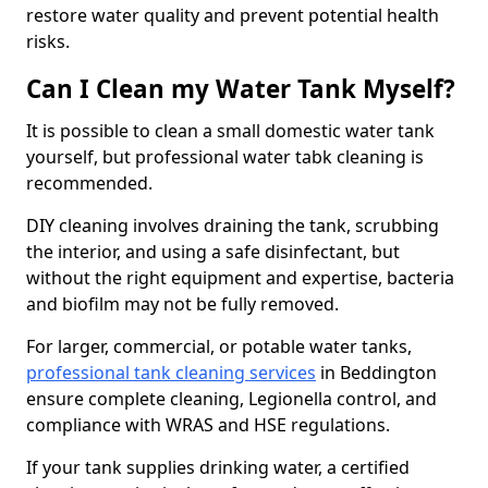
restore water quality and prevent potential health
risks.
Can I Clean my Water Tank Myself?
It is possible to clean a small domestic water tank
yourself, but professional water tabk cleaning is
recommended.
DIY cleaning involves draining the tank, scrubbing
the interior, and using a safe disinfectant, but
without the right equipment and expertise, bacteria
and biofilm may not be fully removed.
For larger, commercial, or potable water tanks,
professional tank cleaning services
in Beddington
ensure complete cleaning, Legionella control, and
compliance with WRAS and HSE regulations.
If your tank supplies drinking water, a certified