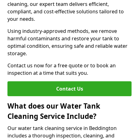
cleaning, our expert team delivers efficient,
compliant, and cost-effective solutions tailored to
your needs.
Using industry-approved methods, we remove
harmful contaminants and restore your tank to
optimal condition, ensuring safe and reliable water
storage.
Contact us now for a free quote or to book an
inspection at a time that suits you.
Contact Us
What does our Water Tank
Cleaning Service Include?
Our water tank cleaning service in Beddington
includes a thorough inspection, cleaning, and