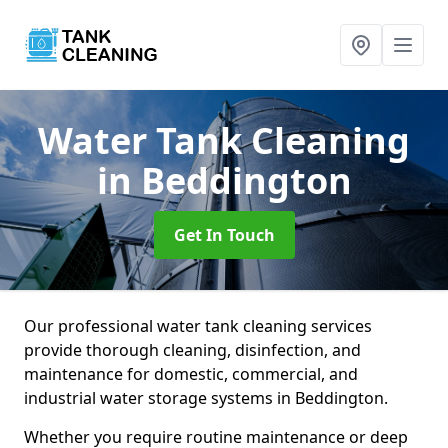
Water Tank Cleaning
in Beddington
Get In Touch
Our professional water tank cleaning services
provide thorough cleaning, disinfection, and
maintenance for domestic, commercial, and
industrial water storage systems in Beddington.
Whether you require routine maintenance or deep