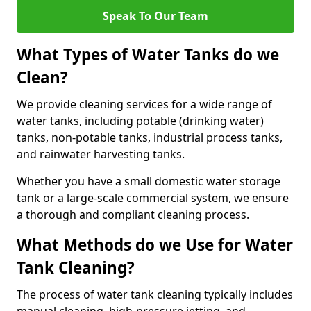
Speak To Our Team
What Types of Water Tanks do we
Clean?
We provide cleaning services for a wide range of
water tanks, including potable (drinking water)
tanks, non-potable tanks, industrial process tanks,
and rainwater harvesting tanks.
Whether you have a small domestic water storage
tank or a large-scale commercial system, we ensure
a thorough and compliant cleaning process.
What Methods do we Use for Water
Tank Cleaning?
The process of water tank cleaning typically includes