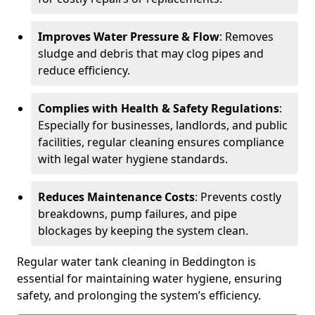
Improves Water Pressure & Flow
: Removes
sludge and debris that may clog pipes and
reduce efficiency.
Complies with Health & Safety Regulations
:
Especially for businesses, landlords, and public
facilities, regular cleaning ensures compliance
with legal water hygiene standards.
Reduces Maintenance Costs
: Prevents costly
breakdowns, pump failures, and pipe
blockages by keeping the system clean.
Regular water tank cleaning in Beddington is
essential for maintaining water hygiene, ensuring
safety, and prolonging the system’s efficiency.