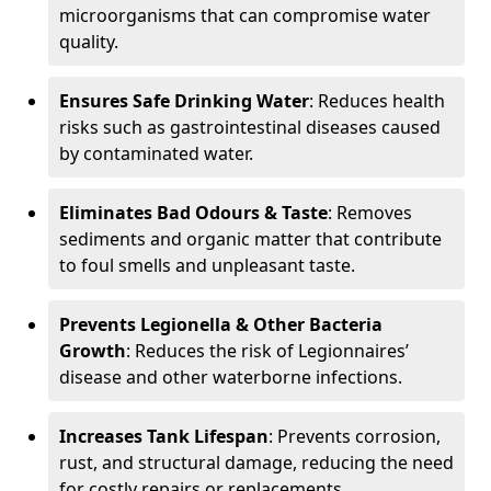
microorganisms that can compromise water
quality.
Ensures Safe Drinking Water
: Reduces health
risks such as gastrointestinal diseases caused
by contaminated water.
Eliminates Bad Odours & Taste
: Removes
sediments and organic matter that contribute
to foul smells and unpleasant taste.
Prevents Legionella & Other Bacteria
Growth
: Reduces the risk of Legionnaires’
disease and other waterborne infections.
Increases Tank Lifespan
: Prevents corrosion,
rust, and structural damage, reducing the need
for costly repairs or replacements.