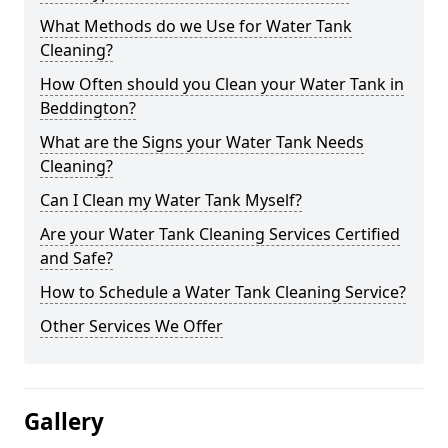
What Methods do we Use for Water Tank
Cleaning?
How Often should you Clean your Water Tank in
Beddington?
What are the Signs your Water Tank Needs
Cleaning?
Can I Clean my Water Tank Myself?
Are your Water Tank Cleaning Services Certified
and Safe?
How to Schedule a Water Tank Cleaning Service?
Other Services We Offer
Gallery