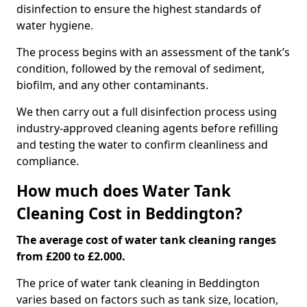
disinfection to ensure the highest standards of
water hygiene.
The process begins with an assessment of the tank’s
condition, followed by the removal of sediment,
biofilm, and any other contaminants.
We then carry out a full disinfection process using
industry-approved cleaning agents before refilling
and testing the water to confirm cleanliness and
compliance.
How much does Water Tank
Cleaning Cost in Beddington?
The average cost of water tank cleaning ranges
from £200 to £2.000.
The price of water tank cleaning in Beddington
varies based on factors such as tank size, location,