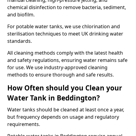
manual cleaning, high-pressure jetting, and
chemical disinfection to remove bacteria, sediment,
and biofilm.
For potable water tanks, we use chlorination and
sterilisation techniques to meet UK drinking water
standards.
All cleaning methods comply with the latest health
and safety regulations, ensuring water remains safe
for use. We use industry-approved cleaning
methods to ensure thorough and safe results.
How Often should you Clean your
Water Tank in Beddington?
Water tanks should be cleaned at least once a year,
but frequency depends on usage and regulatory
requirements.