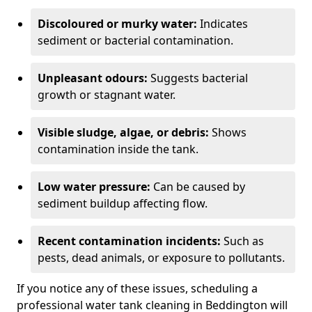
Discoloured or murky water:
Indicates
sediment or bacterial contamination.
Unpleasant odours:
Suggests bacterial
growth or stagnant water.
Visible sludge, algae, or debris:
Shows
contamination inside the tank.
Low water pressure:
Can be caused by
sediment buildup affecting flow.
Recent contamination incidents:
Such as
pests, dead animals, or exposure to pollutants.
If you notice any of these issues, scheduling a
professional water tank cleaning in Beddington will