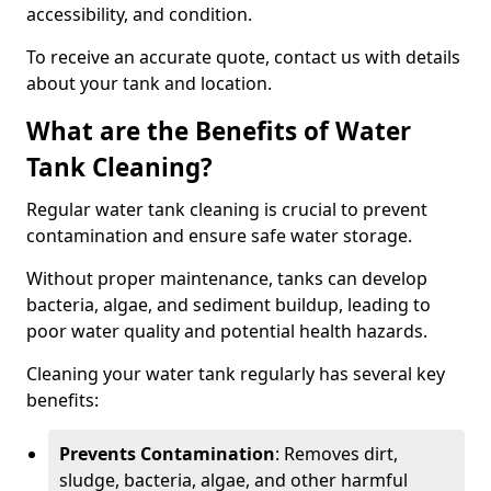
accessibility, and condition.
To receive an accurate quote, contact us with details
about your tank and location.
What are the Benefits of Water
Tank Cleaning?
Regular water tank cleaning is crucial to prevent
contamination and ensure safe water storage.
Without proper maintenance, tanks can develop
bacteria, algae, and sediment buildup, leading to
poor water quality and potential health hazards.
Cleaning your water tank regularly has several key
benefits:
Prevents Contamination
: Removes dirt,
sludge, bacteria, algae, and other harmful