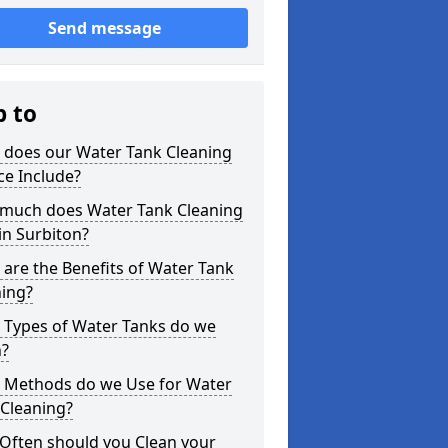
Send message
p to
 does our Water Tank Cleaning
ce Include?
much does Water Tank Cleaning
in Surbiton?
are the Benefits of Water Tank
ning?
 Types of Water Tanks do we
n?
 Methods do we Use for Water
 Cleaning?
Often should you Clean your