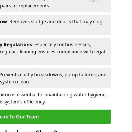
epairs or replacements.
low
: Removes sludge and debris that may clog
ty Regulations
: Especially for businesses,
s, regular cleaning ensures compliance with legal
 Prevents costly breakdowns, pump failures, and
 system clean.
iton is essential for maintaining water hygiene,
 system’s efficiency.
eak To Our Team