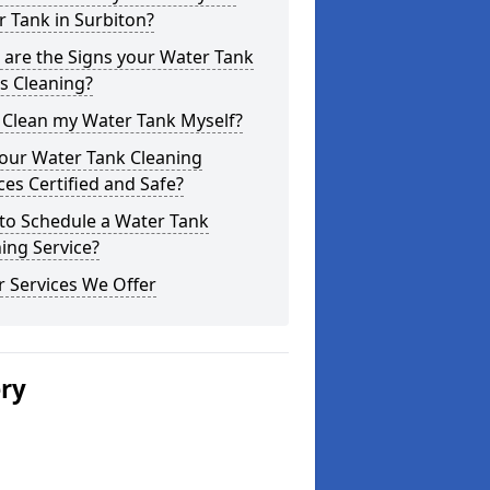
 Tank in Surbiton?
are the Signs your Water Tank
s Cleaning?
 Clean my Water Tank Myself?
your Water Tank Cleaning
ces Certified and Safe?
to Schedule a Water Tank
ing Service?
 Services We Offer
ery