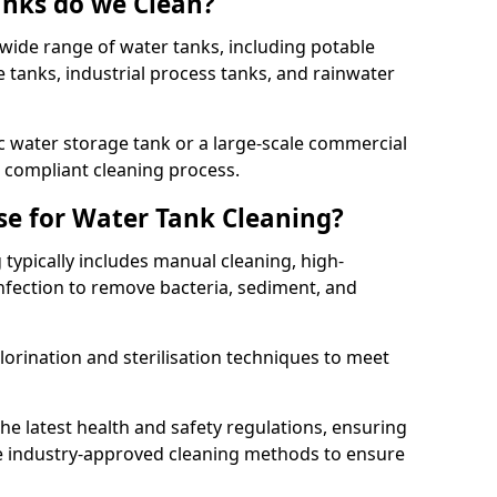
anks do we Clean?
 wide range of water tanks, including potable
e tanks, industrial process tanks, and rainwater
 water storage tank or a large-scale commercial
compliant cleaning process.
e for Water Tank Cleaning?
 typically includes manual cleaning, high-
infection to remove bacteria, sediment, and
lorination and sterilisation techniques to meet
he latest health and safety regulations, ensuring
e industry-approved cleaning methods to ensure