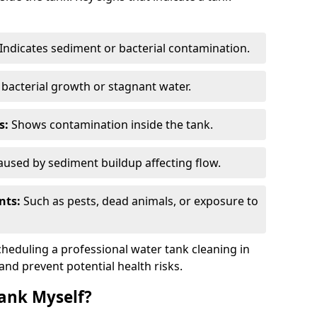
Indicates sediment or bacterial contamination.
bacterial growth or stagnant water.
s:
Shows contamination inside the tank.
used by sediment buildup affecting flow.
nts:
Such as pests, dead animals, or exposure to
scheduling a professional water tank cleaning in
 and prevent potential health risks.
ank Myself?