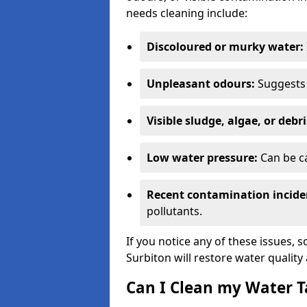
needs cleaning include:
Discoloured or murky water:
Unpleasant odours:
Suggests 
Visible sludge, algae, or debri
Low water pressure:
Can be ca
Recent contamination incide
pollutants.
If you notice any of these issues, 
Surbiton will restore water quality
Can I Clean my Water T