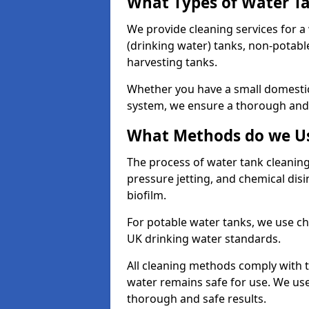
What Types of Water T
We provide cleaning services for a
(drinking water) tanks, non-potabl
harvesting tanks.
Whether you have a small domestic
system, we ensure a thorough and 
What Methods do we Us
The process of water tank cleaning
pressure jetting, and chemical dis
biofilm.
For potable water tanks, we use ch
UK drinking water standards.
All cleaning methods comply with t
water remains safe for use. We us
thorough and safe results.