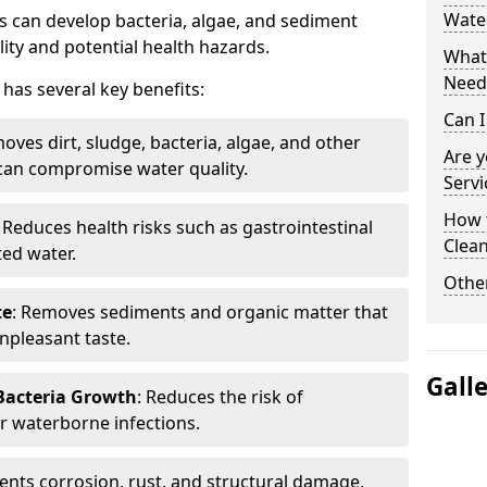
Water
 can develop bacteria, algae, and sediment
ity and potential health hazards.
What 
Need
has several key benefits:
Can I
oves dirt, sludge, bacteria, algae, and other
Are 
can compromise water quality.
Servi
How 
: Reduces health risks such as gastrointestinal
Clean
ed water.
Other
te
: Removes sediments and organic matter that
npleasant taste.
Gall
 Bacteria Growth
: Reduces the risk of
r waterborne infections.
vents corrosion, rust, and structural damage,