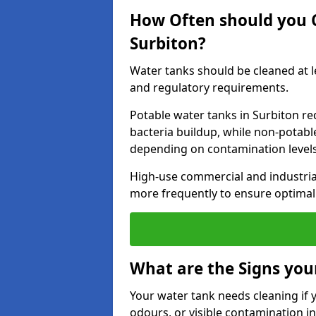
How Often should you 
Surbiton?
Water tanks should be cleaned at 
and regulatory requirements.
Potable water tanks in Surbiton re
bacteria buildup, while non-potab
depending on contamination level
High-use commercial and industria
more frequently to ensure optimal 
What are the Signs you
Your water tank needs cleaning if 
odours, or visible contamination in