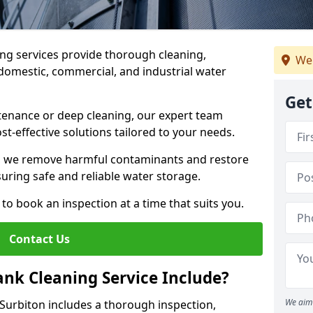
ng services provide thorough cleaning,
We 
domestic, commercial, and industrial water
Get
enance or deep cleaning, our expert team
ost-effective solutions tailored to your needs.
, we remove harmful contaminants and restore
suring safe and reliable water storage.
to book an inspection at a time that suits you.
Contact Us
nk Cleaning Service Include?
We aim 
 Surbiton includes a thorough inspection,