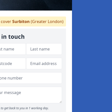
cover
Surbiton
(Greater London)
 in touch
to get back to you in 1 working day.