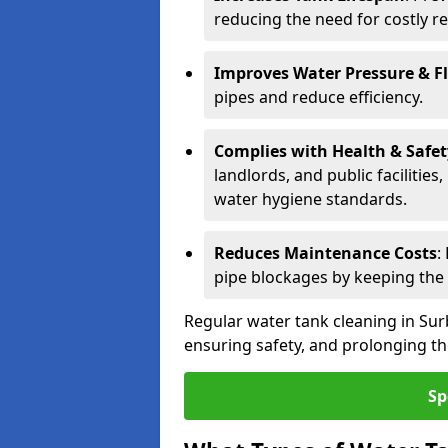
reducing the need for costly r
Improves Water Pressure & F
pipes and reduce efficiency.
Complies with Health & Safe
landlords, and public facilitie
water hygiene standards.
Reduces Maintenance Costs
:
pipe blockages by keeping the
Regular water tank cleaning in Surb
ensuring safety, and prolonging the
Sp