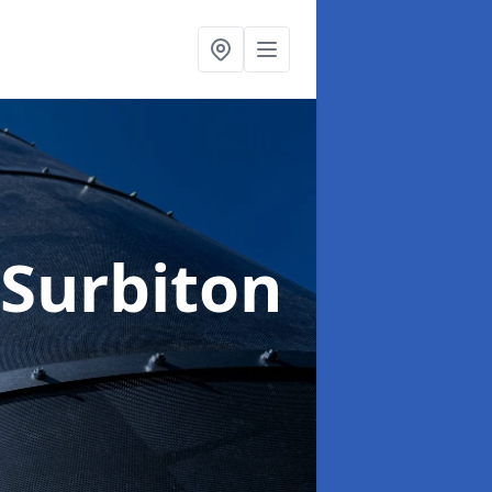
 Surbiton