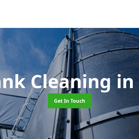
ank Cleaning
in
Get In Touch