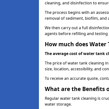
cleaning, and disinfection to ensu
The process begins with an assessm
removal of sediment, biofilm, and
We then carry out a full disinfect
agents before refilling and testin
How much does Water T
The average cost of water tank c
The price of water tank cleaning i
size, location, accessibility, and con
To receive an accurate quote, conta
What are the Benefits 
Regular water tank cleaning is cru
water storage.