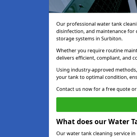
Our professional water tank cleani
disinfection, and maintenance for 
storage systems in Surbiton.
Whether you require routine maint
delivers efficient, compliant, and c
Using industry-approved methods
your tank to optimal condition, en
Contact us now for a free quote or 
What does our Water Ta
Our water tank cleaning service in