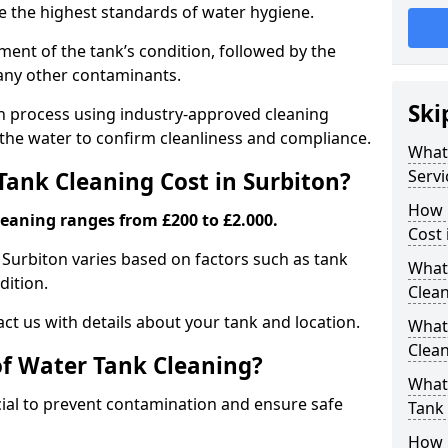
re the highest standards of water hygiene.
ent of the tank’s condition, followed by the
 any other contaminants.
Ski
ion process using industry-approved cleaning
g the water to confirm cleanliness and compliance.
What
Servi
ank Cleaning Cost in Surbiton?
How 
leaning ranges from £200 to £2.000.
Cost 
n Surbiton varies based on factors such as tank
What 
dition.
Clea
ct us with details about your tank and location.
What
Clea
of Water Tank Cleaning?
What
cial to prevent contamination and ensure safe
Tank
How 