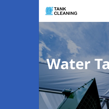
Water T