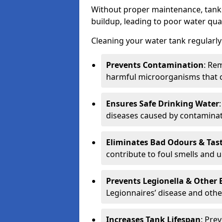
Without proper maintenance, tanks
buildup, leading to poor water qual
Cleaning your water tank regularly 
Prevents Contamination
: Rem
harmful microorganisms that 
Ensures Safe Drinking Water
diseases caused by contaminat
Eliminates Bad Odours & Tas
contribute to foul smells and u
Prevents Legionella & Other
Legionnaires’ disease and othe
Increases Tank Lifespan
: Pre