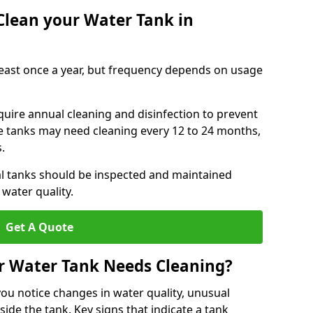
Clean your Water Tank in
least once a year, but frequency depends on usage
quire annual cleaning and disinfection to prevent
le tanks may need cleaning every 12 to 24 months,
s.
l tanks should be inspected and maintained
water quality.
Get A Quote
r Water Tank Needs Cleaning?
you notice changes in water quality, unusual
side the tank. Key signs that indicate a tank