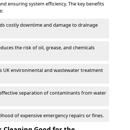
and ensuring system efficiency. The key benefits
e:
ds costly downtime and damage to drainage
duces the risk of oil, grease, and chemicals
 UK environmental and wastewater treatment
effective separation of contaminants from water
lihood of expensive emergency repairs or fines.
k Cleaning Good for the