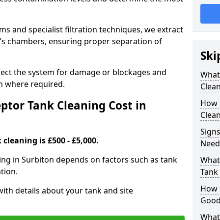
 and specialist filtration techniques, we extract
k’s chambers, ensuring proper separation of
Ski
pect the system for damage or blockages and
What
 where required.
Clean
tor Tank Cleaning Cost in
How 
Clean
Signs
cleaning is £500 - £5,000.
Need
ning in Surbiton depends on factors such as tank
What 
tion.
Tank 
How i
ith details about your tank and site
Good
What 