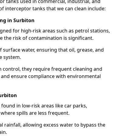
or tanks used in commercial, industrial, and
of interceptor tanks that we can clean include:
ing in Surbiton
igned for high-risk areas such as petrol stations,
e the risk of contamination is significant.
 surface water, ensuring that oil, grease, and
e system.
ion control, they require frequent cleaning and
 and ensure compliance with environmental
urbiton
ound in low-risk areas like car parks,
here spills are less frequent.
 rainfall, allowing excess water to bypass the
in.