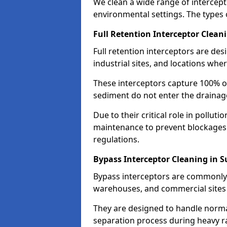
We clean a wide range of intercept
environmental settings. The types 
Full Retention Interceptor Clean
Full retention interceptors are des
industrial sites, and locations wher
These interceptors capture 100% of
sediment do not enter the drainag
Due to their critical role in pollut
maintenance to prevent blockages
regulations.
Bypass Interceptor Cleaning in S
Bypass interceptors are commonly f
warehouses, and commercial sites w
They are designed to handle normal
separation process during heavy ra