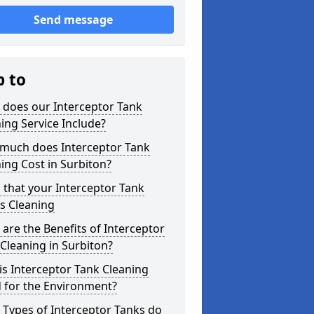
Send message
p to
 does our Interceptor Tank
ing Service Include?
much does Interceptor Tank
ing Cost in Surbiton?
 that your Interceptor Tank
s Cleaning
are the Benefits of Interceptor
Cleaning in Surbiton?
s Interceptor Tank Cleaning
 for the Environment?
Types of Interceptor Tanks do