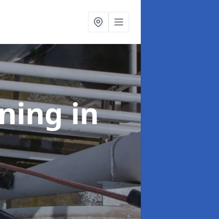
aning
in