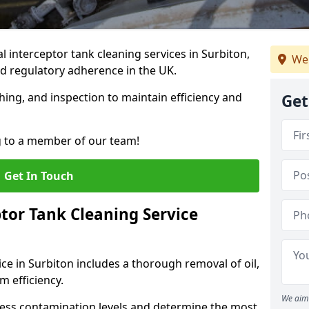
interceptor tank cleaning services in Surbiton,
We 
d regulatory adherence in the UK.
hing, and inspection to maintain efficiency and
Get
g to a member of our team!
Get In Touch
tor Tank Cleaning Service
ce in Surbiton includes a thorough removal of oil,
m efficiency.
We aim 
sess contamination levels and determine the most