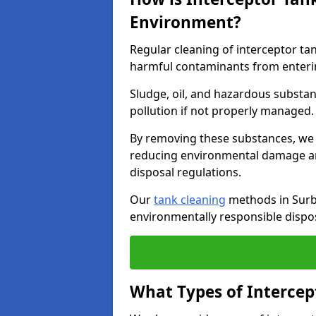
Environment?
Regular cleaning of interceptor ta
harmful contaminants from enteri
Sludge, oil, and hazardous substan
pollution if not properly managed
By removing these substances, we e
reducing environmental damage an
disposal regulations.
Our
tank cleaning
methods in Surbi
environmentally responsible dispos
What Types of Intercep