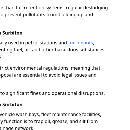
e than full retention systems, regular desludging
 to prevent pollutants from building up and
n Surbiton
ally used in petrol stations and
fuel depots
,
venting fuel, oil, and other hazardous substances
.
strict environmental regulations, meaning that
osal are essential to avoid legal issues and
o significant fines and operational disruptions.
n Surbiton
ehicle wash bays, fleet maintenance facilities,
function is to trap oil, grease, and silt from
rainage network.