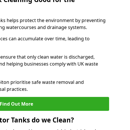
nks helps protect the environment by preventing
ng watercourses and drainage systems.
ces can accumulate over time, leading to
.
nsure that only clean water is discharged,
d helping businesses comply with UK waste
ton prioritise safe waste removal and
al practices.
Find Out More
tor Tanks do we Clean?