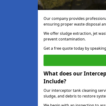
Our company provides professional 
ensuring proper waste disposal an
We offer sludge extraction, jet was
prevent contamination.
Get a free quote today by speakin
What does our Intercep
Include?
Our interceptor tank cleaning servi
sludge, and debris to restore syste
We begin with an inspection to as