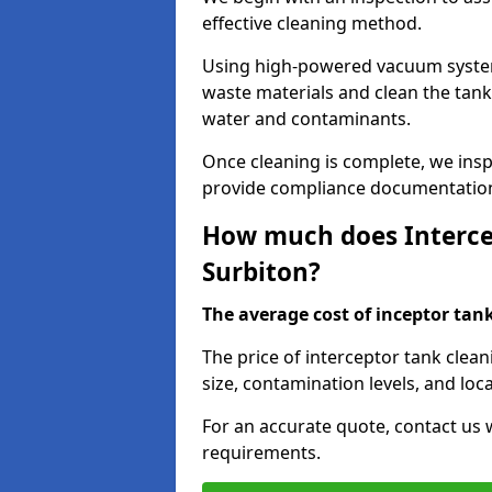
effective cleaning method.
Using high-powered vacuum systems
waste materials and clean the tan
water and contaminants.
Once cleaning is complete, we ins
provide compliance documentation
How much does Intercep
Surbiton?
The average cost of inceptor tank 
The price of interceptor tank clea
size, contamination levels, and loca
For an accurate quote, contact us w
requirements.