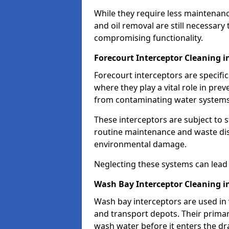
While they require less maintenanc
and oil removal are still necessary
compromising functionality.
Forecourt Interceptor Cleaning i
Forecourt interceptors are specific
where they play a vital role in pre
from contaminating water systems
These interceptors are subject to 
routine maintenance and waste disp
environmental damage.
Neglecting these systems can lead t
Wash Bay Interceptor Cleaning i
Wash bay interceptors are used in v
and transport depots. Their primary 
wash water before it enters the d