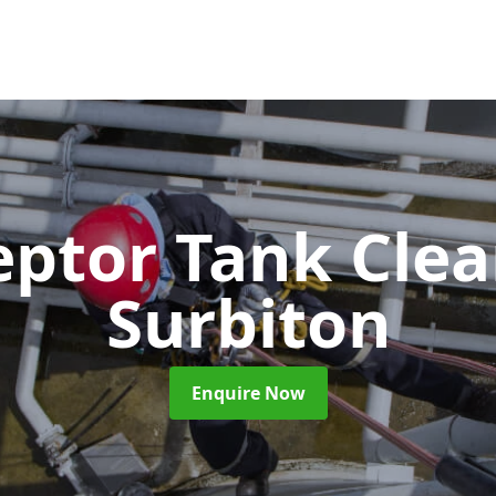
eptor Tank Cle
Surbiton
Enquire Now