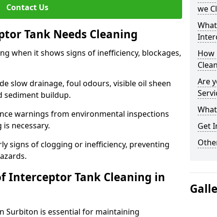
Contact Us
we C
What
eptor Tank Needs Cleaning
Inter
ng when it shows signs of inefficiency, blockages,
How 
Clea
Are y
 slow drainage, foul odours, visible oil sheen
Servi
d sediment buildup.
What 
nce warnings from environmental inspections
g is necessary.
Get I
Other
ly signs of clogging or inefficiency, preventing
hazards.
f Interceptor Tank Cleaning in
Gall
n Surbiton is essential for maintaining