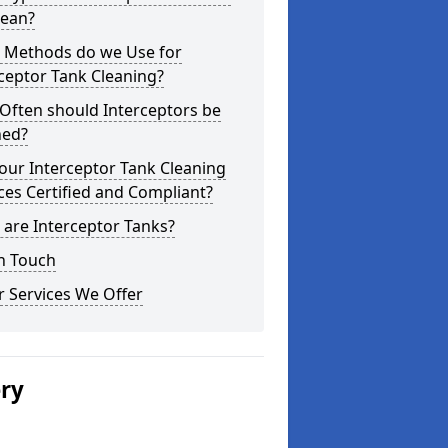
lean?
 Methods do we Use for
ceptor Tank Cleaning?
Often should Interceptors be
ned?
our Interceptor Tank Cleaning
ces Certified and Compliant?
are Interceptor Tanks?
n Touch
 Services We Offer
ery