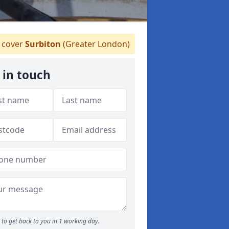
cover
Surbiton
(Greater London)
 in touch
to get back to you in 1 working day.