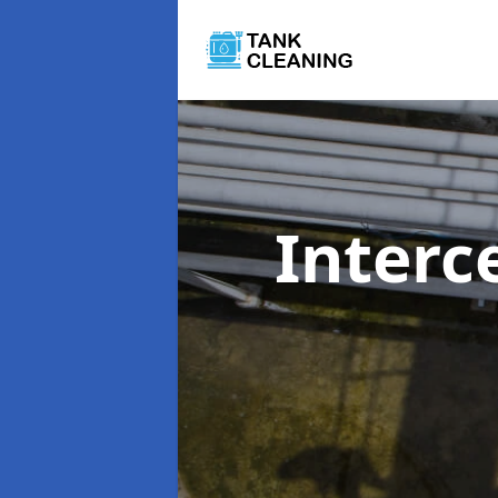
Interc