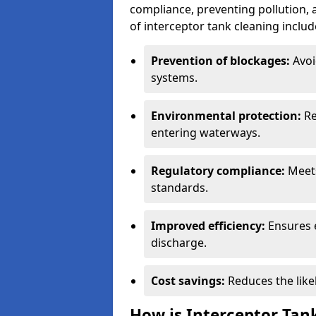
compliance, preventing pollution, 
of interceptor tank cleaning includ
Prevention of blockages:
Avoi
systems.
Environmental protection:
Re
entering waterways.
Regulatory compliance:
Meets
standards.
Improved efficiency:
Ensures 
discharge.
Cost savings:
Reduces the like
How is Interceptor Tan