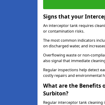
Signs that your Interc
An interceptor tank requires cleani
or contamination risks.
The most common indicators include
on discharged water, and increase
Overflowing waste or non-complia
also signal that immediate cleanin
Regular inspections help detect ear
costly repairs and environmental 
What are the Benefits o
Surbiton?
Regular interceptor tank cleaning i