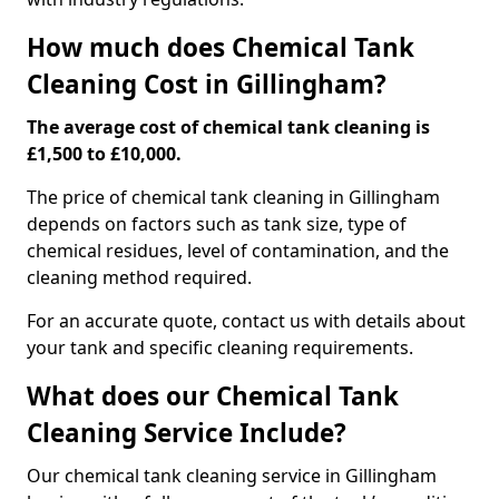
How much does Chemical Tank
Cleaning Cost in Gillingham?
The average cost of chemical tank cleaning is
£1,500 to £10,000.
The price of chemical tank cleaning in Gillingham
depends on factors such as tank size, type of
chemical residues, level of contamination, and the
cleaning method required.
For an accurate quote, contact us with details about
your tank and specific cleaning requirements.
What does our Chemical Tank
Cleaning Service Include?
Our chemical tank cleaning service in Gillingham