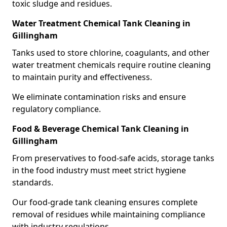
toxic sludge and residues.
Water Treatment Chemical Tank Cleaning in
Gillingham
Tanks used to store chlorine, coagulants, and other
water treatment chemicals require routine cleaning
to maintain purity and effectiveness.
We eliminate contamination risks and ensure
regulatory compliance.
Food & Beverage Chemical Tank Cleaning in
Gillingham
From preservatives to food-safe acids, storage tanks
in the food industry must meet strict hygiene
standards.
Our food-grade tank cleaning ensures complete
removal of residues while maintaining compliance
with industry regulations.