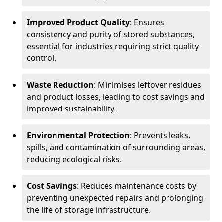
Improved Product Quality
: Ensures
consistency and purity of stored substances,
essential for industries requiring strict quality
control.
Waste Reduction
: Minimises leftover residues
and product losses, leading to cost savings and
improved sustainability.
Environmental Protection
: Prevents leaks,
spills, and contamination of surrounding areas,
reducing ecological risks.
Cost Savings
: Reduces maintenance costs by
preventing unexpected repairs and prolonging
the life of storage infrastructure.