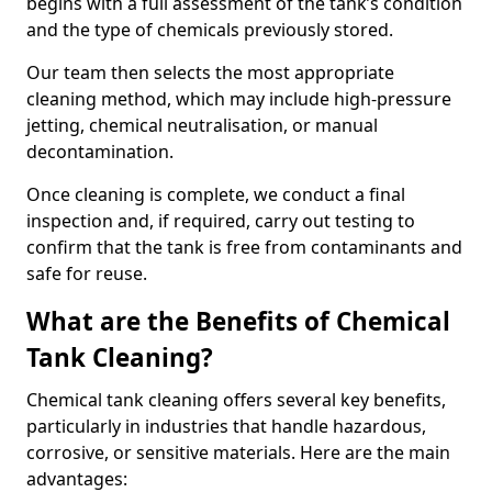
begins with a full assessment of the tank’s condition
and the type of chemicals previously stored.
Our team then selects the most appropriate
cleaning method, which may include high-pressure
jetting, chemical neutralisation, or manual
decontamination.
Once cleaning is complete, we conduct a final
inspection and, if required, carry out testing to
confirm that the tank is free from contaminants and
safe for reuse.
What are the Benefits of Chemical
Tank Cleaning?
Chemical tank cleaning offers several key benefits,
particularly in industries that handle hazardous,
corrosive, or sensitive materials. Here are the main
advantages: