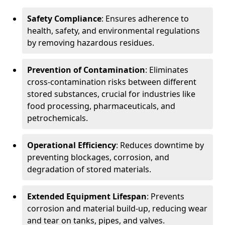
Safety Compliance
: Ensures adherence to
health, safety, and environmental regulations
by removing hazardous residues.
Prevention of Contamination
: Eliminates
cross-contamination risks between different
stored substances, crucial for industries like
food processing, pharmaceuticals, and
petrochemicals.
Operational Efficiency
: Reduces downtime by
preventing blockages, corrosion, and
degradation of stored materials.
Extended Equipment Lifespan
: Prevents
corrosion and material build-up, reducing wear
and tear on tanks, pipes, and valves.