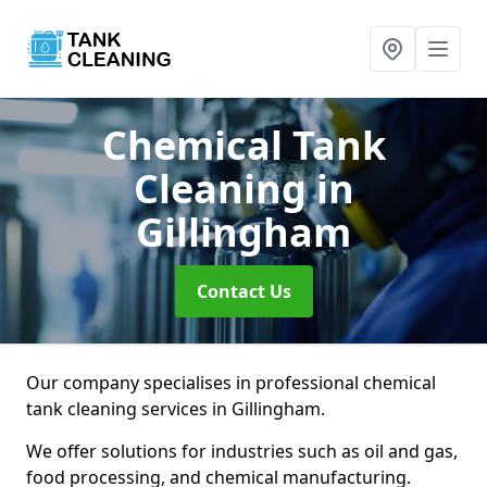
Chemical Tank
Cleaning
in
Gillingham
Contact Us
Our company specialises in professional chemical
tank cleaning services in Gillingham.
We offer solutions for industries such as oil and gas,
food processing, and chemical manufacturing.