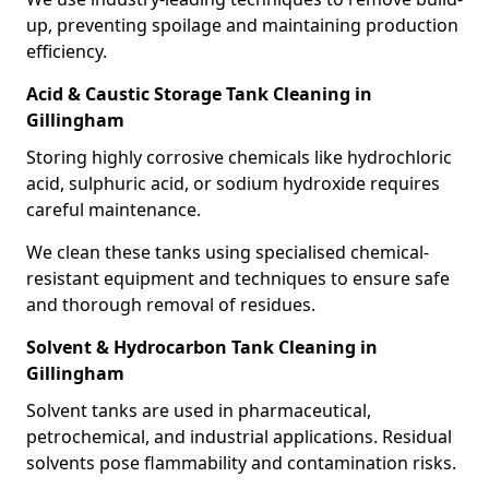
up, preventing spoilage and maintaining production
efficiency.
Acid & Caustic Storage Tank Cleaning in
Gillingham
Storing highly corrosive chemicals like hydrochloric
acid, sulphuric acid, or sodium hydroxide requires
careful maintenance.
We clean these tanks using specialised chemical-
resistant equipment and techniques to ensure safe
and thorough removal of residues.
Solvent & Hydrocarbon Tank Cleaning in
Gillingham
Solvent tanks are used in pharmaceutical,
petrochemical, and industrial applications. Residual
solvents pose flammability and contamination risks.