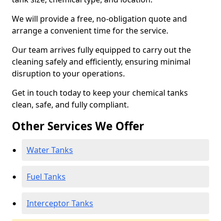
We will provide a free, no-obligation quote and
arrange a convenient time for the service.
Our team arrives fully equipped to carry out the
cleaning safely and efficiently, ensuring minimal
disruption to your operations.
Get in touch today to keep your chemical tanks
clean, safe, and fully compliant.
Other Services We Offer
Water Tanks
Fuel Tanks
Interceptor Tanks