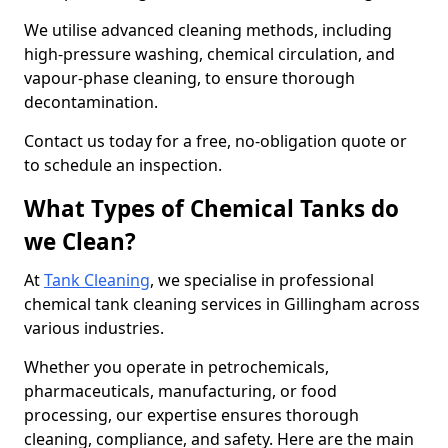
We utilise advanced cleaning methods, including
high-pressure washing, chemical circulation, and
vapour-phase cleaning, to ensure thorough
decontamination.
Contact us today for a free, no-obligation quote or
to schedule an inspection.
What Types of Chemical Tanks do
we Clean?
At
Tank Cleaning
, we specialise in professional
chemical tank cleaning services in Gillingham across
various industries.
Whether you operate in petrochemicals,
pharmaceuticals, manufacturing, or food
processing, our expertise ensures thorough
cleaning, compliance, and safety. Here are the main