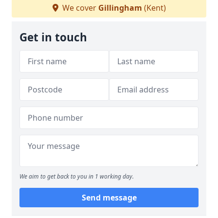
We cover
Gillingham
(Kent)
Get in touch
We aim to get back to you in 1 working day.
Send message