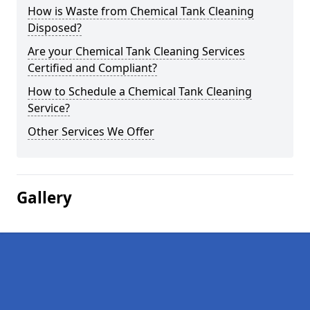
How is Waste from Chemical Tank Cleaning
Disposed?
Are your Chemical Tank Cleaning Services
Certified and Compliant?
How to Schedule a Chemical Tank Cleaning
Service?
Other Services We Offer
Gallery