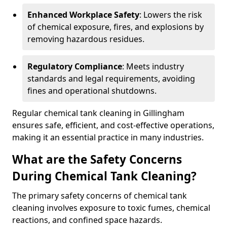
Enhanced Workplace Safety
: Lowers the risk
of chemical exposure, fires, and explosions by
removing hazardous residues.
Regulatory Compliance
: Meets industry
standards and legal requirements, avoiding
fines and operational shutdowns.
Regular chemical tank cleaning in Gillingham
ensures safe, efficient, and cost-effective operations,
making it an essential practice in many industries.
What are the Safety Concerns
During Chemical Tank Cleaning?
The primary safety concerns of chemical tank
cleaning involves exposure to toxic fumes, chemical
reactions, and confined space hazards.