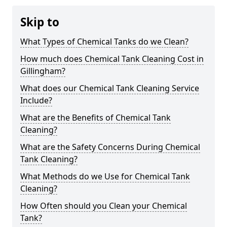
Skip to
What Types of Chemical Tanks do we Clean?
How much does Chemical Tank Cleaning Cost in
Gillingham?
What does our Chemical Tank Cleaning Service
Include?
What are the Benefits of Chemical Tank
Cleaning?
What are the Safety Concerns During Chemical
Tank Cleaning?
What Methods do we Use for Chemical Tank
Cleaning?
How Often should you Clean your Chemical
Tank?