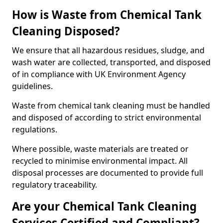
How is Waste from Chemical Tank
Cleaning Disposed?
We ensure that all hazardous residues, sludge, and
wash water are collected, transported, and disposed
of in compliance with UK Environment Agency
guidelines.
Waste from chemical tank cleaning must be handled
and disposed of according to strict environmental
regulations.
Where possible, waste materials are treated or
recycled to minimise environmental impact. All
disposal processes are documented to provide full
regulatory traceability.
Are your Chemical Tank Cleaning
Services Certified and Compliant?