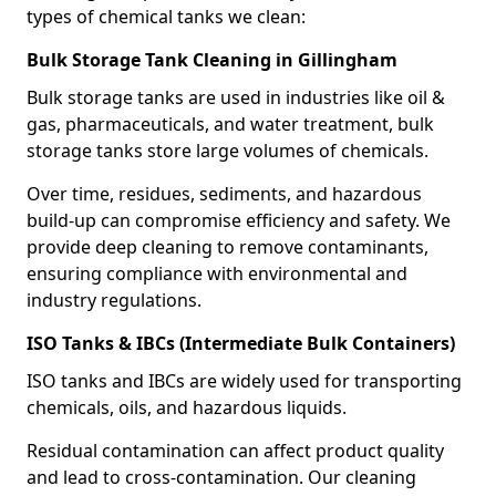
types of chemical tanks we clean:
Bulk Storage Tank Cleaning in Gillingham
Bulk storage tanks are used in industries like oil &
gas, pharmaceuticals, and water treatment, bulk
storage tanks store large volumes of chemicals.
Over time, residues, sediments, and hazardous
build-up can compromise efficiency and safety. We
provide deep cleaning to remove contaminants,
ensuring compliance with environmental and
industry regulations.
ISO Tanks & IBCs (Intermediate Bulk Containers)
ISO tanks and IBCs are widely used for transporting
chemicals, oils, and hazardous liquids.
Residual contamination can affect product quality
and lead to cross-contamination. Our cleaning