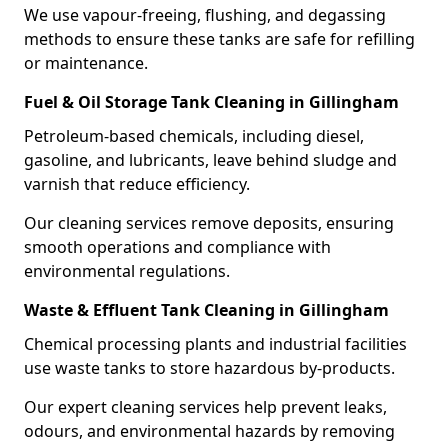
We use vapour-freeing, flushing, and degassing
methods to ensure these tanks are safe for refilling
or maintenance.
Fuel & Oil Storage Tank Cleaning in Gillingham
Petroleum-based chemicals, including diesel,
gasoline, and lubricants, leave behind sludge and
varnish that reduce efficiency.
Our cleaning services remove deposits, ensuring
smooth operations and compliance with
environmental regulations.
Waste & Effluent Tank Cleaning in Gillingham
Chemical processing plants and industrial facilities
use waste tanks to store hazardous by-products.
Our expert cleaning services help prevent leaks,
odours, and environmental hazards by removing