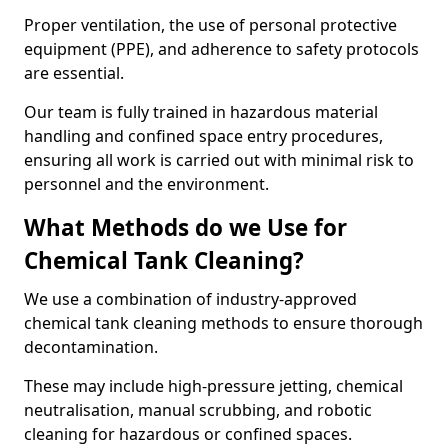
Proper ventilation, the use of personal protective
equipment (PPE), and adherence to safety protocols
are essential.
Our team is fully trained in hazardous material
handling and confined space entry procedures,
ensuring all work is carried out with minimal risk to
personnel and the environment.
What Methods do we Use for
Chemical Tank Cleaning?
We use a combination of industry-approved
chemical tank cleaning methods to ensure thorough
decontamination.
These may include high-pressure jetting, chemical
neutralisation, manual scrubbing, and robotic
cleaning for hazardous or confined spaces.