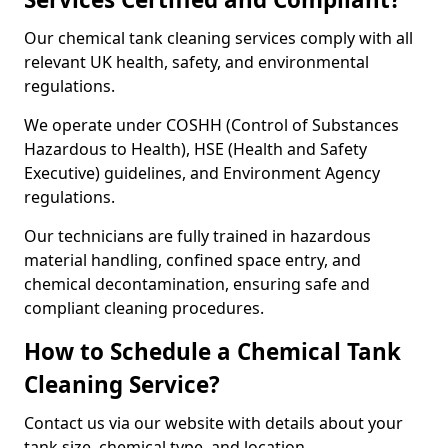
Our chemical tank cleaning services comply with all
relevant UK health, safety, and environmental
regulations.
We operate under COSHH (Control of Substances
Hazardous to Health), HSE (Health and Safety
Executive) guidelines, and Environment Agency
regulations.
Our technicians are fully trained in hazardous
material handling, confined space entry, and
chemical decontamination, ensuring safe and
compliant cleaning procedures.
How to Schedule a Chemical Tank
Cleaning Service?
Contact us via our website with details about your
tank size, chemical type, and location.