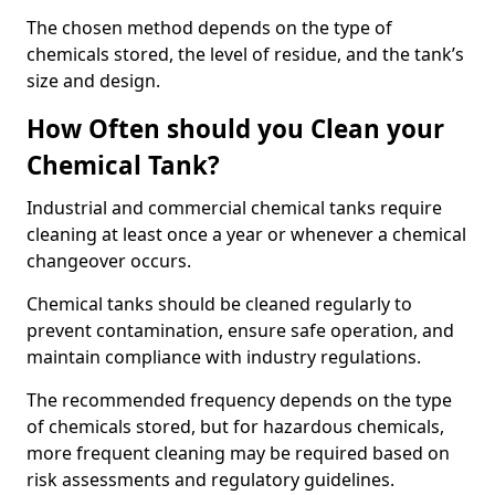
The chosen method depends on the type of
chemicals stored, the level of residue, and the tank’s
size and design.
How Often should you Clean your
Chemical Tank?
Industrial and commercial chemical tanks require
cleaning at least once a year or whenever a chemical
changeover occurs.
Chemical tanks should be cleaned regularly to
prevent contamination, ensure safe operation, and
maintain compliance with industry regulations.
The recommended frequency depends on the type
of chemicals stored, but for hazardous chemicals,
more frequent cleaning may be required based on
risk assessments and regulatory guidelines.