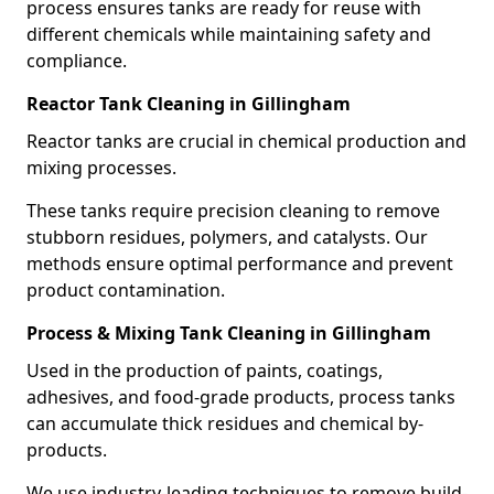
process ensures tanks are ready for reuse with
different chemicals while maintaining safety and
compliance.
Reactor Tank Cleaning in Gillingham
Reactor tanks are crucial in chemical production and
mixing processes.
These tanks require precision cleaning to remove
stubborn residues, polymers, and catalysts. Our
methods ensure optimal performance and prevent
product contamination.
Process & Mixing Tank Cleaning in Gillingham
Used in the production of paints, coatings,
adhesives, and food-grade products, process tanks
can accumulate thick residues and chemical by-
products.
We use industry-leading techniques to remove build-