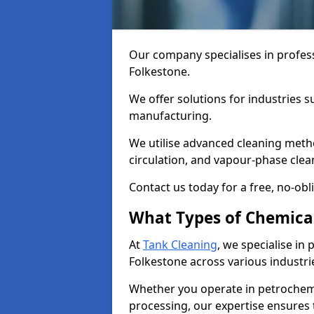
Our company specialises in profess
Folkestone.
We offer solutions for industries s
manufacturing.
We utilise advanced cleaning meth
circulation, and vapour-phase cle
Contact us today for a free, no-obl
What Types of Chemica
At
Tank Cleaning
, we specialise in
Folkestone across various industri
Whether you operate in petrochemi
processing, our expertise ensures