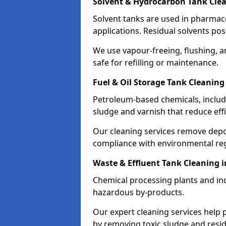
Solvent & Hydrocarbon Tank Clea
Solvent tanks are used in pharmace
applications. Residual solvents po
We use vapour-freeing, flushing, 
safe for refilling or maintenance.
Fuel & Oil Storage Tank Cleaning
Petroleum-based chemicals, includi
sludge and varnish that reduce effi
Our cleaning services remove dep
compliance with environmental reg
Waste & Effluent Tank Cleaning i
Chemical processing plants and indu
hazardous by-products.
Our expert cleaning services help
by removing toxic sludge and resi