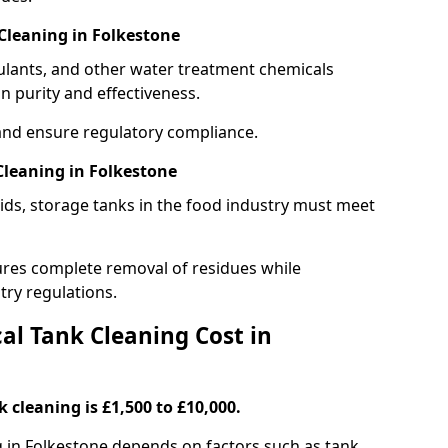
Cleaning in Folkestone
gulants, and other water treatment chemicals
n purity and effectiveness.
and ensure regulatory compliance.
leaning in Folkestone
ids, storage tanks in the food industry must meet
res complete removal of residues while
try regulations.
l Tank Cleaning Cost in
 cleaning is £1,500 to £10,000.
g in Folkestone depends on factors such as tank