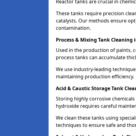
Reactor tanks are crucial in chemi
These tanks require precision cle
catalysts. Our methods ensure op
contamination.
Process & Mixing Tank Cleaning 
Used in the production of paints, 
process tanks can accumulate thic
We use industry-leading technique
maintaining production efficiency.
Acid & Caustic Storage Tank Clea
Storing highly corrosive chemicals 
hydroxide requires careful mainte
We clean these tanks using specia
techniques to ensure safe and tho