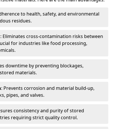
dherence to health, safety, and environmental
dous residues.
n
: Eliminates cross-contamination risks between
ucial for industries like food processing,
micals.
es downtime by preventing blockages,
stored materials.
n
: Prevents corrosion and material build-up,
s, pipes, and valves.
nsures consistency and purity of stored
ries requiring strict quality control.