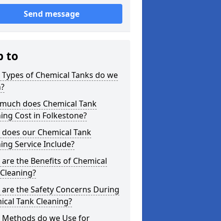
Send message
p to
 Types of Chemical Tanks do we
n?
much does Chemical Tank
ing Cost in Folkestone?
 does our Chemical Tank
ing Service Include?
are the Benefits of Chemical
 Cleaning?
 are the Safety Concerns During
ical Tank Cleaning?
 Methods do we Use for