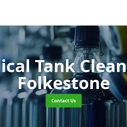
cal Tank Clea
Folkestone
Contact Us