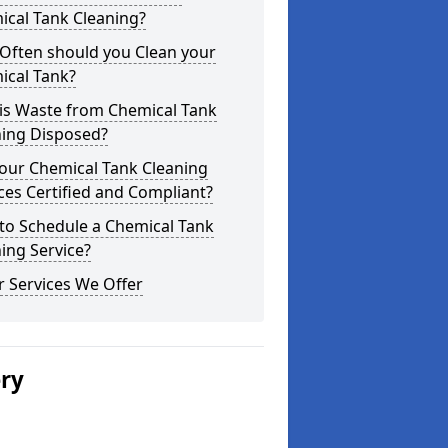
ical Tank Cleaning?
Often should you Clean your
ical Tank?
is Waste from Chemical Tank
ning Disposed?
our Chemical Tank Cleaning
ces Certified and Compliant?
to Schedule a Chemical Tank
ing Service?
 Services We Offer
ery