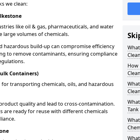
ks we clean:
olkestone
stries like oil & gas, pharmaceuticals, and water
e large volumes of chemicals.
Ski
nd hazardous build-up can compromise efficiency
What
ing to remove contaminants, ensuring compliance
Clea
egulations.
How 
Clean
ulk Containers)
What
 for transporting chemicals, oils, and hazardous
Clean
What 
product quality and lead to cross-contamination.
Tank
 are ready for reuse with different chemicals
liance.
What
Chem
tone
What