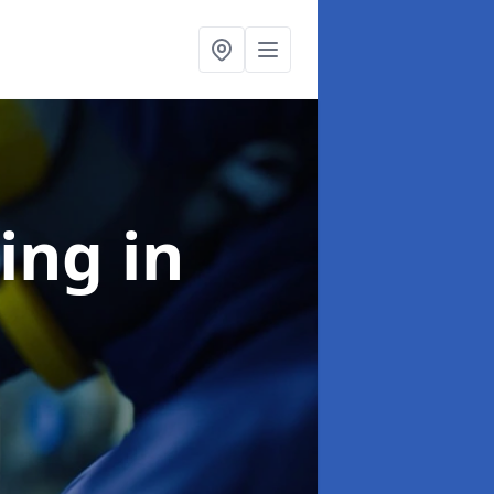
ning
in