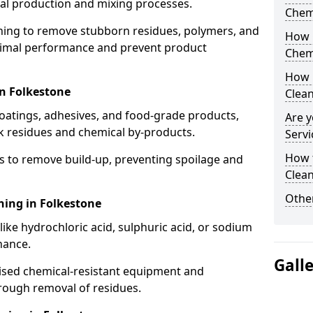
cal production and mixing processes.
Chem
aning to remove stubborn residues, polymers, and
How 
timal performance and prevent product
Chem
How 
in Folkestone
Clea
coatings, adhesives, and food-grade products,
Are y
k residues and chemical by-products.
Servi
How 
s to remove build-up, preventing spoilage and
Clean
Other
ning in Folkestone
like hydrochloric acid, sulphuric acid, or sodium
nance.
Gall
lised chemical-resistant equipment and
rough removal of residues.