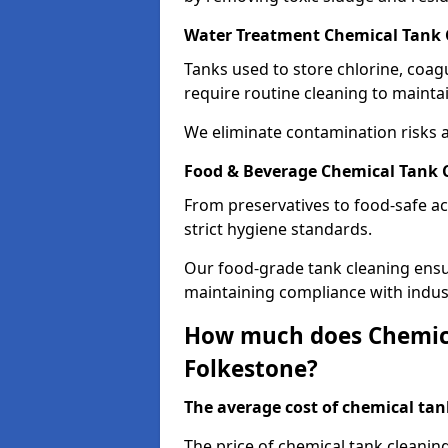
Water Treatment Chemical Tank 
Tanks used to store chlorine, coa
require routine cleaning to maintai
We eliminate contamination risks 
Food & Beverage Chemical Tank C
From preservatives to food-safe ac
strict hygiene standards.
Our food-grade tank cleaning ensu
maintaining compliance with indus
How much does Chemica
Folkestone?
The average cost of chemical tank
The price of chemical tank cleanin