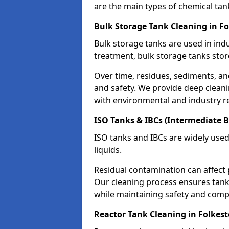
are the main types of chemical tan
Bulk Storage Tank Cleaning in F
Bulk storage tanks are used in indu
treatment, bulk storage tanks stor
Over time, residues, sediments, a
and safety. We provide deep clean
with environmental and industry r
ISO Tanks & IBCs (Intermediate B
ISO tanks and IBCs are widely used
liquids.
Residual contamination can affect 
Our cleaning process ensures tanks
while maintaining safety and comp
Reactor Tank Cleaning in Folkes