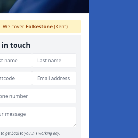
We cover
Folkestone
(Kent)
 in touch
to get back to you in 1 working day.