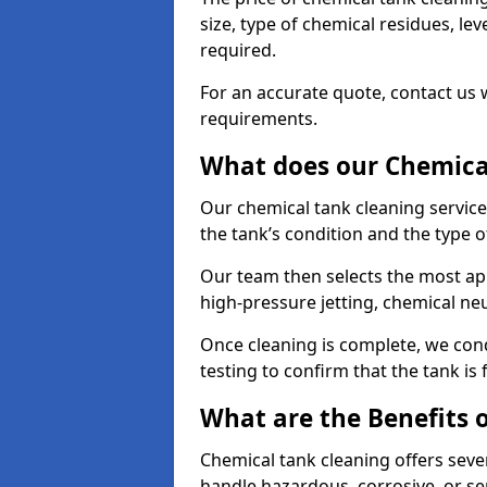
size, type of chemical residues, l
required.
For an accurate quote, contact us w
requirements.
What does our Chemical
Our chemical tank cleaning service
the tank’s condition and the type 
Our team then selects the most ap
high-pressure jetting, chemical ne
Once cleaning is complete, we condu
testing to confirm that the tank is
What are the Benefits 
Chemical tank cleaning offers severa
handle hazardous, corrosive, or se