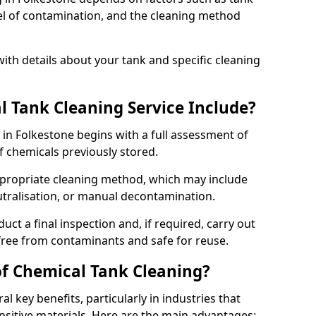
evel of contamination, and the cleaning method
ith details about your tank and specific cleaning
 Tank Cleaning Service Include?
 in Folkestone begins with a full assessment of
of chemicals previously stored.
propriate cleaning method, which may include
utralisation, or manual decontamination.
ct a final inspection and, if required, carry out
 free from contaminants and safe for reuse.
of Chemical Tank Cleaning?
l key benefits, particularly in industries that
nsitive materials. Here are the main advantages: