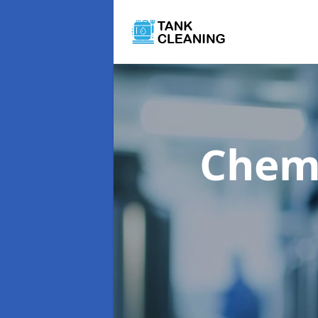
Chemi