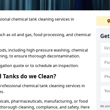
ional chemical tank cleaning services in
uch as oil and gas, food processing, and chemical
Get
ods, including high-pressure washing, chemical
aning, to ensure thorough decontamination.
igation quote or to schedule an inspection.
l Tanks do we Clean?
 professional chemical tank cleaning services in
es.
cals, pharmaceuticals, manufacturing, or food
We aim 
 thorough cleaning, compliance, and safety. Here