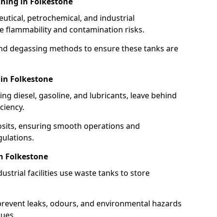
ning in Folkestone
utical, petrochemical, and industrial
se flammability and contamination risks.
and degassing methods to ensure these tanks are
 in Folkestone
ng diesel, gasoline, and lubricants, leave behind
ciency.
osits, ensuring smooth operations and
ulations.
n Folkestone
strial facilities use waste tanks to store
 prevent leaks, odours, and environmental hazards
dues.