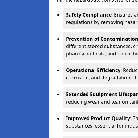
Safety Compliance
: Ensures a
regulations by removing hazar
Prevention of Contaminatio
different stored substances, cr
pharmaceuticals, and petroche
Operational Efficiency
: Reduc
corrosion, and degradation of 
Extended Equipment Lifespa
reducing wear and tear on tank
Improved Product Quality
: E
substances, essential for indust