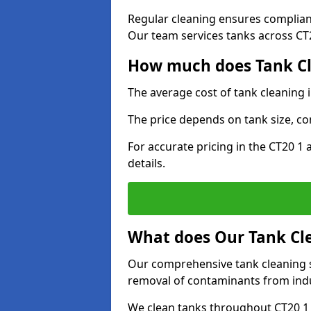
Regular cleaning ensures complia
Our team services tanks across CT20
How much does Tank Cl
The average cost of tank cleaning 
The price depends on tank size, co
For accurate pricing in the CT20 1 
details.
What does Our Tank Cle
Our comprehensive tank cleaning se
removal of contaminants from indus
We clean tanks throughout CT20 1 