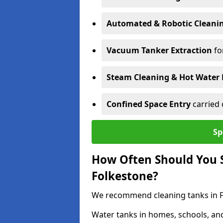
Automated & Robotic Cleani
Vacuum Tanker Extraction
fo
Steam Cleaning & Hot Water 
Confined Space Entry
carried 
Sp
How Often Should You S
Folkestone?
We recommend cleaning tanks in Fo
Water tanks in homes, schools, an