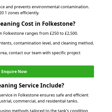
nce and prevents environmental contamination.
 1 zones efficiently.
eaning Cost in Folkestone?
in Folkestone ranges from £250 to £2,500.
ntents, contamination level, and cleaning method.
area, contact our team with specific project
Enquire Now
aning Service Include?
rvice in Folkestone ensures safe and efficient
trial, commercial, and residential tanks.
using methods tailored to the tank’s condition