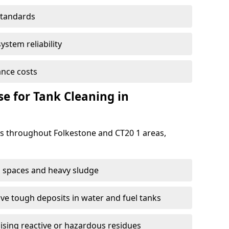
standards
ystem reliability
nce costs
 for Tank Cleaning in
 throughout Folkestone and CT20 1 areas,
 spaces and heavy sludge
e tough deposits in water and fuel tanks
ising reactive or hazardous residues