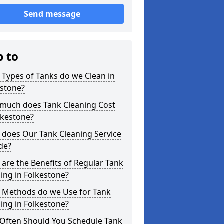
Send message
p to
Types of Tanks do we Clean in
estone?
much does Tank Cleaning Cost
lkestone?
 does Our Tank Cleaning Service
de?
are the Benefits of Regular Tank
ing in Folkestone?
 Methods do we Use for Tank
ing in Folkestone?
Often Should You Schedule Tank