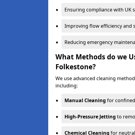
Ensuring compliance with UK 
Improving flow efficiency and s
Reducing emergency maintena
What Methods do we Use
Folkestone?
We use advanced cleaning methods
including:
Manual Cleaning
for confined
High-Pressure Jetting
to remov
Chemical Cleaning
for neutral