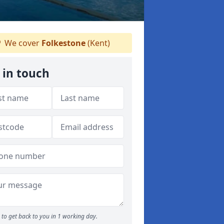
We cover
Folkestone
(Kent)
 in touch
to get back to you in 1 working day.