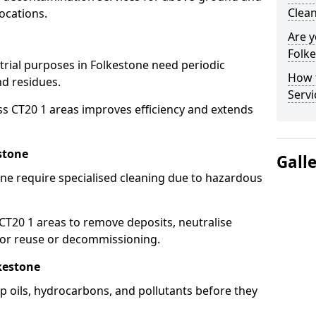
Clean
ocations.
Are y
Folke
strial purposes in Folkestone need periodic
How 
nd residues.
Servi
ss CT20 1 areas improves efficiency and extends
stone
Gall
ne require specialised cleaning due to hazardous
T20 1 areas to remove deposits, neutralise
for reuse or decommissioning.
kestone
ap oils, hydrocarbons, and pollutants before they