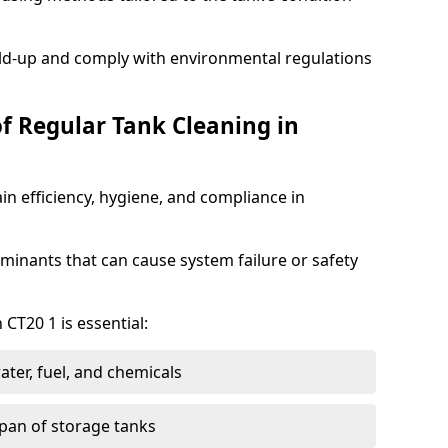
ild-up and comply with environmental regulations
of Regular Tank Cleaning in
in efficiency, hygiene, and compliance in
minants that can cause system failure or safety
 CT20 1 is essential:
ter, fuel, and chemicals
span of storage tanks