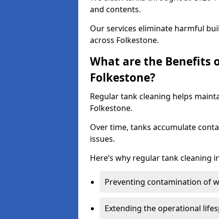
and contents.
Our services eliminate harmful bu
across Folkestone.
What are the Benefits 
Folkestone?
Regular tank cleaning helps mainta
Folkestone.
Over time, tanks accumulate conta
issues.
Here’s why regular tank cleaning in
Preventing contamination of wa
Extending the operational life