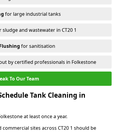
ng
for large industrial tanks
r sludge and wastewater in CT20 1
Flushing
for sanitisation
out by certified professionals in Folkestone
eak To Our Team
chedule Tank Cleaning in
lkestone at least once a year.
d commercial sites across CT20 1 should be