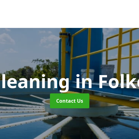
Cleaning
in Fol
Contact Us