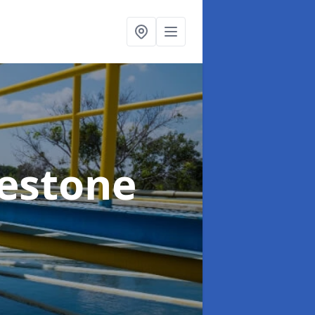
kestone