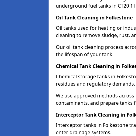
underground fuel tanks in CT20 1 l
Oil Tank Cleaning in Folkestone
Oil tanks used for heating or indu
cleaning to remove sludge, rust, a
Our oil tank cleaning process acro
the lifespan of your tank.
Chemical Tank Cleaning in Folke
Chemical storage tanks in Folkesto
residues and regulatory demands.
We use approved methods across C
contaminants, and prepare tanks 
Interceptor Tank Cleaning in Fol
Interceptor tanks in Folkestone tr
enter drainage systems.