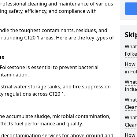
 professional cleaning and maintenance of various
ing safety, efficiency, and compliance with
ndle the toughest contaminants, residues, and
Ski
rrounding CT20 1 areas. Here are the key types of
What 
Folk
ne
How 
Folkestone is essential to prevent bacterial
in Fo
ntamination.
What
strial water storage tanks, and fire suppression
Inclu
ty regulations across CT20 1.
What 
Clean
one accumulate sludge, microbial contamination,
What
ffects fuel performance and quality.
Clean
How 
 decontamination services for above-ground and