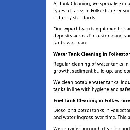
At Tank Cleaning, we specialise in
types of tanks in Folkestone, ensur
industry standards.
Our expert team is equipped to ha
deposits across Folkestone and su
tanks we clean:
Water Tank Cleaning in Folkesto
Regular cleaning of water tanks in 
growth, sediment build-up, and co
We clean potable water tanks, indu
tanks in line with hygiene and safe
Fuel Tank Cleaning in Folkestone
Diesel and petrol tanks in Folkest
and water ingress over time. This a
We provide thorough cleaning and