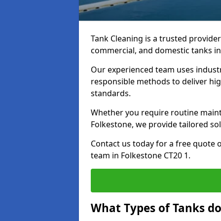
Tank Cleaning is a trusted provider 
commercial, and domestic tanks in
Our experienced team uses indust
responsible methods to deliver high
standards.
Whether you require routine maint
Folkestone, we provide tailored sol
Contact us today for a free quote 
team in Folkestone CT20 1.
What Types of Tanks do