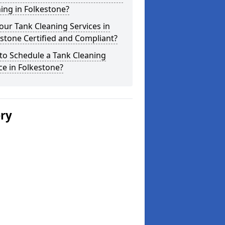
ing in Folkestone?
our Tank Cleaning Services in
stone Certified and Compliant?
to Schedule a Tank Cleaning
ce in Folkestone?
ery