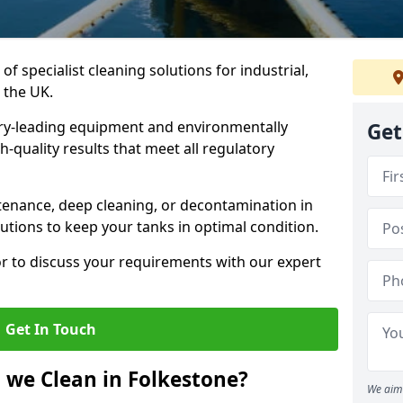
of specialist cleaning solutions for industrial,
 the UK.
ry-leading equipment and environmentally
Get
-quality results that meet all regulatory
enance, deep cleaning, or decontamination in
utions to keep your tanks in optimal condition.
or to discuss your requirements with our expert
Get In Touch
 we Clean in Folkestone?
We aim 