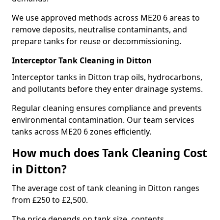
We use approved methods across ME20 6 areas to
remove deposits, neutralise contaminants, and
prepare tanks for reuse or decommissioning.
Interceptor Tank Cleaning in Ditton
Interceptor tanks in Ditton trap oils, hydrocarbons,
and pollutants before they enter drainage systems.
Regular cleaning ensures compliance and prevents
environmental contamination. Our team services
tanks across ME20 6 zones efficiently.
How much does Tank Cleaning Cost
in Ditton?
The average cost of tank cleaning in Ditton ranges
from £250 to £2,500.
The price depends on tank size, contents,