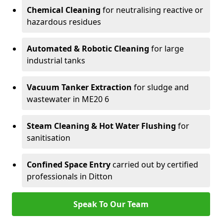
Chemical Cleaning
for neutralising reactive or
hazardous residues
Automated & Robotic Cleaning
for large
industrial tanks
Vacuum Tanker Extraction
for sludge and
wastewater in ME20 6
Steam Cleaning & Hot Water Flushing
for
sanitisation
Confined Space Entry
carried out by certified
professionals in Ditton
Speak To Our Team