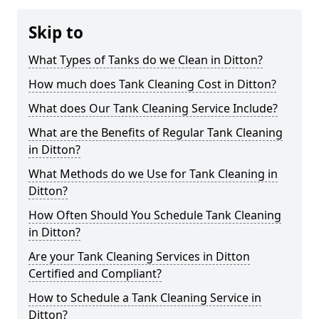
Skip to
What Types of Tanks do we Clean in Ditton?
How much does Tank Cleaning Cost in Ditton?
What does Our Tank Cleaning Service Include?
What are the Benefits of Regular Tank Cleaning
in Ditton?
What Methods do we Use for Tank Cleaning in
Ditton?
How Often Should You Schedule Tank Cleaning
in Ditton?
Are your Tank Cleaning Services in Ditton
Certified and Compliant?
How to Schedule a Tank Cleaning Service in
Ditton?