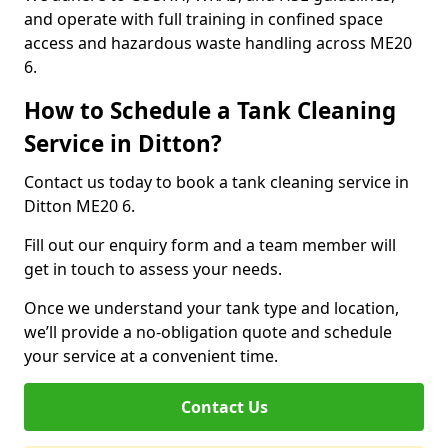
and operate with full training in confined space
access and hazardous waste handling across ME20
6.
How to Schedule a Tank Cleaning
Service in Ditton?
Contact us today to book a tank cleaning service in
Ditton ME20 6.
Fill out our enquiry form and a team member will
get in touch to assess your needs.
Once we understand your tank type and location,
we’ll provide a no-obligation quote and schedule
your service at a convenient time.
Contact Us