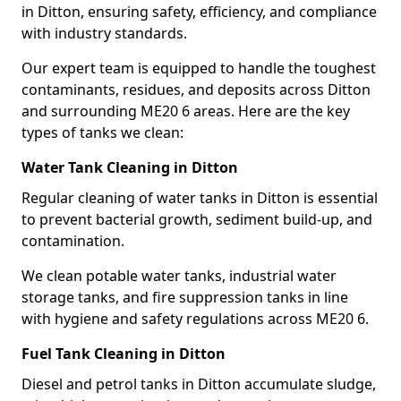
in Ditton, ensuring safety, efficiency, and compliance
with industry standards.
Our expert team is equipped to handle the toughest
contaminants, residues, and deposits across Ditton
and surrounding ME20 6 areas. Here are the key
types of tanks we clean:
Water Tank Cleaning in Ditton
Regular cleaning of water tanks in Ditton is essential
to prevent bacterial growth, sediment build-up, and
contamination.
We clean potable water tanks, industrial water
storage tanks, and fire suppression tanks in line
with hygiene and safety regulations across ME20 6.
Fuel Tank Cleaning in Ditton
Diesel and petrol tanks in Ditton accumulate sludge,