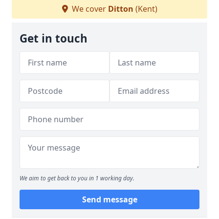
We cover
Ditton
(Kent)
Get in touch
We aim to get back to you in 1 working day.
Send message