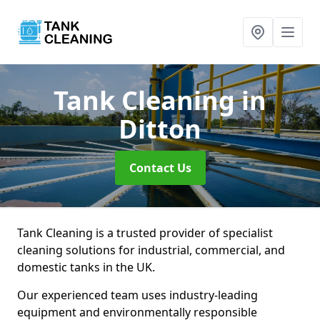
Tank Cleaning
in
Ditton
Contact Us
Tank Cleaning is a trusted provider of specialist
cleaning solutions for industrial, commercial, and
domestic tanks in the UK.
Our experienced team uses industry-leading
equipment and environmentally responsible