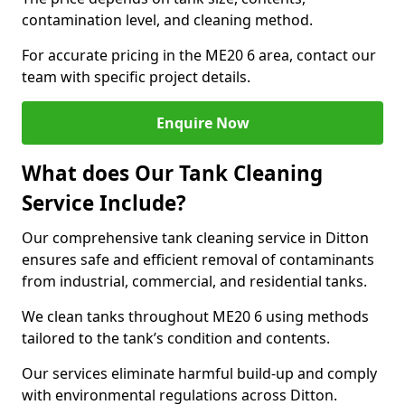
contamination level, and cleaning method.
For accurate pricing in the ME20 6 area, contact our
team with specific project details.
Enquire Now
What does Our Tank Cleaning
Service Include?
Our comprehensive tank cleaning service in Ditton
ensures safe and efficient removal of contaminants
from industrial, commercial, and residential tanks.
We clean tanks throughout ME20 6 using methods
tailored to the tank’s condition and contents.
Our services eliminate harmful build-up and comply
with environmental regulations across Ditton.