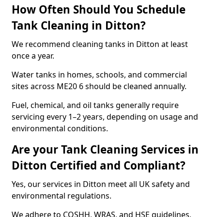
How Often Should You Schedule
Tank Cleaning in Ditton?
We recommend cleaning tanks in Ditton at least
once a year.
Water tanks in homes, schools, and commercial
sites across ME20 6 should be cleaned annually.
Fuel, chemical, and oil tanks generally require
servicing every 1–2 years, depending on usage and
environmental conditions.
Are your Tank Cleaning Services in
Ditton Certified and Compliant?
Yes, our services in Ditton meet all UK safety and
environmental regulations.
We adhere to COSHH, WRAS, and HSE guidelines,