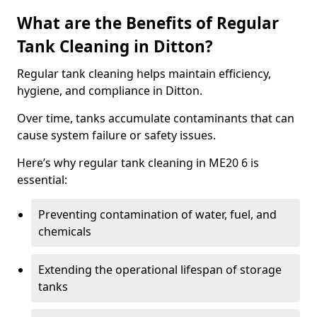
What are the Benefits of Regular
Tank Cleaning in Ditton?
Regular tank cleaning helps maintain efficiency,
hygiene, and compliance in Ditton.
Over time, tanks accumulate contaminants that can
cause system failure or safety issues.
Here’s why regular tank cleaning in ME20 6 is
essential:
Preventing contamination of water, fuel, and
chemicals
Extending the operational lifespan of storage
tanks