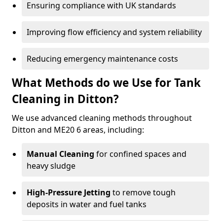
Ensuring compliance with UK standards
Improving flow efficiency and system reliability
Reducing emergency maintenance costs
What Methods do we Use for Tank
Cleaning in Ditton?
We use advanced cleaning methods throughout
Ditton and ME20 6 areas, including:
Manual Cleaning
for confined spaces and
heavy sludge
High-Pressure Jetting
to remove tough
deposits in water and fuel tanks