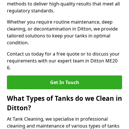
methods to deliver high-quality results that meet all
regulatory standards.
Whether you require routine maintenance, deep
cleaning, or decontamination in Ditton, we provide
tailored solutions to keep your tanks in optimal
condition.
Contact us today for a free quote or to discuss your
requirements with our expert team in Ditton ME20
6.
Get In Touch
What Types of Tanks do we Clean in
Ditton?
At Tank Cleaning, we specialise in professional
cleaning and maintenance of various types of tanks