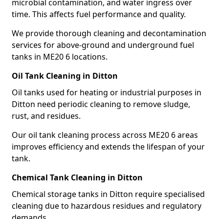
microbial contamination, and water ingress over
time. This affects fuel performance and quality.
We provide thorough cleaning and decontamination
services for above-ground and underground fuel
tanks in ME20 6 locations.
Oil Tank Cleaning in Ditton
Oil tanks used for heating or industrial purposes in
Ditton need periodic cleaning to remove sludge,
rust, and residues.
Our oil tank cleaning process across ME20 6 areas
improves efficiency and extends the lifespan of your
tank.
Chemical Tank Cleaning in Ditton
Chemical storage tanks in Ditton require specialised
cleaning due to hazardous residues and regulatory
demands.