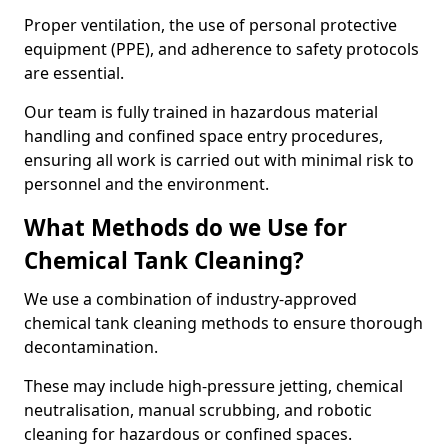
Proper ventilation, the use of personal protective
equipment (PPE), and adherence to safety protocols
are essential.
Our team is fully trained in hazardous material
handling and confined space entry procedures,
ensuring all work is carried out with minimal risk to
personnel and the environment.
What Methods do we Use for
Chemical Tank Cleaning?
We use a combination of industry-approved
chemical tank cleaning methods to ensure thorough
decontamination.
These may include high-pressure jetting, chemical
neutralisation, manual scrubbing, and robotic
cleaning for hazardous or confined spaces.