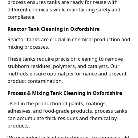
process ensures tanks are ready for reuse with
different chemicals while maintaining safety and
compliance.
Reactor Tank Cleaning in Oxfordshire
Reactor tanks are crucial in chemical production and
mixing processes.
These tanks require precision cleaning to remove
stubborn residues, polymers, and catalysts. Our
methods ensure optimal performance and prevent
product contamination.
Process & Mixing Tank Cleaning in Oxfordshire
Used in the production of paints, coatings,
adhesives, and food-grade products, process tanks
can accumulate thick residues and chemical by-
products.
We use industry-leading techniques to remove build-