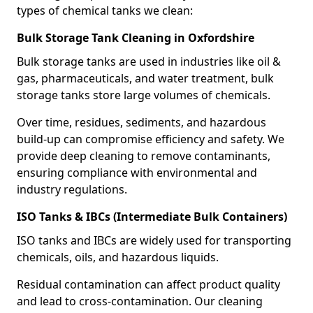
types of chemical tanks we clean:
Bulk Storage Tank Cleaning in Oxfordshire
Bulk storage tanks are used in industries like oil &
gas, pharmaceuticals, and water treatment, bulk
storage tanks store large volumes of chemicals.
Over time, residues, sediments, and hazardous
build-up can compromise efficiency and safety. We
provide deep cleaning to remove contaminants,
ensuring compliance with environmental and
industry regulations.
ISO Tanks & IBCs (Intermediate Bulk Containers)
ISO tanks and IBCs are widely used for transporting
chemicals, oils, and hazardous liquids.
Residual contamination can affect product quality
and lead to cross-contamination. Our cleaning