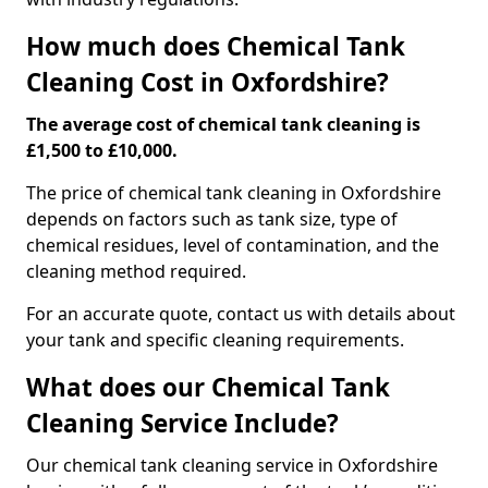
How much does Chemical Tank
Cleaning Cost in Oxfordshire?
The average cost of chemical tank cleaning is
£1,500 to £10,000.
The price of chemical tank cleaning in Oxfordshire
depends on factors such as tank size, type of
chemical residues, level of contamination, and the
cleaning method required.
For an accurate quote, contact us with details about
your tank and specific cleaning requirements.
What does our Chemical Tank
Cleaning Service Include?
Our chemical tank cleaning service in Oxfordshire