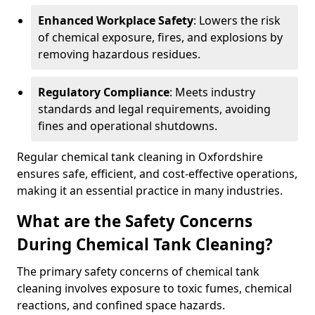
Enhanced Workplace Safety
: Lowers the risk
of chemical exposure, fires, and explosions by
removing hazardous residues.
Regulatory Compliance
: Meets industry
standards and legal requirements, avoiding
fines and operational shutdowns.
Regular chemical tank cleaning in Oxfordshire
ensures safe, efficient, and cost-effective operations,
making it an essential practice in many industries.
What are the Safety Concerns
During Chemical Tank Cleaning?
The primary safety concerns of chemical tank
cleaning involves exposure to toxic fumes, chemical
reactions, and confined space hazards.