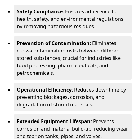
Safety Compliance
: Ensures adherence to
health, safety, and environmental regulations
by removing hazardous residues.
Prevention of Contamination
: Eliminates
cross-contamination risks between different
stored substances, crucial for industries like
food processing, pharmaceuticals, and
petrochemicals.
Operational Efficiency
: Reduces downtime by
preventing blockages, corrosion, and
degradation of stored materials.
Extended Equipment Lifespan
: Prevents
corrosion and material build-up, reducing wear
and tear on tanks, pipes, and valves.