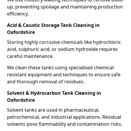
up, preventing spoilage and maintaining production
efficiency.
Acid & Caustic Storage Tank Cleaning in
Oxfordshire
Storing highly corrosive chemicals like hydrochloric
acid, sulphuric acid, or sodium hydroxide requires
careful maintenance.
We clean these tanks using specialised chemical-
resistant equipment and techniques to ensure safe
and thorough removal of residues.
Solvent & Hydrocarbon Tank Cleaning in
Oxfordshire
Solvent tanks are used in pharmaceutical,
petrochemical, and industrial applications. Residual
solvents pose flammability and contamination risks.