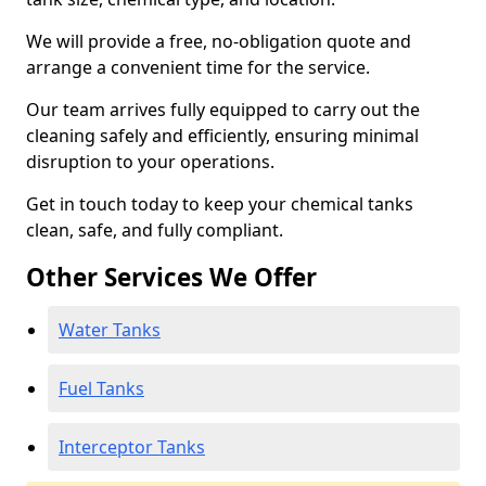
We will provide a free, no-obligation quote and
arrange a convenient time for the service.
Our team arrives fully equipped to carry out the
cleaning safely and efficiently, ensuring minimal
disruption to your operations.
Get in touch today to keep your chemical tanks
clean, safe, and fully compliant.
Other Services We Offer
Water Tanks
Fuel Tanks
Interceptor Tanks