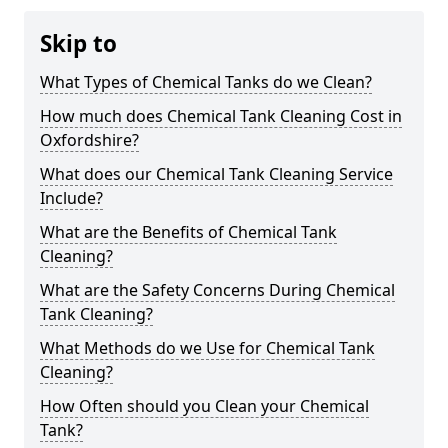
Skip to
What Types of Chemical Tanks do we Clean?
How much does Chemical Tank Cleaning Cost in
Oxfordshire?
What does our Chemical Tank Cleaning Service
Include?
What are the Benefits of Chemical Tank
Cleaning?
What are the Safety Concerns During Chemical
Tank Cleaning?
What Methods do we Use for Chemical Tank
Cleaning?
How Often should you Clean your Chemical
Tank?