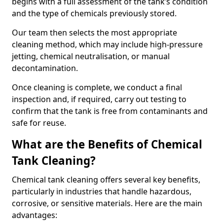
begins with a full assessment of the tank’s condition
and the type of chemicals previously stored.
Our team then selects the most appropriate
cleaning method, which may include high-pressure
jetting, chemical neutralisation, or manual
decontamination.
Once cleaning is complete, we conduct a final
inspection and, if required, carry out testing to
confirm that the tank is free from contaminants and
safe for reuse.
What are the Benefits of Chemical
Tank Cleaning?
Chemical tank cleaning offers several key benefits,
particularly in industries that handle hazardous,
corrosive, or sensitive materials. Here are the main
advantages: