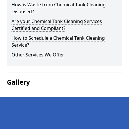
How is Waste from Chemical Tank Cleaning
Disposed?
Are your Chemical Tank Cleaning Services
Certified and Compliant?
How to Schedule a Chemical Tank Cleaning
Service?
Other Services We Offer
Gallery