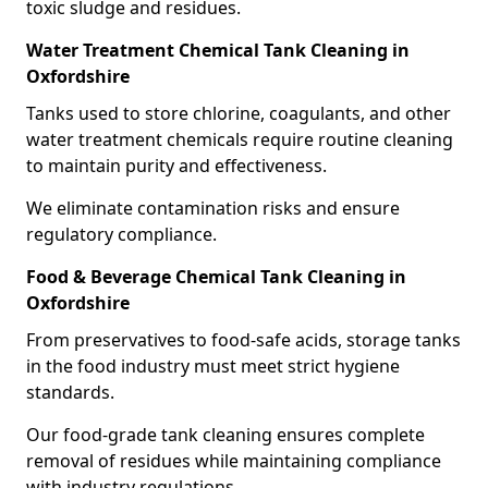
toxic sludge and residues.
Water Treatment Chemical Tank Cleaning in
Oxfordshire
Tanks used to store chlorine, coagulants, and other
water treatment chemicals require routine cleaning
to maintain purity and effectiveness.
We eliminate contamination risks and ensure
regulatory compliance.
Food & Beverage Chemical Tank Cleaning in
Oxfordshire
From preservatives to food-safe acids, storage tanks
in the food industry must meet strict hygiene
standards.
Our food-grade tank cleaning ensures complete
removal of residues while maintaining compliance
with industry regulations.