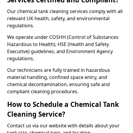
Our chemical tank cleaning services comply with all
relevant UK health, safety, and environmental
regulations.
We operate under COSHH (Control of Substances
Hazardous to Health), HSE (Health and Safety
Executive) guidelines, and Environment Agency
regulations.
Our technicians are fully trained in hazardous
material handling, confined space entry, and
chemical decontamination, ensuring safe and
compliant cleaning procedures.
How to Schedule a Chemical Tank
Cleaning Service?
Contact us via our website with details about your
tank size, chemical type, and location.