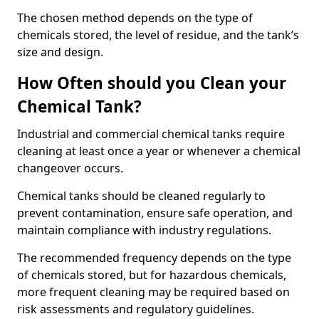
The chosen method depends on the type of
chemicals stored, the level of residue, and the tank’s
size and design.
How Often should you Clean your
Chemical Tank?
Industrial and commercial chemical tanks require
cleaning at least once a year or whenever a chemical
changeover occurs.
Chemical tanks should be cleaned regularly to
prevent contamination, ensure safe operation, and
maintain compliance with industry regulations.
The recommended frequency depends on the type
of chemicals stored, but for hazardous chemicals,
more frequent cleaning may be required based on
risk assessments and regulatory guidelines.