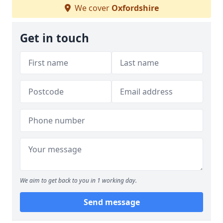
We cover
Oxfordshire
Get in touch
We aim to get back to you in 1 working day.
Send message