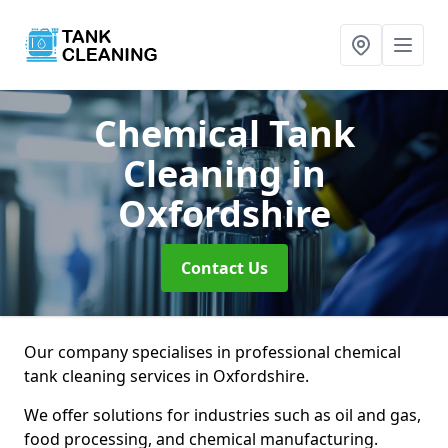
Chemical Tank
Cleaning
in
Oxfordshire
Contact Us
Our company specialises in professional chemical
tank cleaning services in Oxfordshire.
We offer solutions for industries such as oil and gas,
food processing, and chemical manufacturing.