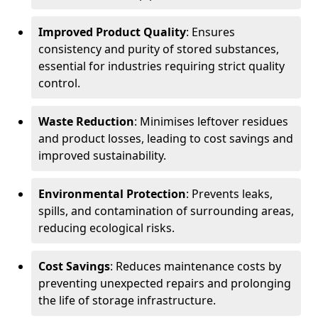
Improved Product Quality
: Ensures
consistency and purity of stored substances,
essential for industries requiring strict quality
control.
Waste Reduction
: Minimises leftover residues
and product losses, leading to cost savings and
improved sustainability.
Environmental Protection
: Prevents leaks,
spills, and contamination of surrounding areas,
reducing ecological risks.
Cost Savings
: Reduces maintenance costs by
preventing unexpected repairs and prolonging
the life of storage infrastructure.