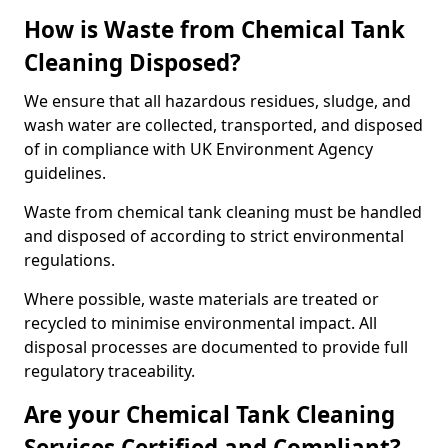
How is Waste from Chemical Tank
Cleaning Disposed?
We ensure that all hazardous residues, sludge, and
wash water are collected, transported, and disposed
of in compliance with UK Environment Agency
guidelines.
Waste from chemical tank cleaning must be handled
and disposed of according to strict environmental
regulations.
Where possible, waste materials are treated or
recycled to minimise environmental impact. All
disposal processes are documented to provide full
regulatory traceability.
Are your Chemical Tank Cleaning
Services Certified and Compliant?