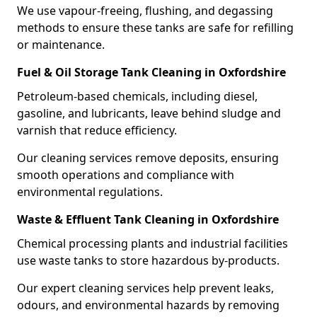
We use vapour-freeing, flushing, and degassing
methods to ensure these tanks are safe for refilling
or maintenance.
Fuel & Oil Storage Tank Cleaning in Oxfordshire
Petroleum-based chemicals, including diesel,
gasoline, and lubricants, leave behind sludge and
varnish that reduce efficiency.
Our cleaning services remove deposits, ensuring
smooth operations and compliance with
environmental regulations.
Waste & Effluent Tank Cleaning in Oxfordshire
Chemical processing plants and industrial facilities
use waste tanks to store hazardous by-products.
Our expert cleaning services help prevent leaks,
odours, and environmental hazards by removing