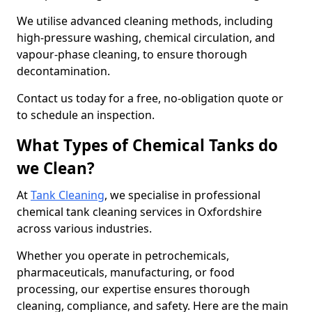
We utilise advanced cleaning methods, including
high-pressure washing, chemical circulation, and
vapour-phase cleaning, to ensure thorough
decontamination.
Contact us today for a free, no-obligation quote or
to schedule an inspection.
What Types of Chemical Tanks do
we Clean?
At
Tank Cleaning
, we specialise in professional
chemical tank cleaning services in Oxfordshire
across various industries.
Whether you operate in petrochemicals,
pharmaceuticals, manufacturing, or food
processing, our expertise ensures thorough
cleaning, compliance, and safety. Here are the main