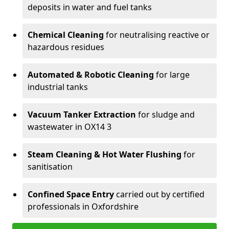
deposits in water and fuel tanks
Chemical Cleaning
for neutralising reactive or
hazardous residues
Automated & Robotic Cleaning
for large
industrial tanks
Vacuum Tanker Extraction
for sludge and
wastewater in OX14 3
Steam Cleaning & Hot Water Flushing
for
sanitisation
Confined Space Entry
carried out by certified
professionals in Oxfordshire