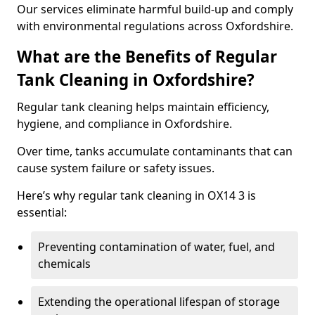
Our services eliminate harmful build-up and comply
with environmental regulations across Oxfordshire.
What are the Benefits of Regular
Tank Cleaning in Oxfordshire?
Regular tank cleaning helps maintain efficiency,
hygiene, and compliance in Oxfordshire.
Over time, tanks accumulate contaminants that can
cause system failure or safety issues.
Here’s why regular tank cleaning in OX14 3 is
essential:
Preventing contamination of water, fuel, and
chemicals
Extending the operational lifespan of storage