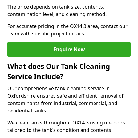
The price depends on tank size, contents,
contamination level, and cleaning method.
For accurate pricing in the OX14 3 area, contact our
team with specific project details.
Enquire Now
What does Our Tank Cleaning
Service Include?
Our comprehensive tank cleaning service in
Oxfordshire ensures safe and efficient removal of
contaminants from industrial, commercial, and
residential tanks.
We clean tanks throughout OX14 3 using methods
tailored to the tank’s condition and contents.