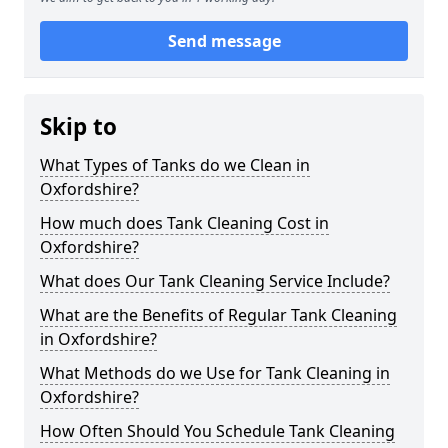
Send message
Skip to
What Types of Tanks do we Clean in
Oxfordshire?
How much does Tank Cleaning Cost in
Oxfordshire?
What does Our Tank Cleaning Service Include?
What are the Benefits of Regular Tank Cleaning
in Oxfordshire?
What Methods do we Use for Tank Cleaning in
Oxfordshire?
How Often Should You Schedule Tank Cleaning