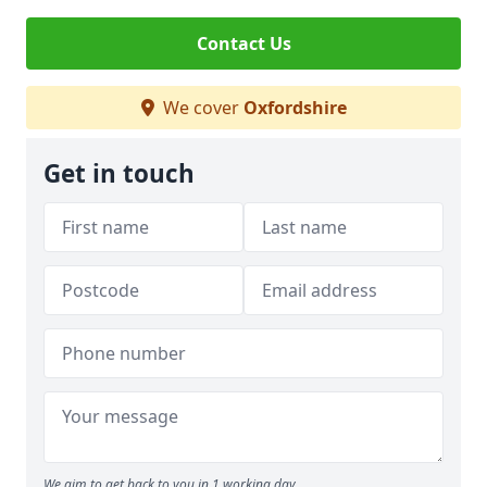
Contact Us
We cover
Oxfordshire
Get in touch
We aim to get back to you in 1 working day.