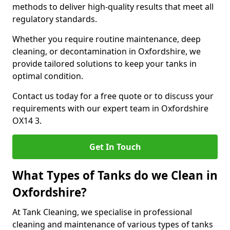
methods to deliver high-quality results that meet all
regulatory standards.
Whether you require routine maintenance, deep
cleaning, or decontamination in Oxfordshire, we
provide tailored solutions to keep your tanks in
optimal condition.
Contact us today for a free quote or to discuss your
requirements with our expert team in Oxfordshire
OX14 3.
Get In Touch
What Types of Tanks do we Clean in
Oxfordshire?
At Tank Cleaning, we specialise in professional
cleaning and maintenance of various types of tanks