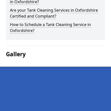
in Oxfordshire?
Are your Tank Cleaning Services in Oxfordshire
Certified and Compliant?
How to Schedule a Tank Cleaning Service in
Oxfordshire?
Gallery