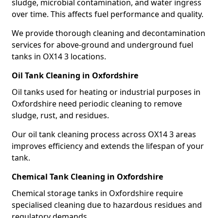
sludge, microbial contamination, and water ingress
over time. This affects fuel performance and quality.
We provide thorough cleaning and decontamination
services for above-ground and underground fuel
tanks in OX14 3 locations.
Oil Tank Cleaning in Oxfordshire
Oil tanks used for heating or industrial purposes in
Oxfordshire need periodic cleaning to remove
sludge, rust, and residues.
Our oil tank cleaning process across OX14 3 areas
improves efficiency and extends the lifespan of your
tank.
Chemical Tank Cleaning in Oxfordshire
Chemical storage tanks in Oxfordshire require
specialised cleaning due to hazardous residues and
regulatory demands.