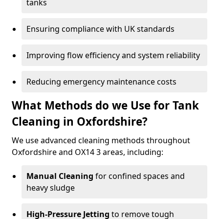
tanks
Ensuring compliance with UK standards
Improving flow efficiency and system reliability
Reducing emergency maintenance costs
What Methods do we Use for Tank
Cleaning in Oxfordshire?
We use advanced cleaning methods throughout
Oxfordshire and OX14 3 areas, including:
Manual Cleaning
for confined spaces and
heavy sludge
High-Pressure Jetting
to remove tough