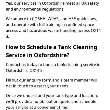
Yes, our services in Oxfordshire meet all UK safety
and environmental regulations.
We adhere to COSHH, WRAS, and HSE guidelines,
and operate with full training in confined space
access and hazardous waste handling across OX14
3.
How to Schedule a Tank Cleaning
Service in Oxfordshire?
Contact us today to book a tank cleaning service in
Oxfordshire OX14 3.
Fill out our enquiry form and a team member will
get in touch to assess your needs.
Once we understand your tank type and location,
we’ll provide a no-obligation quote and schedule
your service at a convenient time.