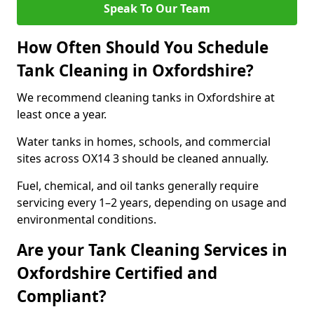
Speak To Our Team
How Often Should You Schedule
Tank Cleaning in Oxfordshire?
We recommend cleaning tanks in Oxfordshire at
least once a year.
Water tanks in homes, schools, and commercial
sites across OX14 3 should be cleaned annually.
Fuel, chemical, and oil tanks generally require
servicing every 1–2 years, depending on usage and
environmental conditions.
Are your Tank Cleaning Services in
Oxfordshire Certified and
Compliant?