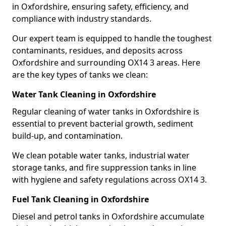
in Oxfordshire, ensuring safety, efficiency, and
compliance with industry standards.
Our expert team is equipped to handle the toughest
contaminants, residues, and deposits across
Oxfordshire and surrounding OX14 3 areas. Here
are the key types of tanks we clean:
Water Tank Cleaning in Oxfordshire
Regular cleaning of water tanks in Oxfordshire is
essential to prevent bacterial growth, sediment
build-up, and contamination.
We clean potable water tanks, industrial water
storage tanks, and fire suppression tanks in line
with hygiene and safety regulations across OX14 3.
Fuel Tank Cleaning in Oxfordshire
Diesel and petrol tanks in Oxfordshire accumulate