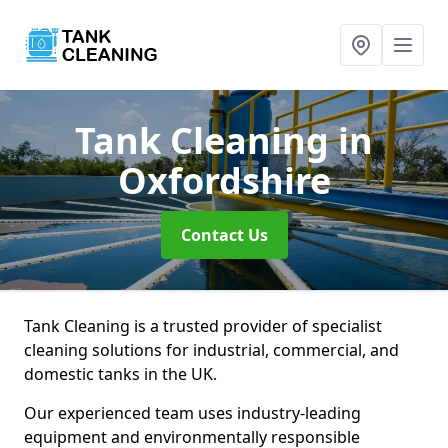
Tank Cleaning
in
Oxfordshire
Contact Us
Tank Cleaning is a trusted provider of specialist
cleaning solutions for industrial, commercial, and
domestic tanks in the UK.
Our experienced team uses industry-leading
equipment and environmentally responsible