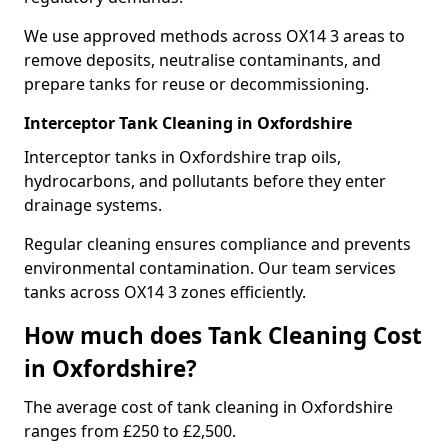
We use approved methods across OX14 3 areas to
remove deposits, neutralise contaminants, and
prepare tanks for reuse or decommissioning.
Interceptor Tank Cleaning in Oxfordshire
Interceptor tanks in Oxfordshire trap oils,
hydrocarbons, and pollutants before they enter
drainage systems.
Regular cleaning ensures compliance and prevents
environmental contamination. Our team services
tanks across OX14 3 zones efficiently.
How much does Tank Cleaning Cost
in Oxfordshire?
The average cost of tank cleaning in Oxfordshire
ranges from £250 to £2,500.