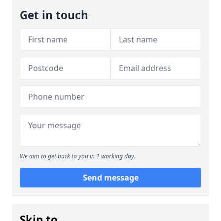
Get in touch
We aim to get back to you in 1 working day.
Send message
Skip to