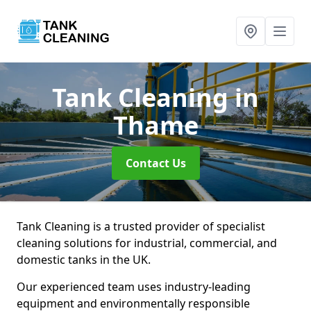
Tank Cleaning
in
Thame
Contact Us
Tank Cleaning is a trusted provider of specialist
cleaning solutions for industrial, commercial, and
domestic tanks in the UK.
Our experienced team uses industry-leading
equipment and environmentally responsible