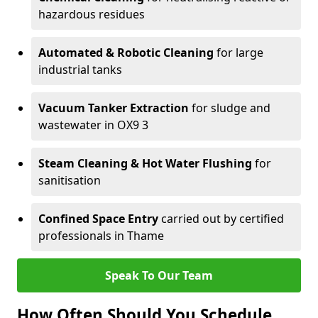
hazardous residues
Automated & Robotic Cleaning
for large
industrial tanks
Vacuum Tanker Extraction
for sludge and
wastewater in OX9 3
Steam Cleaning & Hot Water Flushing
for
sanitisation
Confined Space Entry
carried out by certified
professionals in Thame
Speak To Our Team
How Often Should You Schedule