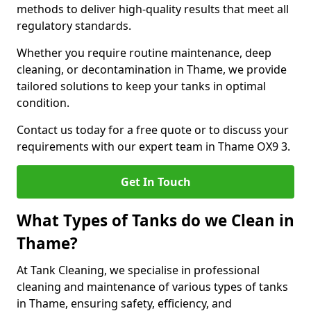
methods to deliver high-quality results that meet all
regulatory standards.
Whether you require routine maintenance, deep
cleaning, or decontamination in Thame, we provide
tailored solutions to keep your tanks in optimal
condition.
Contact us today for a free quote or to discuss your
requirements with our expert team in Thame OX9 3.
Get In Touch
What Types of Tanks do we Clean in
Thame?
At Tank Cleaning, we specialise in professional
cleaning and maintenance of various types of tanks
in Thame, ensuring safety, efficiency, and