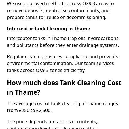
We use approved methods across OX9 3 areas to
remove deposits, neutralise contaminants, and
prepare tanks for reuse or decommissioning.
Interceptor Tank Cleaning in Thame
Interceptor tanks in Thame trap oils, hydrocarbons,
and pollutants before they enter drainage systems.
Regular cleaning ensures compliance and prevents
environmental contamination. Our team services
tanks across OX9 3 zones efficiently.
How much does Tank Cleaning Cost
in Thame?
The average cost of tank cleaning in Thame ranges
from £250 to £2,500.
The price depends on tank size, contents,
contamination level, and cleaning method.