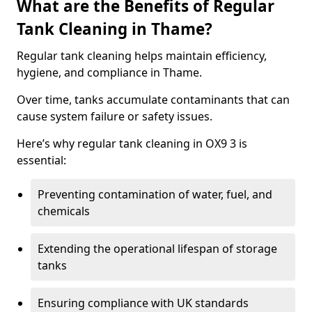
What are the Benefits of Regular
Tank Cleaning in Thame?
Regular tank cleaning helps maintain efficiency,
hygiene, and compliance in Thame.
Over time, tanks accumulate contaminants that can
cause system failure or safety issues.
Here’s why regular tank cleaning in OX9 3 is
essential:
Preventing contamination of water, fuel, and
chemicals
Extending the operational lifespan of storage
tanks
Ensuring compliance with UK standards