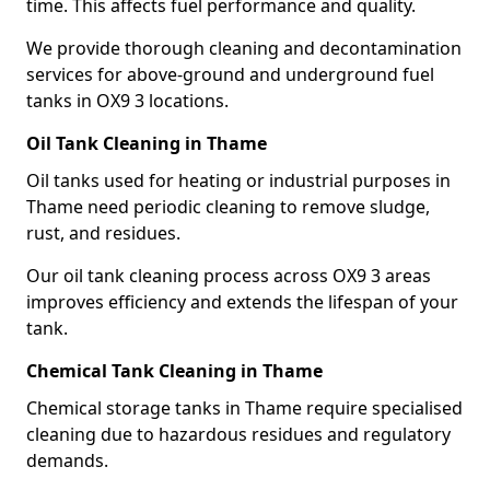
time. This affects fuel performance and quality.
We provide thorough cleaning and decontamination
services for above-ground and underground fuel
tanks in OX9 3 locations.
Oil Tank Cleaning in Thame
Oil tanks used for heating or industrial purposes in
Thame need periodic cleaning to remove sludge,
rust, and residues.
Our oil tank cleaning process across OX9 3 areas
improves efficiency and extends the lifespan of your
tank.
Chemical Tank Cleaning in Thame
Chemical storage tanks in Thame require specialised
cleaning due to hazardous residues and regulatory
demands.