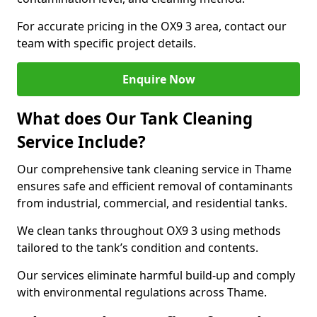
For accurate pricing in the OX9 3 area, contact our
team with specific project details.
Enquire Now
What does Our Tank Cleaning
Service Include?
Our comprehensive tank cleaning service in Thame
ensures safe and efficient removal of contaminants
from industrial, commercial, and residential tanks.
We clean tanks throughout OX9 3 using methods
tailored to the tank’s condition and contents.
Our services eliminate harmful build-up and comply
with environmental regulations across Thame.