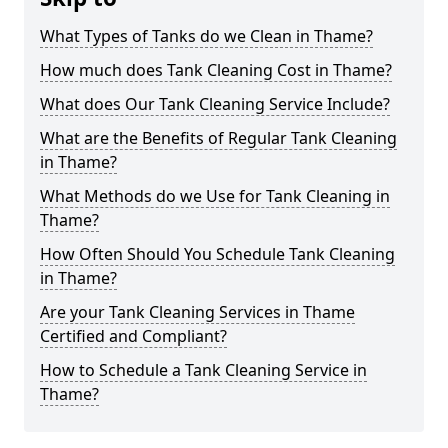
What Types of Tanks do we Clean in Thame?
How much does Tank Cleaning Cost in Thame?
What does Our Tank Cleaning Service Include?
What are the Benefits of Regular Tank Cleaning
in Thame?
What Methods do we Use for Tank Cleaning in
Thame?
How Often Should You Schedule Tank Cleaning
in Thame?
Are your Tank Cleaning Services in Thame
Certified and Compliant?
How to Schedule a Tank Cleaning Service in
Thame?