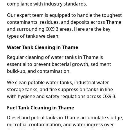
compliance with industry standards.
Our expert team is equipped to handle the toughest
contaminants, residues, and deposits across Thame
and surrounding OX9 3 areas. Here are the key
types of tanks we clean:
Water Tank Cleaning in Thame
Regular cleaning of water tanks in Thame is
essential to prevent bacterial growth, sediment
build-up, and contamination.
We clean potable water tanks, industrial water
storage tanks, and fire suppression tanks in line
with hygiene and safety regulations across OX9 3.
Fuel Tank Cleaning in Thame
Diesel and petrol tanks in Thame accumulate sludge,
microbial contamination, and water ingress over