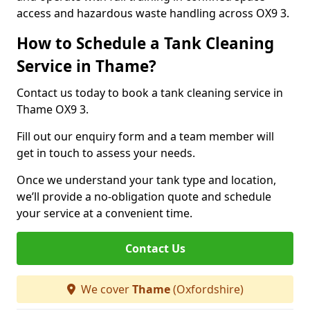
access and hazardous waste handling across OX9 3.
How to Schedule a Tank Cleaning
Service in Thame?
Contact us today to book a tank cleaning service in
Thame OX9 3.
Fill out our enquiry form and a team member will
get in touch to assess your needs.
Once we understand your tank type and location,
we’ll provide a no-obligation quote and schedule
your service at a convenient time.
Contact Us
We cover
Thame
(Oxfordshire)