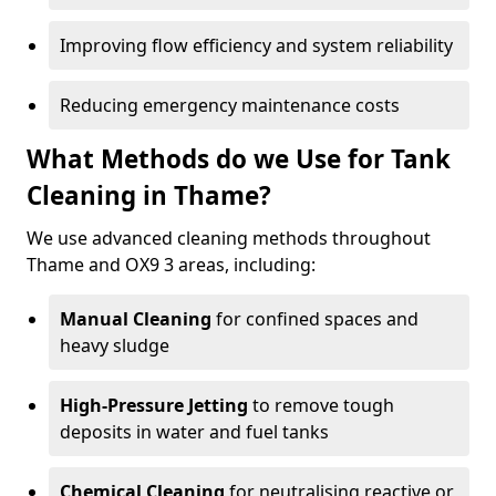
Improving flow efficiency and system reliability
Reducing emergency maintenance costs
What Methods do we Use for Tank
Cleaning in Thame?
We use advanced cleaning methods throughout
Thame and OX9 3 areas, including:
Manual Cleaning
for confined spaces and
heavy sludge
High-Pressure Jetting
to remove tough
deposits in water and fuel tanks
Chemical Cleaning
for neutralising reactive or