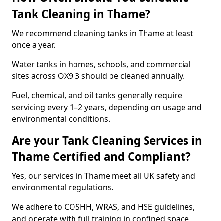
Tank Cleaning in Thame?
We recommend cleaning tanks in Thame at least
once a year.
Water tanks in homes, schools, and commercial
sites across OX9 3 should be cleaned annually.
Fuel, chemical, and oil tanks generally require
servicing every 1–2 years, depending on usage and
environmental conditions.
Are your Tank Cleaning Services in
Thame Certified and Compliant?
Yes, our services in Thame meet all UK safety and
environmental regulations.
We adhere to COSHH, WRAS, and HSE guidelines,
and operate with full training in confined space