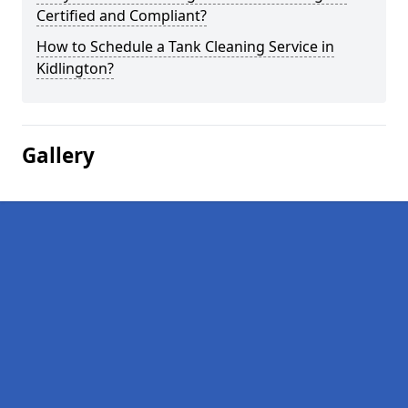
Certified and Compliant?
How to Schedule a Tank Cleaning Service in
Kidlington?
Gallery