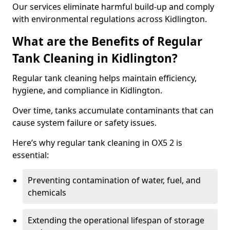
Our services eliminate harmful build-up and comply
with environmental regulations across Kidlington.
What are the Benefits of Regular
Tank Cleaning in Kidlington?
Regular tank cleaning helps maintain efficiency,
hygiene, and compliance in Kidlington.
Over time, tanks accumulate contaminants that can
cause system failure or safety issues.
Here’s why regular tank cleaning in OX5 2 is
essential:
Preventing contamination of water, fuel, and
chemicals
Extending the operational lifespan of storage