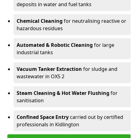
deposits in water and fuel tanks
Chemical Cleaning
for neutralising reactive or
hazardous residues
Automated & Robotic Cleaning
for large
industrial tanks
Vacuum Tanker Extraction
for sludge and
wastewater in OX5 2
Steam Cleaning & Hot Water Flushing
for
sanitisation
Confined Space Entry
carried out by certified
professionals in Kidlington