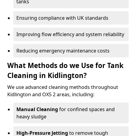
tanks
Ensuring compliance with UK standards
Improving flow efficiency and system reliability
Reducing emergency maintenance costs
What Methods do we Use for Tank
Cleaning in Kidlington?
We use advanced cleaning methods throughout
Kidlington and OX5 2 areas, including:
Manual Cleaning
for confined spaces and
heavy sludge
High-Pressure Jetting
to remove tough