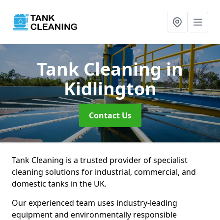
Tank Cleaning
in
Kidlington
Contact Us
Tank Cleaning is a trusted provider of specialist
cleaning solutions for industrial, commercial, and
domestic tanks in the UK.
Our experienced team uses industry-leading
equipment and environmentally responsible