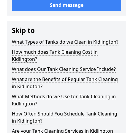
Send message
Skip to
What Types of Tanks do we Clean in Kidlington?
How much does Tank Cleaning Cost in
Kidlington?
What does Our Tank Cleaning Service Include?
What are the Benefits of Regular Tank Cleaning
in Kidlington?
What Methods do we Use for Tank Cleaning in
Kidlington?
How Often Should You Schedule Tank Cleaning
in Kidlington?
Are your Tank Cleaning Services in Kidlington