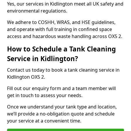
Yes, our services in Kidlington meet all UK safety and
environmental regulations.
We adhere to COSHH, WRAS, and HSE guidelines,
and operate with full training in confined space
access and hazardous waste handling across OX5 2.
How to Schedule a Tank Cleaning
Service in Kidlington?
Contact us today to book a tank cleaning service in
Kidlington OX5 2.
Fill out our enquiry form and a team member will
get in touch to assess your needs.
Once we understand your tank type and location,
we’ll provide a no-obligation quote and schedule
your service at a convenient time.