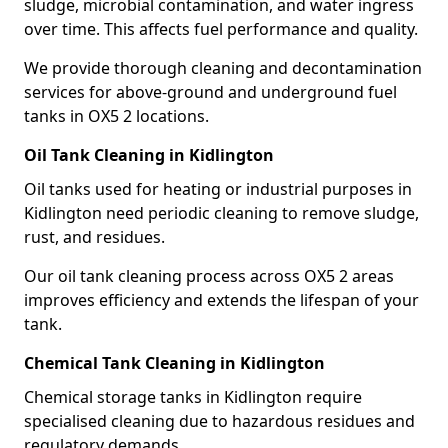
sludge, microbial contamination, and water ingress
over time. This affects fuel performance and quality.
We provide thorough cleaning and decontamination
services for above-ground and underground fuel
tanks in OX5 2 locations.
Oil Tank Cleaning in Kidlington
Oil tanks used for heating or industrial purposes in
Kidlington need periodic cleaning to remove sludge,
rust, and residues.
Our oil tank cleaning process across OX5 2 areas
improves efficiency and extends the lifespan of your
tank.
Chemical Tank Cleaning in Kidlington
Chemical storage tanks in Kidlington require
specialised cleaning due to hazardous residues and
regulatory demands.