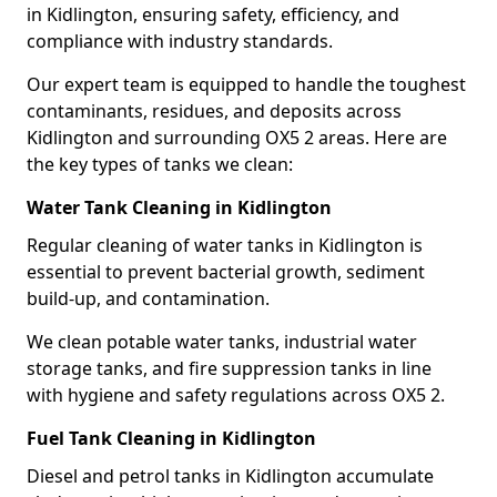
in Kidlington, ensuring safety, efficiency, and
compliance with industry standards.
Our expert team is equipped to handle the toughest
contaminants, residues, and deposits across
Kidlington and surrounding OX5 2 areas. Here are
the key types of tanks we clean:
Water Tank Cleaning in Kidlington
Regular cleaning of water tanks in Kidlington is
essential to prevent bacterial growth, sediment
build-up, and contamination.
We clean potable water tanks, industrial water
storage tanks, and fire suppression tanks in line
with hygiene and safety regulations across OX5 2.
Fuel Tank Cleaning in Kidlington
Diesel and petrol tanks in Kidlington accumulate