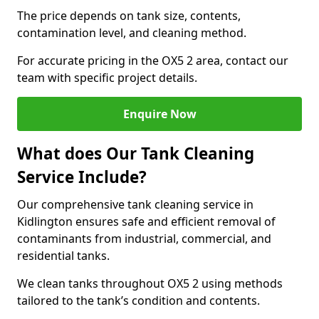
The price depends on tank size, contents,
contamination level, and cleaning method.
For accurate pricing in the OX5 2 area, contact our
team with specific project details.
Enquire Now
What does Our Tank Cleaning
Service Include?
Our comprehensive tank cleaning service in
Kidlington ensures safe and efficient removal of
contaminants from industrial, commercial, and
residential tanks.
We clean tanks throughout OX5 2 using methods
tailored to the tank’s condition and contents.