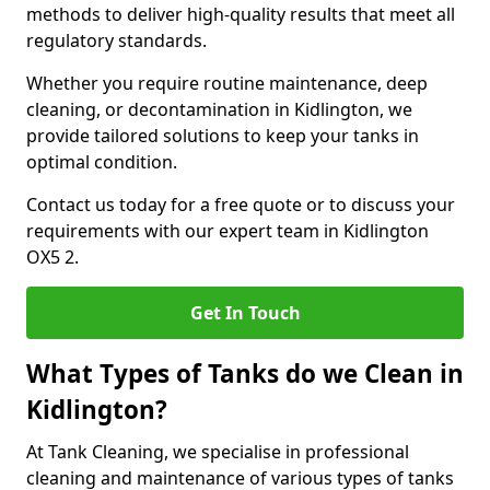
methods to deliver high-quality results that meet all
regulatory standards.
Whether you require routine maintenance, deep
cleaning, or decontamination in Kidlington, we
provide tailored solutions to keep your tanks in
optimal condition.
Contact us today for a free quote or to discuss your
requirements with our expert team in Kidlington
OX5 2.
Get In Touch
What Types of Tanks do we Clean in
Kidlington?
At Tank Cleaning, we specialise in professional
cleaning and maintenance of various types of tanks