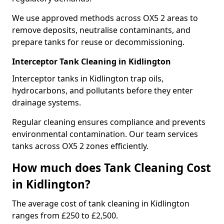
We use approved methods across OX5 2 areas to
remove deposits, neutralise contaminants, and
prepare tanks for reuse or decommissioning.
Interceptor Tank Cleaning in Kidlington
Interceptor tanks in Kidlington trap oils,
hydrocarbons, and pollutants before they enter
drainage systems.
Regular cleaning ensures compliance and prevents
environmental contamination. Our team services
tanks across OX5 2 zones efficiently.
How much does Tank Cleaning Cost
in Kidlington?
The average cost of tank cleaning in Kidlington
ranges from £250 to £2,500.