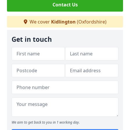
Contact Us
We cover
Kidlington
(Oxfordshire)
Get in touch
We aim to get back to you in 1 working day.