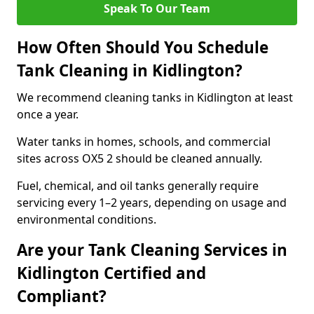
Speak To Our Team
How Often Should You Schedule
Tank Cleaning in Kidlington?
We recommend cleaning tanks in Kidlington at least
once a year.
Water tanks in homes, schools, and commercial
sites across OX5 2 should be cleaned annually.
Fuel, chemical, and oil tanks generally require
servicing every 1–2 years, depending on usage and
environmental conditions.
Are your Tank Cleaning Services in
Kidlington Certified and
Compliant?