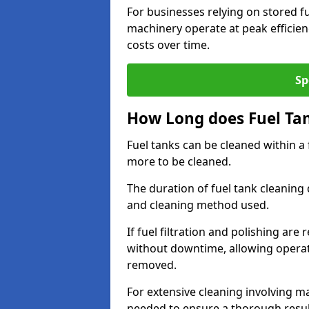
For businesses relying on stored f
machinery operate at peak efficie
costs over time.
Sp
How Long does Fuel Ta
Fuel tanks can be cleaned within a
more to be cleaned.
The duration of fuel tank cleaning 
and cleaning method used.
If fuel filtration and polishing ar
without downtime, allowing operat
removed.
For extensive cleaning involving 
needed to ensure a thorough resul