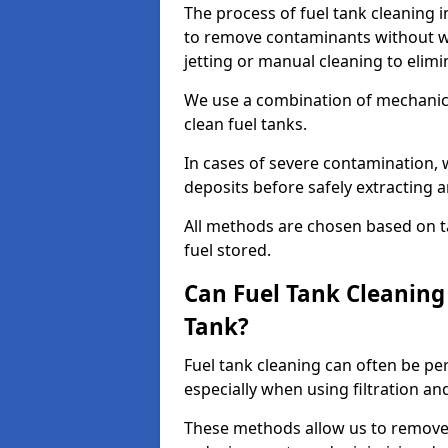
The process of fuel tank cleaning in
to remove contaminants without wa
jetting or manual cleaning to elim
We use a combination of mechanic
clean fuel tanks.
In cases of severe contamination,
deposits before safely extracting 
All methods are chosen based on ta
fuel stored.
Can Fuel Tank Cleanin
Tank?
Fuel tank cleaning can often be p
especially when using filtration a
These methods allow us to remove 