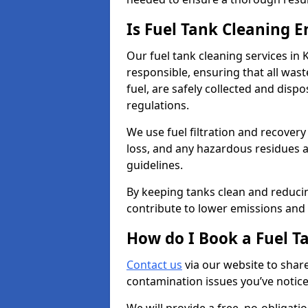
Is Fuel Tank Cleaning 
Our fuel tank cleaning services in
responsible, ensuring that all was
fuel, are safely collected and dis
regulations.
We use fuel filtration and recover
loss, and any hazardous residues a
guidelines.
By keeping tanks clean and reducin
contribute to lower emissions and 
How do I Book a Fuel T
Contact us
via our website to share
contamination issues you’ve notic