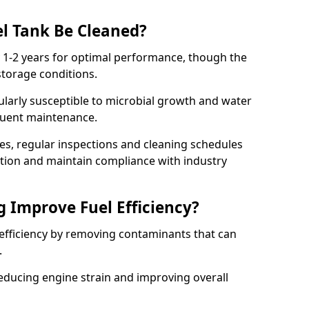
l Tank Be Cleaned?
y 1-2 years for optimal performance, though the
torage conditions.
cularly susceptible to microbial growth and water
quent maintenance.
ies, regular inspections and cleaning schedules
ation and maintain compliance with industry
g Improve Fuel Efficiency?
 efficiency by removing contaminants that can
s.
reducing engine strain and improving overall