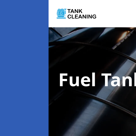
Fuel Tan