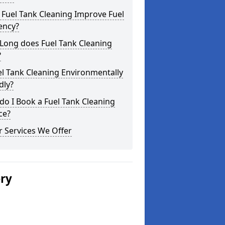
Fuel Tank Cleaning Improve Fuel
iency?
Long does Fuel Tank Cleaning
?
el Tank Cleaning Environmentally
dly?
o I Book a Fuel Tank Cleaning
ce?
 Services We Offer
ery