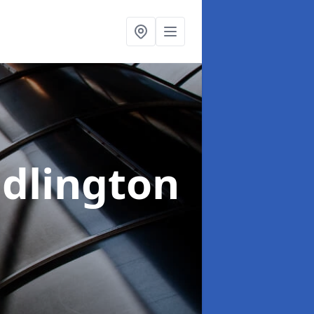
idlington