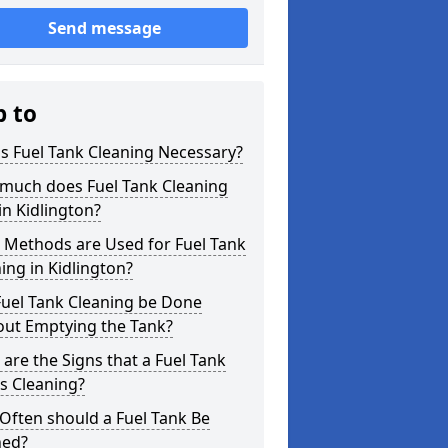
Send message
p to
s Fuel Tank Cleaning Necessary?
much does Fuel Tank Cleaning
in Kidlington?
 Methods are Used for Fuel Tank
ing in Kidlington?
Fuel Tank Cleaning be Done
out Emptying the Tank?
are the Signs that a Fuel Tank
s Cleaning?
Often should a Fuel Tank Be
ned?