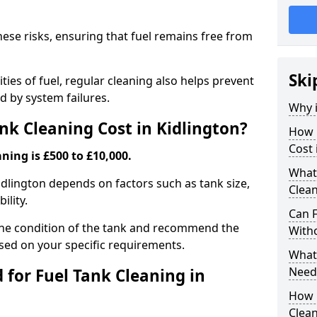
hese risks, ensuring that fuel remains free from
Ski
ties of fuel, regular cleaning also helps prevent
 by system failures.
Why i
k Cleaning Cost in Kidlington?
How 
Cost 
ning is £500 to £10,000.
What
Kidlington depends on factors such as tank size,
Clean
ility.
Can 
the condition of the tank and recommend the
With
sed on your specific requirements.
What 
Need
for Fuel Tank Cleaning in
How 
Clea