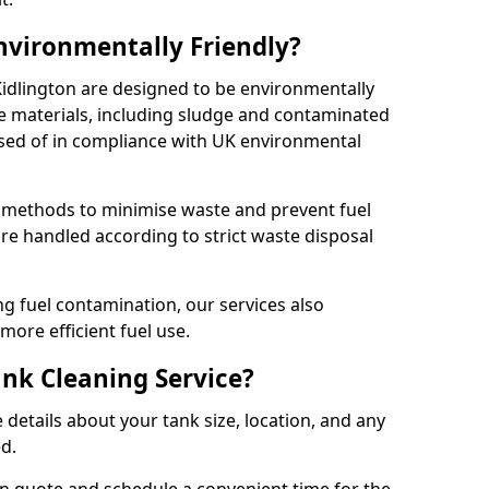
Environmentally Friendly?
 Kidlington are designed to be environmentally
te materials, including sludge and contaminated
posed of in compliance with UK environmental
y methods to minimise waste and prevent fuel
re handled according to strict waste disposal
g fuel contamination, our services also
more efficient fuel use.
ank Cleaning Service?
 details about your tank size, location, and any
ed.