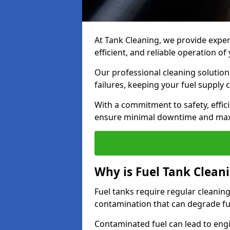
At Tank Cleaning, we provide expert
efficient, and reliable operation o
Our professional cleaning solutio
failures, keeping your fuel supply 
With a commitment to safety, effic
ensure minimal downtime and ma
Why is Fuel Tank Clean
Fuel tanks require regular cleanin
contamination that can degrade fue
Contaminated fuel can lead to eng