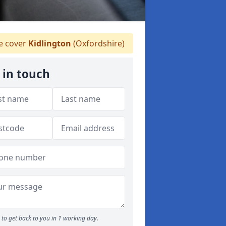
 cover
Kidlington
(Oxfordshire)
 in touch
to get back to you in 1 working day.