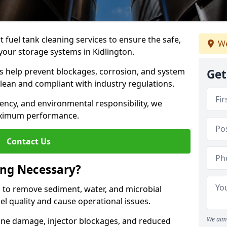
 fuel tank cleaning services to ensure the safe,
We
f your storage systems in Kidlington.
ns help prevent blockages, corrosion, and system
Get
clean and compliant with industry regulations.
iency, and environmental responsibility, we
ximum performance.
Contact Us
ing Necessary?
g to remove sediment, water, and microbial
l quality and cause operational issues.
We aim 
ine damage, injector blockages, and reduced