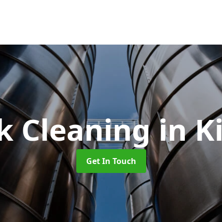
k Cleaning
in K
Get In Touch