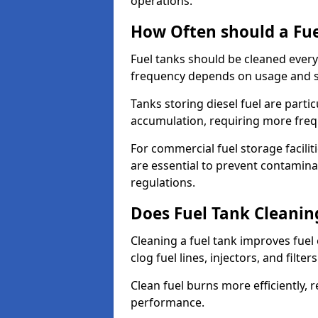
operations.
How Often should a Fue
Fuel tanks should be cleaned ever
frequency depends on usage and s
Tanks storing diesel fuel are parti
accumulation, requiring more fre
For commercial fuel storage facilit
are essential to prevent contamin
regulations.
Does Fuel Tank Cleanin
Cleaning a fuel tank improves fuel
clog fuel lines, injectors, and filter
Clean fuel burns more efficiently, 
performance.