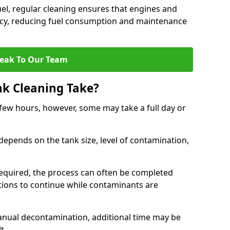
uel, regular cleaning ensures that engines and
ncy, reducing fuel consumption and maintenance
eak To Our Team
nk Cleaning Take?
 few hours, however, some may take a full day or
depends on the tank size, level of contamination,
e required, the process can often be completed
ions to continue while contaminants are
manual decontamination, additional time may be
t.