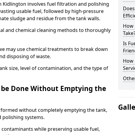
 Kidlington involves fuel filtration and polishing
Does 
sting usable fuel, followed by high-pressure
Effic
inate sludge and residue from the tank walls.
How 
al and chemical cleaning methods to thoroughly
Take
Is Fu
 we may use chemical treatments to break down
Frien
and disposing of waste.
How d
nk size, level of contamination, and the type of
Servi
Other
g be Done Without Emptying the
Gall
erformed without completely emptying the tank,
nd polishing systems.
contaminants while preserving usable fuel,