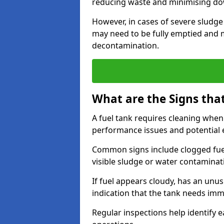
reducing waste and minimising d
However, in cases of severe sludge
may need to be fully emptied and 
decontamination.
What are the Signs tha
A fuel tank requires cleaning when f
performance issues and potentia
Common signs include clogged fuel f
visible sludge or water contaminat
If fuel appears cloudy, has an unusu
indication that the tank needs im
Regular inspections help identify e