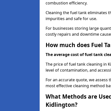
combustion efficiency.
Cleaning the fuel tank eliminates t
impurities and safe for use.
For businesses storing large quanti
costly repairs and downtime caused
How much does Fuel Tan
The average cost of fuel tank clea
The price of fuel tank cleaning in 
level of contamination, and accessib
For an accurate quote, we assess 
most effective cleaning method ba
What Methods are Used 
Kidlington?