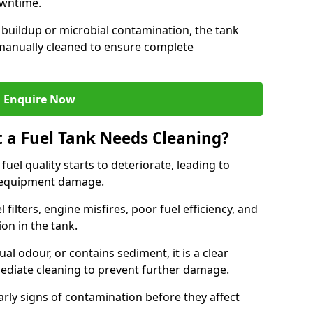
owntime.
 buildup or microbial contamination, the tank
manually cleaned to ensure complete
Enquire Now
t a Fuel Tank Needs Cleaning?
uel quality starts to deteriorate, leading to
l equipment damage.
ilters, engine misfires, poor fuel efficiency, and
ion in the tank.
al odour, or contains sediment, it is a clear
mediate cleaning to prevent further damage.
arly signs of contamination before they affect