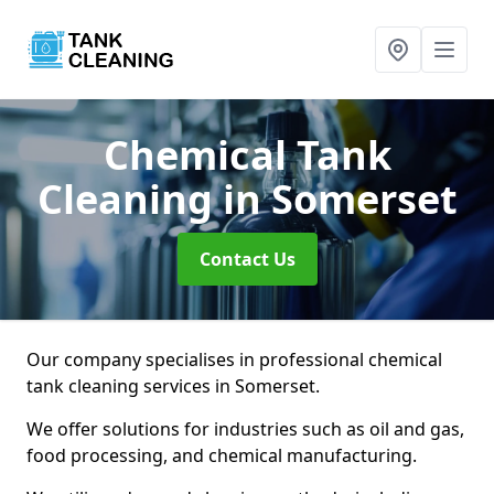
Chemical Tank
Cleaning
in Somerset
Contact Us
Our company specialises in professional chemical
tank cleaning services in Somerset.
We offer solutions for industries such as oil and gas,
food processing, and chemical manufacturing.