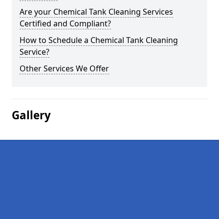
Are your Chemical Tank Cleaning Services
Certified and Compliant?
How to Schedule a Chemical Tank Cleaning
Service?
Other Services We Offer
Gallery