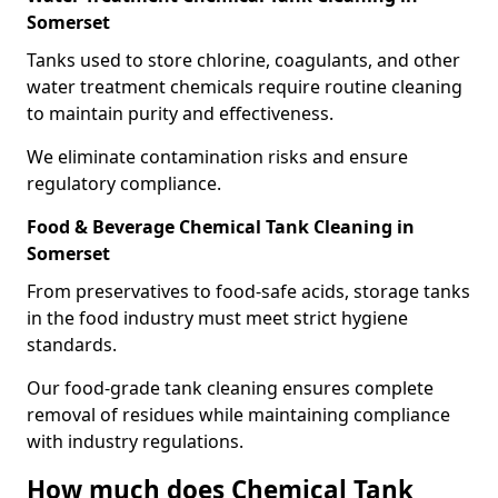
Somerset
Tanks used to store chlorine, coagulants, and other
water treatment chemicals require routine cleaning
to maintain purity and effectiveness.
We eliminate contamination risks and ensure
regulatory compliance.
Food & Beverage Chemical Tank Cleaning in
Somerset
From preservatives to food-safe acids, storage tanks
in the food industry must meet strict hygiene
standards.
Our food-grade tank cleaning ensures complete
removal of residues while maintaining compliance
with industry regulations.
How much does Chemical Tank