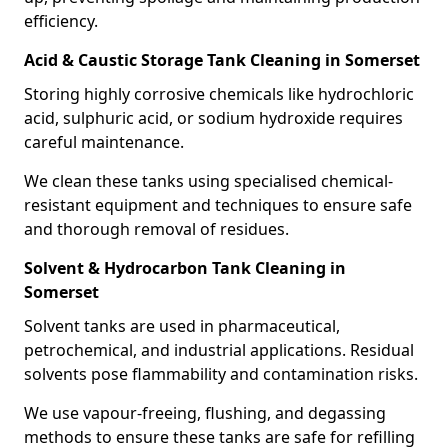
efficiency.
Acid & Caustic Storage Tank Cleaning in Somerset
Storing highly corrosive chemicals like hydrochloric
acid, sulphuric acid, or sodium hydroxide requires
careful maintenance.
We clean these tanks using specialised chemical-
resistant equipment and techniques to ensure safe
and thorough removal of residues.
Solvent & Hydrocarbon Tank Cleaning in
Somerset
Solvent tanks are used in pharmaceutical,
petrochemical, and industrial applications. Residual
solvents pose flammability and contamination risks.
We use vapour-freeing, flushing, and degassing
methods to ensure these tanks are safe for refilling