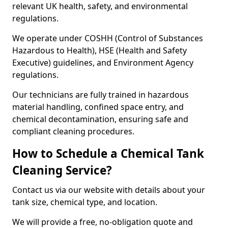
relevant UK health, safety, and environmental
regulations.
We operate under COSHH (Control of Substances
Hazardous to Health), HSE (Health and Safety
Executive) guidelines, and Environment Agency
regulations.
Our technicians are fully trained in hazardous
material handling, confined space entry, and
chemical decontamination, ensuring safe and
compliant cleaning procedures.
How to Schedule a Chemical Tank
Cleaning Service?
Contact us via our website with details about your
tank size, chemical type, and location.
We will provide a free, no-obligation quote and