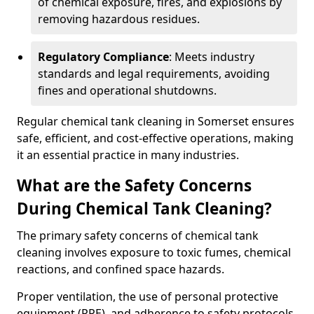
of chemical exposure, fires, and explosions by
removing hazardous residues.
Regulatory Compliance
: Meets industry
standards and legal requirements, avoiding
fines and operational shutdowns.
Regular chemical tank cleaning in Somerset ensures
safe, efficient, and cost-effective operations, making
it an essential practice in many industries.
What are the Safety Concerns
During Chemical Tank Cleaning?
The primary safety concerns of chemical tank
cleaning involves exposure to toxic fumes, chemical
reactions, and confined space hazards.
Proper ventilation, the use of personal protective
equipment (PPE), and adherence to safety protocols