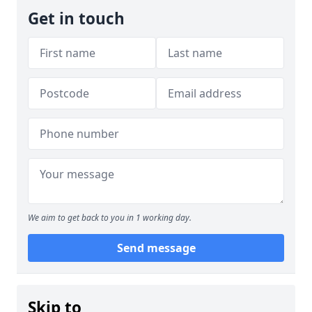
Get in touch
We aim to get back to you in 1 working day.
Send message
Skip to