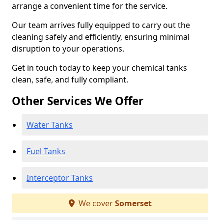
arrange a convenient time for the service.
Our team arrives fully equipped to carry out the
cleaning safely and efficiently, ensuring minimal
disruption to your operations.
Get in touch today to keep your chemical tanks
clean, safe, and fully compliant.
Other Services We Offer
Water Tanks
Fuel Tanks
Interceptor Tanks
We cover
Somerset