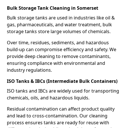
Bulk Storage Tank Cleaning in Somerset
Bulk storage tanks are used in industries like oil &
gas, pharmaceuticals, and water treatment, bulk
storage tanks store large volumes of chemicals.
Over time, residues, sediments, and hazardous
build-up can compromise efficiency and safety. We
provide deep cleaning to remove contaminants,
ensuring compliance with environmental and
industry regulations.
ISO Tanks & IBCs (Intermediate Bulk Containers)
ISO tanks and IBCs are widely used for transporting
chemicals, oils, and hazardous liquids.
Residual contamination can affect product quality
and lead to cross-contamination. Our cleaning
process ensures tanks are ready for reuse with