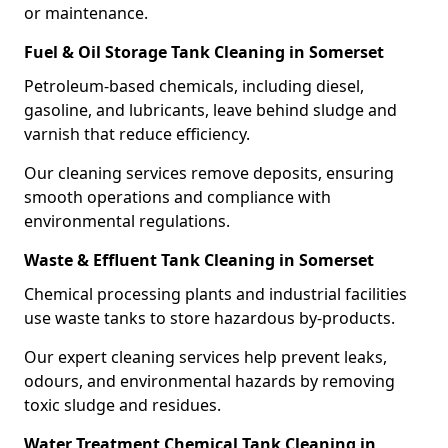
or maintenance.
Fuel & Oil Storage Tank Cleaning in Somerset
Petroleum-based chemicals, including diesel,
gasoline, and lubricants, leave behind sludge and
varnish that reduce efficiency.
Our cleaning services remove deposits, ensuring
smooth operations and compliance with
environmental regulations.
Waste & Effluent Tank Cleaning in Somerset
Chemical processing plants and industrial facilities
use waste tanks to store hazardous by-products.
Our expert cleaning services help prevent leaks,
odours, and environmental hazards by removing
toxic sludge and residues.
Water Treatment Chemical Tank Cleaning in