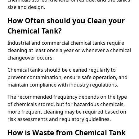
size and design.
How Often should you Clean your
Chemical Tank?
Industrial and commercial chemical tanks require
cleaning at least once a year or whenever a chemical
changeover occurs.
Chemical tanks should be cleaned regularly to
prevent contamination, ensure safe operation, and
maintain compliance with industry regulations.
The recommended frequency depends on the type
of chemicals stored, but for hazardous chemicals,
more frequent cleaning may be required based on
risk assessments and regulatory guidelines.
How is Waste from Chemical Tank