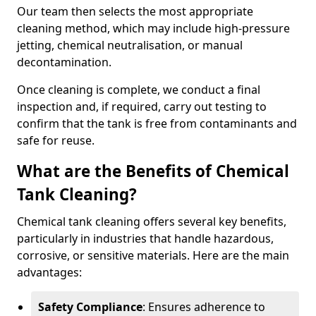
Our team then selects the most appropriate
cleaning method, which may include high-pressure
jetting, chemical neutralisation, or manual
decontamination.
Once cleaning is complete, we conduct a final
inspection and, if required, carry out testing to
confirm that the tank is free from contaminants and
safe for reuse.
What are the Benefits of Chemical
Tank Cleaning?
Chemical tank cleaning offers several key benefits,
particularly in industries that handle hazardous,
corrosive, or sensitive materials. Here are the main
advantages:
Safety Compliance
: Ensures adherence to