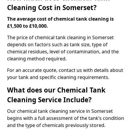
Cleaning Cost in Somerset?
The average cost of chemical tank cleaning is
£1,500 to £10,000.
The price of chemical tank cleaning in Somerset
depends on factors such as tank size, type of
chemical residues, level of contamination, and the
cleaning method required.
For an accurate quote, contact us with details about
your tank and specific cleaning requirements.
What does our Chemical Tank
Cleaning Service Include?
Our chemical tank cleaning service in Somerset
begins with a full assessment of the tank’s condition
and the type of chemicals previously stored.