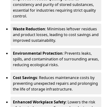
consistency and purity of stored substances,
essential for industries requiring strict quality
control.
Waste Reduction
: Minimises leftover residues
and product losses, leading to cost savings and
improved sustainability.
Environmental Protection
: Prevents leaks,
spills, and contamination of surrounding areas,
reducing ecological risks.
Cost Savings
: Reduces maintenance costs by
preventing unexpected repairs and prolonging
the life of storage infrastructure.
Enhanced Workplace Safety
: Lowers the risk