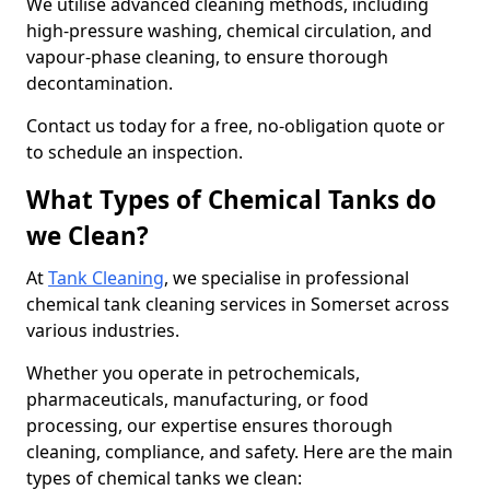
We utilise advanced cleaning methods, including
high-pressure washing, chemical circulation, and
vapour-phase cleaning, to ensure thorough
decontamination.
Contact us today for a free, no-obligation quote or
to schedule an inspection.
What Types of Chemical Tanks do
we Clean?
At
Tank Cleaning
, we specialise in professional
chemical tank cleaning services in Somerset across
various industries.
Whether you operate in petrochemicals,
pharmaceuticals, manufacturing, or food
processing, our expertise ensures thorough
cleaning, compliance, and safety. Here are the main
types of chemical tanks we clean: