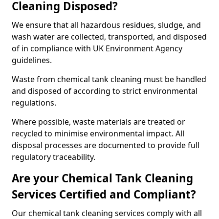
Cleaning Disposed?
We ensure that all hazardous residues, sludge, and
wash water are collected, transported, and disposed
of in compliance with UK Environment Agency
guidelines.
Waste from chemical tank cleaning must be handled
and disposed of according to strict environmental
regulations.
Where possible, waste materials are treated or
recycled to minimise environmental impact. All
disposal processes are documented to provide full
regulatory traceability.
Are your Chemical Tank Cleaning
Services Certified and Compliant?
Our chemical tank cleaning services comply with all