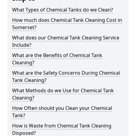
What Types of Chemical Tanks do we Clean?
How much does Chemical Tank Cleaning Cost in
Somerset?
What does our Chemical Tank Cleaning Service
Include?
What are the Benefits of Chemical Tank
Cleaning?
What are the Safety Concerns During Chemical
Tank Cleaning?
What Methods do we Use for Chemical Tank
Cleaning?
How Often should you Clean your Chemical
Tank?
How is Waste from Chemical Tank Cleaning
Disposed?