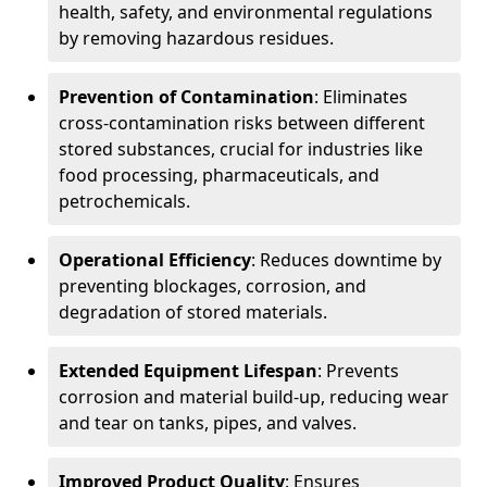
health, safety, and environmental regulations
by removing hazardous residues.
Prevention of Contamination
: Eliminates
cross-contamination risks between different
stored substances, crucial for industries like
food processing, pharmaceuticals, and
petrochemicals.
Operational Efficiency
: Reduces downtime by
preventing blockages, corrosion, and
degradation of stored materials.
Extended Equipment Lifespan
: Prevents
corrosion and material build-up, reducing wear
and tear on tanks, pipes, and valves.
Improved Product Quality
: Ensures