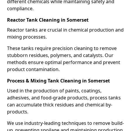
different chemicals while maintaining safety and
compliance.
Reactor Tank Cleaning in Somerset
Reactor tanks are crucial in chemical production and
mixing processes.
These tanks require precision cleaning to remove
stubborn residues, polymers, and catalysts. Our
methods ensure optimal performance and prevent
product contamination.
Process & Mixing Tank Cleaning in Somerset
Used in the production of paints, coatings,
adhesives, and food-grade products, process tanks
can accumulate thick residues and chemical by-
products.
We use industry-leading techniques to remove build-
up, preventing spoilage and maintaining production