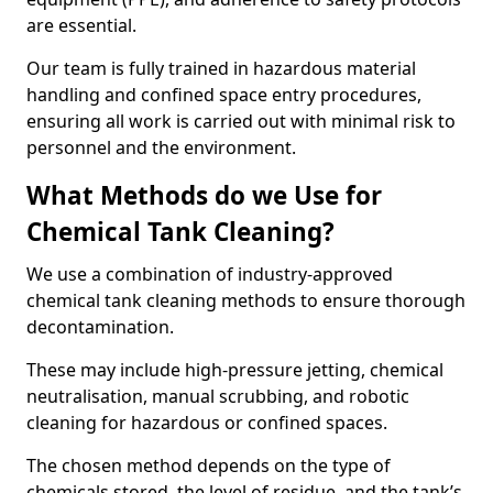
are essential.
Our team is fully trained in hazardous material
handling and confined space entry procedures,
ensuring all work is carried out with minimal risk to
personnel and the environment.
What Methods do we Use for
Chemical Tank Cleaning?
We use a combination of industry-approved
chemical tank cleaning methods to ensure thorough
decontamination.
These may include high-pressure jetting, chemical
neutralisation, manual scrubbing, and robotic
cleaning for hazardous or confined spaces.
The chosen method depends on the type of
chemicals stored, the level of residue, and the tank’s