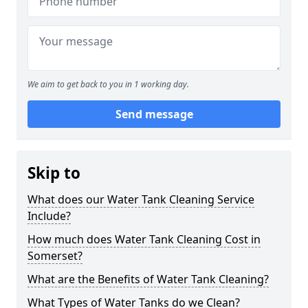
We aim to get back to you in 1 working day.
Send message
Skip to
What does our Water Tank Cleaning Service
Include?
How much does Water Tank Cleaning Cost in
Somerset?
What are the Benefits of Water Tank Cleaning?
What Types of Water Tanks do we Clean?