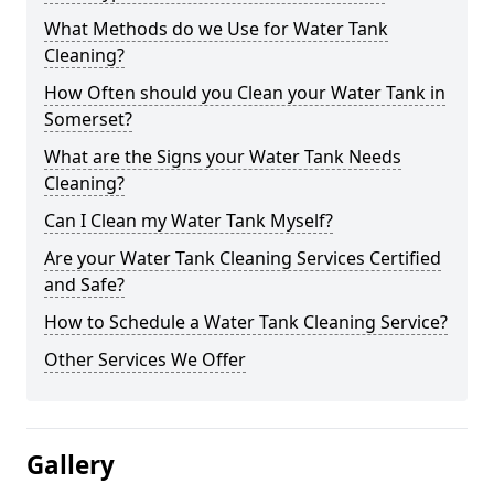
What Methods do we Use for Water Tank
Cleaning?
How Often should you Clean your Water Tank in
Somerset?
What are the Signs your Water Tank Needs
Cleaning?
Can I Clean my Water Tank Myself?
Are your Water Tank Cleaning Services Certified
and Safe?
How to Schedule a Water Tank Cleaning Service?
Other Services We Offer
Gallery