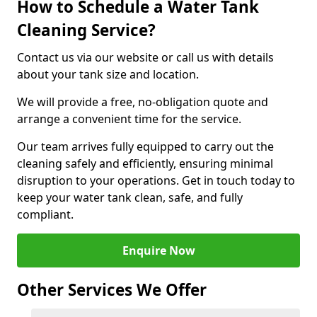
How to Schedule a Water Tank
Cleaning Service?
Contact us via our website or call us with details
about your tank size and location.
We will provide a free, no-obligation quote and
arrange a convenient time for the service.
Our team arrives fully equipped to carry out the
cleaning safely and efficiently, ensuring minimal
disruption to your operations. Get in touch today to
keep your water tank clean, safe, and fully
compliant.
Enquire Now
Other Services We Offer