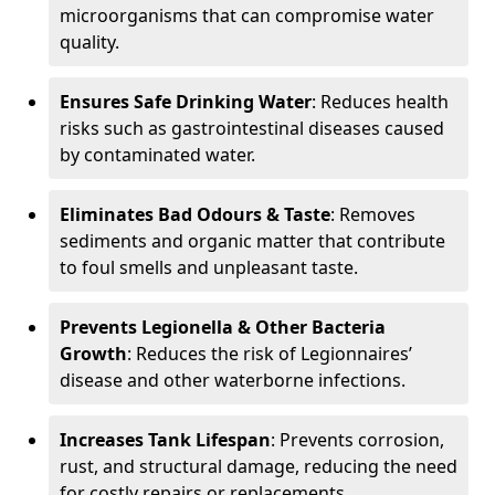
microorganisms that can compromise water
quality.
Ensures Safe Drinking Water
: Reduces health
risks such as gastrointestinal diseases caused
by contaminated water.
Eliminates Bad Odours & Taste
: Removes
sediments and organic matter that contribute
to foul smells and unpleasant taste.
Prevents Legionella & Other Bacteria
Growth
: Reduces the risk of Legionnaires’
disease and other waterborne infections.
Increases Tank Lifespan
: Prevents corrosion,
rust, and structural damage, reducing the need
for costly repairs or replacements.