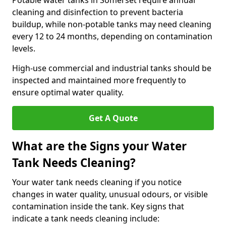
Potable water tanks in Somerset require annual
cleaning and disinfection to prevent bacteria
buildup, while non-potable tanks may need cleaning
every 12 to 24 months, depending on contamination
levels.
High-use commercial and industrial tanks should be
inspected and maintained more frequently to
ensure optimal water quality.
Get A Quote
What are the Signs your Water
Tank Needs Cleaning?
Your water tank needs cleaning if you notice
changes in water quality, unusual odours, or visible
contamination inside the tank. Key signs that
indicate a tank needs cleaning include: