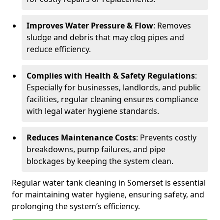
Improves Water Pressure & Flow
: Removes
sludge and debris that may clog pipes and
reduce efficiency.
Complies with Health & Safety Regulations
:
Especially for businesses, landlords, and public
facilities, regular cleaning ensures compliance
with legal water hygiene standards.
Reduces Maintenance Costs
: Prevents costly
breakdowns, pump failures, and pipe
blockages by keeping the system clean.
Regular water tank cleaning in Somerset is essential
for maintaining water hygiene, ensuring safety, and
prolonging the system’s efficiency.