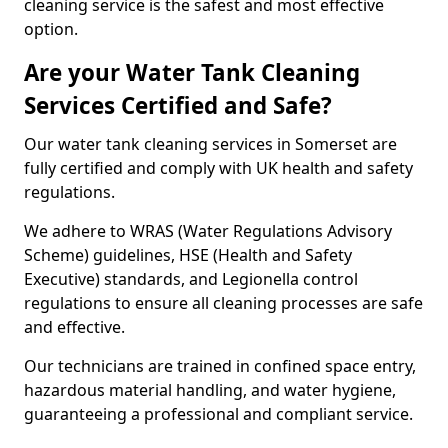
cleaning service is the safest and most effective
option.
Are your Water Tank Cleaning
Services Certified and Safe?
Our water tank cleaning services in Somerset are
fully certified and comply with UK health and safety
regulations.
We adhere to WRAS (Water Regulations Advisory
Scheme) guidelines, HSE (Health and Safety
Executive) standards, and Legionella control
regulations to ensure all cleaning processes are safe
and effective.
Our technicians are trained in confined space entry,
hazardous material handling, and water hygiene,
guaranteeing a professional and compliant service.