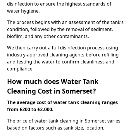
disinfection to ensure the highest standards of
water hygiene.
The process begins with an assessment of the tank’s
condition, followed by the removal of sediment,
biofilm, and any other contaminants.
We then carry out a full disinfection process using
industry-approved cleaning agents before refilling
and testing the water to confirm cleanliness and
compliance.
How much does Water Tank
Cleaning Cost in Somerset?
The average cost of water tank cleaning ranges
from £200 to £2.000.
The price of water tank cleaning in Somerset varies
based on factors such as tank size, location,