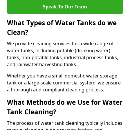
Speak To Our Team
What Types of Water Tanks do we
Clean?
We provide cleaning services for a wide range of
water tanks, including potable (drinking water)
tanks, non-potable tanks, industrial process tanks,
and rainwater harvesting tanks.
Whether you have a small domestic water storage
tank or a large-scale commercial system, we ensure
a thorough and compliant cleaning process.
What Methods do we Use for Water
Tank Cleaning?
The process of water tank cleaning typically includes