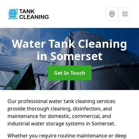
Water Tank Cleaning
in Somerset
Get In Touch
Our professional water tank cleaning services
provide thorough cleaning, disinfection, and
maintenance for domestic, commercial, and
industrial water storage systems in Somerset.
Whether you require routine maintenance or deep