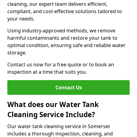
cleaning, our expert team delivers efficient,
compliant, and cost-effective solutions tailored to
your needs.
Using industry-approved methods, we remove
harmful contaminants and restore your tank to
optimal condition, ensuring safe and reliable water
storage.
Contact us now for a free quote or to book an
inspection at a time that suits you.
Contact Us
What does our Water Tank
Cleaning Service Include?
Our water tank cleaning service in Somerset
includes a thorough inspection, cleaning, and