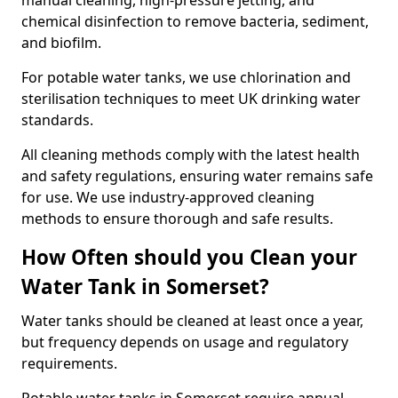
manual cleaning, high-pressure jetting, and
chemical disinfection to remove bacteria, sediment,
and biofilm.
For potable water tanks, we use chlorination and
sterilisation techniques to meet UK drinking water
standards.
All cleaning methods comply with the latest health
and safety regulations, ensuring water remains safe
for use. We use industry-approved cleaning
methods to ensure thorough and safe results.
How Often should you Clean your
Water Tank in Somerset?
Water tanks should be cleaned at least once a year,
but frequency depends on usage and regulatory
requirements.