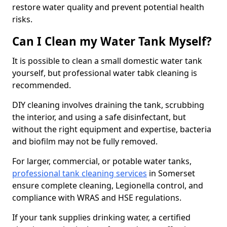
restore water quality and prevent potential health
risks.
Can I Clean my Water Tank Myself?
It is possible to clean a small domestic water tank
yourself, but professional water tabk cleaning is
recommended.
DIY cleaning involves draining the tank, scrubbing
the interior, and using a safe disinfectant, but
without the right equipment and expertise, bacteria
and biofilm may not be fully removed.
For larger, commercial, or potable water tanks,
professional tank cleaning services
in Somerset
ensure complete cleaning, Legionella control, and
compliance with WRAS and HSE regulations.
If your tank supplies drinking water, a certified