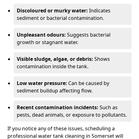
Discoloured or murky water:
Indicates
sediment or bacterial contamination.
Unpleasant odours:
Suggests bacterial
growth or stagnant water.
Visible sludge, algae, or debris:
Shows
contamination inside the tank.
Low water pressure:
Can be caused by
sediment buildup affecting flow.
Recent contamination incidents:
Such as
pests, dead animals, or exposure to pollutants.
If you notice any of these issues, scheduling a
professional water tank cleaning in Somerset will