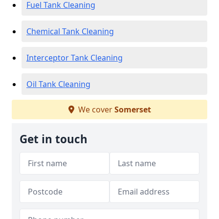
Fuel Tank Cleaning
Chemical Tank Cleaning
Interceptor Tank Cleaning
Oil Tank Cleaning
We cover
Somerset
Get in touch