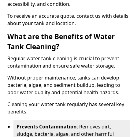
accessibility, and condition.
To receive an accurate quote, contact us with details
about your tank and location.
What are the Benefits of Water
Tank Cleaning?
Regular water tank cleaning is crucial to prevent
contamination and ensure safe water storage.
Without proper maintenance, tanks can develop
bacteria, algae, and sediment buildup, leading to
poor water quality and potential health hazards.
Cleaning your water tank regularly has several key
benefits:
Prevents Contamination
: Removes dirt,
sludge, bacteria, algae, and other harmful