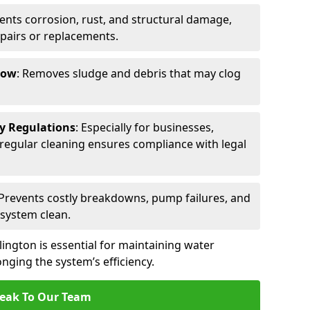
vents corrosion, rust, and structural damage,
epairs or replacements.
low
: Removes sludge and debris that may clog
ty Regulations
: Especially for businesses,
s, regular cleaning ensures compliance with legal
 Prevents costly breakdowns, pump failures, and
 system clean.
lington is essential for maintaining water
nging the system’s efficiency.
eak To Our Team