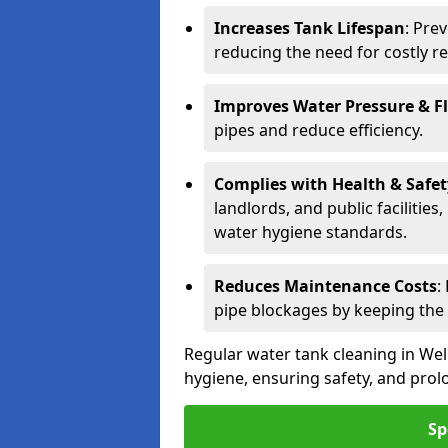
Increases Tank Lifespan
: Pre
reducing the need for costly r
Improves Water Pressure & F
pipes and reduce efficiency.
Complies with Health & Safe
landlords, and public facilitie
water hygiene standards.
Reduces Maintenance Costs
:
pipe blockages by keeping the
Regular water tank cleaning in Wel
hygiene, ensuring safety, and prolo
Sp