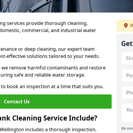
ng services provide thorough cleaning,
W
domestic, commercial, and industrial water
Get
enance or deep cleaning, our expert team
ost-effective solutions tailored to your needs.
, we remove harmful contaminants and restore
suring safe and reliable water storage.
to book an inspection at a time that suits you.
Contact Us
nk Cleaning Service Include?
We aim 
 Wellington includes a thorough inspection,