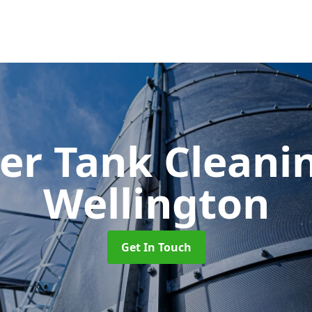
er Tank Cleani
Wellington
Get In Touch