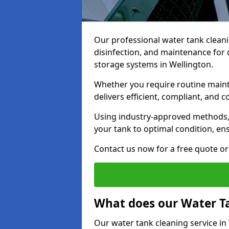
Our professional water tank cleani
disinfection, and maintenance for 
storage systems in Wellington.
Whether you require routine maint
delivers efficient, compliant, and c
Using industry-approved methods
your tank to optimal condition, en
Contact us now for a free quote or 
What does our Water Ta
Our water tank cleaning service in