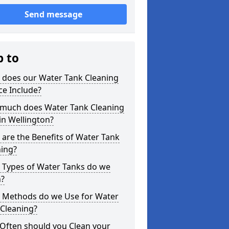
Send message
p to
 does our Water Tank Cleaning
ce Include?
much does Water Tank Cleaning
in Wellington?
are the Benefits of Water Tank
ning?
 Types of Water Tanks do we
n?
 Methods do we Use for Water
 Cleaning?
Often should you Clean your