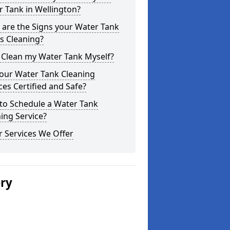
 Tank in Wellington?
are the Signs your Water Tank
s Cleaning?
 Clean my Water Tank Myself?
your Water Tank Cleaning
ces Certified and Safe?
to Schedule a Water Tank
ing Service?
 Services We Offer
ery