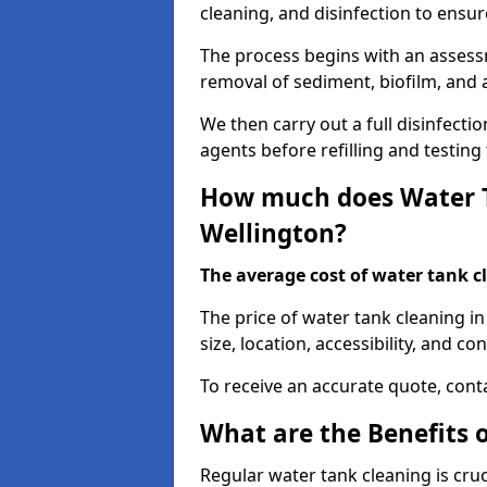
cleaning, and disinfection to ensu
The process begins with an assessm
removal of sediment, biofilm, and
We then carry out a full disinfect
agents before refilling and testin
How much does Water T
Wellington?
The average cost of water tank c
The price of water tank cleaning i
size, location, accessibility, and con
To receive an accurate quote, conta
What are the Benefits 
Regular water tank cleaning is cru