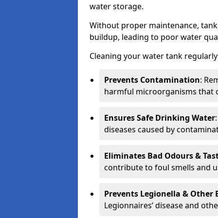
water storage.
Without proper maintenance, tanks
buildup, leading to poor water qual
Cleaning your water tank regularly 
Prevents Contamination
: Rem
harmful microorganisms that 
Ensures Safe Drinking Water
diseases caused by contaminat
Eliminates Bad Odours & Tas
contribute to foul smells and u
Prevents Legionella & Other
Legionnaires’ disease and othe