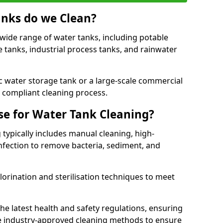
anks do we Clean?
 wide range of water tanks, including potable
e tanks, industrial process tanks, and rainwater
 water storage tank or a large-scale commercial
compliant cleaning process.
e for Water Tank Cleaning?
 typically includes manual cleaning, high-
infection to remove bacteria, sediment, and
lorination and sterilisation techniques to meet
he latest health and safety regulations, ensuring
e industry-approved cleaning methods to ensure