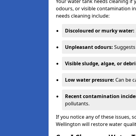
Your water tank needs cleaning if 
odours, or visible contamination in
needs cleaning include:
Discoloured or murky water:
Unpleasant odours:
Suggests 
Visible sludge, algae, or debri
Low water pressure:
Can be ca
Recent contamination incide
pollutants.
If you notice any of these issues, 
Wellington will restore water quali