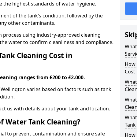
re the highest standards of water hygiene.
ent of the tank’s condition, followed by the
 any other contaminants.
Ski
ion process using industry-approved cleaning
g the water to confirm cleanliness and compliance.
What
Servi
ank Cleaning Cost in
How 
Cost 
leaning ranges from £200 to £2.000.
What 
n Wellington varies based on factors such as tank
Clea
dition.
What
Clea
ct us with details about your tank and location.
What
of Water Tank Cleaning?
Tank
cial to prevent contamination and ensure safe
How 