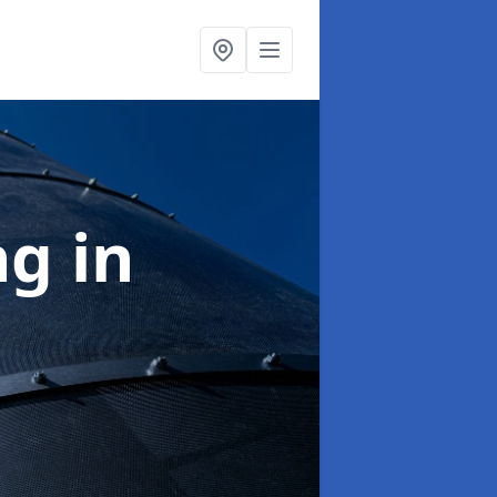
ng
in