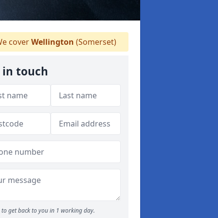
e cover
Wellington
(Somerset)
 in touch
to get back to you in 1 working day.