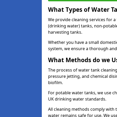
What Types of Water T
We provide cleaning services for a
(drinking water) tanks, non-potabl
harvesting tanks.
Whether you have a small domestic
system, we ensure a thorough and 
What Methods do we Us
The process of water tank cleaning
pressure jetting, and chemical dis
biofilm.
For potable water tanks, we use ch
UK drinking water standards.
All cleaning methods comply with t
water remains safe for use. We us