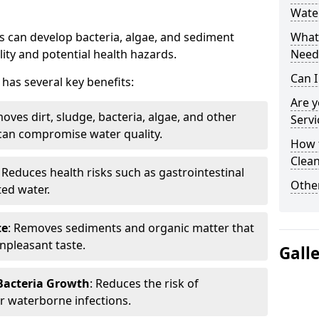
Water
 can develop bacteria, algae, and sediment
What 
ity and potential health hazards.
Need
Can I
has several key benefits:
Are 
oves dirt, sludge, bacteria, algae, and other
Servi
can compromise water quality.
How 
Clean
: Reduces health risks such as gastrointestinal
Other
ed water.
te
: Removes sediments and organic matter that
npleasant taste.
Gall
 Bacteria Growth
: Reduces the risk of
r waterborne infections.