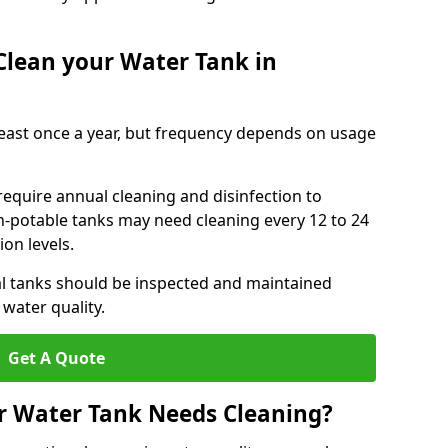
Clean your Water Tank in
least once a year, but frequency depends on usage
require annual cleaning and disinfection to
n-potable tanks may need cleaning every 12 to 24
on levels.
l tanks should be inspected and maintained
water quality.
Get A Quote
r Water Tank Needs Cleaning?