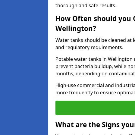
thorough and safe results.
How Often should you 
Wellington?
Water tanks should be cleaned at 
and regulatory requirements.
Potable water tanks in Wellington 
prevent bacteria buildup, while no
months, depending on contaminati
High-use commercial and industria
more frequently to ensure optimal 
What are the Signs you