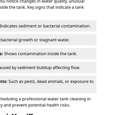
you notice changes in water quality, unusual
side the tank. Key signs that indicate a tank
Indicates sediment or bacterial contamination.
bacterial growth or stagnant water.
s:
Shows contamination inside the tank.
used by sediment buildup affecting flow.
nts:
Such as pests, dead animals, or exposure to
scheduling a professional water tank cleaning in
ty and prevent potential health risks.