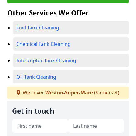
Other Services We Offer
Fuel Tank Cleaning
Chemical Tank Cleaning
Interceptor Tank Cleaning
Oil Tank Cleaning
We cover
Weston-Super-Mare
(Somerset)
Get in touch