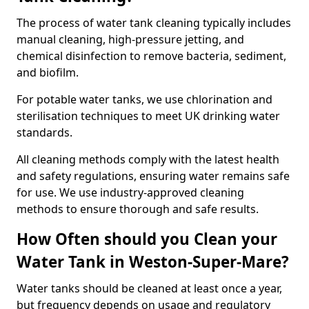
The process of water tank cleaning typically includes
manual cleaning, high-pressure jetting, and
chemical disinfection to remove bacteria, sediment,
and biofilm.
For potable water tanks, we use chlorination and
sterilisation techniques to meet UK drinking water
standards.
All cleaning methods comply with the latest health
and safety regulations, ensuring water remains safe
for use. We use industry-approved cleaning
methods to ensure thorough and safe results.
How Often should you Clean your
Water Tank in Weston-Super-Mare?
Water tanks should be cleaned at least once a year,
but frequency depends on usage and regulatory