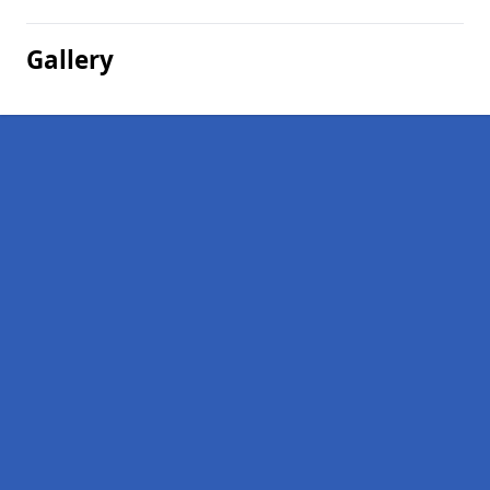
Gallery