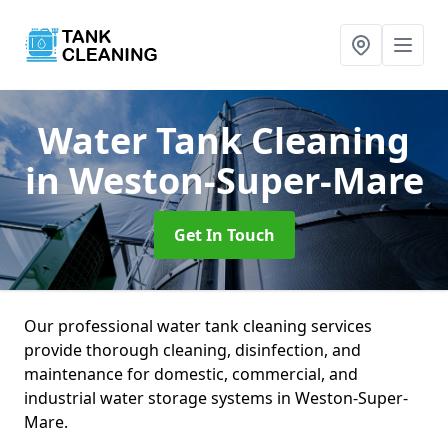
Water Tank Cleaning
in Weston-Super-Mare
Get In Touch
Our professional water tank cleaning services
provide thorough cleaning, disinfection, and
maintenance for domestic, commercial, and
industrial water storage systems in Weston-Super-
Mare.