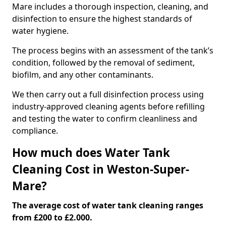
Mare includes a thorough inspection, cleaning, and
disinfection to ensure the highest standards of
water hygiene.
The process begins with an assessment of the tank’s
condition, followed by the removal of sediment,
biofilm, and any other contaminants.
We then carry out a full disinfection process using
industry-approved cleaning agents before refilling
and testing the water to confirm cleanliness and
compliance.
How much does Water Tank
Cleaning Cost in Weston-Super-
Mare?
The average cost of water tank cleaning ranges
from £200 to £2.000.