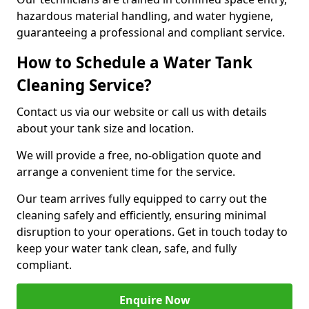
hazardous material handling, and water hygiene,
guaranteeing a professional and compliant service.
How to Schedule a Water Tank
Cleaning Service?
Contact us via our website or call us with details
about your tank size and location.
We will provide a free, no-obligation quote and
arrange a convenient time for the service.
Our team arrives fully equipped to carry out the
cleaning safely and efficiently, ensuring minimal
disruption to your operations. Get in touch today to
keep your water tank clean, safe, and fully
compliant.
Enquire Now