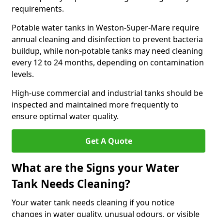
requirements.
Potable water tanks in Weston-Super-Mare require
annual cleaning and disinfection to prevent bacteria
buildup, while non-potable tanks may need cleaning
every 12 to 24 months, depending on contamination
levels.
High-use commercial and industrial tanks should be
inspected and maintained more frequently to
ensure optimal water quality.
Get A Quote
What are the Signs your Water
Tank Needs Cleaning?
Your water tank needs cleaning if you notice
changes in water quality, unusual odours, or visible