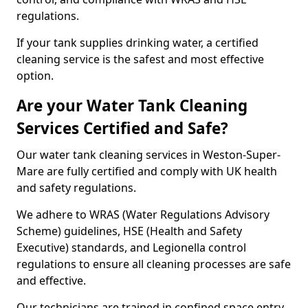
regulations.
If your tank supplies drinking water, a certified
cleaning service is the safest and most effective
option.
Are your Water Tank Cleaning
Services Certified and Safe?
Our water tank cleaning services in Weston-Super-
Mare are fully certified and comply with UK health
and safety regulations.
We adhere to WRAS (Water Regulations Advisory
Scheme) guidelines, HSE (Health and Safety
Executive) standards, and Legionella control
regulations to ensure all cleaning processes are safe
and effective.
Our technicians are trained in confined space entry,