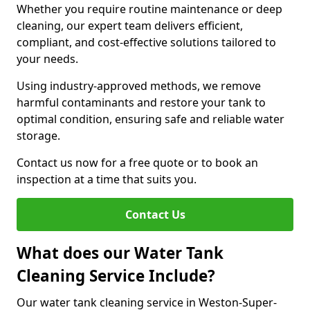
Whether you require routine maintenance or deep
cleaning, our expert team delivers efficient,
compliant, and cost-effective solutions tailored to
your needs.
Using industry-approved methods, we remove
harmful contaminants and restore your tank to
optimal condition, ensuring safe and reliable water
storage.
Contact us now for a free quote or to book an
inspection at a time that suits you.
Contact Us
What does our Water Tank
Cleaning Service Include?
Our water tank cleaning service in Weston-Super-