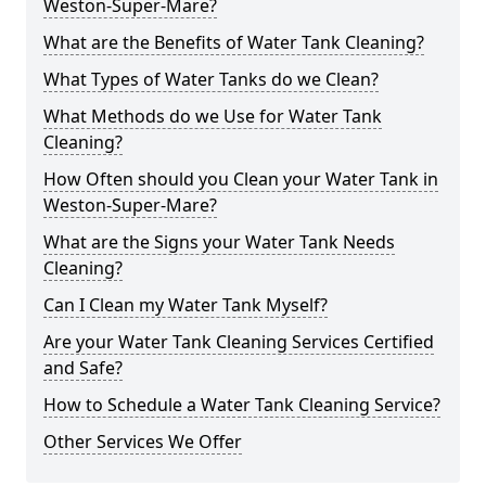
Weston-Super-Mare?
What are the Benefits of Water Tank Cleaning?
What Types of Water Tanks do we Clean?
What Methods do we Use for Water Tank
Cleaning?
How Often should you Clean your Water Tank in
Weston-Super-Mare?
What are the Signs your Water Tank Needs
Cleaning?
Can I Clean my Water Tank Myself?
Are your Water Tank Cleaning Services Certified
and Safe?
How to Schedule a Water Tank Cleaning Service?
Other Services We Offer