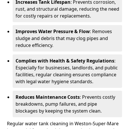
Increases Tank Lifespan
: Prevents corrosion,
rust, and structural damage, reducing the need
for costly repairs or replacements.
Improves Water Pressure & Flow
: Removes
sludge and debris that may clog pipes and
reduce efficiency.
Complies with Health & Safety Regulations
:
Especially for businesses, landlords, and public
facilities, regular cleaning ensures compliance
with legal water hygiene standards.
Reduces Maintenance Costs
: Prevents costly
breakdowns, pump failures, and pipe
blockages by keeping the system clean.
Regular water tank cleaning in Weston-Super-Mare