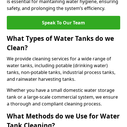
is essential for maintaining water hygiene, ensuring
safety, and prolonging the system’s efficiency.
Speak To Our Team
What Types of Water Tanks do we
Clean?
We provide cleaning services for a wide range of
water tanks, including potable (drinking water)
tanks, non-potable tanks, industrial process tanks,
and rainwater harvesting tanks.
Whether you have a small domestic water storage
tank or a large-scale commercial system, we ensure
a thorough and compliant cleaning process.
What Methods do we Use for Water
Tank Cleaning?