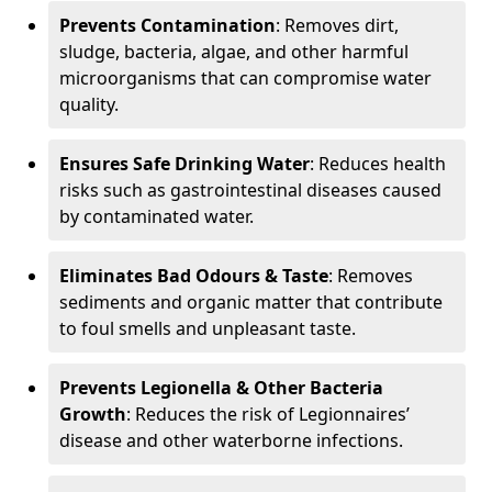
Prevents Contamination
: Removes dirt,
sludge, bacteria, algae, and other harmful
microorganisms that can compromise water
quality.
Ensures Safe Drinking Water
: Reduces health
risks such as gastrointestinal diseases caused
by contaminated water.
Eliminates Bad Odours & Taste
: Removes
sediments and organic matter that contribute
to foul smells and unpleasant taste.
Prevents Legionella & Other Bacteria
Growth
: Reduces the risk of Legionnaires’
disease and other waterborne infections.