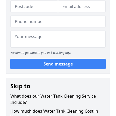
We aim to get back to you in 1 working day.
Send message
Skip to
What does our Water Tank Cleaning Service
Include?
How much does Water Tank Cleaning Cost in