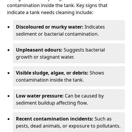
contamination inside the tank. Key signs that
indicate a tank needs cleaning include:
Discoloured or murky water:
Indicates
sediment or bacterial contamination.
Unpleasant odours:
Suggests bacterial
growth or stagnant water.
Visible sludge, algae, or debris:
Shows
contamination inside the tank.
Low water pressure:
Can be caused by
sediment buildup affecting flow.
Recent contamination incidents:
Such as
pests, dead animals, or exposure to pollutants.