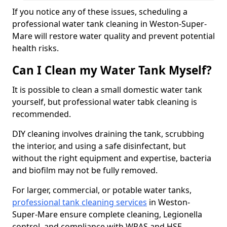
If you notice any of these issues, scheduling a
professional water tank cleaning in Weston-Super-
Mare will restore water quality and prevent potential
health risks.
Can I Clean my Water Tank Myself?
It is possible to clean a small domestic water tank
yourself, but professional water tabk cleaning is
recommended.
DIY cleaning involves draining the tank, scrubbing
the interior, and using a safe disinfectant, but
without the right equipment and expertise, bacteria
and biofilm may not be fully removed.
For larger, commercial, or potable water tanks,
professional tank cleaning services
in Weston-
Super-Mare ensure complete cleaning, Legionella
control, and compliance with WRAS and HSE