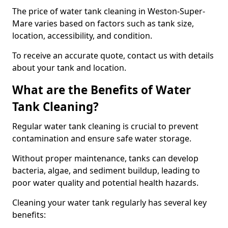
The price of water tank cleaning in Weston-Super-
Mare varies based on factors such as tank size,
location, accessibility, and condition.
To receive an accurate quote, contact us with details
about your tank and location.
What are the Benefits of Water
Tank Cleaning?
Regular water tank cleaning is crucial to prevent
contamination and ensure safe water storage.
Without proper maintenance, tanks can develop
bacteria, algae, and sediment buildup, leading to
poor water quality and potential health hazards.
Cleaning your water tank regularly has several key
benefits: